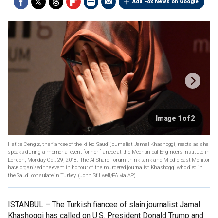
Add Fox News on Google
Image 1 of 2
Hatice Cengiz, the fiancee of the killed Saudi journalist Jamal Khashoggi, reacts as she
speaks during a memorial event for her fiancee at the Mechanical Engineers Institute in
London, Monday Oct. 29, 2018. The Al Sharq Forum think tank and Middle East Monitor
have organised the event in honour of the murdered journalist Khashoggi who died in
the Saudi consulate in Turkey. (John Stillwell/PA via AP)
ISTANBUL –
The Turkish fiancee of slain journalist Jamal
Khashoggi has called on U.S. President Donald Trump and