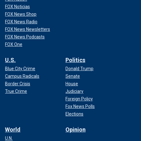
FOX Noticias
FOX News Shop
FOX News Radio
FOX News Newsletters
FOX News Podcasts
FOX One
U.S.
Politics
Blue City Crime
Donald Trump
Campus Radicals
Senate
Border Crisis
House
True Crime
Judiciary
Foreign Policy
Fox News Polls
Elections
World
Opinion
U.N.