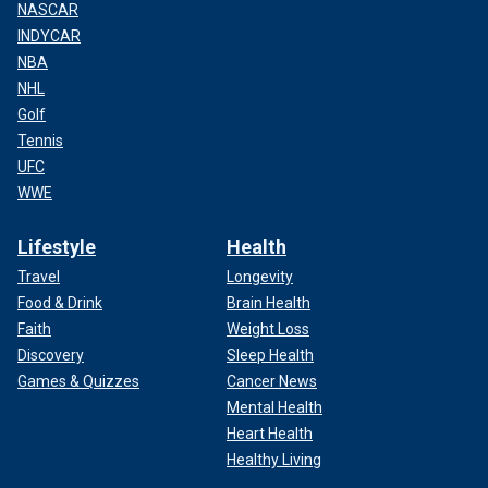
NASCAR
INDYCAR
NBA
NHL
Golf
Tennis
UFC
WWE
Lifestyle
Health
Travel
Longevity
Food & Drink
Brain Health
Faith
Weight Loss
Discovery
Sleep Health
Games & Quizzes
Cancer News
Mental Health
Heart Health
Healthy Living