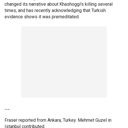
changed its narrative about Khashoggi's killing several
times, and has recently acknowledging that Turkish
evidence shows it was premeditated.
__
Fraser reported from Ankara, Turkey. Mehmet Guzel in
Istanbul contributed.