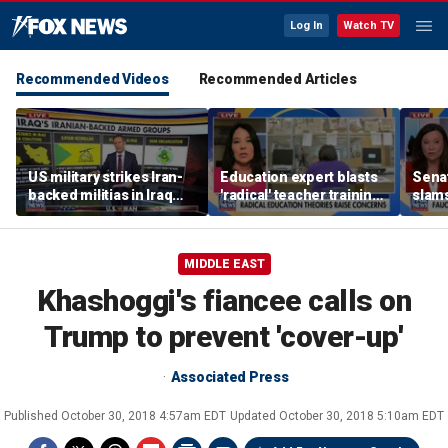
Log In
Watch TV
Recommended Videos
Recommended Articles
US military strikes Iran-
Education expert blasts
Sena
backed militias in Iraq
'radical' teacher training
slams
amid heightened
programs undermining
quest
tensions
parental authority
hear
MIDDLE EAST
Khashoggi's fiancee calls on
Trump to prevent 'cover-up'
Associated Press
Published
October 30, 2018 4:57am EDT
Updated
October 30, 2018 5:10am EDT