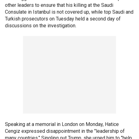
other leaders to ensure that his killing at the Saudi
Consulate in Istanbul is not covered up, while top Saudi and
Turkish prosecutors on Tuesday held a second day of
discussions on the investigation.
Speaking at a memorial in London on Monday, Hatice
Cengiz expressed disappointment in the "leadership of
many countries." Singling out Trump, she urged him to "help