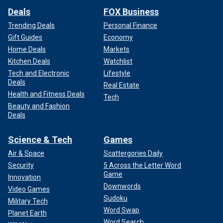
Deals
FOX Business
Trending Deals
Personal Finance
Gift Guides
Economy
Home Deals
Markets
Kitchen Deals
Watchlist
Tech and Electronic
Lifestyle
Deals
Real Estate
Health and Fitness Deals
Tech
Beauty and Fashion
Deals
Science & Tech
Games
Air & Space
Scattergories Daily
Security
5 Across the Letter Word
Game
Innovation
Downwords
Video Games
Sudoku
Military Tech
Word Swap
Planet Earth
Word Search