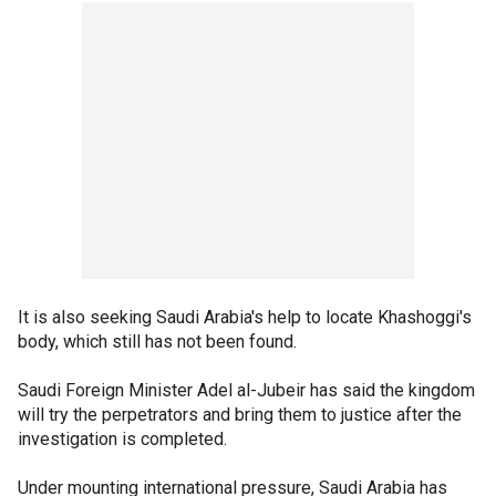
It is also seeking Saudi Arabia's help to locate Khashoggi's
body, which still has not been found.
Saudi Foreign Minister Adel al-Jubeir has said the kingdom
will try the perpetrators and bring them to justice after the
investigation is completed.
Under mounting international pressure, Saudi Arabia has