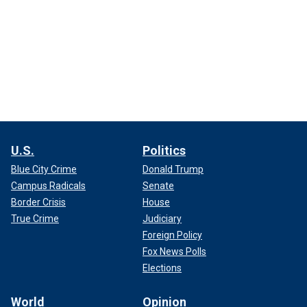
U.S.
Politics
Blue City Crime
Donald Trump
Campus Radicals
Senate
Border Crisis
House
True Crime
Judiciary
Foreign Policy
Fox News Polls
Elections
World
Opinion