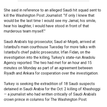
She said in reference to an alleged Saudi hit squad sent to
kill the Washington Post Journalist: "If only I knew that
would be the last time I would see my Jamal, his smile,
hear his laughter, I would have stood in front of that
murderous team myself."
Saudi Arabia's top prosecutor, Saud al-Mojeb, arrived at
Istanbul's main courthouse Tuesday for more talks with
Istanbul's chief public prosecutor, Irfan Fidan, on the
investigation into the killing, Turkey's state-run Anadolu
Agency reported. The two had met for an hour and 15
minutes on Monday as part of an agreement between
Riyadh and Ankara for cooperation over the investigation.
Turkey is seeking the extradition of 18 Saudi suspects
detained in Saudi Arabia for the Oct. 2 killing of Khashoggi
— a journalist who had written critically of Saudi Arabia's
crown prince in columns for The Washington Post.