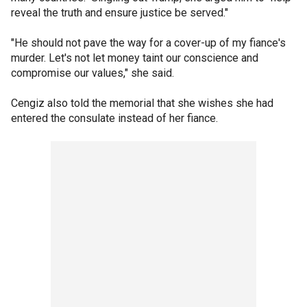
reveal the truth and ensure justice be served."
"He should not pave the way for a cover-up of my fiance's
murder. Let's not let money taint our conscience and
compromise our values," she said.
Cengiz also told the memorial that she wishes she had
entered the consulate instead of her fiance.