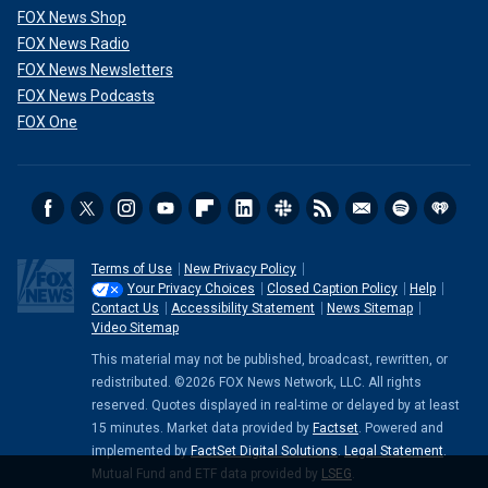
FOX News Shop
FOX News Radio
FOX News Newsletters
FOX News Podcasts
FOX One
Terms of Use
New Privacy Policy
Your Privacy Choices
Closed Caption Policy
Help
Contact Us
Accessibility Statement
News Sitemap
Video Sitemap
This material may not be published, broadcast, rewritten, or
redistributed. ©2026 FOX News Network, LLC. All rights
reserved. Quotes displayed in real-time or delayed by at least
15 minutes. Market data provided by
Factset
. Powered and
implemented by
FactSet Digital Solutions
.
Legal Statement
.
Mutual Fund and ETF data provided by
LSEG
.