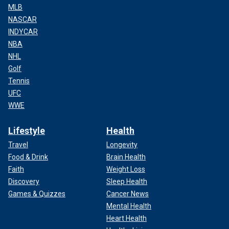
MLB
NASCAR
INDYCAR
NBA
NHL
Golf
Tennis
UFC
WWE
Lifestyle
Health
Travel
Longevity
Food & Drink
Brain Health
Faith
Weight Loss
Discovery
Sleep Health
Games & Quizzes
Cancer News
Mental Health
Heart Health