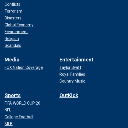
Conflicts
Terrorism
Disasters
Global Economy
Environment
Religion
Scandals
Media
Entertainment
FOX Nation Coverage
Taylor Swift
Royal Families
Country Music
Sports
OutKick
FIFA WORLD CUP 26
NFL
College Football
MLB