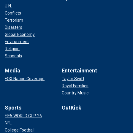
U.N.
Conflicts
Terrorism
Disasters
Global Economy
Environment
Religion
Scandals
Media
Entertainment
FOX Nation Coverage
Taylor Swift
Royal Families
Country Music
Sports
OutKick
FIFA WORLD CUP 26
NFL
College Football