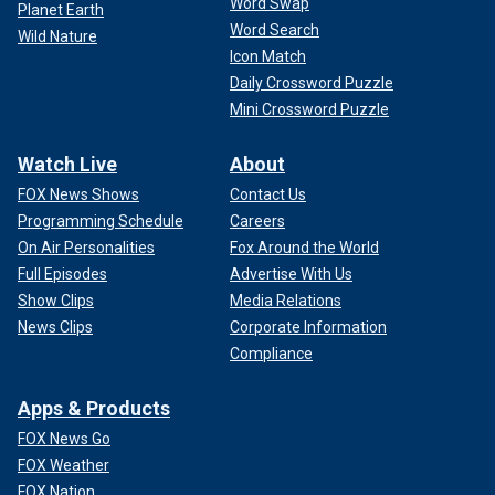
Word Swap
Planet Earth
Word Search
Wild Nature
Icon Match
Daily Crossword Puzzle
Mini Crossword Puzzle
Watch Live
About
FOX News Shows
Contact Us
Programming Schedule
Careers
On Air Personalities
Fox Around the World
Full Episodes
Advertise With Us
Show Clips
Media Relations
News Clips
Corporate Information
Compliance
Apps & Products
FOX News Go
FOX Weather
FOX Nation