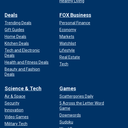
Healthy Living
Deals
FOX Business
Trending Deals
Personal Finance
Gift Guides
Economy
Home Deals
Markets
Kitchen Deals
Watchlist
Tech and Electronic
Lifestyle
Deals
Real Estate
Health and Fitness Deals
Tech
Beauty and Fashion
Deals
Science & Tech
Games
Air & Space
Scattergories Daily
Security
5 Across the Letter Word
Game
Innovation
Downwords
Video Games
Sudoku
Military Tech