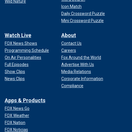
Wild Nature
Icon Match
Daily Crossword Puzzle
Mini Crossword Puzzle
Watch Live
About
FOX News Shows
Contact Us
Programming Schedule
Careers
On Air Personalities
Fox Around the World
Full Episodes
Advertise With Us
Show Clips
Media Relations
News Clips
Corporate Information
Compliance
Apps & Products
FOX News Go
FOX Weather
FOX Nation
FOX Noticias