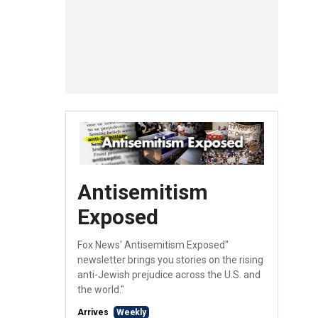
Antisemitism
Exposed
Fox News' Antisemitism Exposed"
newsletter brings you stories on the rising
anti-Jewish prejudice across the U.S. and
the world."
Arrives
Weekly