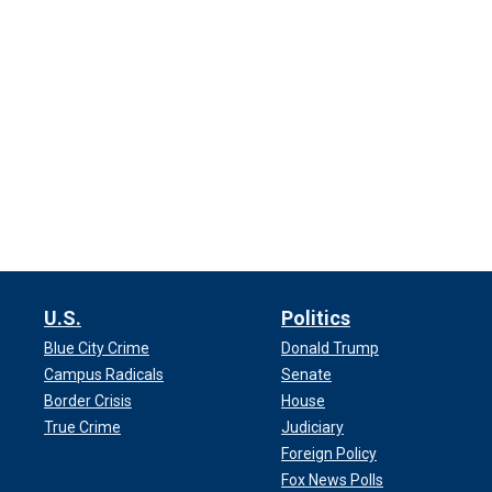
U.S.
Politics
Blue City Crime
Donald Trump
Campus Radicals
Senate
Border Crisis
House
True Crime
Judiciary
Foreign Policy
Fox News Polls