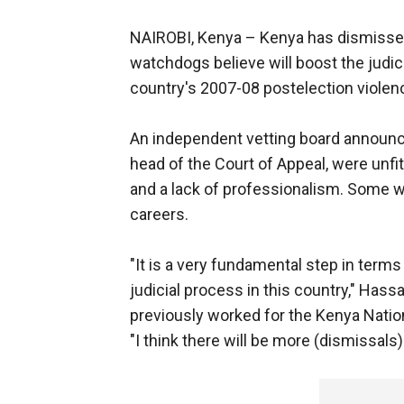
NAIROBI, Kenya –
Kenya has dismisse
watchdogs believe will boost the judici
country's 2007-08 postelection violen
An independent vetting board announc
head of the Court of Appeal, were unfi
and a lack of professionalism. Some w
careers.
"It is a very fundamental step in terms 
judicial process in this country," Has
previously worked for the Kenya Nati
"I think there will be more (dismissals