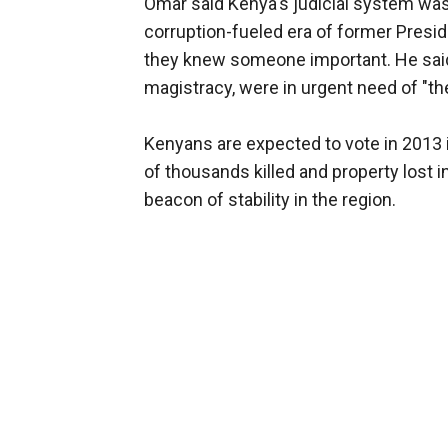
Omar said Kenya's judicial system was 
corruption-fueled era of former Preside
they knew someone important. He said t
magistracy, were in urgent need of "the
Kenyans are expected to vote in 2013 
of thousands killed and property lost i
beacon of stability in the region.