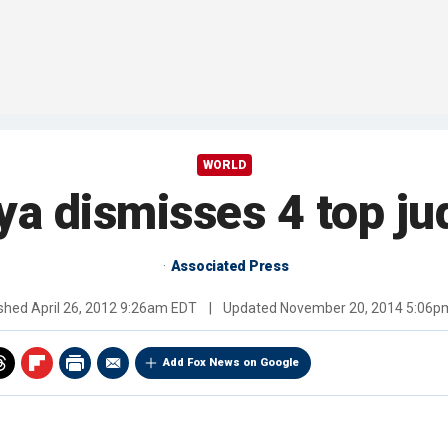
WORLD
ya dismisses 4 top ju
Associated Press
ished
April 26, 2012 9:26am EDT
|
Updated
November 20, 2014 5:06p
Add Fox News on Google