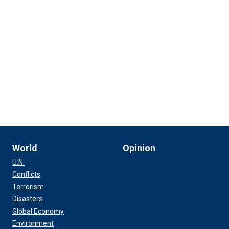
World
Opinion
U.N.
Conflicts
Terrorism
Disasters
Global Economy
Environment