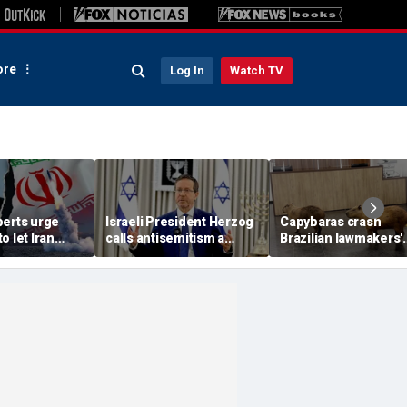
re
Log In
Watch TV
perts urge
Israeli President Herzog
Capybaras crash
o let Iran
calls antisemitism a
Brazilian lawmakers'
 away from
'contamination of
voting session and s
omic threat
societies' as hate crimes
the show
surge