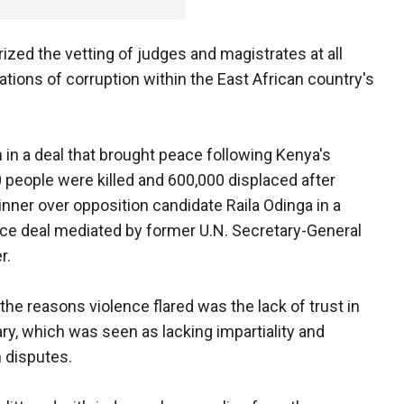
ized the vetting of judges and magistrates at all
ations of corruption within the East African country's
in a deal that brought peace following Kenya's
 people were killed and 600,000 displaced after
nner over opposition candidate Raila Odinga in a
ce deal mediated by former U.N. Secretary-General
r.
he reasons violence flared was the lack of trust in
iary, which was seen as lacking impartiality and
n disputes.