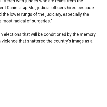
littered with judges who are relics from the
nt Daniel arap Moi, judicial officers hired because
he lower rungs of the judiciary, especially the
 most radical of surgeries."
in elections that will be conditioned by the memory
n violence that shattered the country's image as a