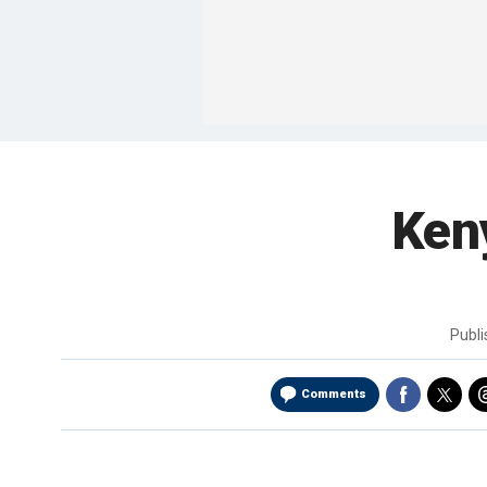
Ken
Publ
Comments