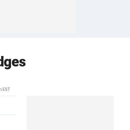
dges
m EST