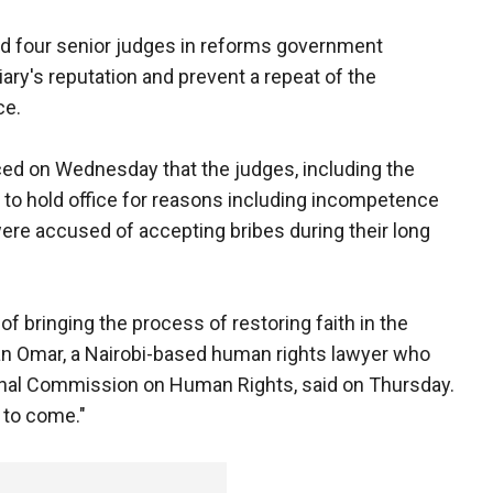
d four senior judges in reforms government
ary's reputation and prevent a repeat of the
ce.
ed on Wednesday that the judges, including the
t to hold office for reasons including incompetence
ere accused of accepting bribes during their long
of bringing the process of restoring faith in the
san Omar, a Nairobi-based human rights lawyer who
onal Commission on Human Rights, said on Thursday.
) to come."