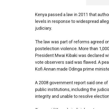
Kenya passed a law in 2011 that author
levels in response to widespread alleg
judiciary.
The law was part of reforms agreed on 
postelection violence. More than 1,000
President Mwai Kibaki was declared wi
vote observers said was flawed. A pea
Kofi Annan made Odinga prime ministe
A 2008 government report said one of t
public institutions, including the judic
integrity and unable to resolve electio