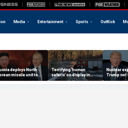
ion
Media
Entertainment
Sports
OutKick
Mo
ussia deploys North
Terrifying 'human
Nuclear ex
orean missile unit to
safaris' on display in
Trump not t
kraine; Moscow-
shocking video that
steer talks
yongyang axis
reveals depths of
regime's at
eepens: report
Russia's deadly
campaign