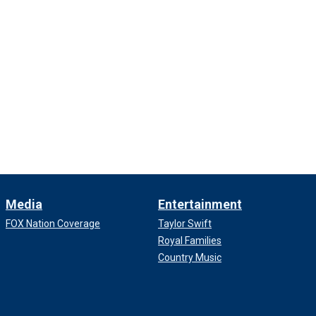
Media
Entertainment
FOX Nation Coverage
Taylor Swift
Royal Families
Country Music