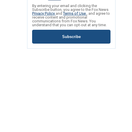
By entering your email and clicking the
Subscribe button, you agree to the Fox News
Privacy Policy
and
Terms of Use
, and agree to
receive content and promotional
communications from Fox News. You
understand that you can opt-out at any time.
Subscribe