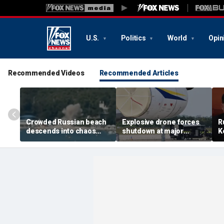
U.S.
Politics
World
Opin
Recommended Videos
Recommended Articles
Crowded Russian beach
Explosive drone forces
R
descends into chaos
shutdown at major
K
after alleged Ukrainian
German airport serving
U
drone incident kills 7,
NATO, Ukraine flights
P
including 4 children
d