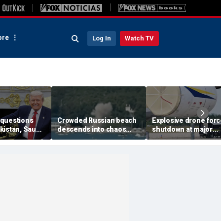
re
Log In
Watch TV
questions
Crowded Russian beach
Explosive drone for
kistan, Saudi
descends into chaos
shutdown at major
Qatar can be
after alleged Ukrainian
German airport serv
ran talks
drone incident kills 7,
NATO, Ukraine flight
including 4 children