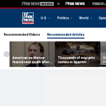
U.S.
Politics
World
Opin
Recommended Videos
Recommended Articles
American ex-Marine
Thousands of migrants
U
feared near death after
remain in Spanish
m
weeks in catatonic state
territory after border
i
in Russian prison
rush, death toll hits
'
about 100: Ceuta official
al