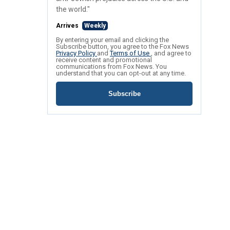
the world."
Arrives
Weekly
By entering your email and clicking the
Subscribe button, you agree to the Fox News
Privacy Policy
and
Terms of Use
, and agree to
receive content and promotional
communications from Fox News. You
understand that you can opt-out at any time.
Subscribe