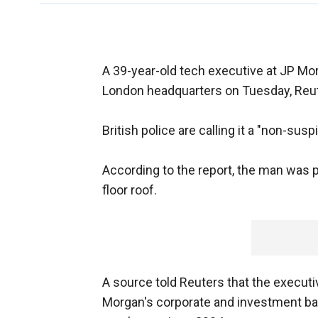
A 39-year-old tech executive at JP Mor
London headquarters on Tuesday, Reut
British police are calling it a "non-susp
According to the report, the man was p
floor roof.
A source told Reuters that the executi
Morgan's corporate and investment ba