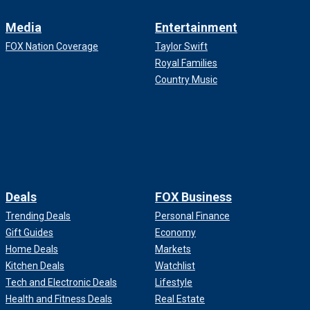
Media
Entertainment
FOX Nation Coverage
Taylor Swift
Royal Families
Country Music
Deals
FOX Business
Trending Deals
Personal Finance
Gift Guides
Economy
Home Deals
Markets
Kitchen Deals
Watchlist
Tech and Electronic Deals
Lifestyle
Health and Fitness Deals
Real Estate