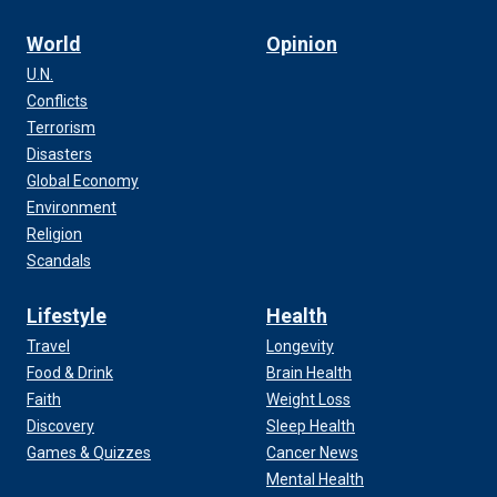
World
Opinion
U.N.
Conflicts
Terrorism
Disasters
Global Economy
Environment
Religion
Scandals
Lifestyle
Health
Travel
Longevity
Food & Drink
Brain Health
Faith
Weight Loss
Discovery
Sleep Health
Games & Quizzes
Cancer News
Mental Health