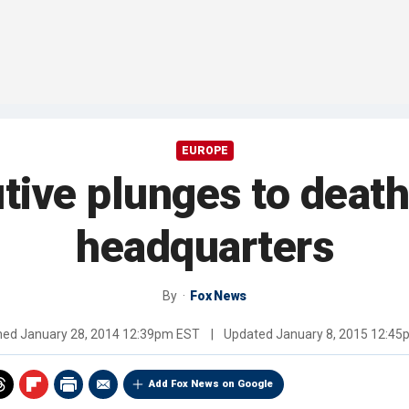
EUROPE
ive plunges to death
headquarters
By
Fox News
shed
January 28, 2014 12:39pm EST
|
Updated
January 8, 2015 12:4
Add Fox News on Google