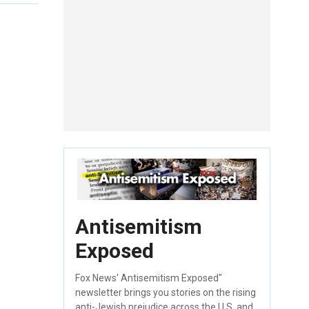
Antisemitism
Exposed
Fox News' Antisemitism Exposed"
newsletter brings you stories on the rising
anti-Jewish prejudice across the U.S. and