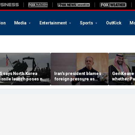
ion
Media
Entertainment
Sports
OutKick
Mo
S says North Korea
Iran’s president blames
Gen Keane 
issile launch poses no
foreign pressure as
whether Pa
mmediate threat,
expert warns regime's
Arabia and 
consulting closely' with
economy nears breaking
trusted in I
lies
point