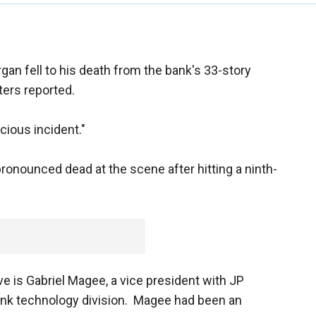
gan fell to his death from the bank's 33-story
ers reported.
icious incident."
ronounced dead at the scene after hitting a ninth-
ve is Gabriel Magee, a vice president with JP
nk technology division. Magee had been an