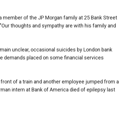
a member of the JP Morgan family at 25 Bank Street
 "Our thoughts and sympathy are with his family and
emain unclear, occasional suicides by London bank
the demands placed on some financial services
front of a train and another employee jumped from a
rman intern at Bank of America died of epilepsy last