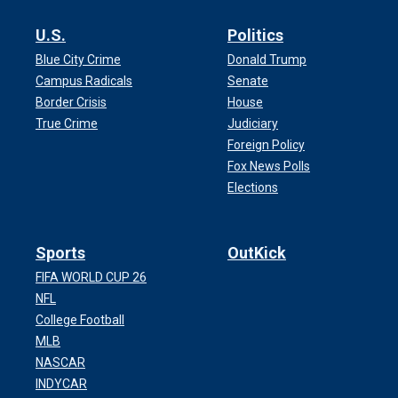
U.S.
Politics
Blue City Crime
Donald Trump
Campus Radicals
Senate
Border Crisis
House
True Crime
Judiciary
Foreign Policy
Fox News Polls
Elections
Sports
OutKick
FIFA WORLD CUP 26
NFL
College Football
MLB
NASCAR
INDYCAR