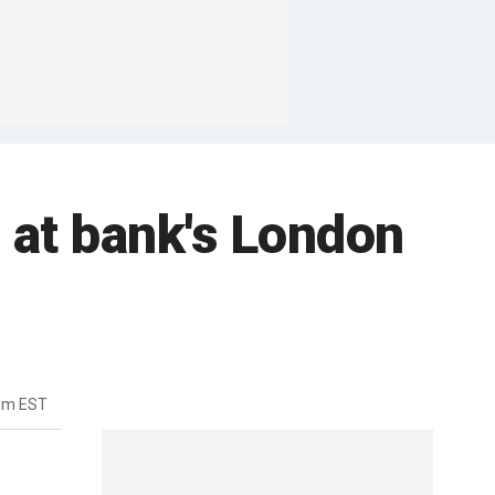
 at bank's London
5pm EST