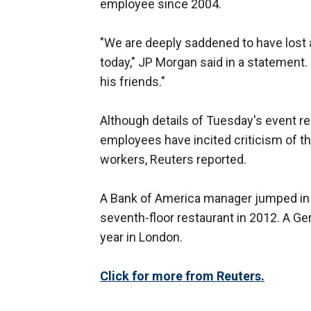
employee since 2004.
"We are deeply saddened to have lost 
today," JP Morgan said in a statement.
his friends."
Although details of Tuesday's event r
employees have incited criticism of 
workers, Reuters reported.
A Bank of America manager jumped in 
seventh-floor restaurant in 2012. A Ge
year in London.
Click for more from Reuters.