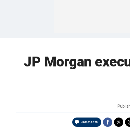
JP Morgan execut
Publi
Comments