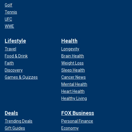
Golf
Tennis
UFC
WWE
Lifestyle
Health
Travel
Longevity
Food & Drink
Brain Health
Faith
Weight Loss
Discovery
Sleep Health
Games & Quizzes
Cancer News
Mental Health
Heart Health
Healthy Living
Deals
FOX Business
Trending Deals
Personal Finance
Gift Guides
Economy