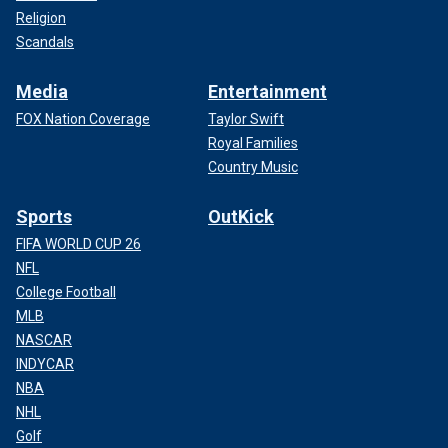
Religion
Scandals
Media
Entertainment
FOX Nation Coverage
Taylor Swift
Royal Families
Country Music
Sports
OutKick
FIFA WORLD CUP 26
NFL
College Football
MLB
NASCAR
INDYCAR
NBA
NHL
Golf