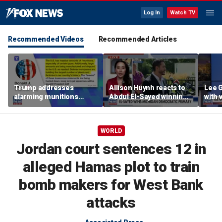
Log In
Watch TV
Recommended Videos
Recommended Articles
Trump addresses
Allison Huynh reacts to
Lee 
alarming munitions
Abdul El-Sayed winning
with
report, vows to hunt
Michigan Democratic
distil
down 'leakers'
primary
WORLD
Jordan court sentences 12 in
alleged Hamas plot to train
bomb makers for West Bank
attacks