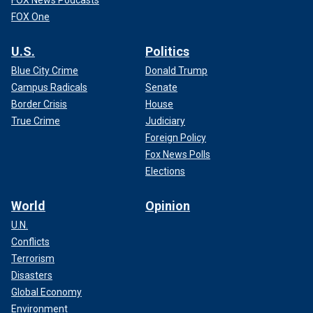
FOX News Podcasts
FOX One
U.S.
Politics
Blue City Crime
Donald Trump
Campus Radicals
Senate
Border Crisis
House
True Crime
Judiciary
Foreign Policy
Fox News Polls
Elections
World
Opinion
U.N.
Conflicts
Terrorism
Disasters
Global Economy
Environment