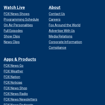
Watch Live
About
FOX News Shows
Contact Us
Programming Schedule
Careers
On Air Personalities
Fox Around the World
Full Episodes
Advertise With Us
Show Clips
Media Relations
News Clips
Corporate Information
Compliance
Apps & Products
FOX News Go
FOX Weather
FOX Nation
FOX Noticias
FOX News Shop
FOX News Radio
FOX News Newsletters