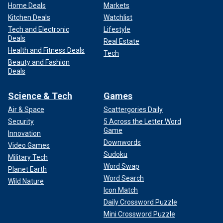
Home Deals
Markets
Kitchen Deals
Watchlist
Tech and Electronic
Lifestyle
Deals
Real Estate
Health and Fitness Deals
Tech
Beauty and Fashion
Deals
Science & Tech
Games
Air & Space
Scattergories Daily
Security
5 Across the Letter Word
Game
Innovation
Downwords
Video Games
Sudoku
Military Tech
Word Swap
Planet Earth
Word Search
Wild Nature
Icon Match
Daily Crossword Puzzle
Mini Crossword Puzzle