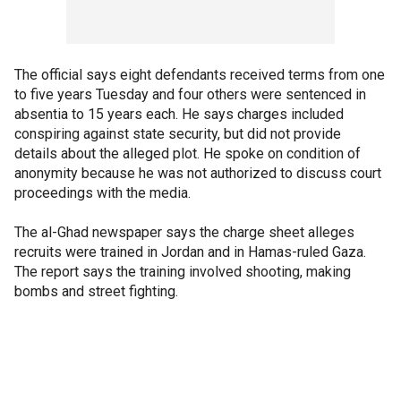
The official says eight defendants received terms from one
to five years Tuesday and four others were sentenced in
absentia to 15 years each. He says charges included
conspiring against state security, but did not provide
details about the alleged plot. He spoke on condition of
anonymity because he was not authorized to discuss court
proceedings with the media.
The al-Ghad newspaper says the charge sheet alleges
recruits were trained in Jordan and in Hamas-ruled Gaza.
The report says the training involved shooting, making
bombs and street fighting.