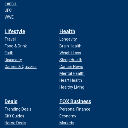
Tennis
UFC
WWE
Lifestyle
Health
Travel
Longevity
Food & Drink
Brain Health
Faith
Weight Loss
Discovery
Sleep Health
Games & Quizzes
Cancer News
Mental Health
Heart Health
Healthy Living
Deals
FOX Business
Trending Deals
Personal Finance
Gift Guides
Economy
Home Deals
Markets