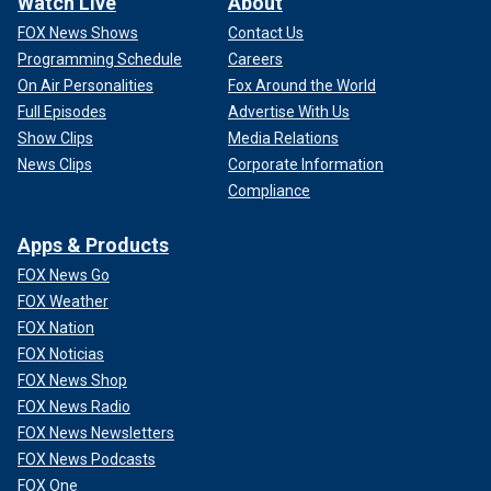
Watch Live
About
FOX News Shows
Contact Us
Programming Schedule
Careers
On Air Personalities
Fox Around the World
Full Episodes
Advertise With Us
Show Clips
Media Relations
News Clips
Corporate Information
Compliance
Apps & Products
FOX News Go
FOX Weather
FOX Nation
FOX Noticias
FOX News Shop
FOX News Radio
FOX News Newsletters
FOX News Podcasts
FOX One