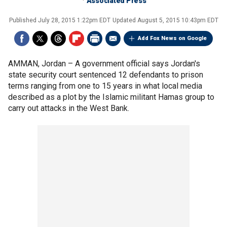
Associated Press
Published
July 28, 2015 1:22pm EDT
Updated
August 5, 2015 10:43pm EDT
Add Fox News on Google
AMMAN, Jordan –
A government official says Jordan's
state security court sentenced 12 defendants to prison
terms ranging from one to 15 years in what local media
described as a plot by the Islamic militant Hamas group to
carry out attacks in the West Bank.