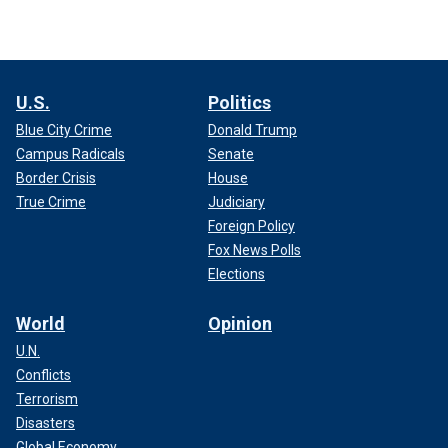
U.S.
Politics
Blue City Crime
Donald Trump
Campus Radicals
Senate
Border Crisis
House
True Crime
Judiciary
Foreign Policy
Fox News Polls
Elections
World
Opinion
U.N.
Conflicts
Terrorism
Disasters
Global Economy