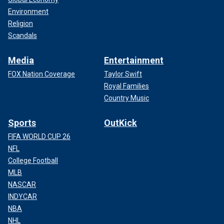
Environment
Religion
Scandals
Media
Entertainment
FOX Nation Coverage
Taylor Swift
Royal Families
Country Music
Sports
OutKick
FIFA WORLD CUP 26
NFL
College Football
MLB
NASCAR
INDYCAR
NBA
NHL