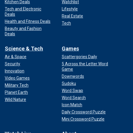
Kitchen Deals
Watchlist
Tech and Electronic
Lifestyle
Deals
Real Estate
Health and Fitness Deals
Tech
Beauty and Fashion
Deals
Science & Tech
Games
Air & Space
Scattergories Daily
Security
5 Across the Letter Word
Game
Innovation
Downwords
Video Games
Sudoku
Military Tech
Word Swap
Planet Earth
Word Search
Wild Nature
Icon Match
Daily Crossword Puzzle
Mini Crossword Puzzle