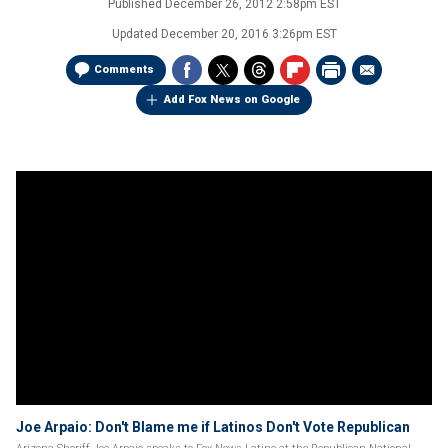
Published
December 26, 2012 2:58pm EST
Updated
December 20, 2016 3:26pm EST
Comments
Add Fox News on Google
Joe Arpaio: Don't Blame me if Latinos Don't Vote Republican