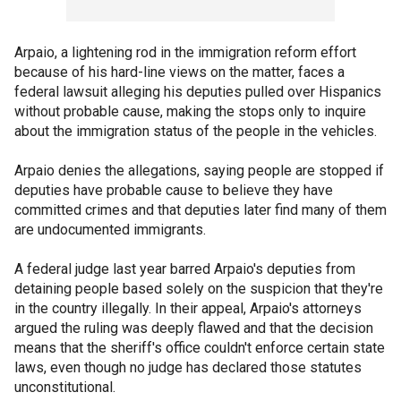
Arpaio, a lightening rod in the immigration reform effort
because of his hard-line views on the matter, faces a
federal lawsuit alleging his deputies pulled over Hispanics
without probable cause, making the stops only to inquire
about the immigration status of the people in the vehicles.
Arpaio denies the allegations, saying people are stopped if
deputies have probable cause to believe they have
committed crimes and that deputies later find many of them
are undocumented immigrants.
A federal judge last year barred Arpaio's deputies from
detaining people based solely on the suspicion that they're
in the country illegally. In their appeal, Arpaio's attorneys
argued the ruling was deeply flawed and that the decision
means that the sheriff's office couldn't enforce certain state
laws, even though no judge has declared those statutes
unconstitutional.