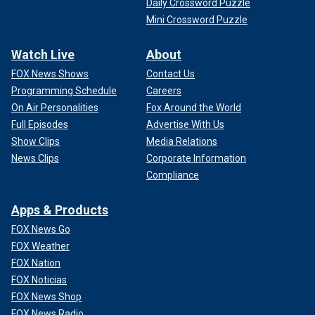
Daily Crossword Puzzle
Mini Crossword Puzzle
Watch Live
About
FOX News Shows
Contact Us
Programming Schedule
Careers
On Air Personalities
Fox Around the World
Full Episodes
Advertise With Us
Show Clips
Media Relations
News Clips
Corporate Information
Compliance
Apps & Products
FOX News Go
FOX Weather
FOX Nation
FOX Noticias
FOX News Shop
FOX News Radio