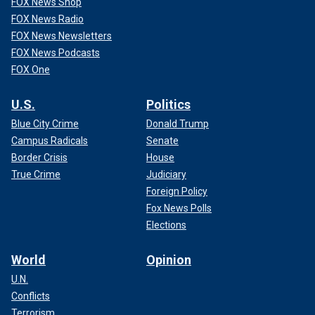
FOX News Shop
FOX News Radio
FOX News Newsletters
FOX News Podcasts
FOX One
U.S.
Politics
Blue City Crime
Donald Trump
Campus Radicals
Senate
Border Crisis
House
True Crime
Judiciary
Foreign Policy
Fox News Polls
Elections
World
Opinion
U.N.
Conflicts
Terrorism