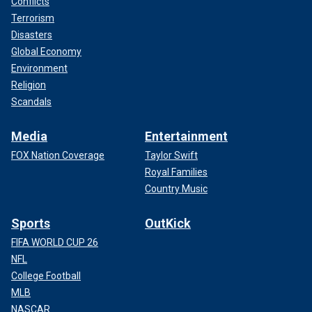
Conflicts
Terrorism
Disasters
Global Economy
Environment
Religion
Scandals
Media
Entertainment
FOX Nation Coverage
Taylor Swift
Royal Families
Country Music
Sports
OutKick
FIFA WORLD CUP 26
NFL
College Football
MLB
NASCAR