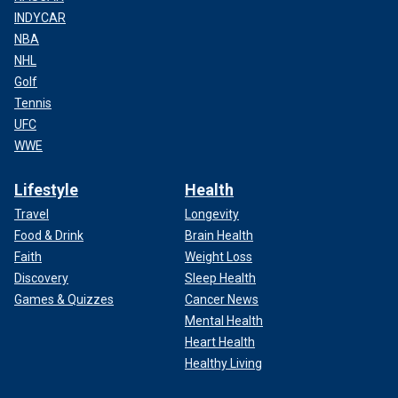
INDYCAR
NBA
NHL
Golf
Tennis
UFC
WWE
Lifestyle
Health
Travel
Longevity
Food & Drink
Brain Health
Faith
Weight Loss
Discovery
Sleep Health
Games & Quizzes
Cancer News
Mental Health
Heart Health
Healthy Living