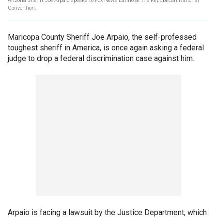
Arizona Sheriff Joe Arpaio speaks to Fox News Latino at the Republican National
Convention.
Maricopa County Sheriff Joe Arpaio, the self-professed
toughest sheriff in America, is once again asking a federal
judge to drop a federal discrimination case against him.
Arpaio is facing a lawsuit by the Justice Department, which