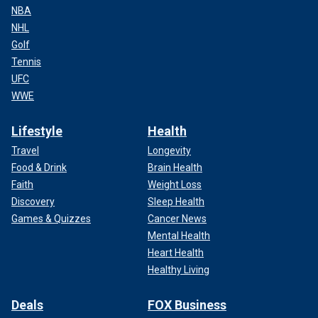
NBA
NHL
Golf
Tennis
UFC
WWE
Lifestyle
Health
Travel
Longevity
Food & Drink
Brain Health
Faith
Weight Loss
Discovery
Sleep Health
Games & Quizzes
Cancer News
Mental Health
Heart Health
Healthy Living
Deals
FOX Business