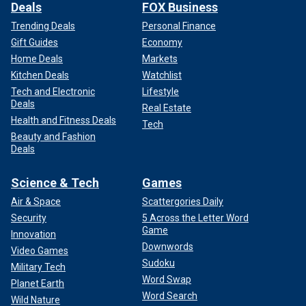
Deals
FOX Business
Trending Deals
Personal Finance
Gift Guides
Economy
Home Deals
Markets
Kitchen Deals
Watchlist
Tech and Electronic
Lifestyle
Deals
Real Estate
Health and Fitness Deals
Tech
Beauty and Fashion
Deals
Science & Tech
Games
Air & Space
Scattergories Daily
Security
5 Across the Letter Word
Game
Innovation
Downwords
Video Games
Sudoku
Military Tech
Word Swap
Planet Earth
Word Search
Wild Nature