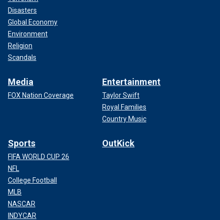
Disasters
Global Economy
Environment
Religion
Scandals
Media
Entertainment
FOX Nation Coverage
Taylor Swift
Royal Families
Country Music
Sports
OutKick
FIFA WORLD CUP 26
NFL
College Football
MLB
NASCAR
INDYCAR