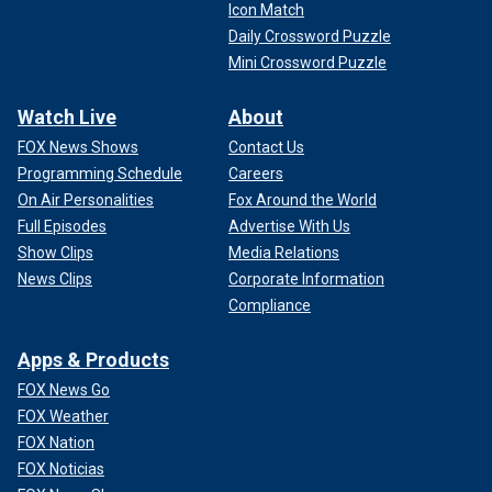
Icon Match
Daily Crossword Puzzle
Mini Crossword Puzzle
Watch Live
About
FOX News Shows
Contact Us
Programming Schedule
Careers
On Air Personalities
Fox Around the World
Full Episodes
Advertise With Us
Show Clips
Media Relations
News Clips
Corporate Information
Compliance
Apps & Products
FOX News Go
FOX Weather
FOX Nation
FOX Noticias