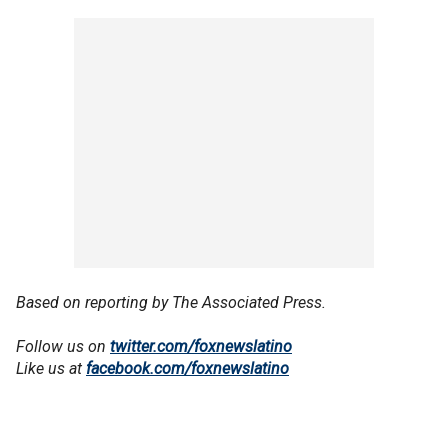
Based on reporting by The Associated Press.
Follow us on
twitter.com/foxnewslatino
Like us at
facebook.com/foxnewslatino