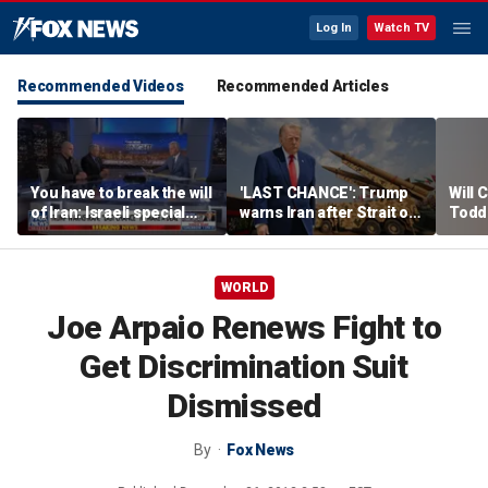
Log In
Watch TV
Recommended Videos
Recommended Articles
You have to break the will
'LAST CHANCE': Trump
Will 
of Iran: Israeli special
warns Iran after Strait of
Todd
ops veteran
Hormuz strike
into '
WORLD
Joe Arpaio Renews Fight to
Get Discrimination Suit
Dismissed
By
Fox News