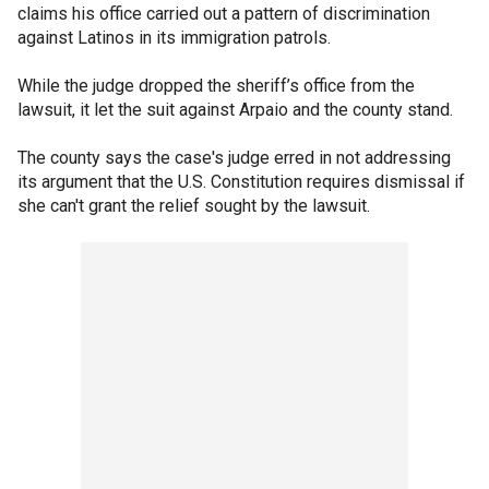
claims his office carried out a pattern of discrimination
against Latinos in its immigration patrols.
While the judge dropped the sheriff’s office from the
lawsuit, it let the suit against Arpaio and the county stand.
The county says the case's judge erred in not addressing
its argument that the U.S. Constitution requires dismissal if
she can't grant the relief sought by the lawsuit.