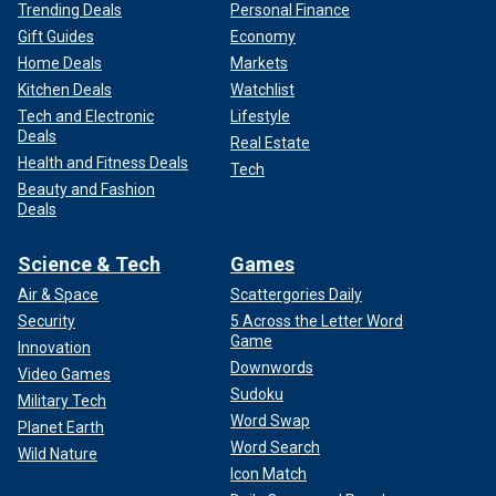
Trending Deals
Personal Finance
Gift Guides
Economy
Home Deals
Markets
Kitchen Deals
Watchlist
Tech and Electronic
Lifestyle
Deals
Real Estate
Health and Fitness Deals
Tech
Beauty and Fashion
Deals
Science & Tech
Games
Air & Space
Scattergories Daily
Security
5 Across the Letter Word
Game
Innovation
Downwords
Video Games
Sudoku
Military Tech
Word Swap
Planet Earth
Word Search
Wild Nature
Icon Match