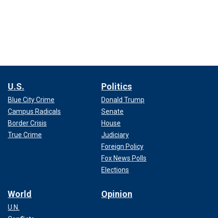
U.S.
Politics
Blue City Crime
Donald Trump
Campus Radicals
Senate
Border Crisis
House
True Crime
Judiciary
Foreign Policy
Fox News Polls
Elections
World
Opinion
U.N.