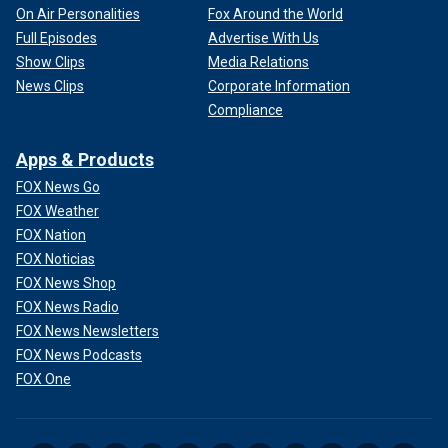
On Air Personalities
Fox Around the World
Full Episodes
Advertise With Us
Show Clips
Media Relations
News Clips
Corporate Information
Compliance
Apps & Products
FOX News Go
FOX Weather
FOX Nation
FOX Noticias
FOX News Shop
FOX News Radio
FOX News Newsletters
FOX News Podcasts
FOX One