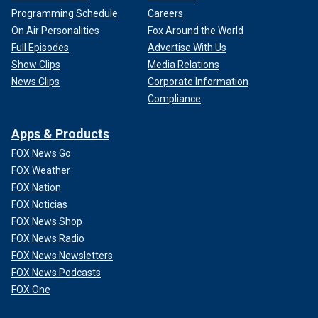
Programming Schedule
Careers
On Air Personalities
Fox Around the World
Full Episodes
Advertise With Us
Show Clips
Media Relations
News Clips
Corporate Information
Compliance
Apps & Products
FOX News Go
FOX Weather
FOX Nation
FOX Noticias
FOX News Shop
FOX News Radio
FOX News Newsletters
FOX News Podcasts
FOX One