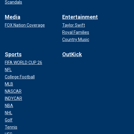
Scandals
Media
Entertainment
FOX Nation Coverage
Taylor Swift
Royal Families
Country Music
Sports
OutKick
FIFA WORLD CUP 26
NFL
College Football
MLB
NASCAR
INDYCAR
NBA
NHL
Golf
Tennis