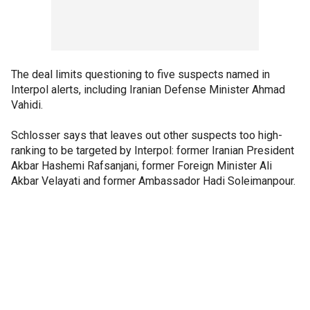
The deal limits questioning to five suspects named in
Interpol alerts, including Iranian Defense Minister Ahmad
Vahidi.
Schlosser says that leaves out other suspects too high-
ranking to be targeted by Interpol: former Iranian President
Akbar Hashemi Rafsanjani, former Foreign Minister Ali
Akbar Velayati and former Ambassador Hadi Soleimanpour.