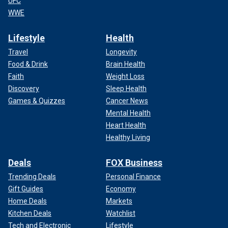
UFC
WWE
Lifestyle
Health
Travel
Longevity
Food & Drink
Brain Health
Faith
Weight Loss
Discovery
Sleep Health
Games & Quizzes
Cancer News
Mental Health
Heart Health
Healthy Living
Deals
FOX Business
Trending Deals
Personal Finance
Gift Guides
Economy
Home Deals
Markets
Kitchen Deals
Watchlist
Tech and Electronic
Lifestyle