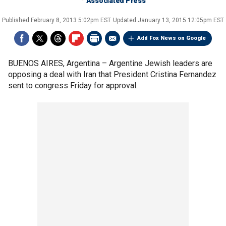
Associated Press
Published
February 8, 2013 5:02pm EST
Updated
January 13, 2015 12:05pm EST
Add Fox News on Google
BUENOS AIRES, Argentina –
Argentine Jewish leaders are
opposing a deal with Iran that President Cristina Fernandez
sent to congress Friday for approval.