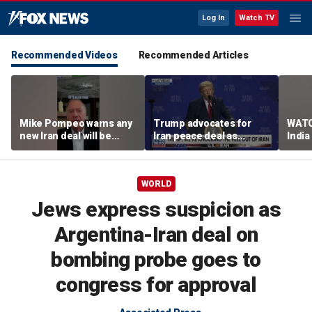
Log In
Watch TV
Recommended Videos
Recommended Articles
Mike Pompeo warns any
Trump advocates for
WATC
new Iran deal will be
Iran peace deal as
India
violated immediately
tensions rise in Strait of
17
Hormuz
WORLD
Jews express suspicion as
Argentina-Iran deal on
bombing probe goes to
congress for approval