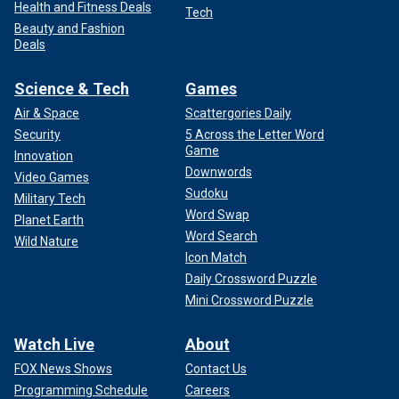
Health and Fitness Deals
Tech
Beauty and Fashion
Deals
Science & Tech
Games
Air & Space
Scattergories Daily
Security
5 Across the Letter Word
Game
Innovation
Downwords
Video Games
Sudoku
Military Tech
Word Swap
Planet Earth
Word Search
Wild Nature
Icon Match
Daily Crossword Puzzle
Mini Crossword Puzzle
Watch Live
About
FOX News Shows
Contact Us
Programming Schedule
Careers