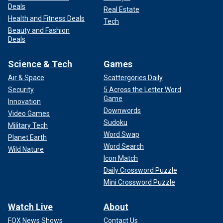
Deals
Real Estate
Health and Fitness Deals
Tech
Beauty and Fashion
Deals
Science & Tech
Games
Air & Space
Scattergories Daily
Security
5 Across the Letter Word
Game
Innovation
Downwords
Video Games
Sudoku
Military Tech
Word Swap
Planet Earth
Word Search
Wild Nature
Icon Match
Daily Crossword Puzzle
Mini Crossword Puzzle
Watch Live
About
FOX News Shows
Contact Us