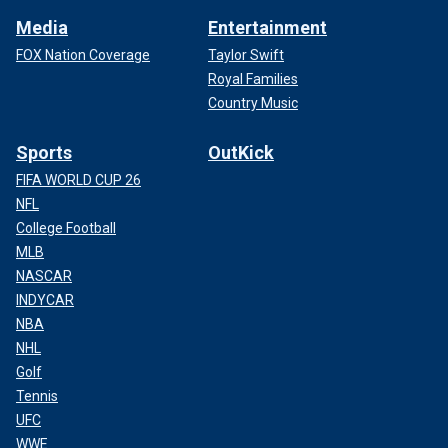
Media
Entertainment
FOX Nation Coverage
Taylor Swift
Royal Families
Country Music
Sports
OutKick
FIFA WORLD CUP 26
NFL
College Football
MLB
NASCAR
INDYCAR
NBA
NHL
Golf
Tennis
UFC
WWE