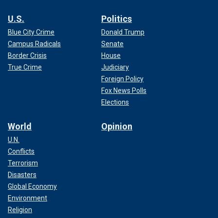
U.S.
Politics
Blue City Crime
Donald Trump
Campus Radicals
Senate
Border Crisis
House
True Crime
Judiciary
Foreign Policy
Fox News Polls
Elections
World
Opinion
U.N.
Conflicts
Terrorism
Disasters
Global Economy
Environment
Religion