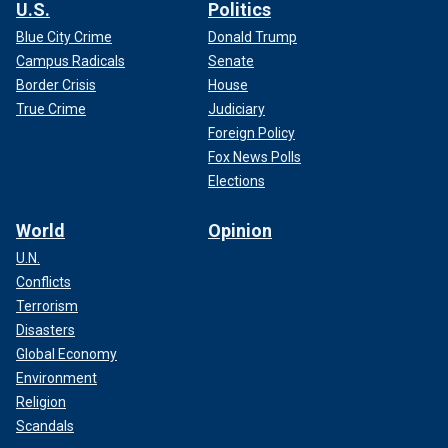
U.S.
Politics
Blue City Crime
Donald Trump
Campus Radicals
Senate
Border Crisis
House
True Crime
Judiciary
Foreign Policy
Fox News Polls
Elections
World
Opinion
U.N.
Conflicts
Terrorism
Disasters
Global Economy
Environment
Religion
Scandals