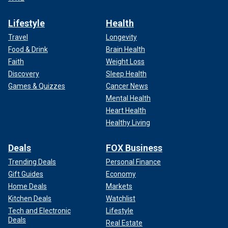
Lifestyle
Health
Travel
Longevity
Food & Drink
Brain Health
Faith
Weight Loss
Discovery
Sleep Health
Games & Quizzes
Cancer News
Mental Health
Heart Health
Healthy Living
Deals
FOX Business
Trending Deals
Personal Finance
Gift Guides
Economy
Home Deals
Markets
Kitchen Deals
Watchlist
Tech and Electronic
Lifestyle
Deals
Real Estate