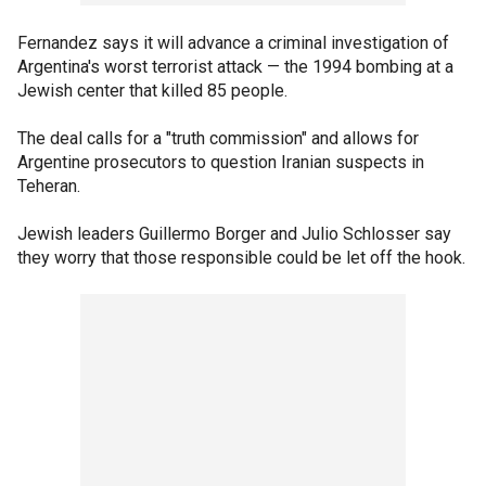
Fernandez says it will advance a criminal investigation of
Argentina's worst terrorist attack — the 1994 bombing at a
Jewish center that killed 85 people.
The deal calls for a "truth commission" and allows for
Argentine prosecutors to question Iranian suspects in
Teheran.
Jewish leaders Guillermo Borger and Julio Schlosser say
they worry that those responsible could be let off the hook.