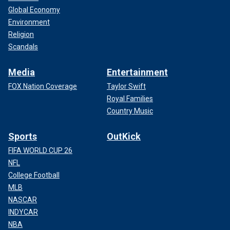
Global Economy
Environment
Religion
Scandals
Media
Entertainment
FOX Nation Coverage
Taylor Swift
Royal Families
Country Music
Sports
OutKick
FIFA WORLD CUP 26
NFL
College Football
MLB
NASCAR
INDYCAR
NBA