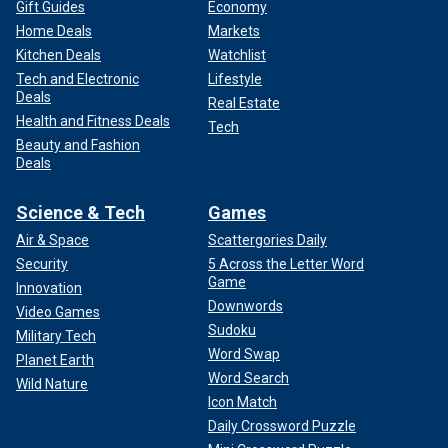
Gift Guides
Economy
Home Deals
Markets
Kitchen Deals
Watchlist
Tech and Electronic
Lifestyle
Deals
Real Estate
Health and Fitness Deals
Tech
Beauty and Fashion
Deals
Science & Tech
Games
Air & Space
Scattergories Daily
Security
5 Across the Letter Word
Game
Innovation
Downwords
Video Games
Sudoku
Military Tech
Word Swap
Planet Earth
Word Search
Wild Nature
Icon Match
Daily Crossword Puzzle