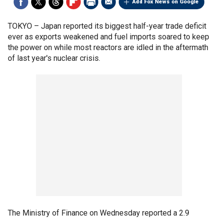
Add Fox News on Google
TOKYO –
Japan reported its biggest half-year trade deficit
ever as exports weakened and fuel imports soared to keep
the power on while most reactors are idled in the aftermath
of last year's nuclear crisis.
The Ministry of Finance on Wednesday reported a 2.9