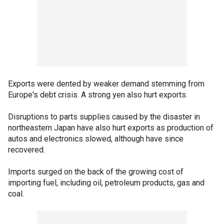
Exports were dented by weaker demand stemming from
Europe's debt crisis. A strong yen also hurt exports.
Disruptions to parts supplies caused by the disaster in
northeastern Japan have also hurt exports as production of
autos and electronics slowed, although have since
recovered.
Imports surged on the back of the growing cost of
importing fuel, including oil, petroleum products, gas and
coal.