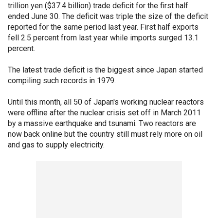
trillion yen ($37.4 billion) trade deficit for the first half
ended June 30. The deficit was triple the size of the deficit
reported for the same period last year. First half exports
fell 2.5 percent from last year while imports surged 13.1
percent.
The latest trade deficit is the biggest since Japan started
compiling such records in 1979.
Until this month, all 50 of Japan's working nuclear reactors
were offline after the nuclear crisis set off in March 2011
by a massive earthquake and tsunami. Two reactors are
now back online but the country still must rely more on oil
and gas to supply electricity.