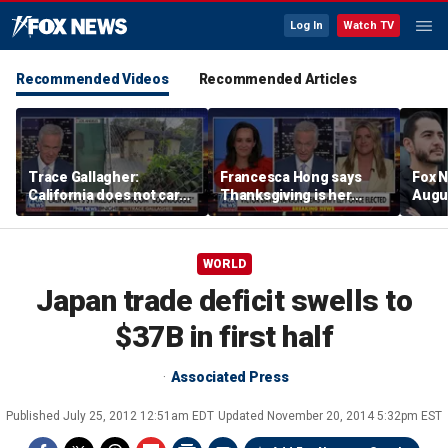
Log In
Watch TV
Recommended Videos
Recommended Articles
Trace Gallagher:
Francesca Hong says
Fox N
California does not care
Thanksgiving is her
Augus
about taxes, fraud,
'favorite holiday' after
abuse or bathrooms
past call to cancel it
WORLD
Japan trade deficit swells to
$37B in first half
Associated Press
Published
July 25, 2012 12:51am EDT
Updated
November 20, 2014 5:32pm EST