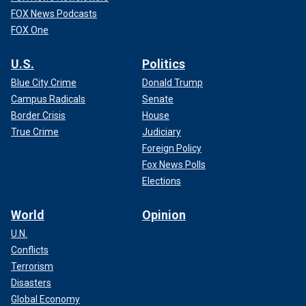
FOX News Podcasts
FOX One
U.S.
Politics
Blue City Crime
Donald Trump
Campus Radicals
Senate
Border Crisis
House
True Crime
Judiciary
Foreign Policy
Fox News Polls
Elections
World
Opinion
U.N.
Conflicts
Terrorism
Disasters
Global Economy