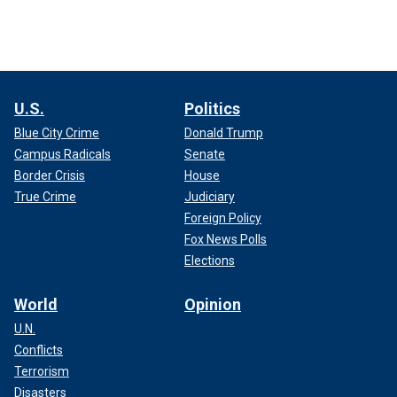
U.S.
Politics
Blue City Crime
Donald Trump
Campus Radicals
Senate
Border Crisis
House
True Crime
Judiciary
Foreign Policy
Fox News Polls
Elections
World
Opinion
U.N.
Conflicts
Terrorism
Disasters