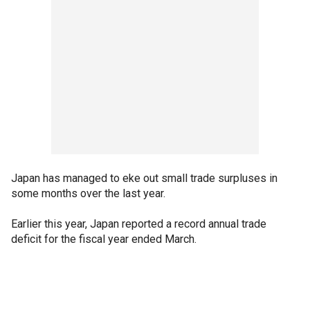
Japan has managed to eke out small trade surpluses in
some months over the last year.
Earlier this year, Japan reported a record annual trade
deficit for the fiscal year ended March.