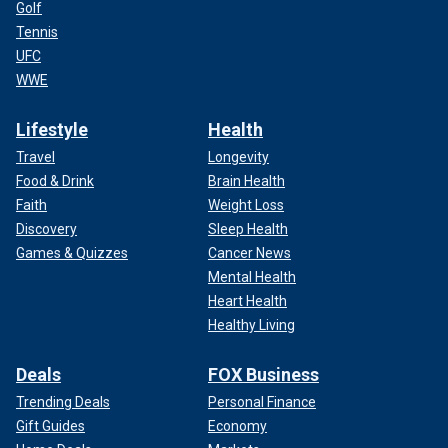
Golf
Tennis
UFC
WWE
Lifestyle
Health
Travel
Longevity
Food & Drink
Brain Health
Faith
Weight Loss
Discovery
Sleep Health
Games & Quizzes
Cancer News
Mental Health
Heart Health
Healthy Living
Deals
FOX Business
Trending Deals
Personal Finance
Gift Guides
Economy