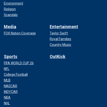
Environment
Religion
Scandals
Media
Entertainment
FOX Nation Coverage
Taylor Swift
Royal Families
Country Music
Sports
OutKick
FIFA WORLD CUP 26
NFL
College Football
MLB
NASCAR
INDYCAR
NBA
NHL