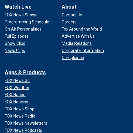
Watch Live
About
FOX News Shows
Contact Us
Programming Schedule
Careers
On Air Personalities
Fox Around the World
Full Episodes
Advertise With Us
Show Clips
Media Relations
News Clips
Corporate Information
Compliance
Apps & Products
FOX News Go
FOX Weather
FOX Nation
FOX Noticias
FOX News Shop
FOX News Radio
FOX News Newsletters
FOX News Podcasts