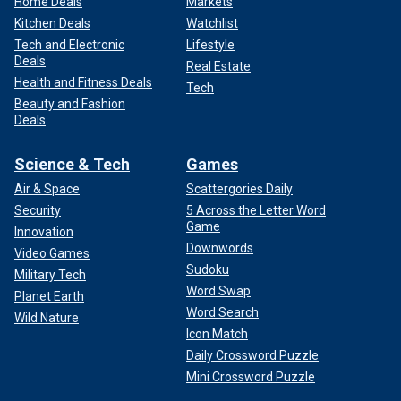
Home Deals
Markets
Kitchen Deals
Watchlist
Tech and Electronic
Lifestyle
Deals
Real Estate
Health and Fitness Deals
Tech
Beauty and Fashion
Deals
Science & Tech
Games
Air & Space
Scattergories Daily
Security
5 Across the Letter Word
Game
Innovation
Downwords
Video Games
Sudoku
Military Tech
Word Swap
Planet Earth
Word Search
Wild Nature
Icon Match
Daily Crossword Puzzle
Mini Crossword Puzzle