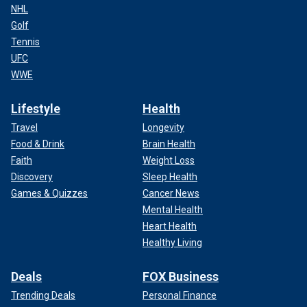
NHL
Golf
Tennis
UFC
WWE
Lifestyle
Health
Travel
Longevity
Food & Drink
Brain Health
Faith
Weight Loss
Discovery
Sleep Health
Games & Quizzes
Cancer News
Mental Health
Heart Health
Healthy Living
Deals
FOX Business
Trending Deals
Personal Finance