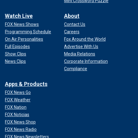
Mini Crossword Puzzle
Watch Live
About
FOX News Shows
Contact Us
Programming Schedule
Careers
On Air Personalities
Fox Around the World
Full Episodes
Advertise With Us
Show Clips
Media Relations
News Clips
Corporate Information
Compliance
Apps & Products
FOX News Go
FOX Weather
FOX Nation
FOX Noticias
FOX News Shop
FOX News Radio
FOX News Newsletters