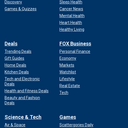
Discovery
Sleep Health
Games & Quizzes
Cancer News
Mental Health
Heart Health
Healthy Living
Deals
FOX Business
Trending Deals
Personal Finance
Gift Guides
Economy
Home Deals
Markets
Kitchen Deals
Watchlist
Tech and Electronic
Lifestyle
Deals
Real Estate
Health and Fitness Deals
Tech
Beauty and Fashion
Deals
Science & Tech
Games
Air & Space
Scattergories Daily