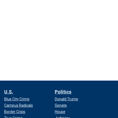
U.S.
Politics
Blue City Crime
Donald Trump
Campus Radicals
Senate
Border Crisis
House