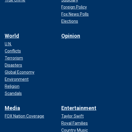
True Crime
Judiciary
Foreign Policy
Fox News Polls
Elections
World
Opinion
U.N.
Conflicts
Terrorism
Disasters
Global Economy
Environment
Religion
Scandals
Media
Entertainment
FOX Nation Coverage
Taylor Swift
Royal Families
Country Music