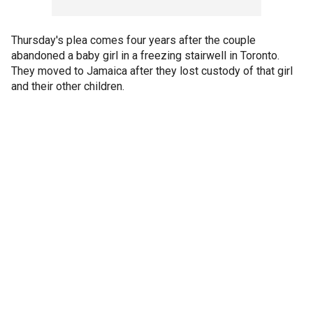
Thursday's plea comes four years after the couple
abandoned a baby girl in a freezing stairwell in Toronto.
They moved to Jamaica after they lost custody of that girl
and their other children.