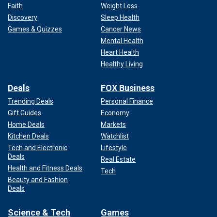
Faith
Weight Loss
Discovery
Sleep Health
Games & Quizzes
Cancer News
Mental Health
Heart Health
Healthy Living
Deals
FOX Business
Trending Deals
Personal Finance
Gift Guides
Economy
Home Deals
Markets
Kitchen Deals
Watchlist
Tech and Electronic
Lifestyle
Deals
Real Estate
Health and Fitness Deals
Tech
Beauty and Fashion
Deals
Science & Tech
Games