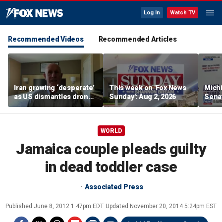
Log In
Watch TV
Recommended Videos
Recommended Articles
Iran growing ‘desperate’
This week on 'Fox News
Mich
as US dismantles drone
Sunday': Aug 2, 2026
Sena
and missile network,
push
former CENTCOM
‘unel
deputy says
WORLD
Jamaica couple pleads guilty
in dead toddler case
Associated Press
Published
June 8, 2012 1:47pm EDT
Updated
November 20, 2014 5:24pm EST