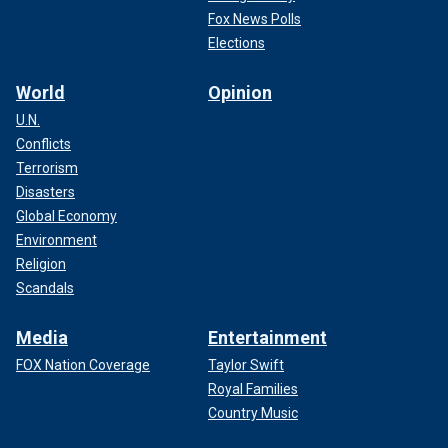
Fox News Polls
Elections
World
Opinion
U.N.
Conflicts
Terrorism
Disasters
Global Economy
Environment
Religion
Scandals
Media
Entertainment
FOX Nation Coverage
Taylor Swift
Royal Families
Country Music