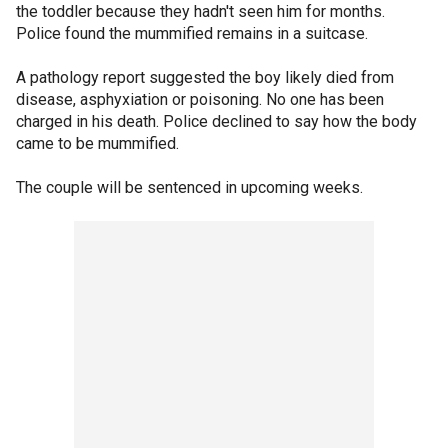
the toddler because they hadn't seen him for months.
Police found the mummified remains in a suitcase.
A pathology report suggested the boy likely died from
disease, asphyxiation or poisoning. No one has been
charged in his death. Police declined to say how the body
came to be mummified.
The couple will be sentenced in upcoming weeks.