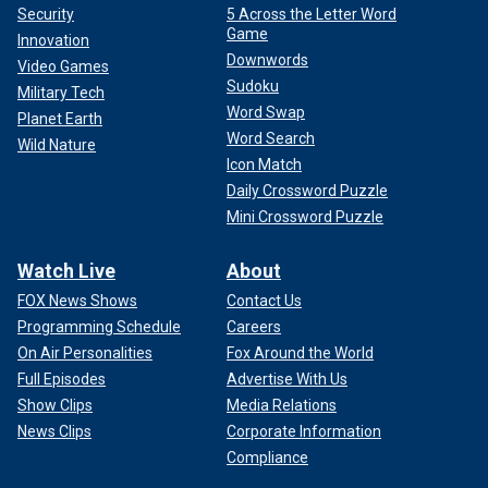
Security
5 Across the Letter Word
Game
Innovation
Downwords
Video Games
Sudoku
Military Tech
Word Swap
Planet Earth
Word Search
Wild Nature
Icon Match
Daily Crossword Puzzle
Mini Crossword Puzzle
Watch Live
About
FOX News Shows
Contact Us
Programming Schedule
Careers
On Air Personalities
Fox Around the World
Full Episodes
Advertise With Us
Show Clips
Media Relations
News Clips
Corporate Information
Compliance