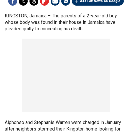
Add Fox News on Google
KINGSTON, Jamaica –
The parents of a 2-year-old boy
whose body was found in their house in Jamaica have
pleaded guilty to concealing his death.
Alphonso and Stephanie Warren were charged in January
after neighbors stormed their Kingston home looking for