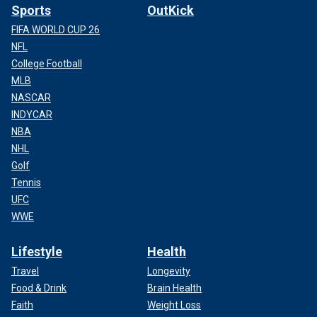
Sports
OutKick
FIFA WORLD CUP 26
NFL
College Football
MLB
NASCAR
INDYCAR
NBA
NHL
Golf
Tennis
UFC
WWE
Lifestyle
Health
Travel
Longevity
Food & Drink
Brain Health
Faith
Weight Loss