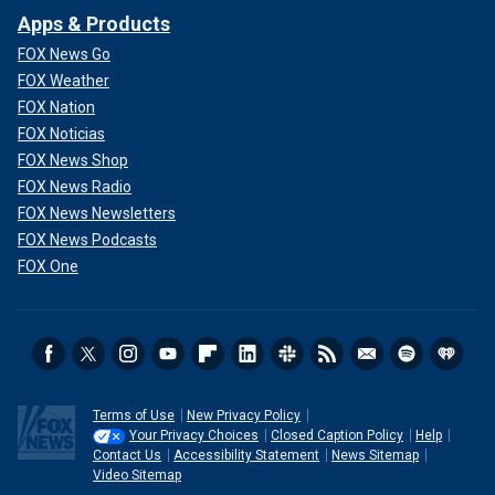
Apps & Products
FOX News Go
FOX Weather
FOX Nation
FOX Noticias
FOX News Shop
FOX News Radio
FOX News Newsletters
FOX News Podcasts
FOX One
Terms of Use
New Privacy Policy
Your Privacy Choices
Closed Caption Policy
Help
Contact Us
Accessibility Statement
News Sitemap
Video Sitemap