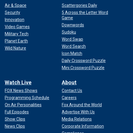
Air & Space
Scattergories Daily
Security
5 Across the Letter Word
Game
Innovation
Downwords
Video Games
Sudoku
Military Tech
Word Swap
Planet Earth
Word Search
Wild Nature
Icon Match
Daily Crossword Puzzle
Mini Crossword Puzzle
Watch Live
About
FOX News Shows
Contact Us
Programming Schedule
Careers
On Air Personalities
Fox Around the World
Full Episodes
Advertise With Us
Show Clips
Media Relations
News Clips
Corporate Information