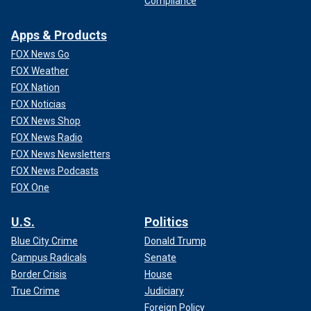
Compliance
Apps & Products
FOX News Go
FOX Weather
FOX Nation
FOX Noticias
FOX News Shop
FOX News Radio
FOX News Newsletters
FOX News Podcasts
FOX One
U.S.
Politics
Blue City Crime
Donald Trump
Campus Radicals
Senate
Border Crisis
House
True Crime
Judiciary
Foreign Policy