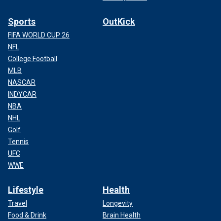
Sports
OutKick
FIFA WORLD CUP 26
NFL
College Football
MLB
NASCAR
INDYCAR
NBA
NHL
Golf
Tennis
UFC
WWE
Lifestyle
Health
Travel
Longevity
Food & Drink
Brain Health