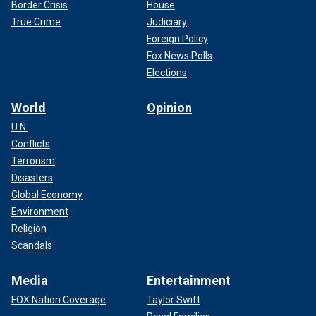
Border Crisis
House
True Crime
Judiciary
Foreign Policy
Fox News Polls
Elections
World
Opinion
U.N.
Conflicts
Terrorism
Disasters
Global Economy
Environment
Religion
Scandals
Media
Entertainment
FOX Nation Coverage
Taylor Swift