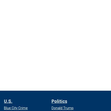
U.S.
Politics
Blue City Crime
Donald Trump