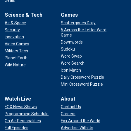
Deals
Science & Tech
Games
Air & Space
Scattergories Daily
Security
5 Across the Letter Word
Game
Innovation
Downwords
Video Games
Sudoku
Military Tech
Word Swap
Planet Earth
Word Search
Wild Nature
Icon Match
Daily Crossword Puzzle
Mini Crossword Puzzle
Watch Live
About
FOX News Shows
Contact Us
Programming Schedule
Careers
On Air Personalities
Fox Around the World
Full Episodes
Advertise With Us