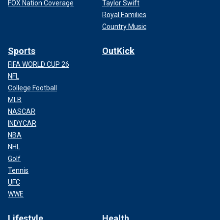
FOX Nation Coverage
Taylor Swift
Royal Families
Country Music
Sports
OutKick
FIFA WORLD CUP 26
NFL
College Football
MLB
NASCAR
INDYCAR
NBA
NHL
Golf
Tennis
UFC
WWE
Lifestyle
Health