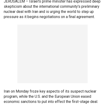
JERUSALEM –
Israel's prime minister has expressed deep
skepticism about the international community's preliminary
nuclear deal with Iran and is urging the world to step up
pressure as it begins negotiations on a final agreement.
Iran on Monday froze key aspects of its suspect nuclear
program, while the U.S. and the European Union eased
economic sanctions to put into effect the first-stage deal.