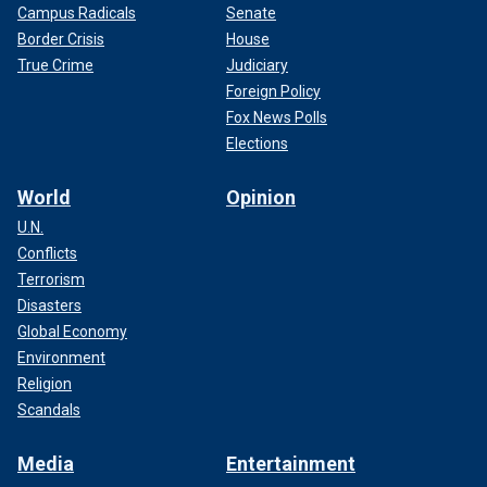
Campus Radicals
Senate
Border Crisis
House
True Crime
Judiciary
Foreign Policy
Fox News Polls
Elections
World
Opinion
U.N.
Conflicts
Terrorism
Disasters
Global Economy
Environment
Religion
Scandals
Media
Entertainment