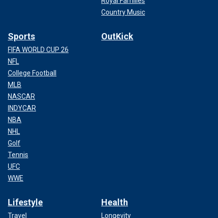
Royal Families
Country Music
Sports
OutKick
FIFA WORLD CUP 26
NFL
College Football
MLB
NASCAR
INDYCAR
NBA
NHL
Golf
Tennis
UFC
WWE
Lifestyle
Health
Travel
Longevity