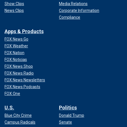
Show Clips
Media Relations
News Clips
Corporate Information
Compliance
Apps & Products
FOX News Go
FOX Weather
FOX Nation
FOX Noticias
FOX News Shop
FOX News Radio
FOX News Newsletters
FOX News Podcasts
FOX One
U.S.
Politics
Blue City Crime
Donald Trump
Campus Radicals
Senate