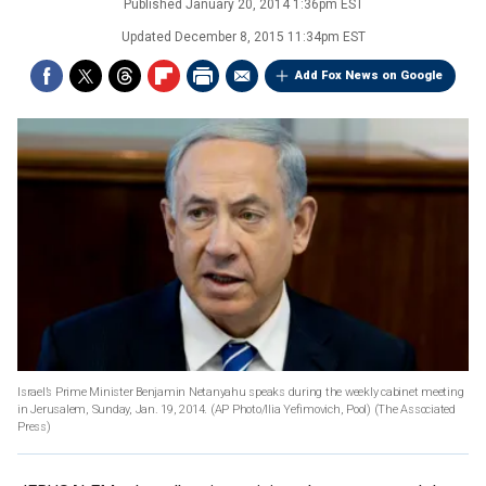
Published
January 20, 2014 1:36pm EST
Updated
December 8, 2015 11:34pm EST
Add Fox News on Google
Israel’s Prime Minister Benjamin Netanyahu speaks during the weekly cabinet meeting
in Jerusalem, Sunday, Jan. 19, 2014. (AP Photo/Ilia Yefimovich, Pool)
(The Associated
Press)