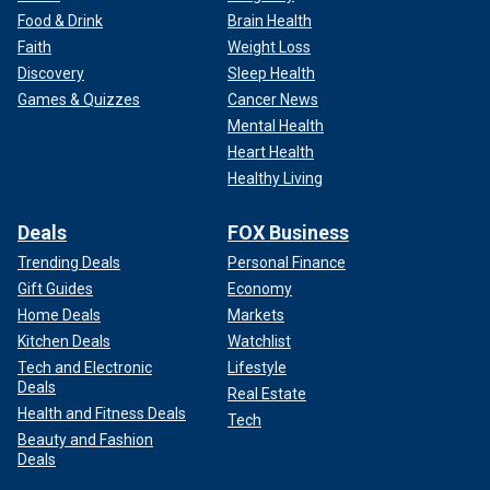
Food & Drink
Brain Health
Faith
Weight Loss
Discovery
Sleep Health
Games & Quizzes
Cancer News
Mental Health
Heart Health
Healthy Living
Deals
FOX Business
Trending Deals
Personal Finance
Gift Guides
Economy
Home Deals
Markets
Kitchen Deals
Watchlist
Tech and Electronic
Lifestyle
Deals
Real Estate
Health and Fitness Deals
Tech
Beauty and Fashion
Deals