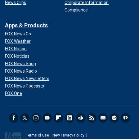
News Clips
Corporate Information
Compliance
Apps & Products
FOX News Go
FOX Weather
FOX Nation
FOX Noticias
FOX News Shop
FOX News Radio
FOX News Newsletters
FOX News Podcasts
FOX One
Terms of Use
New Privacy Policy