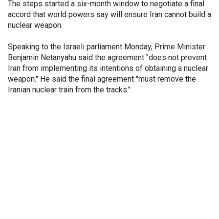
The steps started a six-month window to negotiate a final
accord that world powers say will ensure Iran cannot build a
nuclear weapon.
Speaking to the Israeli parliament Monday, Prime Minister
Benjamin Netanyahu said the agreement "does not prevent
Iran from implementing its intentions of obtaining a nuclear
weapon." He said the final agreement "must remove the
Iranian nuclear train from the tracks."