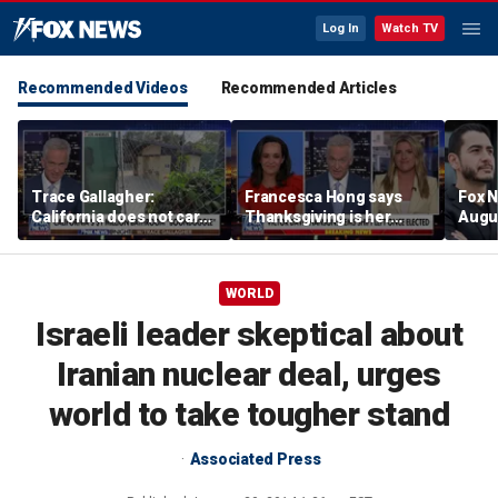
Log In
Watch TV
Recommended Videos
Recommended Articles
Trace Gallagher:
Francesca Hong says
Fox N
California does not care
Thanksgiving is her
Augus
about taxes, fraud,
'favorite holiday' after
abuse or bathrooms
past call to cancel it
WORLD
Israeli leader skeptical about
Iranian nuclear deal, urges
world to take tougher stand
Associated Press