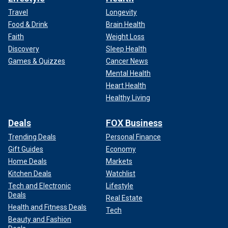
Travel
Longevity
Food & Drink
Brain Health
Faith
Weight Loss
Discovery
Sleep Health
Games & Quizzes
Cancer News
Mental Health
Heart Health
Healthy Living
Deals
FOX Business
Trending Deals
Personal Finance
Gift Guides
Economy
Home Deals
Markets
Kitchen Deals
Watchlist
Tech and Electronic
Lifestyle
Deals
Real Estate
Health and Fitness Deals
Tech
Beauty and Fashion