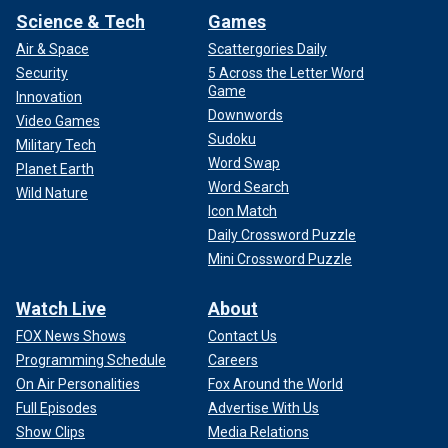
Science & Tech
Games
Air & Space
Scattergories Daily
Security
5 Across the Letter Word
Game
Innovation
Downwords
Video Games
Sudoku
Military Tech
Word Swap
Planet Earth
Word Search
Wild Nature
Icon Match
Daily Crossword Puzzle
Mini Crossword Puzzle
Watch Live
About
FOX News Shows
Contact Us
Programming Schedule
Careers
On Air Personalities
Fox Around the World
Full Episodes
Advertise With Us
Show Clips
Media Relations