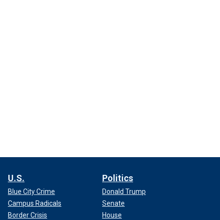
U.S.
Politics
Blue City Crime
Donald Trump
Campus Radicals
Senate
Border Crisis
House