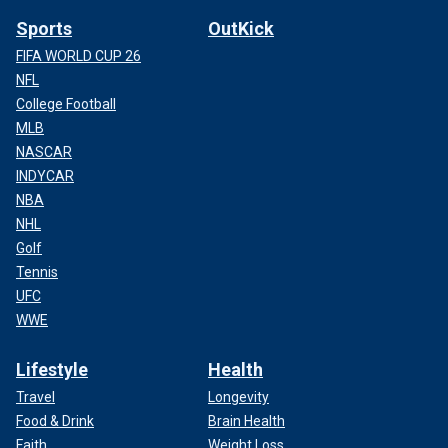
Sports
OutKick
FIFA WORLD CUP 26
NFL
College Football
MLB
NASCAR
INDYCAR
NBA
NHL
Golf
Tennis
UFC
WWE
Lifestyle
Health
Travel
Longevity
Food & Drink
Brain Health
Faith
Weight Loss