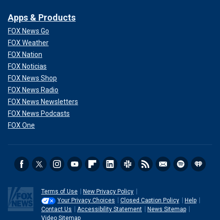
Apps & Products
FOX News Go
FOX Weather
FOX Nation
FOX Noticias
FOX News Shop
FOX News Radio
FOX News Newsletters
FOX News Podcasts
FOX One
Terms of Use
New Privacy Policy
Your Privacy Choices
Closed Caption Policy
Help
Contact Us
Accessibility Statement
News Sitemap
Video Sitemap