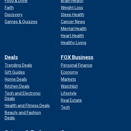
Food & Drink
Brain Health
Faith
Weight Loss
Discovery
Sleep Health
Games & Quizzes
Cancer News
Mental Health
Heart Health
Healthy Living
Deals
FOX Business
Trending Deals
Personal Finance
Gift Guides
Economy
Home Deals
Markets
Kitchen Deals
Watchlist
Tech and Electronic
Lifestyle
Deals
Real Estate
Health and Fitness Deals
Tech
Beauty and Fashion
Deals