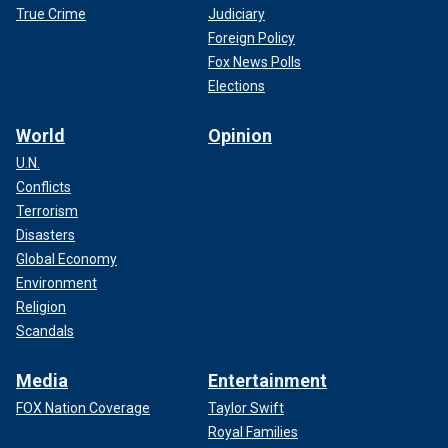
True Crime
Judiciary
Foreign Policy
Fox News Polls
Elections
World
Opinion
U.N.
Conflicts
Terrorism
Disasters
Global Economy
Environment
Religion
Scandals
Media
Entertainment
FOX Nation Coverage
Taylor Swift
Royal Families