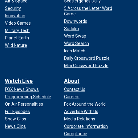
Air & Space
Scattergories Daily
Security
5 Across the Letter Word
Game
Innovation
Downwords
Video Games
Sudoku
Military Tech
Word Swap
Planet Earth
Word Search
Wild Nature
Icon Match
Daily Crossword Puzzle
Mini Crossword Puzzle
Watch Live
About
FOX News Shows
Contact Us
Programming Schedule
Careers
On Air Personalities
Fox Around the World
Full Episodes
Advertise With Us
Show Clips
Media Relations
News Clips
Corporate Information
Compliance