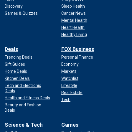
Discovery
Sleep Health
Games & Quizzes
Cancer News
Mental Health
Heart Health
Healthy Living
Deals
FOX Business
Trending Deals
Personal Finance
Gift Guides
Economy
Home Deals
Markets
Kitchen Deals
Watchlist
Tech and Electronic
Lifestyle
Deals
Real Estate
Health and Fitness Deals
Tech
Beauty and Fashion
Deals
Science & Tech
Games