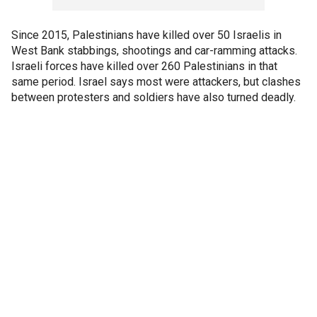
Since 2015, Palestinians have killed over 50 Israelis in
West Bank stabbings, shootings and car-ramming attacks.
Israeli forces have killed over 260 Palestinians in that
same period. Israel says most were attackers, but clashes
between protesters and soldiers have also turned deadly.