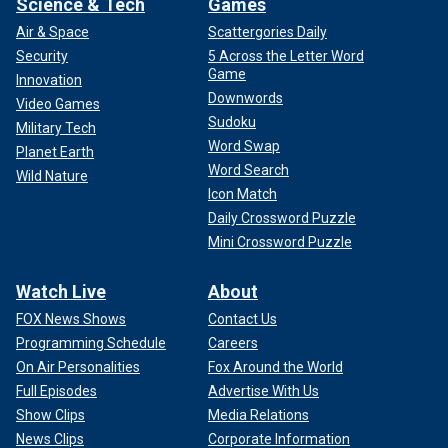
Science & Tech
Games
Air & Space
Scattergories Daily
Security
5 Across the Letter Word
Game
Innovation
Downwords
Video Games
Sudoku
Military Tech
Word Swap
Planet Earth
Word Search
Wild Nature
Icon Match
Daily Crossword Puzzle
Mini Crossword Puzzle
Watch Live
About
FOX News Shows
Contact Us
Programming Schedule
Careers
On Air Personalities
Fox Around the World
Full Episodes
Advertise With Us
Show Clips
Media Relations
News Clips
Corporate Information