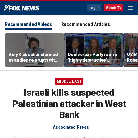
Log In
Watch TV
Recommended Videos
Recommended Articles
Amy Klobuchar stunned
Democratic Party is on a
US M
as audience erupts with
‘highly destructive’
Robe
boos: 'Wow'
course: Former Clinton
near 
advisor
priso
MIDDLE EAST
Israeli kills suspected
Palestinian attacker in West
Bank
Associated Press