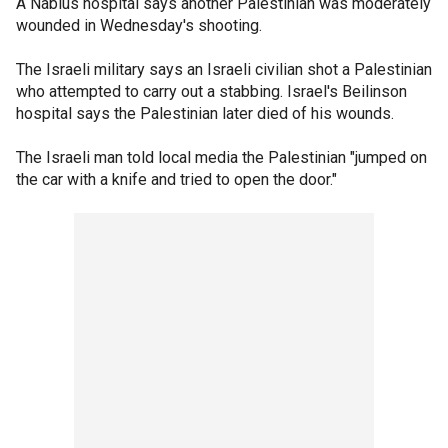
A Nablus hospital says another Palestinian was moderately
wounded in Wednesday's shooting.
The Israeli military says an Israeli civilian shot a Palestinian
who attempted to carry out a stabbing. Israel's Beilinson
hospital says the Palestinian later died of his wounds.
The Israeli man told local media the Palestinian "jumped on
the car with a knife and tried to open the door."