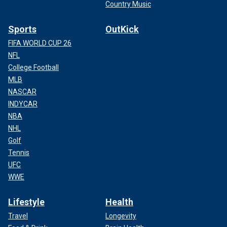
Country Music
Sports
OutKick
FIFA WORLD CUP 26
NFL
College Football
MLB
NASCAR
INDYCAR
NBA
NHL
Golf
Tennis
UFC
WWE
Lifestyle
Health
Travel
Longevity