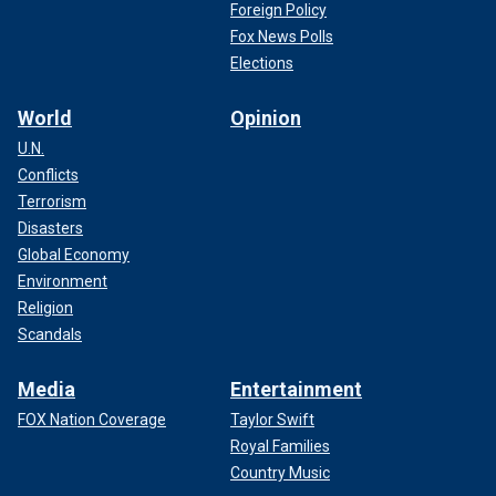
Foreign Policy
Fox News Polls
Elections
World
Opinion
U.N.
Conflicts
Terrorism
Disasters
Global Economy
Environment
Religion
Scandals
Media
Entertainment
FOX Nation Coverage
Taylor Swift
Royal Families
Country Music