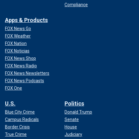
Compliance
Apps & Products
FOX News Go
FOX Weather
FOX Nation
FOX Noticias
FOX News Shop
FOX News Radio
FOX News Newsletters
FOX News Podcasts
FOX One
U.S.
Politics
Blue City Crime
Donald Trump
Campus Radicals
Senate
Border Crisis
House
True Crime
Judiciary