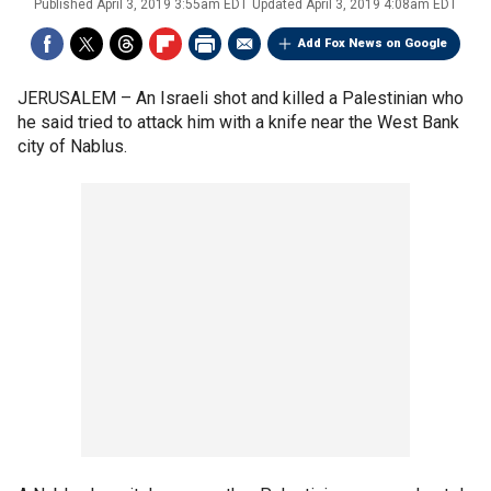
Published
April 3, 2019 3:55am EDT
Updated
April 3, 2019 4:08am EDT
Add Fox News on Google
JERUSALEM –
An Israeli shot and killed a Palestinian who
he said tried to attack him with a knife near the West Bank
city of Nablus.