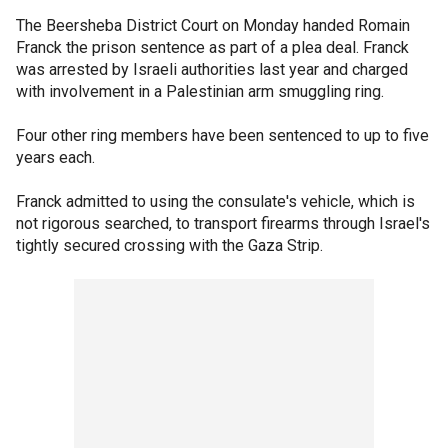
The Beersheba District Court on Monday handed Romain
Franck the prison sentence as part of a plea deal. Franck
was arrested by Israeli authorities last year and charged
with involvement in a Palestinian arm smuggling ring.
Four other ring members have been sentenced to up to five
years each.
Franck admitted to using the consulate's vehicle, which is
not rigorous searched, to transport firearms through Israel's
tightly secured crossing with the Gaza Strip.