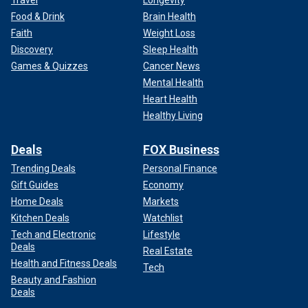
Travel
Longevity
Food & Drink
Brain Health
Faith
Weight Loss
Discovery
Sleep Health
Games & Quizzes
Cancer News
Mental Health
Heart Health
Healthy Living
Deals
FOX Business
Trending Deals
Personal Finance
Gift Guides
Economy
Home Deals
Markets
Kitchen Deals
Watchlist
Tech and Electronic
Lifestyle
Deals
Real Estate
Health and Fitness Deals
Tech
Beauty and Fashion
Deals