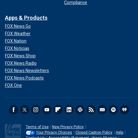
Compliance
Apps & Products
FOX News Go
FOX Weather
FOX Nation
FOX Noticias
FOX News Shop
FOX News Radio
FOX News Newsletters
FOX News Podcasts
FOX One
Terms of Use
New Privacy Policy
Your Privacy Choices
Closed Caption Policy
Help