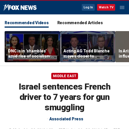
Log In
Watch TV
Recommended Videos
Recommended Articles
DNC is in ‘shambles’
Acting AG Todd Blanche
Is Ar
amid rise of socialism:
moves closer to
infl
Former DNC fundraiser
confirmation
pande
MIDDLE EAST
Israel sentences French
driver to 7 years for gun
smuggling
Associated Press