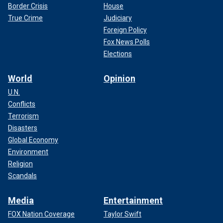
Border Crisis
House
True Crime
Judiciary
Foreign Policy
Fox News Polls
Elections
World
Opinion
U.N.
Conflicts
Terrorism
Disasters
Global Economy
Environment
Religion
Scandals
Media
Entertainment
FOX Nation Coverage
Taylor Swift