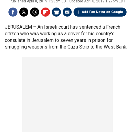
Published
April 8, 2019 1:23pm EDT
Updated
April 8, 2019 1:27pm EDT
Add Fox News on Google
JERUSALEM –
An Israeli court has sentenced a French
citizen who was working as a driver for his country's
consulate in Jerusalem to seven years in prison for
smuggling weapons from the Gaza Strip to the West Bank.