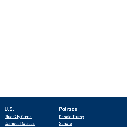
U.S.
Politics
Blue City Crime
Donald Trump
Campus Radicals
Senate