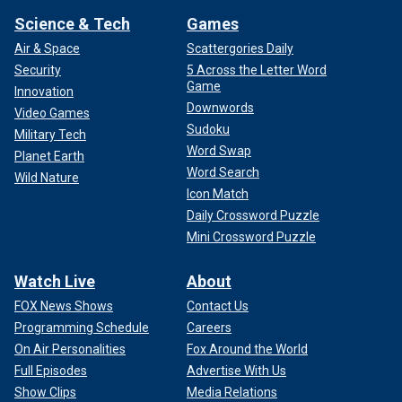
Science & Tech
Games
Air & Space
Scattergories Daily
Security
5 Across the Letter Word
Game
Innovation
Downwords
Video Games
Sudoku
Military Tech
Word Swap
Planet Earth
Word Search
Wild Nature
Icon Match
Daily Crossword Puzzle
Mini Crossword Puzzle
Watch Live
About
FOX News Shows
Contact Us
Programming Schedule
Careers
On Air Personalities
Fox Around the World
Full Episodes
Advertise With Us
Show Clips
Media Relations