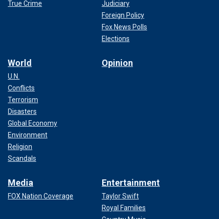
True Crime
Judiciary
Foreign Policy
Fox News Polls
Elections
World
Opinion
U.N.
Conflicts
Terrorism
Disasters
Global Economy
Environment
Religion
Scandals
Media
Entertainment
FOX Nation Coverage
Taylor Swift
Royal Families