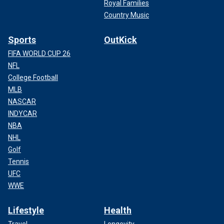
Royal Families
Country Music
Sports
OutKick
FIFA WORLD CUP 26
NFL
College Football
MLB
NASCAR
INDYCAR
NBA
NHL
Golf
Tennis
UFC
WWE
Lifestyle
Health