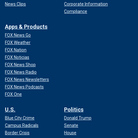
News Clips
Corporate Information
Compliance
Apps & Products
FOX News Go
FOX Weather
FOX Nation
FOX Noticias
FOX News Shop
FOX News Radio
FOX News Newsletters
FOX News Podcasts
FOX One
U.S.
Politics
Blue City Crime
Donald Trump
Campus Radicals
Senate
Border Crisis
House