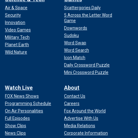
Air & Space
Scattergories Daily
Security
5 Across the Letter Word
Game
Innovation
Downwords
Video Games
Sudoku
Military Tech
Word Swap
Planet Earth
Word Search
Wild Nature
Icon Match
Daily Crossword Puzzle
Mini Crossword Puzzle
Watch Live
About
FOX News Shows
Contact Us
Programming Schedule
Careers
On Air Personalities
Fox Around the World
Full Episodes
Advertise With Us
Show Clips
Media Relations
News Clips
Corporate Information