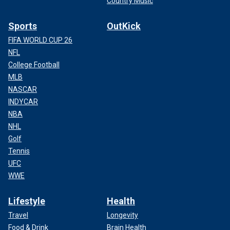
Country Music
Sports
OutKick
FIFA WORLD CUP 26
NFL
College Football
MLB
NASCAR
INDYCAR
NBA
NHL
Golf
Tennis
UFC
WWE
Lifestyle
Health
Travel
Longevity
Food & Drink
Brain Health