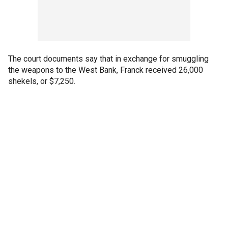
The court documents say that in exchange for smuggling
the weapons to the West Bank, Franck received 26,000
shekels, or $7,250.