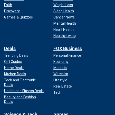
Faith
Weight Loss
Discovery
Sleep Health
Games & Quizzes
Cancer News
Mental Health
Heart Health
Healthy Living
Deals
FOX Business
Trending Deals
Personal Finance
Gift Guides
Economy
Home Deals
Markets
Kitchen Deals
Watchlist
Tech and Electronic
Lifestyle
Deals
Real Estate
Health and Fitness Deals
Tech
Beauty and Fashion
Deals
Science & Tech
Games