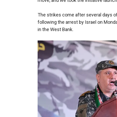
move, and we took the initiative launch
The strikes come after several days of
following the arrest by Israel on Mond
in the West Bank.