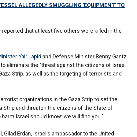
 VESSEL ALLEGEDLY SMUGGLING 'EQUIPMENT' TO
reported that at least five others were killed in the
inister Yair Lapid
and Defense Minister Benny Gantz
to eliminate the "threat against the citizens of Israel
Gaza Strip, as well as the targeting of terrorists and
errorist organizations in the Gaza Strip to set the
 Strip and threaten the citizens of the State of
o harm Israel should know: we will find you."
, Gilad Erdan, Israel's ambassador to the United