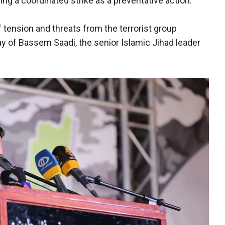
ing a coordinated strike as a preventative action."
 tension and threats from the terrorist group
ay of Bassem Saadi, the senior Islamic Jihad leader