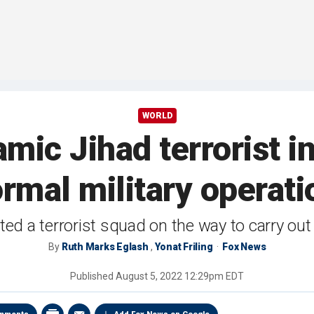
WORLD
slamic Jihad terrorist
ormal military operati
ted a terrorist squad on the way to carry out
By
Ruth Marks Eglash
,
Yonat Friling
Fox News
Published
August 5, 2022 12:29pm EDT