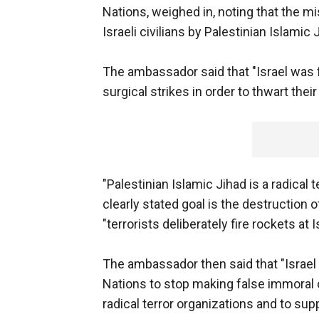
Nations, weighed in, noting that the m
Israeli civilians by Palestinian Islamic 
The ambassador said that "Israel was 
surgical strikes in order to thwart the
"Palestinian Islamic Jihad is a radical t
clearly stated goal is the destruction o
"terrorists deliberately fire rockets at
The ambassador then said that "Israel
Nations to stop making false immora
radical terror organizations and to supp