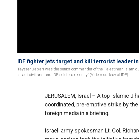
IDF fighter jets target and kill terrorist leader i
Tayseer Jabari was the senior commander of the Palestinian Islamic Ji
Israeli civilians and IDF soldiers recently.' (Video courtesy of IDF)
JERUSALEM, Israel –
A top Islamic Jiha
coordinated, pre-emptive strike by th
foreign media in a briefing.
Israeli army spokesman Lt. Col. Richar