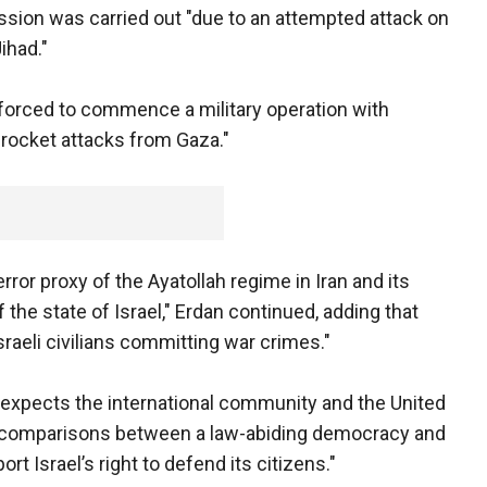
ission was carried out "due to an attempted attack on
Jihad."
forced to commence a military operation with
ir rocket attacks from Gaza."
error proxy of the Ayatollah regime in Iran and its
f the state of Israel," Erdan continued, adding that
 Israeli civilians committing war crimes."
 expects the international community and the United
l comparisons between a law-abiding democracy and
ort Israel’s right to defend its citizens."