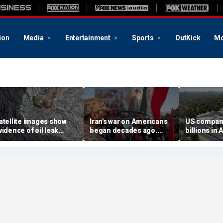
ion
Media
Entertainment
Sports
OutKick
Mo
atellite images show
Iran's war on Americans
US compan
vidence of oil leak
began decades ago.
billions in 
preading from
These families still carry
center deal
anctioned vessel near
the scars
competitio
man