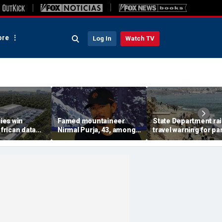
re
Log In
Watch TV
ies win
Famed mountaineer
State Department ra
African data
Nirmal Purja, 43, among
travel warning for par
s in direct
10 climbers killed after
Spain as migrant su
n with China
avalanche in Pakistan
sparks military
deployment