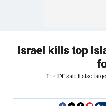
Israel kills top I
f
The IDF said it also targe