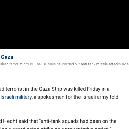
n Gaza
had terrorist group. The IDF says he 'carried out anti-tank missile attacks aga
d terrorist in the Gaza Strip was killed Friday in a
e
Israeli military
, a spokesman for the Israeli army told
d Hecht said that "anti-tank squads had been on the