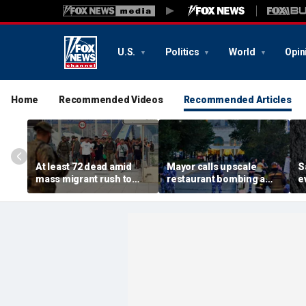
U.S.
Politics
World
Opin
Home
Recommended Videos
Recommended Articles
At least 72 dead amid
Mayor calls upscale
S
mass migrant rush to
restaurant bombing a
e
storm Spanish enclave
'brutal terrorist act' after
s
of Ceuta sparking border
3 killed, 21 injured
s
crisis
O