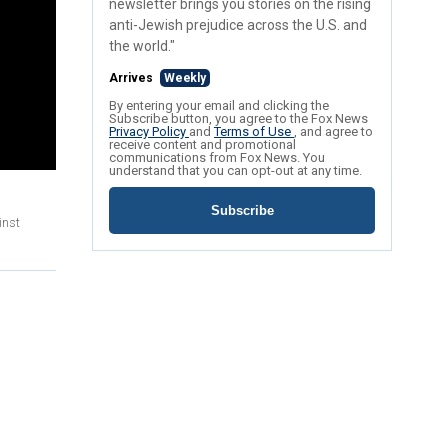
newsletter brings you stories on the rising
anti-Jewish prejudice across the U.S. and
the world."
Arrives
Weekly
By entering your email and clicking the
Subscribe button, you agree to the Fox News
Privacy Policy
and
Terms of Use
, and agree to
receive content and promotional
communications from Fox News. You
understand that you can opt-out at any time.
Subscribe
inst