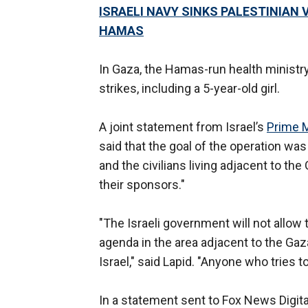
ISRAELI NAVY SINKS PALESTINIAN
HAMAS
In Gaza, the Hamas-run health ministry 
strikes, including a 5-year-old girl.
A joint statement from Israel’s
Prime M
said that the goal of the operation was 
and the civilians living adjacent to the 
their sponsors."
"The Israeli government will not allow t
agenda in the area adjacent to the Gaza
Israel," said Lapid. "Anyone who tries t
In a statement sent to Fox News Digital