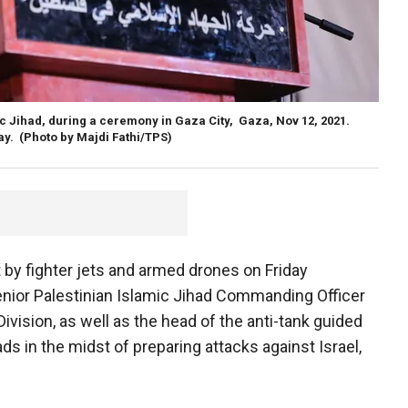
c Jihad, during a ceremony in Gaza City, Gaza, Nov 12, 2021.
ay.
(Photo by Majdi Fathi/TPS)
t by fighter jets and armed drones on Friday
 senior Palestinian Islamic Jihad Commanding Officer
Division, as well as the head of the anti-tank guided
ads in the midst of preparing attacks against Israel,