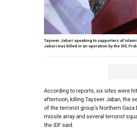
Tayseer Jabari speaking to supporters of Islami
Jabari was killed in an operation by the IDF, Frid
According to reports, six sites were hi
afternoon, killing Tayseer Jabari, the
of the terrorist group’s Northern Gaza 
missile array and several terrorist squ
the IDF said.