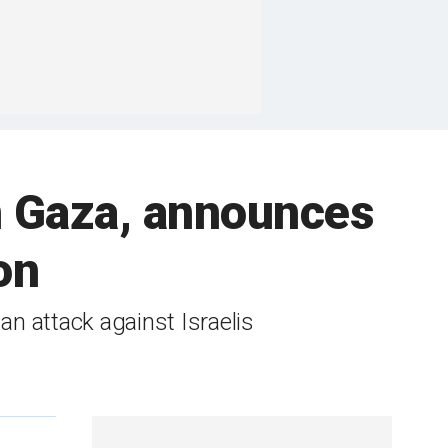
 in Gaza, announces
on
 an attack against Israelis