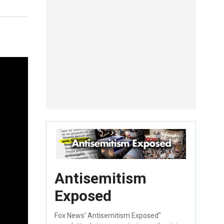
Antisemitism
Exposed
Fox News' Antisemitism Exposed"