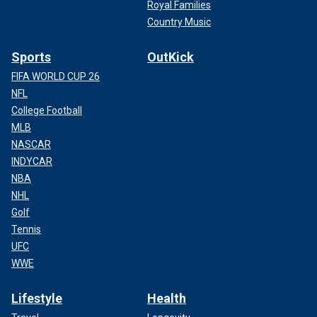
Royal Families
Country Music
Sports
OutKick
FIFA WORLD CUP 26
NFL
College Football
MLB
NASCAR
INDYCAR
NBA
NHL
Golf
Tennis
UFC
WWE
Lifestyle
Health