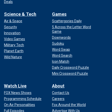
Deals
Science & Tech
Games
Air & Space
Scattergories Daily
Security
5 Across the Letter Word
Game
Innovation
Downwords
Video Games
Sudoku
Military Tech
Word Swap
Planet Earth
Word Search
Wild Nature
Icon Match
Daily Crossword Puzzle
Mini Crossword Puzzle
Watch Live
About
FOX News Shows
Contact Us
Programming Schedule
Careers
On Air Personalities
Fox Around the World
Full Episodes
Advertise With Us