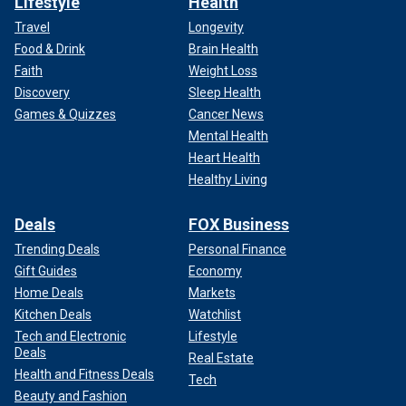
Lifestyle
Health
Travel
Longevity
Food & Drink
Brain Health
Faith
Weight Loss
Discovery
Sleep Health
Games & Quizzes
Cancer News
Mental Health
Heart Health
Healthy Living
Deals
FOX Business
Trending Deals
Personal Finance
Gift Guides
Economy
Home Deals
Markets
Kitchen Deals
Watchlist
Tech and Electronic
Lifestyle
Deals
Real Estate
Health and Fitness Deals
Tech
Beauty and Fashion