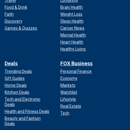
Travel
Longevity
Food & Drink
Brain Health
Faith
Weight Loss
Discovery
Sleep Health
Games & Quizzes
Cancer News
Mental Health
Heart Health
Healthy Living
Deals
FOX Business
Trending Deals
Personal Finance
Gift Guides
Economy
Home Deals
Markets
Kitchen Deals
Watchlist
Tech and Electronic
Lifestyle
Deals
Real Estate
Health and Fitness Deals
Tech
Beauty and Fashion
Deals