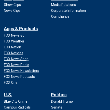
Show Clips
Media Relations
News Clips
Corporate Information
Compliance
Apps & Products
FOX News Go
FOX Weather
FOX Nation
FOX Noticias
FOX News Shop
FOX News Radio
FOX News Newsletters
FOX News Podcasts
FOX One
U.S.
Politics
Blue City Crime
Donald Trump
Campus Radicals
Senate