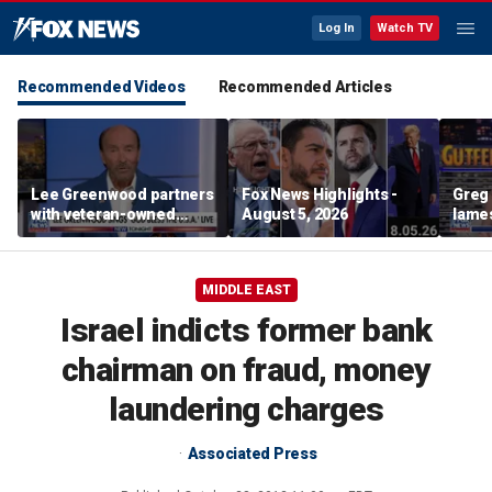
Log In
Watch TV
Recommended Videos
Recommended Articles
Lee Greenwood partners
Fox News Highlights -
Greg 
with veteran-owned
August 5, 2026
lames
distillery
MIDDLE EAST
Israel indicts former bank
chairman on fraud, money
laundering charges
Associated Press