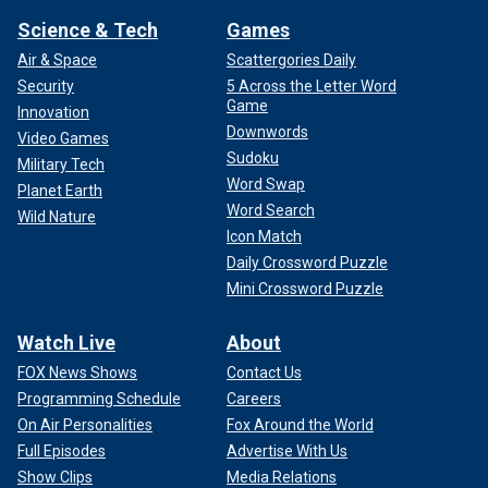
Science & Tech
Games
Air & Space
Scattergories Daily
Security
5 Across the Letter Word
Game
Innovation
Downwords
Video Games
Sudoku
Military Tech
Word Swap
Planet Earth
Word Search
Wild Nature
Icon Match
Daily Crossword Puzzle
Mini Crossword Puzzle
Watch Live
About
FOX News Shows
Contact Us
Programming Schedule
Careers
On Air Personalities
Fox Around the World
Full Episodes
Advertise With Us
Show Clips
Media Relations