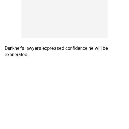
Dankner's lawyers expressed confidence he will be
exonerated.