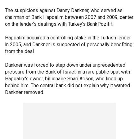
The suspicions against Danny Dankner, who served as
chairman of Bank Hapoalim between 2007 and 2009, center
on the lender's dealings with Turkey's BankPozitif.
Hapoalim acquired a controlling stake in the Turkish lender
in 2005, and Dankner is suspected of personally benefiting
from the deal.
Dankner was forced to step down under unprecedented
pressure from the Bank of Israel, in a rare public spat with
Hapoalim's owner, billionaire Shari Arison, who lined up
behind him. The central bank did not explain why it wanted
Dankner removed.