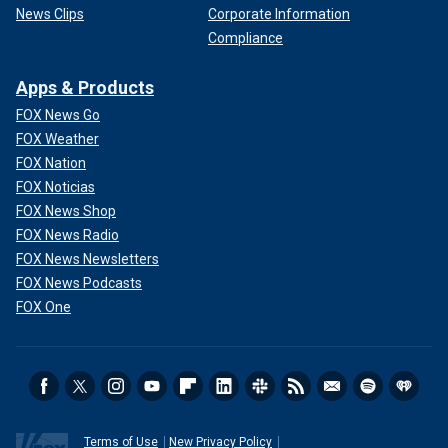
News Clips
Corporate Information
Compliance
Apps & Products
FOX News Go
FOX Weather
FOX Nation
FOX Noticias
FOX News Shop
FOX News Radio
FOX News Newsletters
FOX News Podcasts
FOX One
Terms of Use
New Privacy Policy