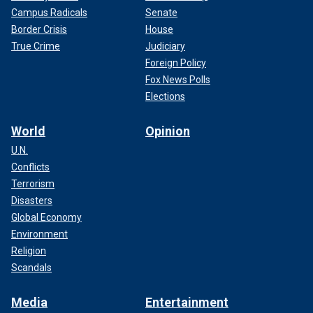
Campus Radicals
Senate
Border Crisis
House
True Crime
Judiciary
Foreign Policy
Fox News Polls
Elections
World
Opinion
U.N.
Conflicts
Terrorism
Disasters
Global Economy
Environment
Religion
Scandals
Media
Entertainment