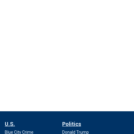
U.S.
Politics
Blue City Crime
Donald Trump