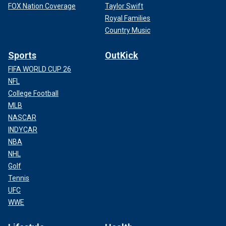
FOX Nation Coverage
Taylor Swift
Royal Families
Country Music
Sports
OutKick
FIFA WORLD CUP 26
NFL
College Football
MLB
NASCAR
INDYCAR
NBA
NHL
Golf
Tennis
UFC
WWE