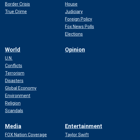
Border Crisis
House
True Crime
Judiciary
Foreign Policy
Fox News Polls
Elections
World
Opinion
U.N.
Conflicts
Terrorism
Disasters
Global Economy
Environment
Religion
Scandals
Media
Entertainment
FOX Nation Coverage
Taylor Swift