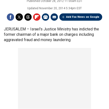
Published
October 28, 2012 11:00am EDT
Updated
November 20, 2014 5:34pm EST
Add Fox News on Google
JERUSALEM –
Israel's Justice Ministry has indicted the
former chairman of a major bank on charges including
aggravated fraud and money laundering.