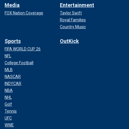
Media
Entertainment
FOX Nation Coverage
Taylor Swift
Royal Families
Country Music
Sports
OutKick
FIFA WORLD CUP 26
NFL
College Football
MLB
NASCAR
INDYCAR
NBA
NHL
Golf
Tennis
UFC
WWE