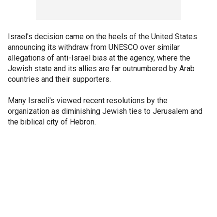
Israel's decision came on the heels of the United States
announcing its withdraw from UNESCO over similar
allegations of anti-Israel bias at the agency, where the
Jewish state and its allies are far outnumbered by Arab
countries and their supporters.
Many Israeli's viewed recent resolutions by the
organization as diminishing Jewish ties to Jerusalem and
the biblical city of Hebron.