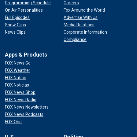
Programming Schedule
Careers
On Air Personalities
Fox Around the World
Full Episodes
Advertise With Us
Show Clips
Media Relations
News Clips
Corporate Information
Compliance
Apps & Products
FOX News Go
FOX Weather
FOX Nation
FOX Noticias
FOX News Shop
FOX News Radio
FOX News Newsletters
FOX News Podcasts
FOX One
U.S.
Politics