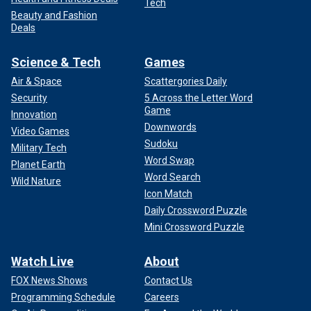
Tech
Beauty and Fashion
Deals
Science & Tech
Games
Air & Space
Scattergories Daily
Security
5 Across the Letter Word
Game
Innovation
Downwords
Video Games
Sudoku
Military Tech
Word Swap
Planet Earth
Word Search
Wild Nature
Icon Match
Daily Crossword Puzzle
Mini Crossword Puzzle
Watch Live
About
FOX News Shows
Contact Us
Programming Schedule
Careers