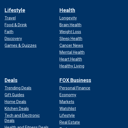
Lifestyle
Health
Travel
Longevity
Food & Drink
Brain Health
Faith
Weight Loss
Discovery
Sleep Health
Games & Quizzes
Cancer News
Mental Health
Heart Health
Healthy Living
Deals
FOX Business
Trending Deals
Personal Finance
Gift Guides
Economy
Home Deals
Markets
Kitchen Deals
Watchlist
Tech and Electronic
Lifestyle
Deals
Real Estate
Health and Fitness Deals