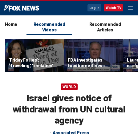
Log In
Watch TV
Home
Recommended
Recommended
Videos
Articles
‘Friday Follies’:
FDA investigates
Laura
‘Traveling,’ ‘limitation’
foodborne illness
is a 
are Harris’ words of the
outbreaks as US
polic
day
suspends Mexican
avocado inspections
WORLD
Israel gives notice of
withdrawal from UN cultural
agency
Associated Press