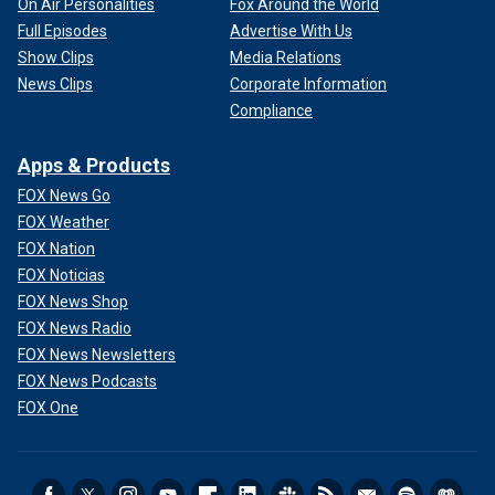
On Air Personalities
Fox Around the World
Full Episodes
Advertise With Us
Show Clips
Media Relations
News Clips
Corporate Information
Compliance
Apps & Products
FOX News Go
FOX Weather
FOX Nation
FOX Noticias
FOX News Shop
FOX News Radio
FOX News Newsletters
FOX News Podcasts
FOX One