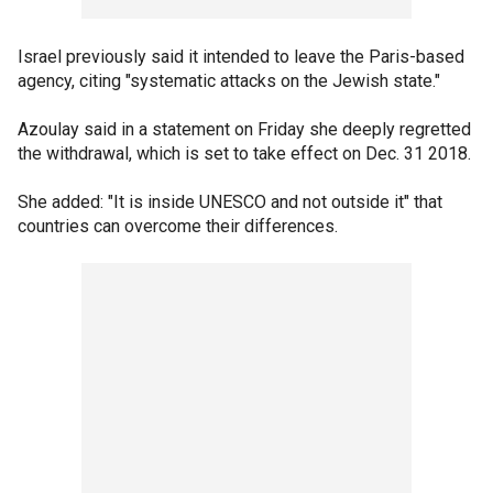
Israel previously said it intended to leave the Paris-based
agency, citing "systematic attacks on the Jewish state."
Azoulay said in a statement on Friday she deeply regretted
the withdrawal, which is set to take effect on Dec. 31 2018.
She added: "It is inside UNESCO and not outside it" that
countries can overcome their differences.