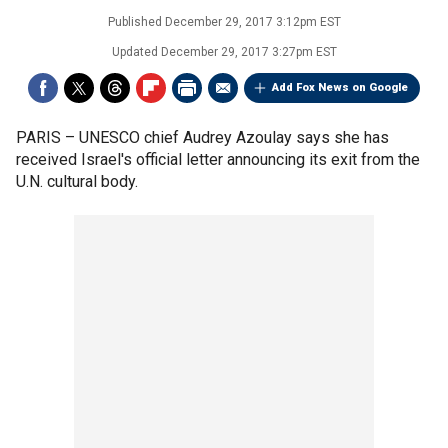
Published
December 29, 2017 3:12pm EST
Updated
December 29, 2017 3:27pm EST
Add Fox News on Google
PARIS –
UNESCO chief Audrey Azoulay says she has
received Israel's official letter announcing its exit from the
U.N. cultural body.