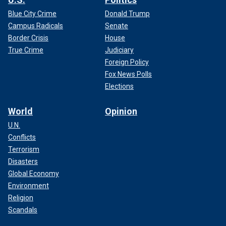
Blue City Crime
Donald Trump
Campus Radicals
Senate
Border Crisis
House
True Crime
Judiciary
Foreign Policy
Fox News Polls
Elections
World
Opinion
U.N.
Conflicts
Terrorism
Disasters
Global Economy
Environment
Religion
Scandals