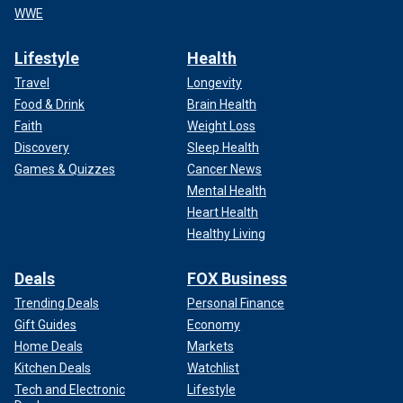
WWE
Lifestyle
Health
Travel
Longevity
Food & Drink
Brain Health
Faith
Weight Loss
Discovery
Sleep Health
Games & Quizzes
Cancer News
Mental Health
Heart Health
Healthy Living
Deals
FOX Business
Trending Deals
Personal Finance
Gift Guides
Economy
Home Deals
Markets
Kitchen Deals
Watchlist
Tech and Electronic
Lifestyle