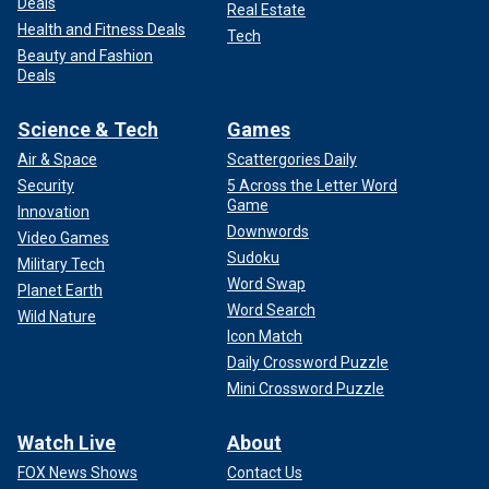
Deals
Real Estate
Health and Fitness Deals
Tech
Beauty and Fashion
Deals
Science & Tech
Games
Air & Space
Scattergories Daily
Security
5 Across the Letter Word
Game
Innovation
Downwords
Video Games
Sudoku
Military Tech
Word Swap
Planet Earth
Word Search
Wild Nature
Icon Match
Daily Crossword Puzzle
Mini Crossword Puzzle
Watch Live
About
FOX News Shows
Contact Us