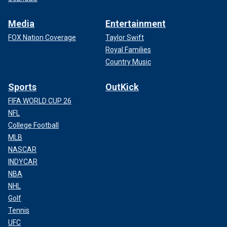
Media
Entertainment
FOX Nation Coverage
Taylor Swift
Royal Families
Country Music
Sports
OutKick
FIFA WORLD CUP 26
NFL
College Football
MLB
NASCAR
INDYCAR
NBA
NHL
Golf
Tennis
UFC