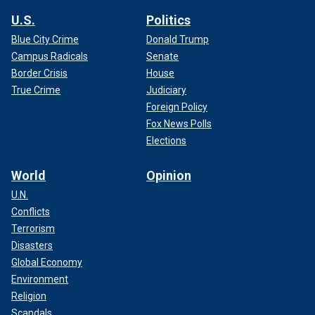
U.S.
Politics
Blue City Crime
Donald Trump
Campus Radicals
Senate
Border Crisis
House
True Crime
Judiciary
Foreign Policy
Fox News Polls
Elections
World
Opinion
U.N.
Conflicts
Terrorism
Disasters
Global Economy
Environment
Religion
Scandals