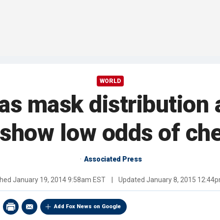
WORLD
as mask distribution 
show low odds of che
Associated Press
shed
January 19, 2014 9:58am EST
|
Updated
January 8, 2015 12:44
Add Fox News on Google