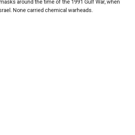
s masks around the time of the 1991 Gulf War, when
Israel. None carried chemical warheads.