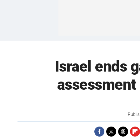
Israel ends g
assessment 
Publi