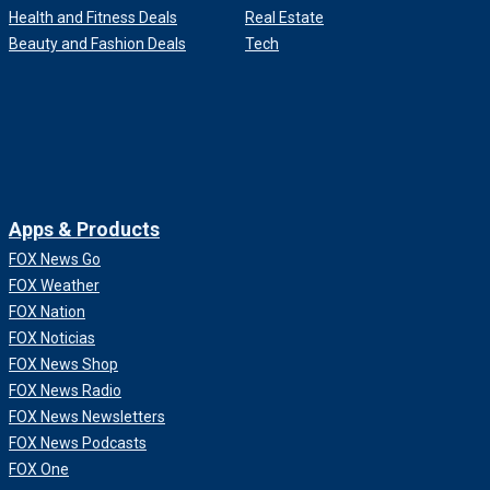
Health and Fitness Deals
Real Estate
Beauty and Fashion Deals
Tech
Apps & Products
FOX News Go
FOX Weather
FOX Nation
FOX Noticias
FOX News Shop
FOX News Radio
FOX News Newsletters
FOX News Podcasts
FOX One