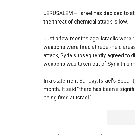
JERUSALEM –
Israel has decided to s
the threat of chemical attack is low.
Just a few months ago, Israelis were r
weapons were fired at rebel-held areas 
attack, Syria subsequently agreed to di
weapons was taken out of Syria this 
In a statement Sunday, Israel's Securit
month. It said "there has been a signi
being fired at Israel."