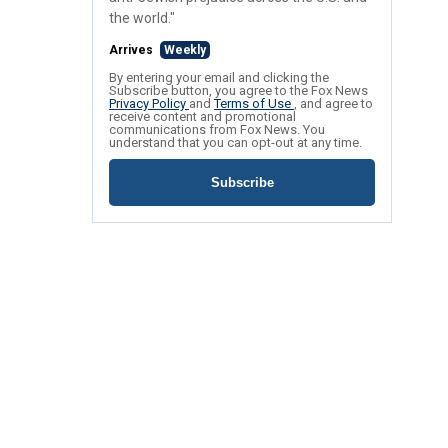
the world."
Arrives
Weekly
By entering your email and clicking the
Subscribe button, you agree to the Fox News
Privacy Policy
and
Terms of Use
, and agree to
receive content and promotional
communications from Fox News. You
understand that you can opt-out at any time.
Subscribe