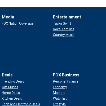
Media
Entertainment
FOX Nation Coverage
Taylor Swift
Royal Families
Country Music
Deals
FOX Business
Trending Deals
Personal Finance
Gift Guides
Economy
Home Deals
Markets
Kitchen Deals
Watchlist
Tech and Electronic Deals
Lifestyle