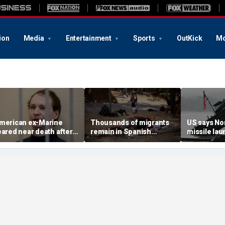
ion
Media
Entertainment
Sports
OutKick
Mo
merican ex-Marine
Thousands of migrants
US says No
eared near death after
remain in Spanish
missile la
eeks in catatonic state
territory after border
immediate 
n Russian prison
rush, death toll hits
'consulting 
about 100: Ceuta official
allies