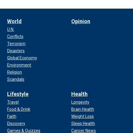
World
Opinion
U.N.
Conflicts
Terrorism
Disasters
Global Economy
Environment
Religion
Scandals
Lifestyle
Health
Travel
Longevity
Food & Drink
Brain Health
Faith
Weight Loss
Discovery
Sleep Health
Games & Quizzes
Cancer News