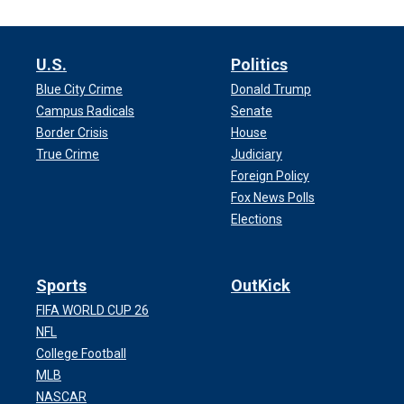
U.S.
Politics
Blue City Crime
Donald Trump
Campus Radicals
Senate
Border Crisis
House
True Crime
Judiciary
Foreign Policy
Fox News Polls
Elections
Sports
OutKick
FIFA WORLD CUP 26
NFL
College Football
MLB
NASCAR