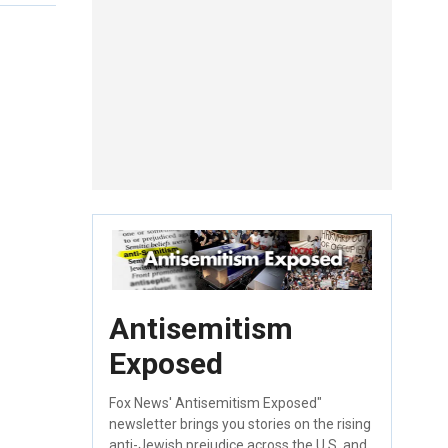
Antisemitism
Exposed
Fox News' Antisemitism Exposed"
newsletter brings you stories on the rising
anti-Jewish prejudice across the U.S. and