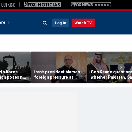
re
Log In
Watch TV
rth Korea
Iran’s president blames
Gen Keane question
unch poses no
foreign pressure as
whether Pakistan, S
threat,
expert warns regime's
Arabia and Qatar can
closely' with
economy nears breaking
trusted in Iran talks
point