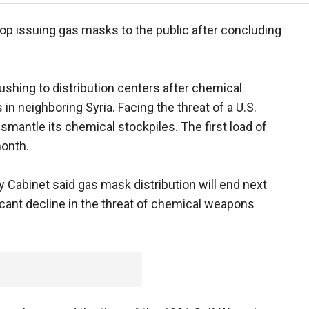
top issuing gas masks to the public after concluding
ushing to distribution centers after chemical
in neighboring Syria. Facing the threat of a U.S.
smantle its chemical stockpiles. The first load of
month.
y Cabinet said gas mask distribution will end next
ficant decline in the threat of chemical weapons