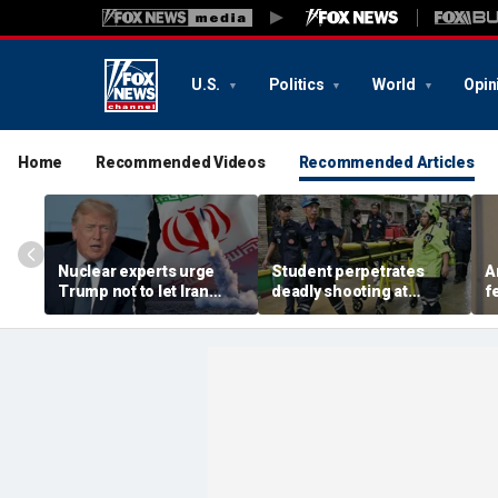
U.S.
Politics
World
Opin
Home
Recommended Videos
Recommended Articles
Nuclear experts urge
Student perpetrates
A
Trump not to let Iran
deadly shooting at
f
steer talks away from
Thailand high school,
w
regime's atomic threat
authorities say
i