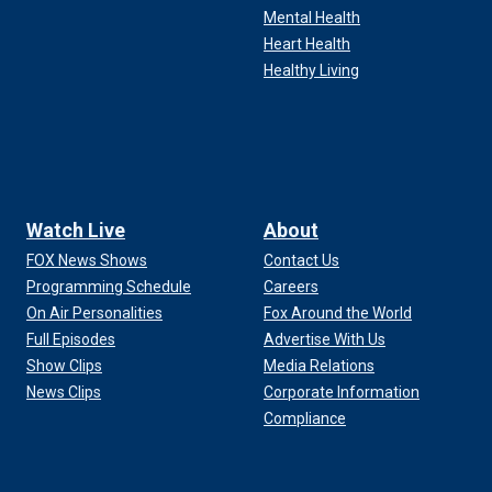
Mental Health
Heart Health
Healthy Living
Watch Live
About
FOX News Shows
Contact Us
Programming Schedule
Careers
On Air Personalities
Fox Around the World
Full Episodes
Advertise With Us
Show Clips
Media Relations
News Clips
Corporate Information
Compliance