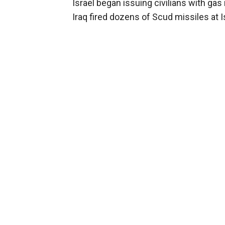
Israel began issuing civilians with ga
Iraq fired dozens of Scud missiles at 