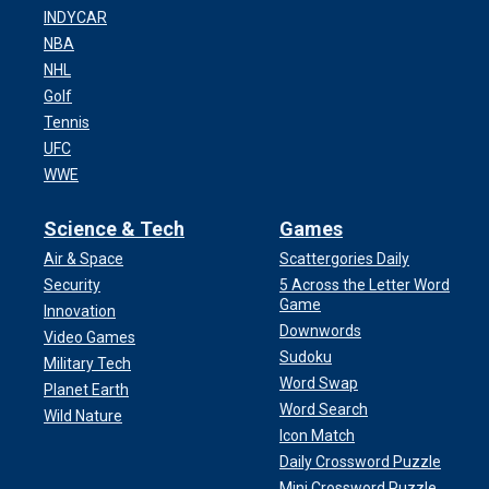
INDYCAR
NBA
NHL
Golf
Tennis
UFC
WWE
Science & Tech
Games
Air & Space
Scattergories Daily
Security
5 Across the Letter Word
Game
Innovation
Downwords
Video Games
Sudoku
Military Tech
Word Swap
Planet Earth
Word Search
Wild Nature
Icon Match
Daily Crossword Puzzle
Mini Crossword Puzzle