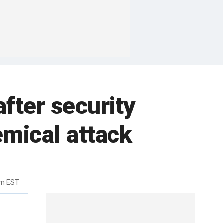
after security
mical attack
pm EST