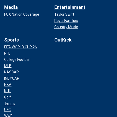
Media
Entertainment
FOX Nation Coverage
Taylor Swift
Royal Families
Country Music
Sports
OutKick
FIFA WORLD CUP 26
NFL
College Football
MLB
NASCAR
INDYCAR
NBA
NHL
Golf
Tennis
UFC
WWE