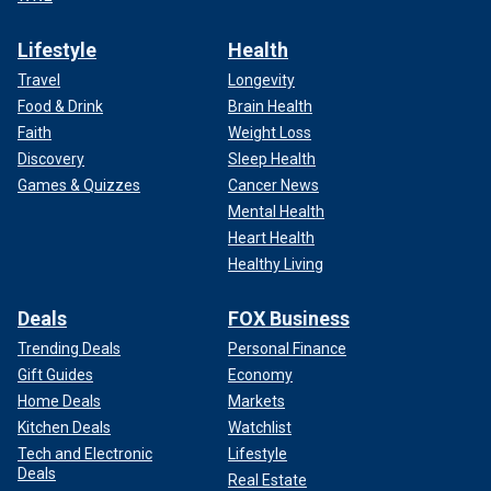
Lifestyle
Health
Travel
Longevity
Food & Drink
Brain Health
Faith
Weight Loss
Discovery
Sleep Health
Games & Quizzes
Cancer News
Mental Health
Heart Health
Healthy Living
Deals
FOX Business
Trending Deals
Personal Finance
Gift Guides
Economy
Home Deals
Markets
Kitchen Deals
Watchlist
Tech and Electronic
Lifestyle
Deals
Real Estate