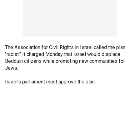
The Association for Civil Rights in Israel called the plan
"racist." It charged Monday that Israel would displace
Bedouin citizens while promoting new communities for
Jews.
Israel's parliament must approve the plan.