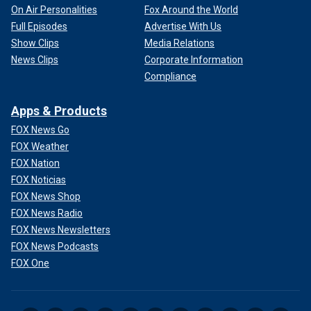
On Air Personalities
Fox Around the World
Full Episodes
Advertise With Us
Show Clips
Media Relations
News Clips
Corporate Information
Compliance
Apps & Products
FOX News Go
FOX Weather
FOX Nation
FOX Noticias
FOX News Shop
FOX News Radio
FOX News Newsletters
FOX News Podcasts
FOX One