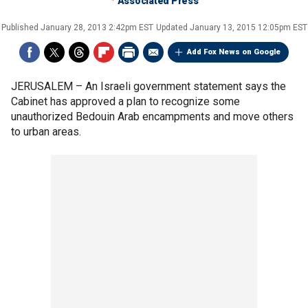
Associated Press
Published
January 28, 2013 2:42pm EST
Updated
January 13, 2015 12:05pm EST
Add Fox News on Google
JERUSALEM –
An Israeli government statement says the
Cabinet has approved a plan to recognize some
unauthorized Bedouin Arab encampments and move others
to urban areas.