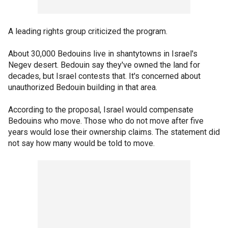
A leading rights group criticized the program.
About 30,000 Bedouins live in shantytowns in Israel's
Negev desert. Bedouin say they've owned the land for
decades, but Israel contests that. It's concerned about
unauthorized Bedouin building in that area.
According to the proposal, Israel would compensate
Bedouins who move. Those who do not move after five
years would lose their ownership claims. The statement did
not say how many would be told to move.