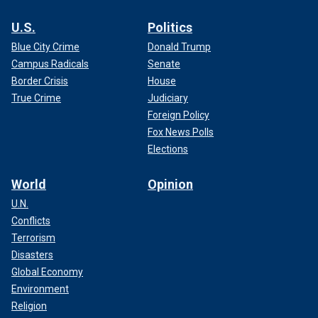
U.S.
Politics
Blue City Crime
Donald Trump
Campus Radicals
Senate
Border Crisis
House
True Crime
Judiciary
Foreign Policy
Fox News Polls
Elections
World
Opinion
U.N.
Conflicts
Terrorism
Disasters
Global Economy
Environment
Religion