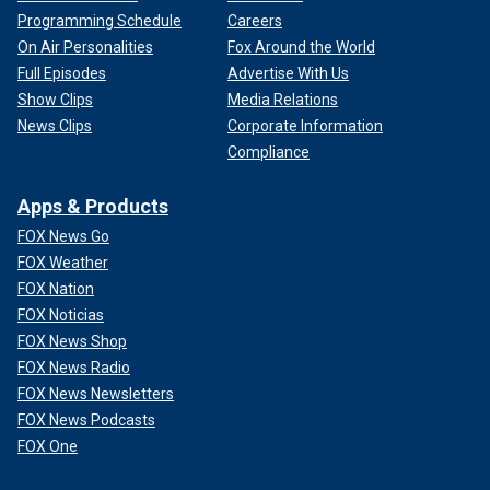
Programming Schedule
Careers
On Air Personalities
Fox Around the World
Full Episodes
Advertise With Us
Show Clips
Media Relations
News Clips
Corporate Information
Compliance
Apps & Products
FOX News Go
FOX Weather
FOX Nation
FOX Noticias
FOX News Shop
FOX News Radio
FOX News Newsletters
FOX News Podcasts
FOX One