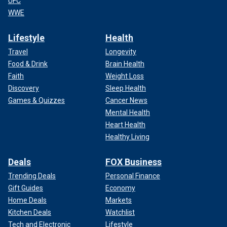
UFC
WWE
Lifestyle
Health
Travel
Longevity
Food & Drink
Brain Health
Faith
Weight Loss
Discovery
Sleep Health
Games & Quizzes
Cancer News
Mental Health
Heart Health
Healthy Living
Deals
FOX Business
Trending Deals
Personal Finance
Gift Guides
Economy
Home Deals
Markets
Kitchen Deals
Watchlist
Tech and Electronic
Lifestyle