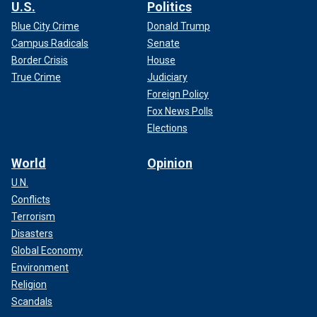
U.S.
Politics
Blue City Crime
Donald Trump
Campus Radicals
Senate
Border Crisis
House
True Crime
Judiciary
Foreign Policy
Fox News Polls
Elections
World
Opinion
U.N.
Conflicts
Terrorism
Disasters
Global Economy
Environment
Religion
Scandals