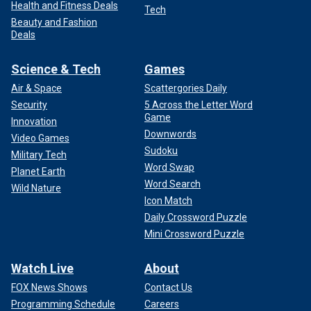
Health and Fitness Deals
Tech
Beauty and Fashion
Deals
Science & Tech
Games
Air & Space
Scattergories Daily
Security
5 Across the Letter Word
Game
Innovation
Downwords
Video Games
Sudoku
Military Tech
Word Swap
Planet Earth
Word Search
Wild Nature
Icon Match
Daily Crossword Puzzle
Mini Crossword Puzzle
Watch Live
About
FOX News Shows
Contact Us
Programming Schedule
Careers