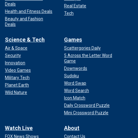
Deals
Real Estate
Health and Fitness Deals
Tech
Beauty and Fashion
Deals
Science & Tech
Games
Air & Space
Scattergories Daily
Security
5 Across the Letter Word
Game
Innovation
Downwords
Video Games
Sudoku
Military Tech
Word Swap
Planet Earth
Word Search
Wild Nature
Icon Match
Daily Crossword Puzzle
Mini Crossword Puzzle
Watch Live
About
FOX News Shows
Contact Us