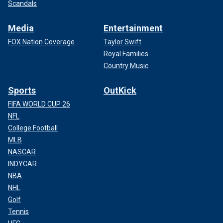
Scandals
Media
Entertainment
FOX Nation Coverage
Taylor Swift
Royal Families
Country Music
Sports
OutKick
FIFA WORLD CUP 26
NFL
College Football
MLB
NASCAR
INDYCAR
NBA
NHL
Golf
Tennis