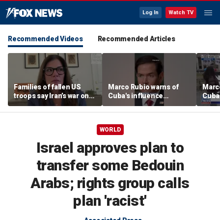
Log In
Watch TV
Recommended Videos
Recommended Articles
Families of fallen US
Marco Rubio warns of
Marco
troops say Iran’s war on
Cuba's influence
Cuba'
Americans began
campaigns inside
camp
decades ago
America
Amer
WORLD
Israel approves plan to
transfer some Bedouin
Arabs; rights group calls
plan 'racist'