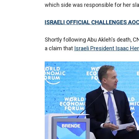
which side was responsible for her sla
ISRAELI OFFICIAL CHALLENGES AO
Shortly following Abu Akleh's death, CN
a claim that
Israeli President Isaac He