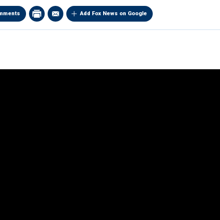
mments
Add Fox News on Google