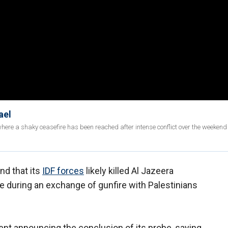
ael
ere a shaky ceasefire has been reached after intense conflict over the weekend
und that its
IDF forces
likely killed Al Jazeera
e during an exchange of gunfire with Palestinians
nt announcing the conclusion of its probe, saying