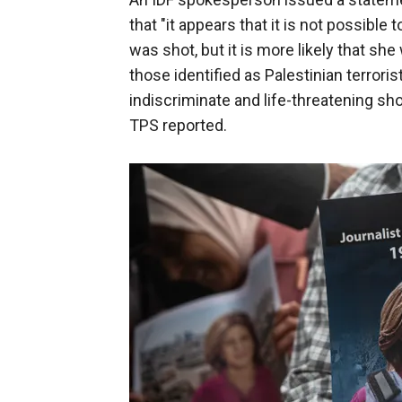
that "it appears that it is not possib
was shot, but it is more likely that she
those identified as Palestinian terroris
indiscriminate and life-threatening sho
TPS reported.