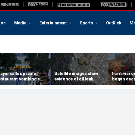
ion
Media
Entertainment
Sports
OutKick
Mo
ayor calls upscale
Satellite images show
Iran's war 
estaurant bombing a
evidence of oil leak
began deca
rutal terrorist act' after
spreading from
These famili
killed, 21 injured
sanctioned vessel near
the scars
Oman