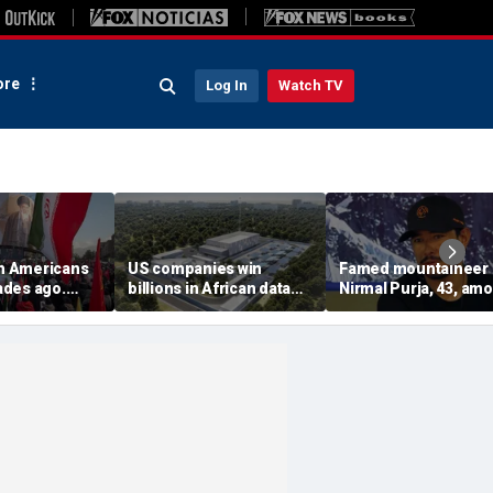
re
Log In
Watch TV
on Americans
US companies win
Famed mountaineer
des ago.
billions in African data
Nirmal Purja, 43, am
es still carry
center deals in direct
10 climbers killed aft
competition with China
avalanche in Pakista