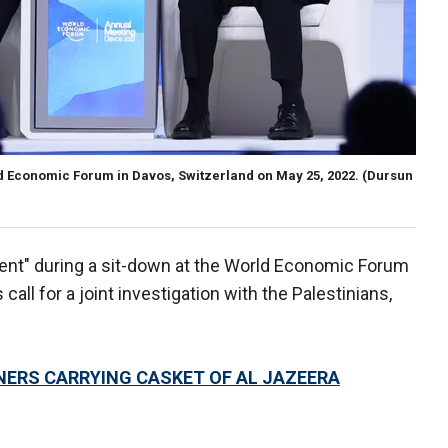
ld Economic Forum in Davos, Switzerland on May 25, 2022.
(Dursun
event" during a sit-down at the World Economic Forum
call for a joint investigation with the Palestinians,
NERS CARRYING CASKET OF AL JAZEERA