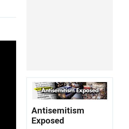
Antisemitism
Exposed