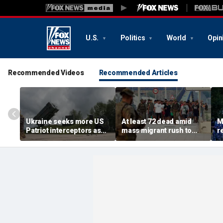
U.S.
Politics
World
Opin
Recommended Videos
Recommended Articles
Ukraine seeks more US
At least 72 dead amid
M
Patriot interceptors as
mass migrant rush to
r
bomb shelter probe
storm Spanish enclave
'b
deepens
of Ceuta sparking border
3 
crisis