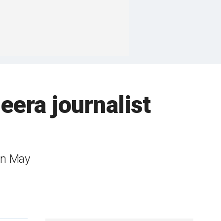
zeera journalist
 in May