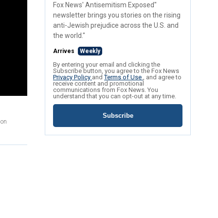
Fox News' Antisemitism Exposed"
newsletter brings you stories on the rising
anti-Jewish prejudice across the U.S. and
the world."
Arrives
Weekly
By entering your email and clicking the
Subscribe button, you agree to the Fox News
Privacy Policy
and
Terms of Use
, and agree to
receive content and promotional
communications from Fox News. You
understand that you can opt-out at any time.
Subscribe
 on