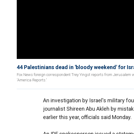
44 Palestinians dead in 'bloody weekend' for Isr
Fox News foreign correspondent Trey Yingst reports from Jerusalem wh
'America Reports.'
An investigation by Israel's military fo
journalist Shireen Abu Akleh by mistak
earlier this year, officials said Monday.
An IDF spokesperson issued a stateme