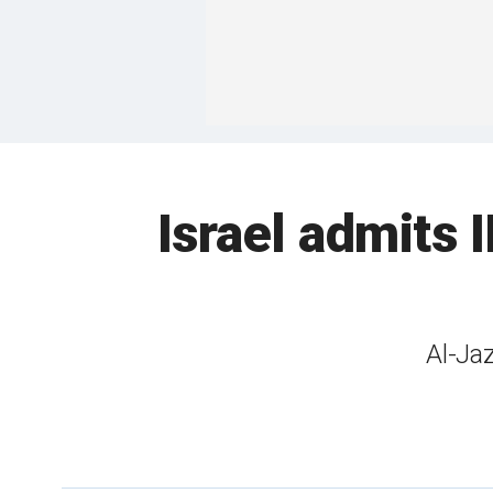
Israel admits I
Al-Jaz