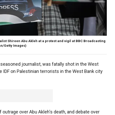
list Shireen Abu Akleh at a protest and vigil at BBC Broadcasting
n/Getty Images)
seasoned journalist, was fatally shot in the West
e IDF on Palestinian terrorists in the West Bank city
 outrage over Abu Akleh's death, and debate over