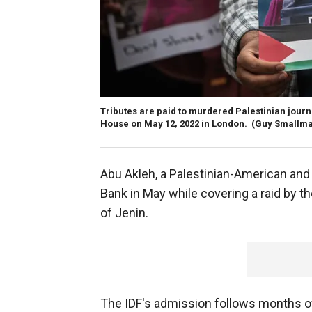
Tributes are paid to murdered Palestinian journa
House on May 12, 2022 in London.
(Guy Smallma
Abu Akleh, a Palestinian-American and 
Bank in May while covering a raid by th
of Jenin.
The IDF's admission follows months of