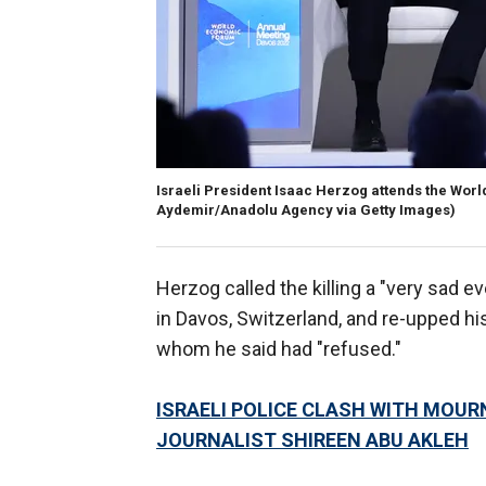
Israeli President Isaac Herzog attends the Wor
Aydemir/Anadolu Agency via Getty Images)
Herzog called the killing a "very sad 
in Davos, Switzerland, and re-upped his 
whom he said had "refused."
ISRAELI POLICE CLASH WITH MOUR
JOURNALIST SHIREEN ABU AKLEH