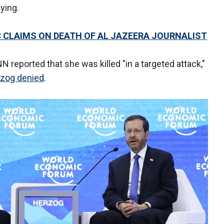
ying.
C CLAIMS ON DEATH OF AL JAZEERA JOURNALIST
N reported that she was killed "in a targeted attack,"
rzog denied
.