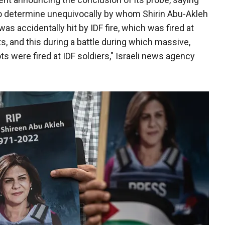
le to determine unequivocally by whom Shirin Abu-Akleh
 was accidentally hit by IDF fire, which was fired at
ts, and this during a battle during which massive,
ts were fired at IDF soldiers," Israeli news agency