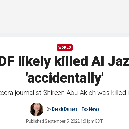
WORLD
DF likely killed Al Ja
'accidentally'
eera journalist Shireen Abu Akleh was killed
By
Breck Dumas
Fox News
Published
September 5, 2022 1:01pm EDT