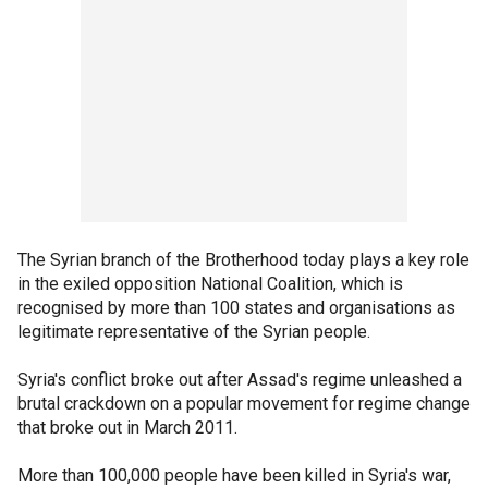
The Syrian branch of the Brotherhood today plays a key role
in the exiled opposition National Coalition, which is
recognised by more than 100 states and organisations as
legitimate representative of the Syrian people.
Syria's conflict broke out after Assad's regime unleashed a
brutal crackdown on a popular movement for regime change
that broke out in March 2011.
More than 100,000 people have been killed in Syria's war,