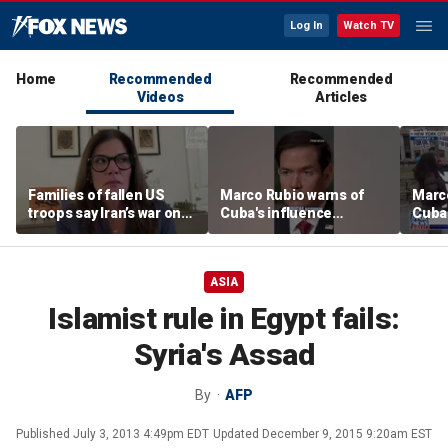
Log In
Watch TV
Home
Recommended
Recommended
Videos
Articles
Families of fallen US
Marco Rubio warns of
Marco
troops say Iran’s war on
Cuba's influence
Cuba'
Americans began
campaigns inside
camp
decades ago
America
Amer
ASIA
Islamist rule in Egypt fails:
Syria's Assad
By
AFP
Published
July 3, 2013 4:49pm EDT
Updated
December 9, 2015 9:20am EST