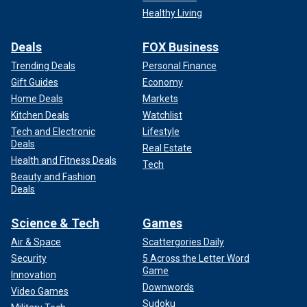
Healthy Living
Deals
FOX Business
Trending Deals
Personal Finance
Gift Guides
Economy
Home Deals
Markets
Kitchen Deals
Watchlist
Tech and Electronic
Lifestyle
Deals
Real Estate
Health and Fitness Deals
Tech
Beauty and Fashion
Deals
Science & Tech
Games
Air & Space
Scattergories Daily
Security
5 Across the Letter Word
Game
Innovation
Downwords
Video Games
Sudoku