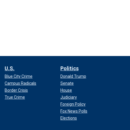
U.S.
Politics
Blue City Crime
Donald Trump
Campus Radicals
Senate
Border Crisis
House
True Crime
Judiciary
Foreign Policy
Fox News Polls
Elections