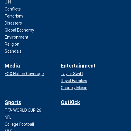
U.N.
Conflicts
Terrorism
Disasters
Global Economy
Environment
Religion
Scandals
Media
Entertainment
FOX Nation Coverage
Taylor Swift
Royal Families
Country Music
Sports
OutKick
FIFA WORLD CUP 26
NFL
College Football