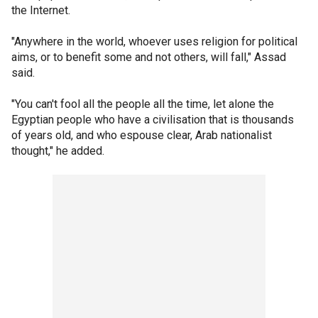
the Internet.
"Anywhere in the world, whoever uses religion for political
aims, or to benefit some and not others, will fall," Assad
said.
"You can't fool all the people all the time, let alone the
Egyptian people who have a civilisation that is thousands
of years old, and who espouse clear, Arab nationalist
thought," he added.