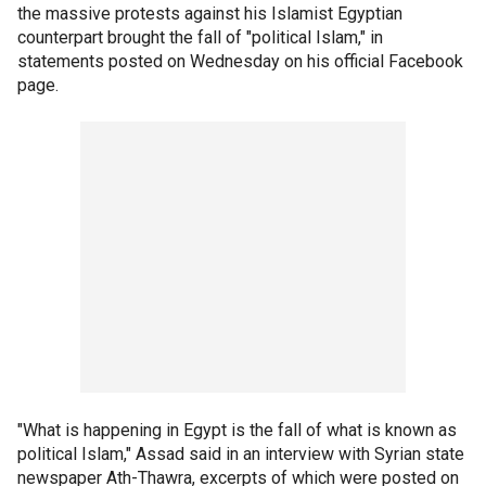
the massive protests against his Islamist Egyptian
counterpart brought the fall of "political Islam," in
statements posted on Wednesday on his official Facebook
page.
"What is happening in Egypt is the fall of what is known as
political Islam," Assad said in an interview with Syrian state
newspaper Ath-Thawra, excerpts of which were posted on