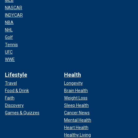
MLB
NASCAR
INDYCAR
NBA
NHL
Golf
Tennis
UFC
WWE
Lifestyle
Health
Travel
Longevity
Food & Drink
Brain Health
Faith
Weight Loss
Discovery
Sleep Health
Games & Quizzes
Cancer News
Mental Health
Heart Health
Healthy Living