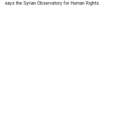
says the Syrian Observatory for Human Rights.