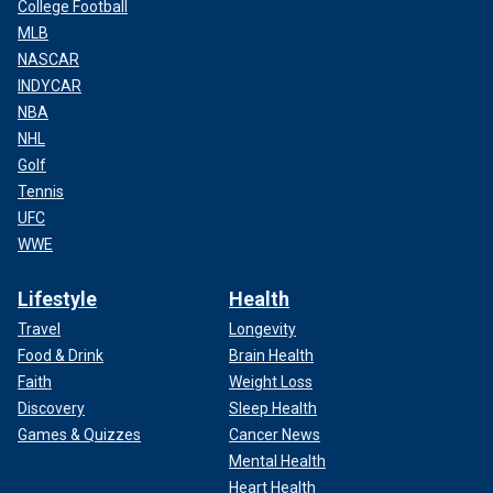
College Football
MLB
NASCAR
INDYCAR
NBA
NHL
Golf
Tennis
UFC
WWE
Lifestyle
Health
Travel
Longevity
Food & Drink
Brain Health
Faith
Weight Loss
Discovery
Sleep Health
Games & Quizzes
Cancer News
Mental Health
Heart Health