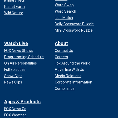
Military Tech
Word Swap
Planet Earth
Word Search
Wild Nature
Icon Match
Daily Crossword Puzzle
Mini Crossword Puzzle
Watch Live
About
FOX News Shows
Contact Us
Programming Schedule
Careers
On Air Personalities
Fox Around the World
Full Episodes
Advertise With Us
Show Clips
Media Relations
News Clips
Corporate Information
Compliance
Apps & Products
FOX News Go
FOX Weather