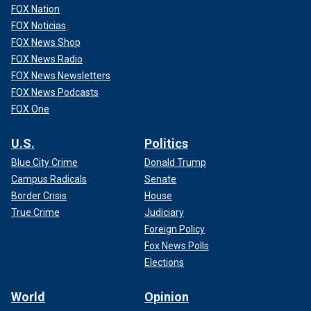
FOX Nation
FOX Noticias
FOX News Shop
FOX News Radio
FOX News Newsletters
FOX News Podcasts
FOX One
U.S.
Politics
Blue City Crime
Donald Trump
Campus Radicals
Senate
Border Crisis
House
True Crime
Judiciary
Foreign Policy
Fox News Polls
Elections
World
Opinion