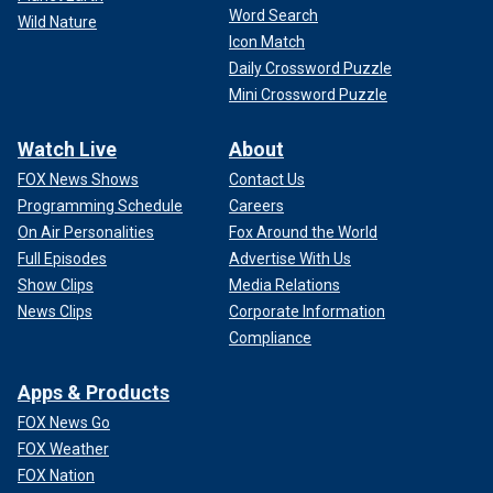
Word Search
Wild Nature
Icon Match
Daily Crossword Puzzle
Mini Crossword Puzzle
Watch Live
About
FOX News Shows
Contact Us
Programming Schedule
Careers
On Air Personalities
Fox Around the World
Full Episodes
Advertise With Us
Show Clips
Media Relations
News Clips
Corporate Information
Compliance
Apps & Products
FOX News Go
FOX Weather
FOX Nation