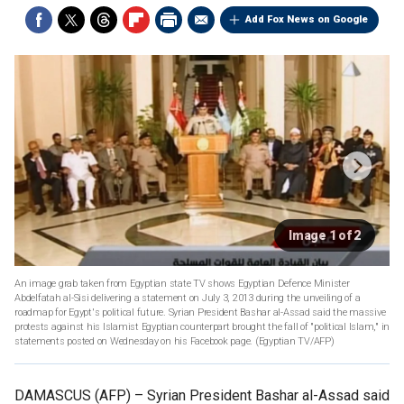
Add Fox News on Google
Image 1 of 2
An image grab taken from Egyptian state TV shows Egyptian Defence Minister
Abdelfatah al-Sisi delivering a statement on July 3, 2013 during the unveiling of a
roadmap for Egypt's political future. Syrian President Bashar al-Assad said the massive
protests against his Islamist Egyptian counterpart brought the fall of "political Islam," in
statements posted on Wednesday on his Facebook page.
(Egyptian TV/AFP)
DAMASCUS (AFP) –
Syrian President Bashar al-Assad said