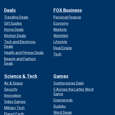
Deals
FOX Business
Trending Deals
Personal Finance
Gift Guides
Economy
Home Deals
Markets
Kitchen Deals
Watchlist
Tech and Electronic
Lifestyle
Deals
Real Estate
Health and Fitness Deals
Tech
Beauty and Fashion
Deals
Science & Tech
Games
Air & Space
Scattergories Daily
Security
5 Across the Letter Word
Game
Innovation
Downwords
Video Games
Sudoku
Military Tech
Word Swap
Planet Earth