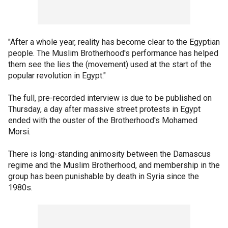
"After a whole year, reality has become clear to the Egyptian
people. The Muslim Brotherhood's performance has helped
them see the lies the (movement) used at the start of the
popular revolution in Egypt."
The full, pre-recorded interview is due to be published on
Thursday, a day after massive street protests in Egypt
ended with the ouster of the Brotherhood's Mohamed
Morsi.
There is long-standing animosity between the Damascus
regime and the Muslim Brotherhood, and membership in the
group has been punishable by death in Syria since the
1980s.