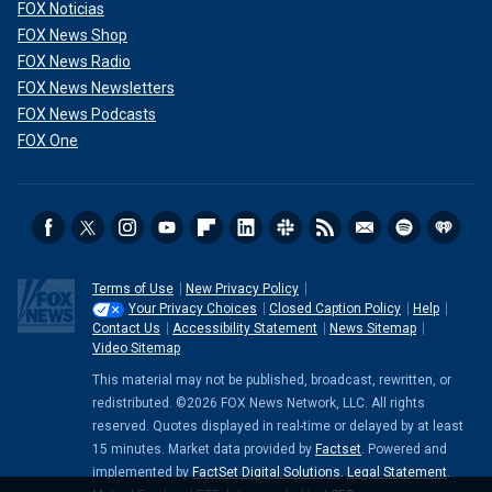
FOX Noticias
FOX News Shop
FOX News Radio
FOX News Newsletters
FOX News Podcasts
FOX One
Terms of Use
New Privacy Policy
Your Privacy Choices
Closed Caption Policy
Help
Contact Us
Accessibility Statement
News Sitemap
Video Sitemap
This material may not be published, broadcast, rewritten, or
redistributed. ©2026 FOX News Network, LLC. All rights
reserved. Quotes displayed in real-time or delayed by at least
15 minutes. Market data provided by
Factset
. Powered and
implemented by
FactSet Digital Solutions
.
Legal Statement
.