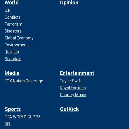
World
Opinion
U.N.
Conflicts
Terrorism
Disasters
Global Economy
Environment
Religion
Scandals
Media
Entertainment
FOX Nation Coverage
Taylor Swift
Royal Families
Country Music
Sports
OutKick
FIFA WORLD CUP 26
NFL