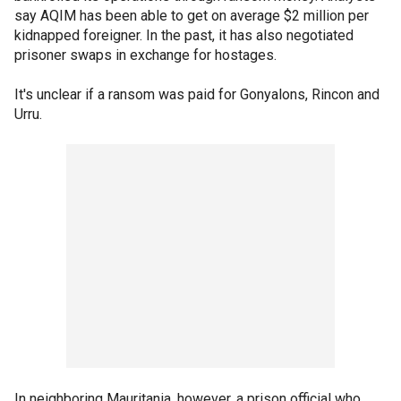
say AQIM has been able to get on average $2 million per
kidnapped foreigner. In the past, it has also negotiated
prisoner swaps in exchange for hostages.
It's unclear if a ransom was paid for Gonyalons, Rincon and
Urru.
In neighboring Mauritania, however, a prison official who