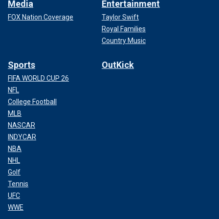
Media
Entertainment
FOX Nation Coverage
Taylor Swift
Royal Families
Country Music
Sports
OutKick
FIFA WORLD CUP 26
NFL
College Football
MLB
NASCAR
INDYCAR
NBA
NHL
Golf
Tennis
UFC
WWE