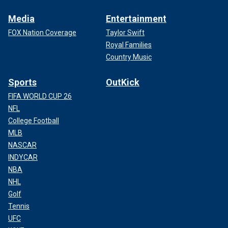
Media
Entertainment
FOX Nation Coverage
Taylor Swift
Royal Families
Country Music
Sports
OutKick
FIFA WORLD CUP 26
NFL
College Football
MLB
NASCAR
INDYCAR
NBA
NHL
Golf
Tennis
UFC