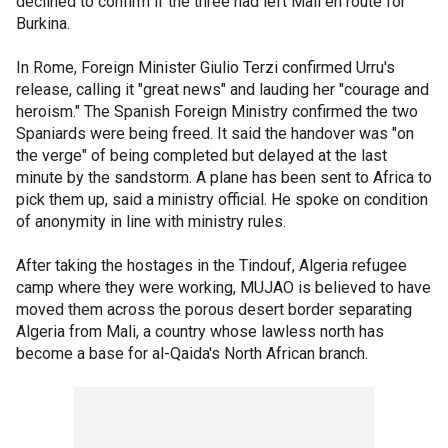
declined to confirm if the three had left Mali en route for
Burkina.
In Rome, Foreign Minister Giulio Terzi confirmed Urru's
release, calling it "great news" and lauding her "courage and
heroism." The Spanish Foreign Ministry confirmed the two
Spaniards were being freed. It said the handover was "on
the verge" of being completed but delayed at the last
minute by the sandstorm. A plane has been sent to Africa to
pick them up, said a ministry official. He spoke on condition
of anonymity in line with ministry rules.
After taking the hostages in the Tindouf, Algeria refugee
camp where they were working, MUJAO is believed to have
moved them across the porous desert border separating
Algeria from Mali, a country whose lawless north has
become a base for al-Qaida's North African branch.