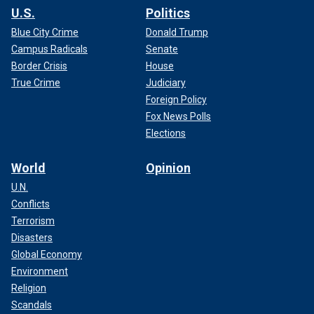
U.S.
Politics
Blue City Crime
Donald Trump
Campus Radicals
Senate
Border Crisis
House
True Crime
Judiciary
Foreign Policy
Fox News Polls
Elections
World
Opinion
U.N.
Conflicts
Terrorism
Disasters
Global Economy
Environment
Religion
Scandals