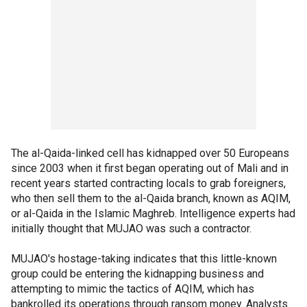
The al-Qaida-linked cell has kidnapped over 50 Europeans
since 2003 when it first began operating out of Mali and in
recent years started contracting locals to grab foreigners,
who then sell them to the al-Qaida branch, known as AQIM,
or al-Qaida in the Islamic Maghreb. Intelligence experts had
initially thought that MUJAO was such a contractor.
MUJAO's hostage-taking indicates that this little-known
group could be entering the kidnapping business and
attempting to mimic the tactics of AQIM, which has
bankrolled its operations through ransom money. Analysts