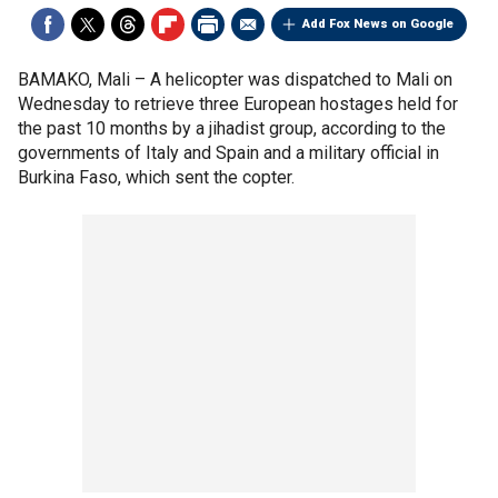
Add Fox News on Google
BAMAKO, Mali –
A helicopter was dispatched to Mali on
Wednesday to retrieve three European hostages held for
the past 10 months by a jihadist group, according to the
governments of Italy and Spain and a military official in
Burkina Faso, which sent the copter.