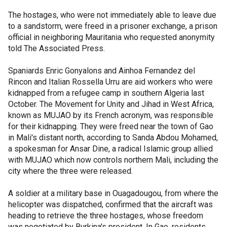
The hostages, who were not immediately able to leave due
to a sandstorm, were freed in a prisoner exchange, a prison
official in neighboring Mauritania who requested anonymity
told The Associated Press.
Spaniards Enric Gonyalons and Ainhoa Fernandez del
Rincon and Italian Rossella Urru are aid workers who were
kidnapped from a refugee camp in southern Algeria last
October. The Movement for Unity and Jihad in West Africa,
known as MUJAO by its French acronym, was responsible
for their kidnapping. They were freed near the town of Gao
in Mali's distant north, according to Sanda Abdou Mohamed,
a spokesman for Ansar Dine, a radical Islamic group allied
with MUJAO which now controls northern Mali, including the
city where the three were released.
A soldier at a military base in Ouagadougou, from where the
helicopter was dispatched, confirmed that the aircraft was
heading to retrieve the three hostages, whose freedom
was negotiated by Burkina's president. In Gao, residents