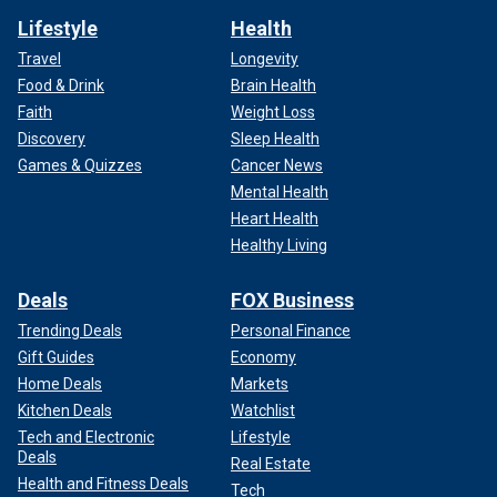
Lifestyle
Health
Travel
Longevity
Food & Drink
Brain Health
Faith
Weight Loss
Discovery
Sleep Health
Games & Quizzes
Cancer News
Mental Health
Heart Health
Healthy Living
Deals
FOX Business
Trending Deals
Personal Finance
Gift Guides
Economy
Home Deals
Markets
Kitchen Deals
Watchlist
Tech and Electronic
Lifestyle
Deals
Real Estate
Health and Fitness Deals
Tech