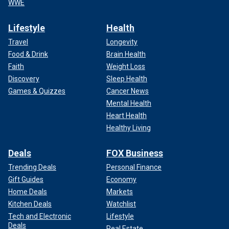
WWE
Lifestyle
Health
Travel
Longevity
Food & Drink
Brain Health
Faith
Weight Loss
Discovery
Sleep Health
Games & Quizzes
Cancer News
Mental Health
Heart Health
Healthy Living
Deals
FOX Business
Trending Deals
Personal Finance
Gift Guides
Economy
Home Deals
Markets
Kitchen Deals
Watchlist
Tech and Electronic
Lifestyle
Deals
Real Estate