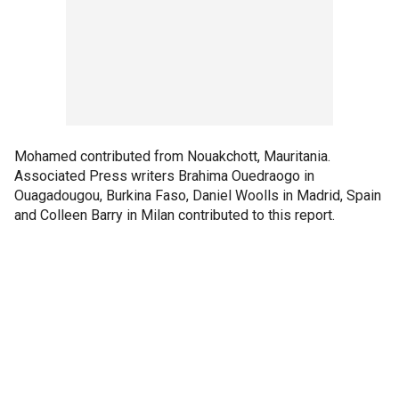
Mohamed contributed from Nouakchott, Mauritania.
Associated Press writers Brahima Ouedraogo in
Ouagadougou, Burkina Faso, Daniel Woolls in Madrid, Spain
and Colleen Barry in Milan contributed to this report.