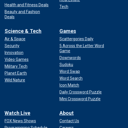
Health and Fitness Deals
Tech
Beauty and Fashion
Deals
Science & Tech
Games
Air & Space
Scattergories Daily
Security
5 Across the Letter Word
Game
Innovation
Downwords
Video Games
Sudoku
Military Tech
Word Swap
Planet Earth
Word Search
Wild Nature
Icon Match
Daily Crossword Puzzle
Mini Crossword Puzzle
Watch Live
About
FOX News Shows
Contact Us
Programming Schedule
Careers