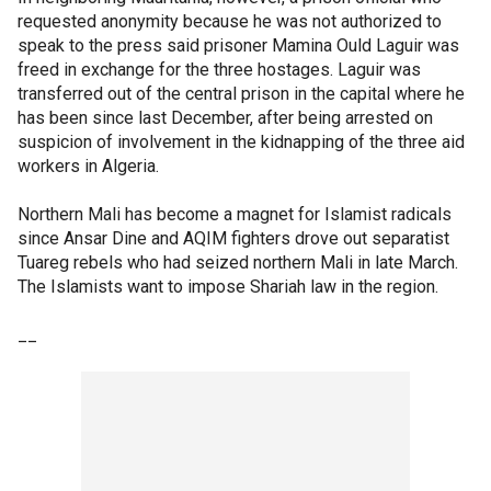
requested anonymity because he was not authorized to
speak to the press said prisoner Mamina Ould Laguir was
freed in exchange for the three hostages. Laguir was
transferred out of the central prison in the capital where he
has been since last December, after being arrested on
suspicion of involvement in the kidnapping of the three aid
workers in Algeria.
Northern Mali has become a magnet for Islamist radicals
since Ansar Dine and AQIM fighters drove out separatist
Tuareg rebels who had seized northern Mali in late March.
The Islamists want to impose Shariah law in the region.
__