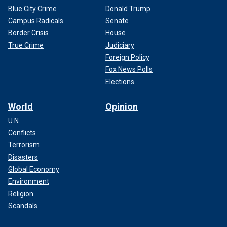
Blue City Crime
Donald Trump
Campus Radicals
Senate
Border Crisis
House
True Crime
Judiciary
Foreign Policy
Fox News Polls
Elections
World
Opinion
U.N.
Conflicts
Terrorism
Disasters
Global Economy
Environment
Religion
Scandals