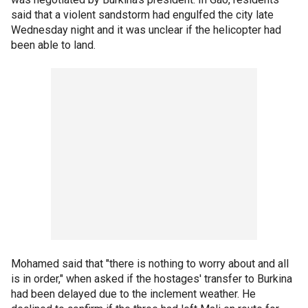
said that a violent sandstorm had engulfed the city late
Wednesday night and it was unclear if the helicopter had
been able to land.
Mohamed said that "there is nothing to worry about and all
is in order," when asked if the hostages' transfer to Burkina
had been delayed due to the inclement weather. He