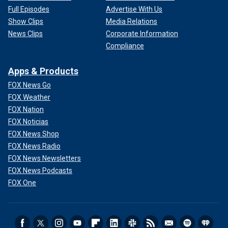
Full Episodes
Advertise With Us
Show Clips
Media Relations
News Clips
Corporate Information
Compliance
Apps & Products
FOX News Go
FOX Weather
FOX Nation
FOX Noticias
FOX News Shop
FOX News Radio
FOX News Newsletters
FOX News Podcasts
FOX One