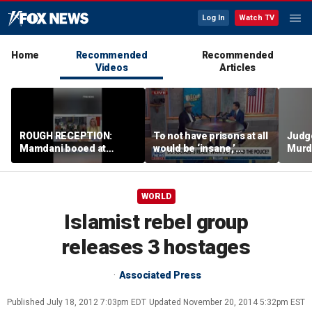
Log In
Watch TV
Home
Recommended
Recommended
Videos
Articles
ROUGH RECEPTION:
To not have prisons at all
Judg
Mamdani booed at
would be ‘insane,’
Murd
Staten Island event
community organizer
again
says
clerk
WORLD
Islamist rebel group
releases 3 hostages
Associated Press
Published
July 18, 2012 7:03pm EDT
Updated
November 20, 2014 5:32pm EST