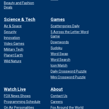
Beauty and Fashion
Deals
Science & Tech
Games
Air & Space
Scattergories Daily
Security
5 Across the Letter Word
Game
Innovation
Downwords
Video Games
Sudoku
Military Tech
Word Swap
Planet Earth
Word Search
Wild Nature
Icon Match
Daily Crossword Puzzle
Mini Crossword Puzzle
Watch Live
About
FOX News Shows
Contact Us
Programming Schedule
Careers
On Air Personalities
Fox Around the World