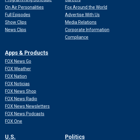
On Air Personalities
Fox Around the World
Full Episodes
Advertise With Us
Show Clips
Media Relations
News Clips
Corporate Information
Compliance
Apps & Products
FOX News Go
FOX Weather
FOX Nation
FOX Noticias
FOX News Shop
FOX News Radio
FOX News Newsletters
FOX News Podcasts
FOX One
U.S.
Politics