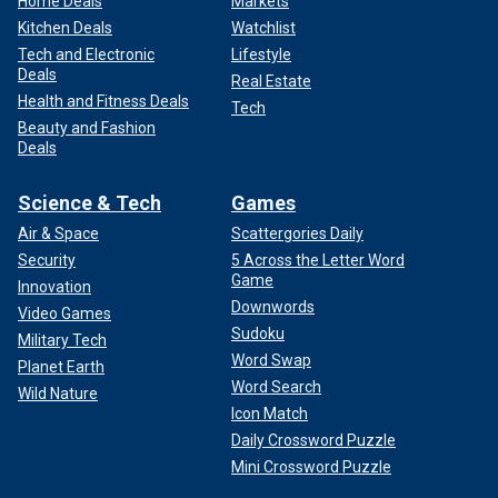
Home Deals
Markets
Kitchen Deals
Watchlist
Tech and Electronic
Lifestyle
Deals
Real Estate
Health and Fitness Deals
Tech
Beauty and Fashion
Deals
Science & Tech
Games
Air & Space
Scattergories Daily
Security
5 Across the Letter Word
Game
Innovation
Downwords
Video Games
Sudoku
Military Tech
Word Swap
Planet Earth
Word Search
Wild Nature
Icon Match
Daily Crossword Puzzle
Mini Crossword Puzzle