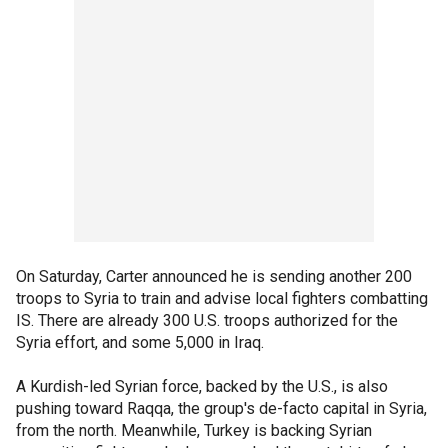
On Saturday, Carter announced he is sending another 200
troops to Syria to train and advise local fighters combatting
IS. There are already 300 U.S. troops authorized for the
Syria effort, and some 5,000 in Iraq.
A Kurdish-led Syrian force, backed by the U.S., is also
pushing toward Raqqa, the group's de-facto capital in Syria,
from the north. Meanwhile, Turkey is backing Syrian