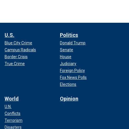
U.S.
Politics
Blue City Crime
Donald Trump
Campus Radicals
Senate
Border Crisis
House
True Crime
Judiciary
Foreign Policy
Fox News Polls
Elections
World
Opinion
U.N.
Conflicts
Terrorism
Disasters