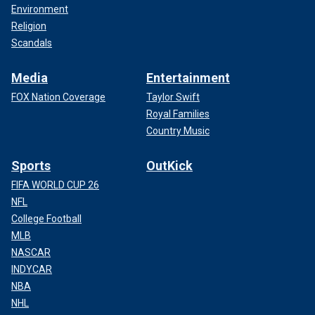
Environment
Religion
Scandals
Media
Entertainment
FOX Nation Coverage
Taylor Swift
Royal Families
Country Music
Sports
OutKick
FIFA WORLD CUP 26
NFL
College Football
MLB
NASCAR
INDYCAR
NBA
NHL