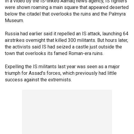
In a video by the IS-linked Aamaq news agency, IS fighters
were shown roaming a main square that appeared deserted
below the citadel that overlooks the ruins and the Palmyra
Museum.
Russia had earlier said it repelled an IS attack, launching 64
airstrikes overnight that killed 300 militants. But hours later,
the activists said IS had seized a castle just outside the
town that overlooks its famed Roman-era ruins.
Expelling the IS militants last year was seen as a major
triumph for Assad's forces, which previously had little
success against the extremists.