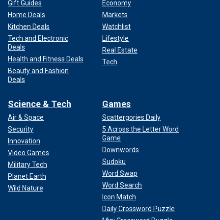
Gift Guides
Economy
Home Deals
Markets
Kitchen Deals
Watchlist
Tech and Electronic
Lifestyle
Deals
Real Estate
Health and Fitness Deals
Tech
Beauty and Fashion
Deals
Science & Tech
Games
Air & Space
Scattergories Daily
Security
5 Across the Letter Word
Game
Innovation
Downwords
Video Games
Sudoku
Military Tech
Word Swap
Planet Earth
Word Search
Wild Nature
Icon Match
Daily Crossword Puzzle