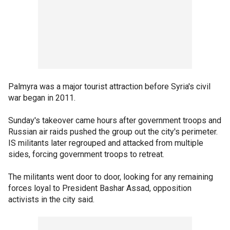
Palmyra was a major tourist attraction before Syria's civil
war began in 2011.
Sunday's takeover came hours after government troops and
Russian air raids pushed the group out the city's perimeter.
IS militants later regrouped and attacked from multiple
sides, forcing government troops to retreat.
The militants went door to door, looking for any remaining
forces loyal to President Bashar Assad, opposition
activists in the city said.