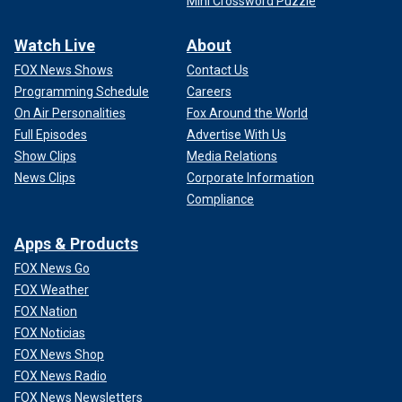
Mini Crossword Puzzle
Watch Live
About
FOX News Shows
Contact Us
Programming Schedule
Careers
On Air Personalities
Fox Around the World
Full Episodes
Advertise With Us
Show Clips
Media Relations
News Clips
Corporate Information
Compliance
Apps & Products
FOX News Go
FOX Weather
FOX Nation
FOX Noticias
FOX News Shop
FOX News Radio
FOX News Newsletters