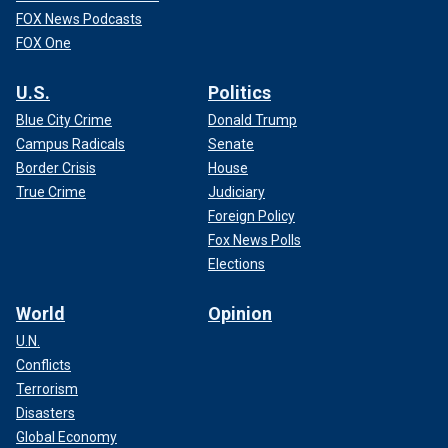
FOX News Podcasts
FOX One
U.S.
Politics
Blue City Crime
Donald Trump
Campus Radicals
Senate
Border Crisis
House
True Crime
Judiciary
Foreign Policy
Fox News Polls
Elections
World
Opinion
U.N.
Conflicts
Terrorism
Disasters
Global Economy