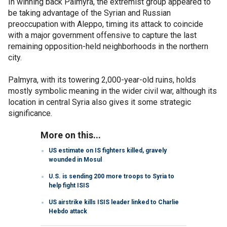
In winning back Palmyra, the extremist group appeared to
be taking advantage of the Syrian and Russian
preoccupation with Aleppo, timing its attack to coincide
with a major government offensive to capture the last
remaining opposition-held neighborhoods in the northern
city.
Palmyra, with its towering 2,000-year-old ruins, holds
mostly symbolic meaning in the wider civil war, although its
location in central Syria also gives it some strategic
significance.
More on this...
US estimate on IS fighters killed, gravely
wounded in Mosul
U.S. is sending 200 more troops to Syria to
help fight ISIS
US airstrike kills ISIS leader linked to Charlie
Hebdo attack