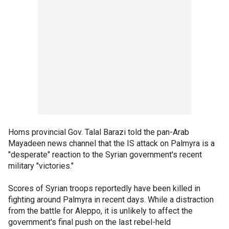
Homs provincial Gov. Talal Barazi told the pan-Arab
Mayadeen news channel that the IS attack on Palmyra is a
"desperate" reaction to the Syrian government's recent
military "victories."
Scores of Syrian troops reportedly have been killed in
fighting around Palmyra in recent days. While a distraction
from the battle for Aleppo, it is unlikely to affect the
government's final push on the last rebel-held