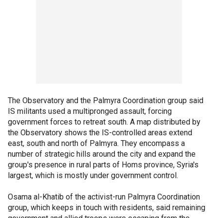
The Observatory and the Palmyra Coordination group said
IS militants used a multipronged assault, forcing
government forces to retreat south. A map distributed by
the Observatory shows the IS-controlled areas extend
east, south and north of Palmyra. They encompass a
number of strategic hills around the city and expand the
group's presence in rural parts of Homs province, Syria's
largest, which is mostly under government control.
Osama al-Khatib of the activist-run Palmyra Coordination
group, which keeps in touch with residents, said remaining