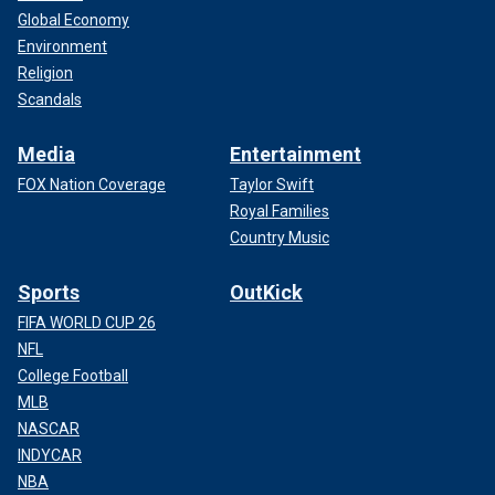
Global Economy
Environment
Religion
Scandals
Media
Entertainment
FOX Nation Coverage
Taylor Swift
Royal Families
Country Music
Sports
OutKick
FIFA WORLD CUP 26
NFL
College Football
MLB
NASCAR
INDYCAR
NBA