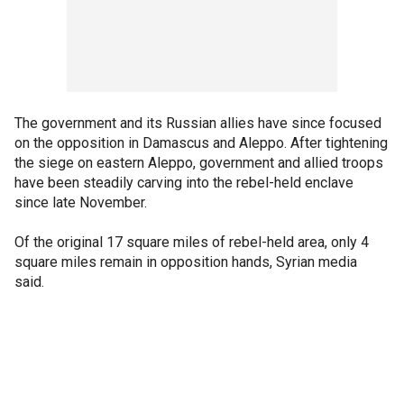
The government and its Russian allies have since focused
on the opposition in Damascus and Aleppo. After tightening
the siege on eastern Aleppo, government and allied troops
have been steadily carving into the rebel-held enclave
since late November.
Of the original 17 square miles of rebel-held area, only 4
square miles remain in opposition hands, Syrian media
said.