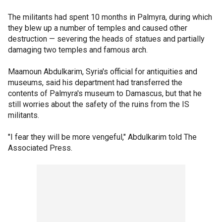
The militants had spent 10 months in Palmyra, during which
they blew up a number of temples and caused other
destruction — severing the heads of statues and partially
damaging two temples and famous arch.
Maamoun Abdulkarim, Syria's official for antiquities and
museums, said his department had transferred the
contents of Palmyra's museum to Damascus, but that he
still worries about the safety of the ruins from the IS
militants.
"I fear they will be more vengeful," Abdulkarim told The
Associated Press.