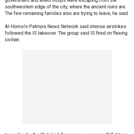
government and allied troops were escaping from the
southwestern edge of the city, where the ancient ruins are.
The few remaining families also are trying to leave, he said.
Al-Homsi's Palmyra News Network said intense airstrikes
followed the IS takeover. The group said IS fired on fleeing
civilian.