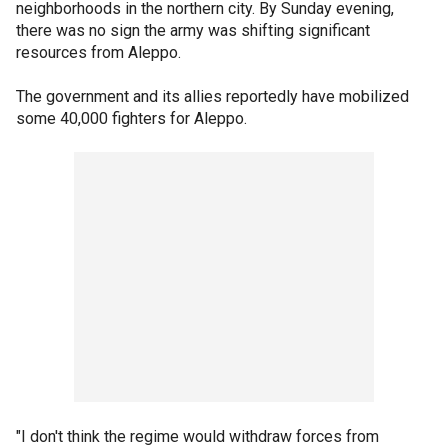
neighborhoods in the northern city. By Sunday evening,
there was no sign the army was shifting significant
resources from Aleppo.
The government and its allies reportedly have mobilized
some 40,000 fighters for Aleppo.
"I don't think the regime would withdraw forces from