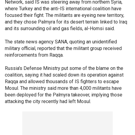
Network, said IS was steering away from northern Syria,
where Turkey and the anti-IS international coalition have
focused their fight. The militants are eyeing new territory,
and they chose Palmyra for its desert terrain linked to Iraq
and its surrounding oil and gas fields, al-Homsi said.
The state news agency SANA, quoting an unidentified
military official, reported that the militant group received
reinforcements from Raqqa.
Russia's Defense Ministry put some of the blame on the
coalition, saying it had scaled down its operation against
Raqqa and allowed thousands of IS fighters to escape
Mosul. The ministry said more than 4,000 militants have
been deployed for the Palmyra takeover, implying those
attacking the city recently had left Mosul.