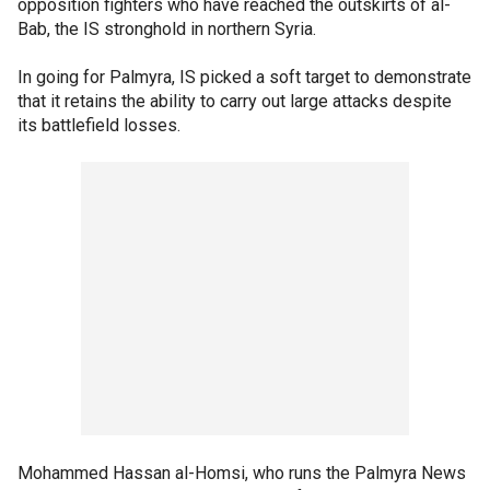
opposition fighters who have reached the outskirts of al-
Bab, the IS stronghold in northern Syria.
In going for Palmyra, IS picked a soft target to demonstrate
that it retains the ability to carry out large attacks despite
its battlefield losses.
Mohammed Hassan al-Homsi, who runs the Palmyra News