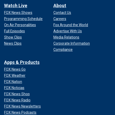
Watch Live
About
FOX News Shows
Contact Us
Programming Schedule
Careers
On Air Personalities
Fox Around the World
Full Episodes
Advertise With Us
Show Clips
Media Relations
News Clips
Corporate Information
Compliance
Apps & Products
FOX News Go
FOX Weather
FOX Nation
FOX Noticias
FOX News Shop
FOX News Radio
FOX News Newsletters
FOX News Podcasts