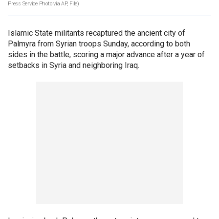
Press Service Photo via AP, File)
Islamic State militants recaptured the ancient city of
Palmyra from Syrian troops Sunday, according to both
sides in the battle, scoring a major advance after a year of
setbacks in Syria and neighboring Iraq.