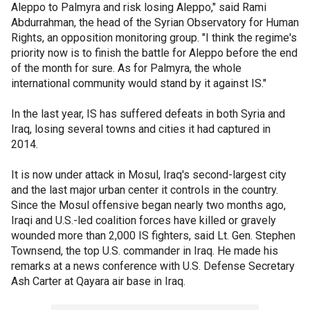
Aleppo to Palmyra and risk losing Aleppo," said Rami
Abdurrahman, the head of the Syrian Observatory for Human
Rights, an opposition monitoring group. "I think the regime's
priority now is to finish the battle for Aleppo before the end
of the month for sure. As for Palmyra, the whole
international community would stand by it against IS."
In the last year, IS has suffered defeats in both Syria and
Iraq, losing several towns and cities it had captured in
2014.
It is now under attack in Mosul, Iraq's second-largest city
and the last major urban center it controls in the country.
Since the Mosul offensive began nearly two months ago,
Iraqi and U.S.-led coalition forces have killed or gravely
wounded more than 2,000 IS fighters, said Lt. Gen. Stephen
Townsend, the top U.S. commander in Iraq. He made his
remarks at a news conference with U.S. Defense Secretary
Ash Carter at Qayara air base in Iraq.