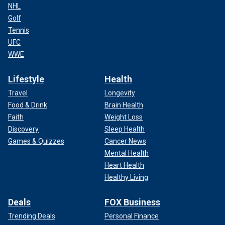
NHL
Golf
Tennis
UFC
WWE
Lifestyle
Health
Travel
Longevity
Food & Drink
Brain Health
Faith
Weight Loss
Discovery
Sleep Health
Games & Quizzes
Cancer News
Mental Health
Heart Health
Healthy Living
Deals
FOX Business
Trending Deals
Personal Finance