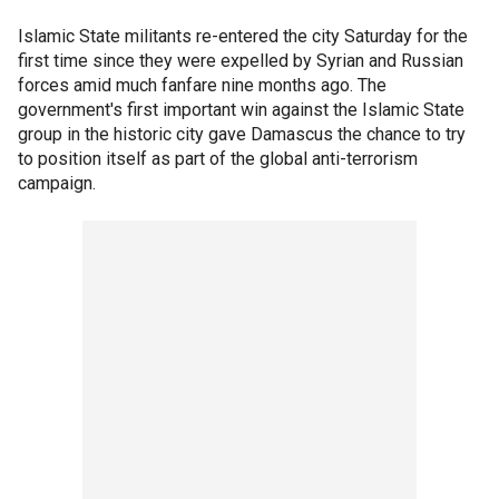
Islamic State militants re-entered the city Saturday for the
first time since they were expelled by Syrian and Russian
forces amid much fanfare nine months ago. The
government's first important win against the Islamic State
group in the historic city gave Damascus the chance to try
to position itself as part of the global anti-terrorism
campaign.