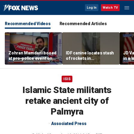
Log In
Watch TV
Recommended Videos
Recommended Articles
Zohran Mamdani booed
IDF canine locates stash
JD Va
at pro-police event on
of rockets in
in a 
Staten Island
underground Gaza
after
tunnel
ISIS
Islamic State militants
retake ancient city of
Palmyra
Associated Press