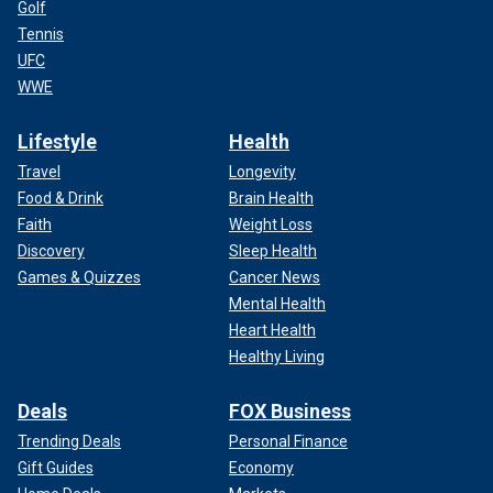
Golf
Tennis
UFC
WWE
Lifestyle
Health
Travel
Longevity
Food & Drink
Brain Health
Faith
Weight Loss
Discovery
Sleep Health
Games & Quizzes
Cancer News
Mental Health
Heart Health
Healthy Living
Deals
FOX Business
Trending Deals
Personal Finance
Gift Guides
Economy