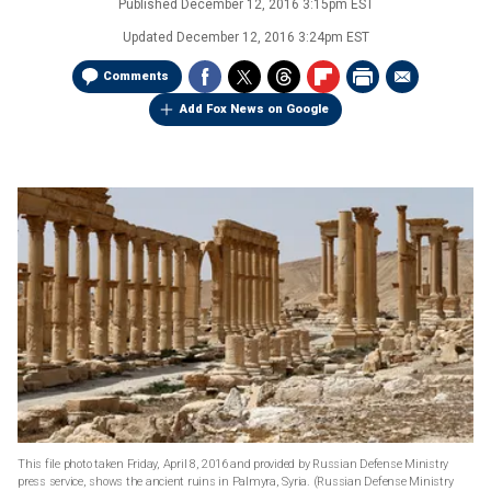
Published
December 12, 2016 3:15pm EST
Updated
December 12, 2016 3:24pm EST
Comments
Add Fox News on Google
This file photo taken Friday, April 8, 2016 and provided by Russian Defense Ministry
press service, shows the ancient ruins in Palmyra, Syria.
(Russian Defense Ministry