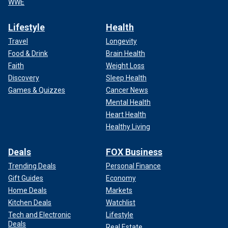
WWE
Lifestyle
Health
Travel
Longevity
Food & Drink
Brain Health
Faith
Weight Loss
Discovery
Sleep Health
Games & Quizzes
Cancer News
Mental Health
Heart Health
Healthy Living
Deals
FOX Business
Trending Deals
Personal Finance
Gift Guides
Economy
Home Deals
Markets
Kitchen Deals
Watchlist
Tech and Electronic
Lifestyle
Deals
Real Estate