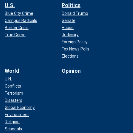
U.S.
Politics
Blue City Crime
Donald Trump
Campus Radicals
Senate
Border Crisis
House
True Crime
Judiciary
Foreign Policy
Fox News Polls
Elections
World
Opinion
U.N.
Conflicts
Terrorism
Disasters
Global Economy
Environment
Religion
Scandals