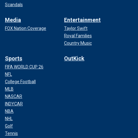
Scandals
Media
Entertainment
FOX Nation Coverage
Taylor Swift
Royal Families
Country Music
Sports
OutKick
FIFA WORLD CUP 26
NFL
College Football
MLB
NASCAR
INDYCAR
NBA
NHL
Golf
Tennis