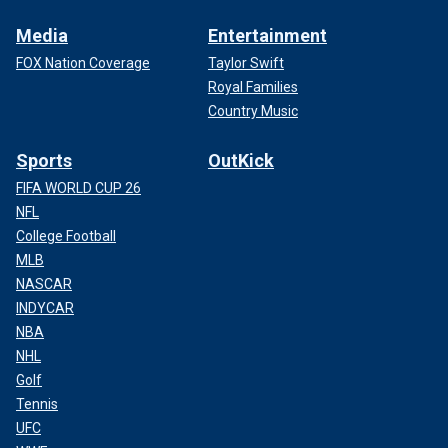
Media
Entertainment
FOX Nation Coverage
Taylor Swift
Royal Families
Country Music
Sports
OutKick
FIFA WORLD CUP 26
NFL
College Football
MLB
NASCAR
INDYCAR
NBA
NHL
Golf
Tennis
UFC