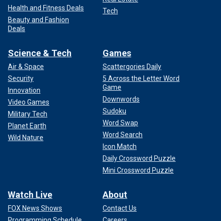
Health and Fitness Deals
Tech
Beauty and Fashion
Deals
Science & Tech
Games
Air & Space
Scattergories Daily
Security
5 Across the Letter Word
Game
Innovation
Downwords
Video Games
Sudoku
Military Tech
Word Swap
Planet Earth
Word Search
Wild Nature
Icon Match
Daily Crossword Puzzle
Mini Crossword Puzzle
Watch Live
About
FOX News Shows
Contact Us
Programming Schedule
Careers