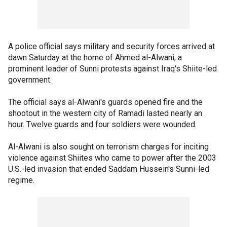
A police official says military and security forces arrived at
dawn Saturday at the home of Ahmed al-Alwani, a
prominent leader of Sunni protests against Iraq's Shiite-led
government.
The official says al-Alwani's guards opened fire and the
shootout in the western city of Ramadi lasted nearly an
hour. Twelve guards and four soldiers were wounded.
Al-Alwani is also sought on terrorism charges for inciting
violence against Shiites who came to power after the 2003
U.S.-led invasion that ended Saddam Hussein's Sunni-led
regime.