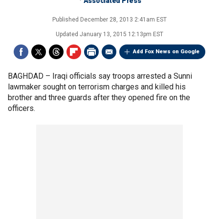
Associated Press
Published
December 28, 2013 2:41am EST
Updated
January 13, 2015 12:13pm EST
Add Fox News on Google
BAGHDAD –
Iraqi officials say troops arrested a Sunni
lawmaker sought on terrorism charges and killed his
brother and three guards after they opened fire on the
officers.