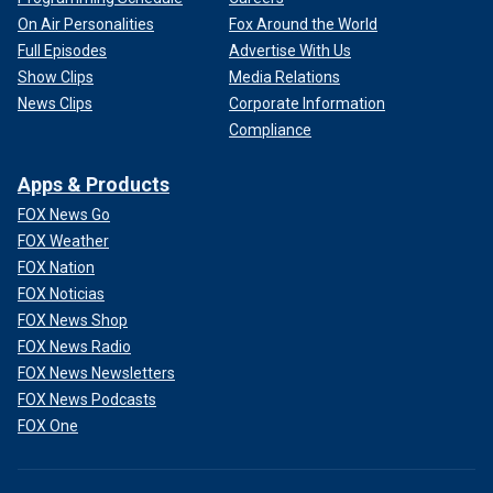
On Air Personalities
Fox Around the World
Full Episodes
Advertise With Us
Show Clips
Media Relations
News Clips
Corporate Information
Compliance
Apps & Products
FOX News Go
FOX Weather
FOX Nation
FOX Noticias
FOX News Shop
FOX News Radio
FOX News Newsletters
FOX News Podcasts
FOX One