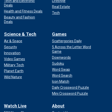
Tech and Electronic
Lifestyle
Deals
Real Estate
Health and Fitness Deals
Tech
Beauty and Fashion
Deals
Science & Tech
Games
Air & Space
Scattergories Daily
Security
5 Across the Letter Word
Game
Innovation
Downwords
Video Games
Sudoku
Military Tech
Word Swap
Planet Earth
Word Search
Wild Nature
Icon Match
Daily Crossword Puzzle
Mini Crossword Puzzle
Watch Live
About