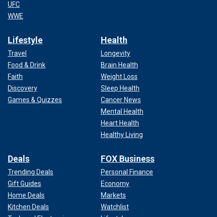
UFC
WWE
Lifestyle
Health
Travel
Longevity
Food & Drink
Brain Health
Faith
Weight Loss
Discovery
Sleep Health
Games & Quizzes
Cancer News
Mental Health
Heart Health
Healthy Living
Deals
FOX Business
Trending Deals
Personal Finance
Gift Guides
Economy
Home Deals
Markets
Kitchen Deals
Watchlist