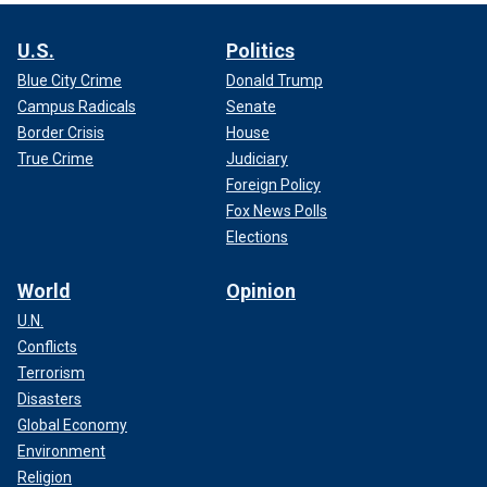
U.S.
Politics
Blue City Crime
Donald Trump
Campus Radicals
Senate
Border Crisis
House
True Crime
Judiciary
Foreign Policy
Fox News Polls
Elections
World
Opinion
U.N.
Conflicts
Terrorism
Disasters
Global Economy
Environment
Religion