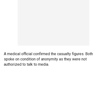
A medical official confirmed the casualty figures. Both
spoke on condition of anonymity as they were not
authorized to talk to media.