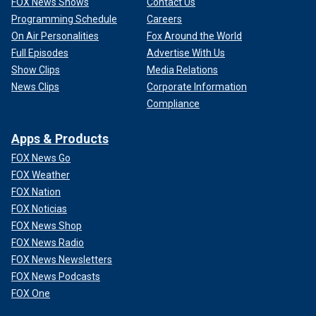
FOX News Shows
Contact Us
Programming Schedule
Careers
On Air Personalities
Fox Around the World
Full Episodes
Advertise With Us
Show Clips
Media Relations
News Clips
Corporate Information
Compliance
Apps & Products
FOX News Go
FOX Weather
FOX Nation
FOX Noticias
FOX News Shop
FOX News Radio
FOX News Newsletters
FOX News Podcasts
FOX One