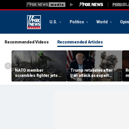
U.S.
Politics
World
Opin
Recommended Videos
Recommended Articles
NATO member
Trump retaliates after
R
scrambles fighter jets as
Iran attack as expert
m
Russian attack on
warns regime is growing
h
Ukraine kills 8
more dangerous
w