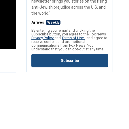
newsletter brings you stories on the rising
anti-Jewish prejudice across the U.S. and
the world."
Arrives
Weekly
By entering your email and clicking the
Subscribe button, you agree to the Fox News
Privacy Policy
and
Terms of Use
, and agree to
receive content and promotional
communications from Fox News. You
understand that you can opt-out at any time.
Subscribe