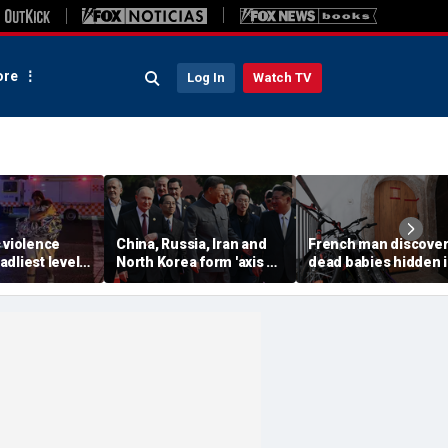
re
Log In
Watch TV
 violence
China, Russia, Iran and
French man discover
dliest level
North Korea form 'axis of
dead babies hidden 
 new global
aggressors' that could
boxes in his home af
s
overwhelm US, book
argument with wife:
warns
prosecutors