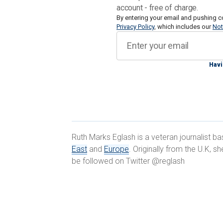
account - free of charge.
While Israel has in place what it calls
By entering your email and pushing c
Privacy Policy
, which includes our
Not
the past three months to thwart "host
become easier to obtain, manufacture,
countries around the world, are racing
Havi
that is already outpacing existing mil
"The Israeli – and the U.S. – militaries
counterterrorism, for intelligence gathe
between civilians and fighters," Dr. Li
Ruth Marks Eglash is a veteran journalist b
and national security at the Institute f
East
and
Europe
. Originally from the U.K, 
Digital.
be followed on Twitter @reglash