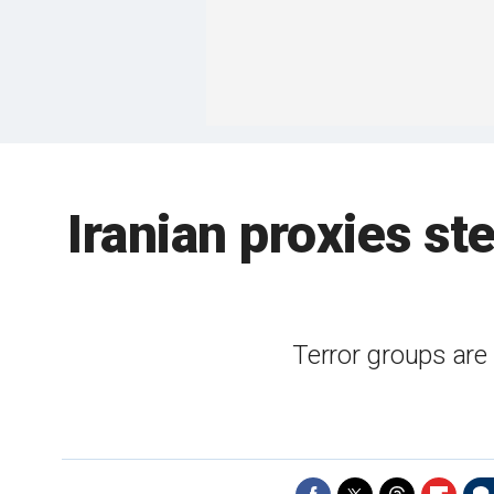
Iranian proxies st
Terror groups are 