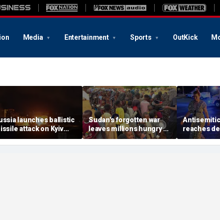
ion
Media
Entertainment
Sports
OutKick
Mo
ussia launches ballistic
Sudan's forgotten war
Antisemitic
issile attack on Kyiv
leaves millions hungry as
reaches dea
ours after Zelenskyy
global attention remains
since 1994,
arns of major strike
elsewhere
report find