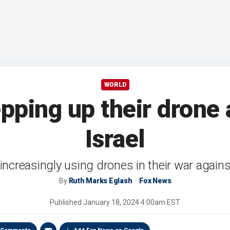
WORLD
epping up their drone 
Israel
increasingly using drones in their war again
By
Ruth Marks Eglash
Fox News
Published
January 18, 2024 4:00am EST