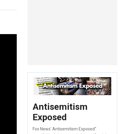
Antisemitism
Exposed
Fox News' Antisemitism Exposed"