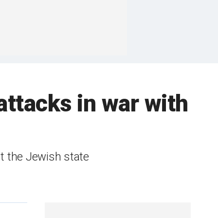
attacks in war with
st the Jewish state