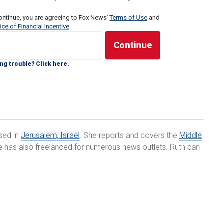
 "an aerial defense array" – used multiple times over
ontinue, you are agreeing to Fox News'
Terms of Use
and
ice of Financial Incentive
.
ile aircraft" from Gaza and Lebanon – as UAVs
 enhance and weaponize, Israel, as well as other
 to contend with an ever more lethal form of combat
ng trouble? Click here.
itary defense systems.
 have been using drones for a long time, especially in
ring or for precision strikes in order to distinguish
ran Antebi, program director of advanced technologies
ased in
Jerusalem, Israel
. She reports and covers the
Middle
or National Security Studies in Tel Aviv, told Fox News
she has also freelanced for numerous news outlets. Ruth can