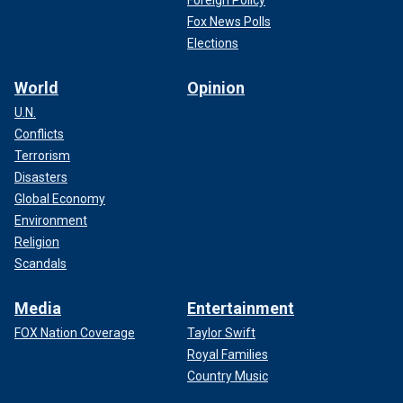
Fox News Polls
Elections
World
Opinion
U.N.
Conflicts
Terrorism
Disasters
Global Economy
Environment
Religion
Scandals
Media
Entertainment
FOX Nation Coverage
Taylor Swift
Royal Families
Country Music