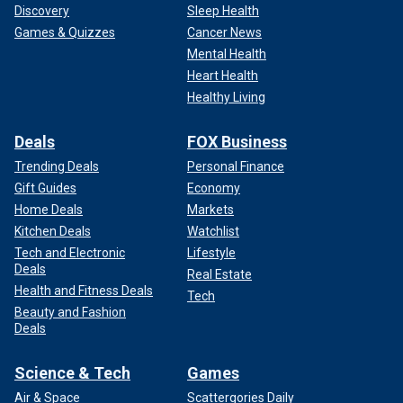
Discovery
Sleep Health
Games & Quizzes
Cancer News
Mental Health
Heart Health
Healthy Living
Deals
FOX Business
Trending Deals
Personal Finance
Gift Guides
Economy
Home Deals
Markets
Kitchen Deals
Watchlist
Tech and Electronic
Lifestyle
Deals
Real Estate
Health and Fitness Deals
Tech
Beauty and Fashion
Deals
Science & Tech
Games
Air & Space
Scattergories Daily