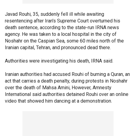
Javad Rouhi, 35, suddenly fell ill while awaiting
resentencing after Iran's Supreme Court overturned his
death sentence, according to the state-run IRNA news
agency. He was taken to a local hospital in the city of
Noshahr on the Caspian Sea, some 60 miles north of the
Iranian capital, Tehran, and pronounced dead there.
Authorities were investigating his death, IRNA said.
Iranian authorities had accused Rouhi of burning a Quran, an
act that carries a death penalty, during protests in Noshahr
over the death of Mahsa Amini, However, Amnesty
International said authorities detained Rouhi over an online
video that showed him dancing at a demonstration.