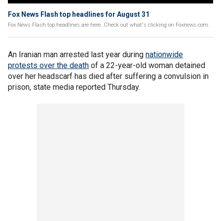
Fox News Flash top headlines for August 31
Fox News Flash top headlines are here. Check out what's clicking on Foxnews.com.
An Iranian man arrested last year during
nationwide
protests over the death
of a 22-year-old woman detained
over her headscarf has died after suffering a convulsion in
prison, state media reported Thursday.