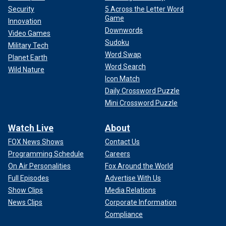
Security
5 Across the Letter Word
Game
Innovation
Downwords
Video Games
Sudoku
Military Tech
Word Swap
Planet Earth
Word Search
Wild Nature
Icon Match
Daily Crossword Puzzle
Mini Crossword Puzzle
Watch Live
About
FOX News Shows
Contact Us
Programming Schedule
Careers
On Air Personalities
Fox Around the World
Full Episodes
Advertise With Us
Show Clips
Media Relations
News Clips
Corporate Information
Compliance