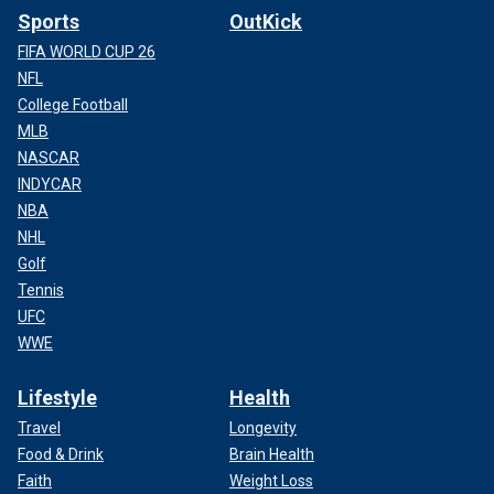
Sports
OutKick
FIFA WORLD CUP 26
NFL
College Football
MLB
NASCAR
INDYCAR
NBA
NHL
Golf
Tennis
UFC
WWE
Lifestyle
Health
Travel
Longevity
Food & Drink
Brain Health
Faith
Weight Loss