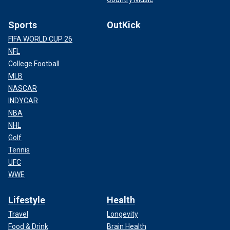
Sports
OutKick
FIFA WORLD CUP 26
NFL
College Football
MLB
NASCAR
INDYCAR
NBA
NHL
Golf
Tennis
UFC
WWE
Lifestyle
Health
Travel
Longevity
Food & Drink
Brain Health