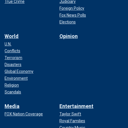
True Crime
Judiciary
Foreign Policy
Fox News Polls
Elections
World
Opinion
U.N.
Conflicts
Terrorism
Disasters
Global Economy
Environment
Religion
Scandals
Media
Entertainment
FOX Nation Coverage
Taylor Swift
Royal Families
Country Music