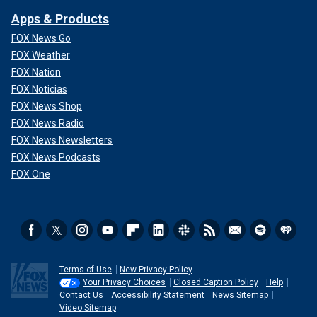
Apps & Products
FOX News Go
FOX Weather
FOX Nation
FOX Noticias
FOX News Shop
FOX News Radio
FOX News Newsletters
FOX News Podcasts
FOX One
Terms of Use
New Privacy Policy
Your Privacy Choices
Closed Caption Policy
Help
Contact Us
Accessibility Statement
News Sitemap
Video Sitemap