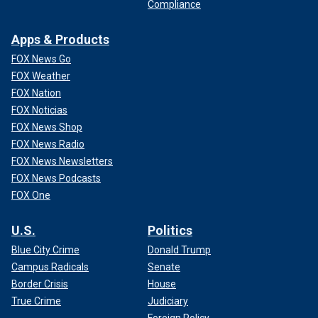
Compliance
Apps & Products
FOX News Go
FOX Weather
FOX Nation
FOX Noticias
FOX News Shop
FOX News Radio
FOX News Newsletters
FOX News Podcasts
FOX One
U.S.
Politics
Blue City Crime
Donald Trump
Campus Radicals
Senate
Border Crisis
House
True Crime
Judiciary
Foreign Policy