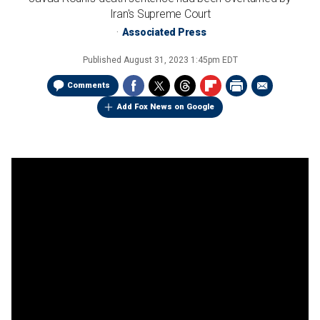
Iran's Supreme Court
Associated Press
Published
August 31, 2023 1:45pm EDT
Comments
Add Fox News on Google