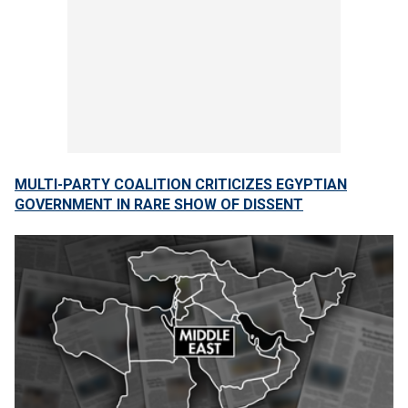
MULTI-PARTY COALITION CRITICIZES EGYPTIAN
GOVERNMENT IN RARE SHOW OF DISSENT