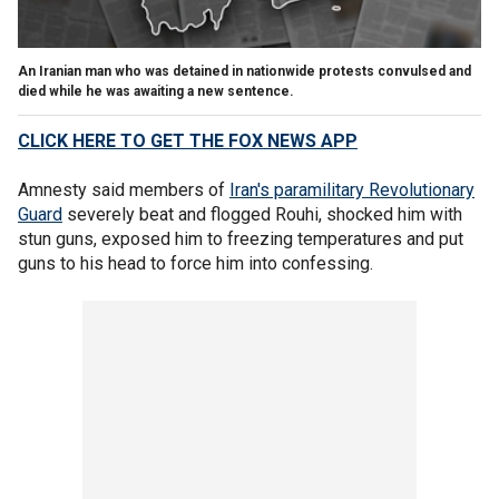
An Iranian man who was detained in nationwide protests convulsed and
died while he was awaiting a new sentence.
CLICK HERE TO GET THE FOX NEWS APP
Amnesty said members of
Iran's paramilitary Revolutionary
Guard
severely beat and flogged Rouhi, shocked him with
stun guns, exposed him to freezing temperatures and put
guns to his head to force him into confessing.