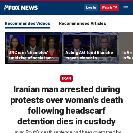
Log In
Watch TV
Recommended Videos
Recommended Articles
DNC is in ‘shambles’
Acting AG Todd Blanche
Is Ar
amid rise of socialism:
moves closer to
infl
Former DNC fundraiser
confirmation
pande
IRAN
Iranian man arrested during
protests over woman's death
following headscarf
detention dies in custody
Javad Rouhi's death sentence had been overturned by