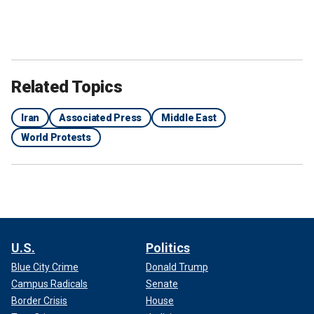
Related Topics
Iran
Associated Press
Middle East
World Protests
U.S.
Politics
Blue City Crime
Donald Trump
Campus Radicals
Senate
Border Crisis
House