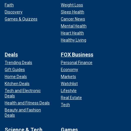
Faith
Weight Loss
Discovery
Sleep Health
Games & Quizzes
Cancer News
Mental Health
Heart Health
Healthy Living
Deals
FOX Business
Trending Deals
Personal Finance
Gift Guides
Economy
Home Deals
Markets
Kitchen Deals
Watchlist
Tech and Electronic
Lifestyle
Deals
Real Estate
Health and Fitness Deals
Tech
Beauty and Fashion
Deals
Science & Tech
Games