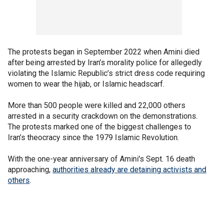
The protests began in September 2022 when Amini died
after being arrested by Iran’s morality police for allegedly
violating the Islamic Republic’s strict dress code requiring
women to wear the hijab, or Islamic headscarf.
More than 500 people were killed and 22,000 others
arrested in a security crackdown on the demonstrations.
The protests marked one of the biggest challenges to
Iran’s theocracy since the 1979 Islamic Revolution.
With the one-year anniversary of Amini's Sept. 16 death
approaching,
authorities already are detaining activists and
others
.