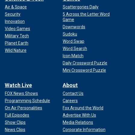
Air & Space
Scattergories Daily
Security
5 Across the Letter Word
Game
Innovation
Downwords
Video Games
Sudoku
Military Tech
Word Swap
Planet Earth
Word Search
Wild Nature
Icon Match
Daily Crossword Puzzle
Mini Crossword Puzzle
Watch Live
About
FOX News Shows
Contact Us
Programming Schedule
Careers
On Air Personalities
Fox Around the World
Full Episodes
Advertise With Us
Show Clips
Media Relations
News Clips
Corporate Information