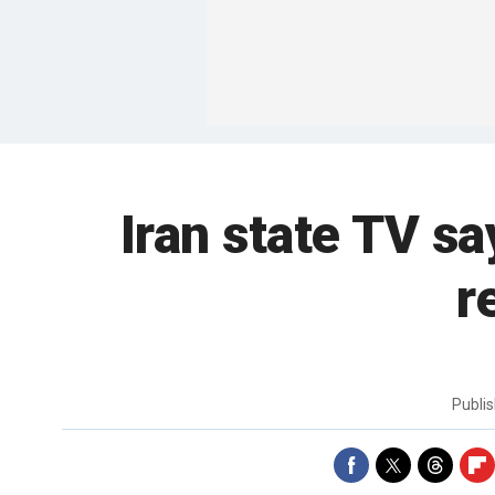
Iran state TV sa
r
Publi