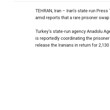
TEHRAN, Iran –
Iran's state-run Press 
amid reports that a rare prisoner swap
Turkey's state-run agency Anadolu Agen
is reportedly coordinating the prisone
release the Iranians in return for 2,13