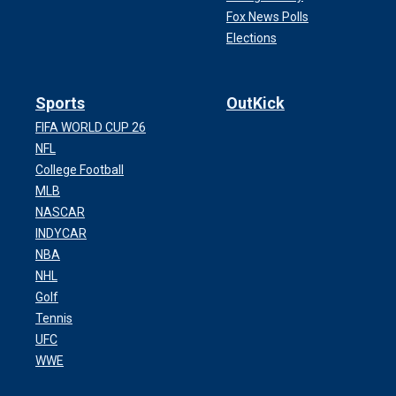
Fox News Polls
Elections
Sports
OutKick
FIFA WORLD CUP 26
NFL
College Football
MLB
NASCAR
INDYCAR
NBA
NHL
Golf
Tennis
UFC
WWE