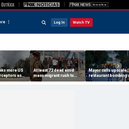
re
Log In
Watch TV
eks more US
At least 72 dead amid
Mayor calls upscale
erceptors as
mass migrant rush to
restaurant bombing 
er probe
storm Spanish enclave
'brutal terrorist act' a
of Ceuta sparking border
3 killed, 21 injured
crisis