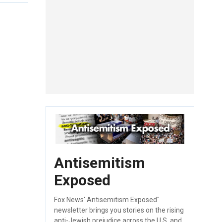
Antisemitism
Exposed
Fox News' Antisemitism Exposed"
newsletter brings you stories on the rising
anti-Jewish prejudice across the U.S. and