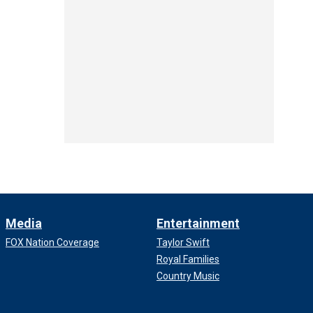
Media
Entertainment
FOX Nation Coverage
Taylor Swift
Royal Families
Country Music