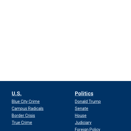
U.S.
Politics
Blue City Crime
Donald Trump
Campus Radicals
Senate
Border Crisis
House
True Crime
Judiciary
Foreign Policy