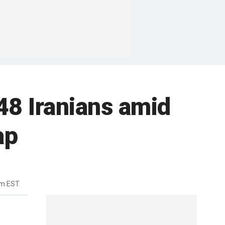
 48 Iranians amid
ap
pm EST