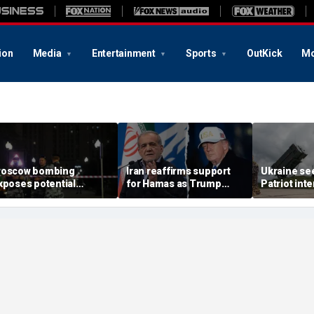
ion
Media
Entertainment
Sports
OutKick
Mo
oscow bombing
Iran reaffirms support
Ukraine se
xposes potential
for Hamas as Trump
Patriot int
ecurity gaps around
pushes to disarm terror
bomb shelt
tin’s military elite,
group
deepens
xpert says