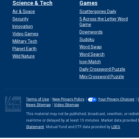
Science & Tech
Games
Air & Space
Scattergories Daily
Security
5 Across the Letter Word
Game
Innovation
Downwords
Video Games
Sudoku
Military Tech
Word Swap
Planet Earth
Word Search
Wild Nature
Icon Match
Daily Crossword Puzzle
Mini Crossword Puzzle
Terms of Use
New Privacy Policy
Your Privacy Choices
News Sitemap
Video Sitemap
This material may not be published, broadcast, rewritten, or redi
real-time or delayed by at least 15 minutes. Market data provided
Statement
. Mutual Fund and ETF data provided by
LSEG
.