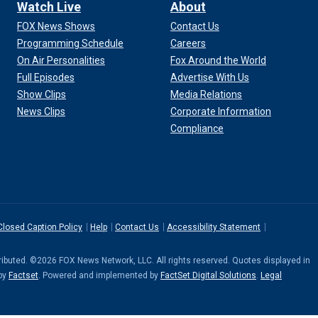
Watch Live
About
FOX News Shows
Contact Us
Programming Schedule
Careers
On Air Personalities
Fox Around the World
Full Episodes
Advertise With Us
Show Clips
Media Relations
News Clips
Corporate Information
Compliance
Closed Caption Policy
Help
Contact Us
Accessibility Statement
stributed. ©2026 FOX News Network, LLC. All rights reserved. Quotes displayed in
 by
Factset
. Powered and implemented by
FactSet Digital Solutions
.
Legal