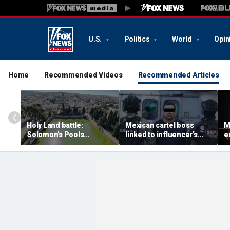
U.S.
Politics
World
Opin
Home
Recommended Videos
Recommended Articles
Holy Land battle:
Mexican cartel boss
M
Solomon's Pools
linked to influencer’s
e
become flashpoint in
livestreamed murder
s
fight over Israel's biblical
arrested, officials say
Pu
heritage
e