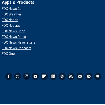
Apps & Products
FOX News Go
FOX Weather
FOX Nation
FOX Noticias
FOX News Shop
FOX News Radio
FOX News Newsletters
FOX News Podcasts
FOX One