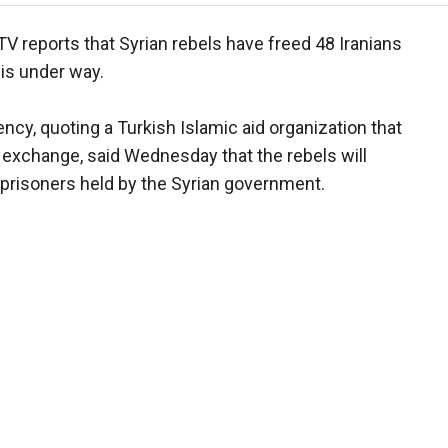
TV reports that Syrian rebels have freed 48 Iranians
 is under way.
cy, quoting a Turkish Islamic aid organization that
r exchange, said Wednesday that the rebels will
0 prisoners held by the Syrian government.