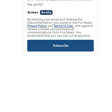
the world."
Arrives
Weekly
By entering your email and clicking the
Subscribe button, you agree to the Fox News
Privacy Policy
and
Terms of Use
, and agree to
receive content and promotional
communications from Fox News. You
understand that you can opt-out at any time.
Subscribe