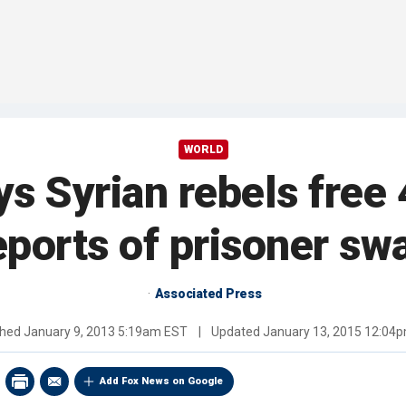
WORLD
ys Syrian rebels free
eports of prisoner sw
Associated Press
shed
January 9, 2013 5:19am EST
|
Updated
January 13, 2015 12:04
Add Fox News on Google