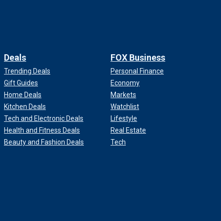
Deals
FOX Business
Trending Deals
Personal Finance
Gift Guides
Economy
Home Deals
Markets
Kitchen Deals
Watchlist
Tech and Electronic Deals
Lifestyle
Health and Fitness Deals
Real Estate
Beauty and Fashion Deals
Tech