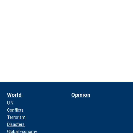
World
Opinion
U.N.
Conflicts
Terrorism
Disasters
Global Economy