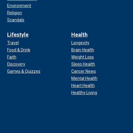
Environment
Religion
Scandals
Lifestyle
Health
Travel
Longevity
Food & Drink
Brain Health
Faith
Weight Loss
Discovery
Sleep Health
Games & Quizzes
Cancer News
Mental Health
Heart Health
Healthy Living