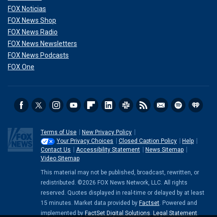
FOX Noticias
FOX News Shop
FOX News Radio
FOX News Newsletters
FOX News Podcasts
FOX One
Terms of Use
New Privacy Policy
Your Privacy Choices
Closed Caption Policy
Help
Contact Us
Accessibility Statement
News Sitemap
Video Sitemap
This material may not be published, broadcast, rewritten, or
redistributed. ©2026 FOX News Network, LLC. All rights
reserved. Quotes displayed in real-time or delayed by at least
15 minutes. Market data provided by
Factset
. Powered and
implemented by
FactSet Digital Solutions
.
Legal Statement
.