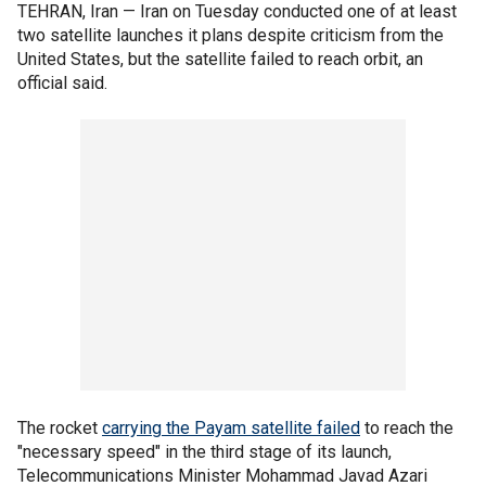
TEHRAN, Iran — Iran on Tuesday conducted one of at least
two satellite launches it plans despite criticism from the
United States, but the satellite failed to reach orbit, an
official said.
The rocket
carrying the Payam satellite failed
to reach the
"necessary speed" in the third stage of its launch,
Telecommunications Minister Mohammad Javad Azari