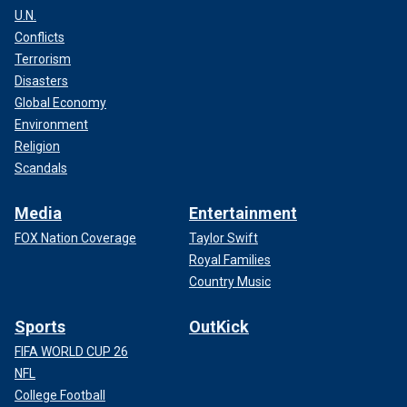
U.N.
Conflicts
Terrorism
Disasters
Global Economy
Environment
Religion
Scandals
Media
Entertainment
FOX Nation Coverage
Taylor Swift
Royal Families
Country Music
Sports
OutKick
FIFA WORLD CUP 26
NFL
College Football