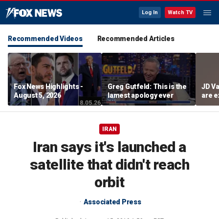
Log In
Watch TV
Recommended Videos
Recommended Articles
Fox News Highlights -
Greg Gutfeld: This is the
JD Va
August 5, 2026
lamest apology ever
are e
diffi
IRAN
Iran says it's launched a
satellite that didn't reach
orbit
Associated Press