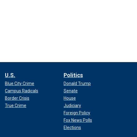
U.S.
Politics
Blue City Crime
Donald Trump
Campus Radicals
Senate
Border Crisis
House
True Crime
Judiciary
Foreign Policy
Fox News Polls
Elections