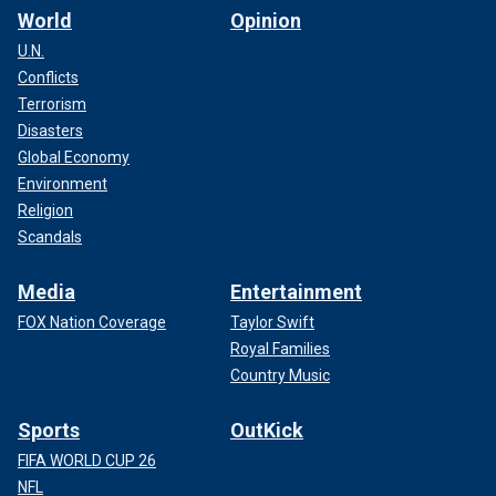
World
Opinion
U.N.
Conflicts
Terrorism
Disasters
Global Economy
Environment
Religion
Scandals
Media
Entertainment
FOX Nation Coverage
Taylor Swift
Royal Families
Country Music
Sports
OutKick
FIFA WORLD CUP 26
NFL