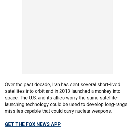
Over the past decade, Iran has sent several short-lived
satellites into orbit and in 2013 launched a monkey into
space. The U.S. and its allies worry the same satellite-
launching technology could be used to develop long-range
missiles capable that could carry nuclear weapons.
GET THE FOX NEWS APP