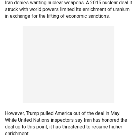
Iran denies wanting nuclear weapons. A 2015 nuclear deal it
struck with world powers limited its enrichment of uranium
in exchange for the lifting of economic sanctions.
However, Trump pulled America out of the deal in May.
While United Nations inspectors say Iran has honored the
deal up to this point, it has threatened to resume higher
enrichment.