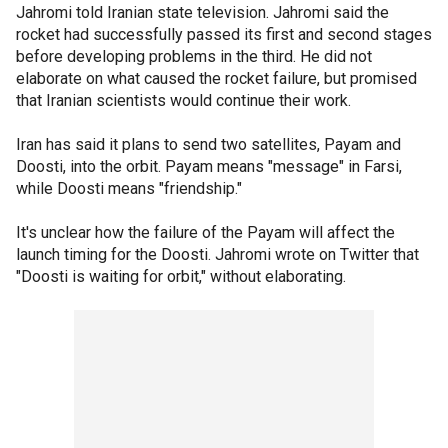
Jahromi told Iranian state television. Jahromi said the
rocket had successfully passed its first and second stages
before developing problems in the third. He did not
elaborate on what caused the rocket failure, but promised
that Iranian scientists would continue their work.
Iran has said it plans to send two satellites, Payam and
Doosti, into the orbit. Payam means "message" in Farsi,
while Doosti means "friendship."
It's unclear how the failure of the Payam will affect the
launch timing for the Doosti. Jahromi wrote on Twitter that
"Doosti is waiting for orbit," without elaborating.