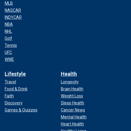
MLB
NASCAR
INDYCAR
NBA
NHL
Golf
Tennis
UFC
WWE
Lifestyle
Health
Travel
Longevity
Food & Drink
Brain Health
Faith
Weight Loss
Discovery
Sleep Health
Games & Quizzes
Cancer News
Mental Health
Heart Health