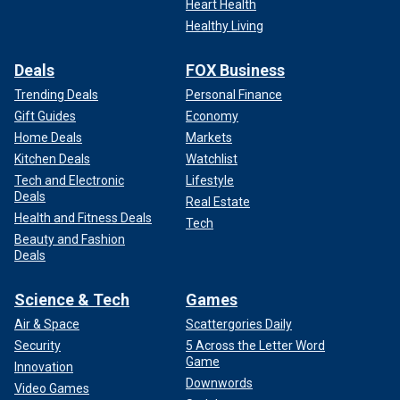
Heart Health
Healthy Living
Deals
FOX Business
Trending Deals
Personal Finance
Gift Guides
Economy
Home Deals
Markets
Kitchen Deals
Watchlist
Tech and Electronic
Lifestyle
Deals
Real Estate
Health and Fitness Deals
Tech
Beauty and Fashion
Deals
Science & Tech
Games
Air & Space
Scattergories Daily
Security
5 Across the Letter Word
Game
Innovation
Downwords
Video Games