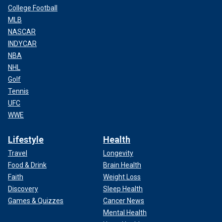
College Football
MLB
NASCAR
INDYCAR
NBA
NHL
Golf
Tennis
UFC
WWE
Lifestyle
Health
Travel
Longevity
Food & Drink
Brain Health
Faith
Weight Loss
Discovery
Sleep Health
Games & Quizzes
Cancer News
Mental Health