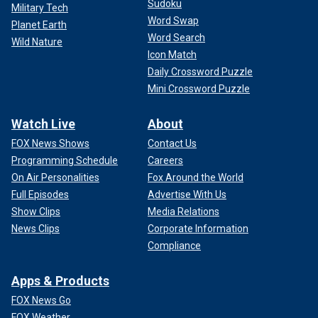
Sudoku
Military Tech
Word Swap
Planet Earth
Word Search
Wild Nature
Icon Match
Daily Crossword Puzzle
Mini Crossword Puzzle
Watch Live
About
FOX News Shows
Contact Us
Programming Schedule
Careers
On Air Personalities
Fox Around the World
Full Episodes
Advertise With Us
Show Clips
Media Relations
News Clips
Corporate Information
Compliance
Apps & Products
FOX News Go
FOX Weather