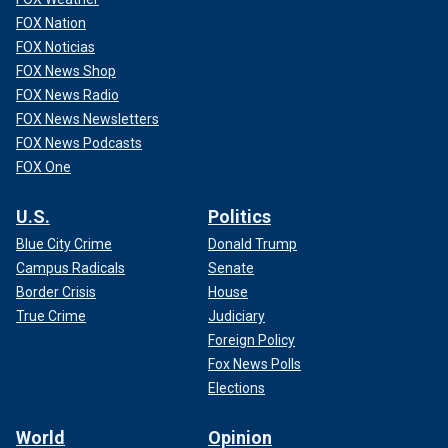
FOX Nation
FOX Noticias
FOX News Shop
FOX News Radio
FOX News Newsletters
FOX News Podcasts
FOX One
U.S.
Politics
Blue City Crime
Donald Trump
Campus Radicals
Senate
Border Crisis
House
True Crime
Judiciary
Foreign Policy
Fox News Polls
Elections
World
Opinion