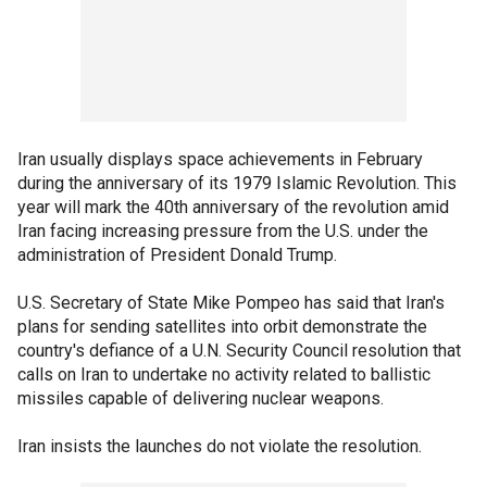
Iran usually displays space achievements in February
during the anniversary of its 1979 Islamic Revolution. This
year will mark the 40th anniversary of the revolution amid
Iran facing increasing pressure from the U.S. under the
administration of President Donald Trump.
U.S. Secretary of State Mike Pompeo has said that Iran's
plans for sending satellites into orbit demonstrate the
country's defiance of a U.N. Security Council resolution that
calls on Iran to undertake no activity related to ballistic
missiles capable of delivering nuclear weapons.
Iran insists the launches do not violate the resolution.