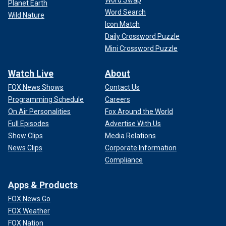
Word Swap
Planet Earth
Word Search
Wild Nature
Icon Match
Daily Crossword Puzzle
Mini Crossword Puzzle
Watch Live
About
FOX News Shows
Contact Us
Programming Schedule
Careers
On Air Personalities
Fox Around the World
Full Episodes
Advertise With Us
Show Clips
Media Relations
News Clips
Corporate Information
Compliance
Apps & Products
FOX News Go
FOX Weather
FOX Nation