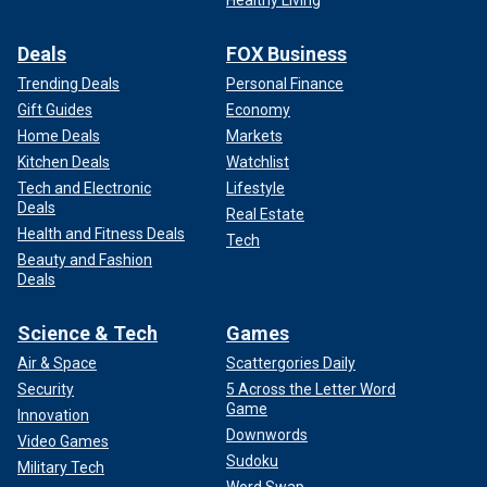
Healthy Living
Deals
FOX Business
Trending Deals
Personal Finance
Gift Guides
Economy
Home Deals
Markets
Kitchen Deals
Watchlist
Tech and Electronic
Lifestyle
Deals
Real Estate
Health and Fitness Deals
Tech
Beauty and Fashion
Deals
Science & Tech
Games
Air & Space
Scattergories Daily
Security
5 Across the Letter Word
Game
Innovation
Downwords
Video Games
Sudoku
Military Tech