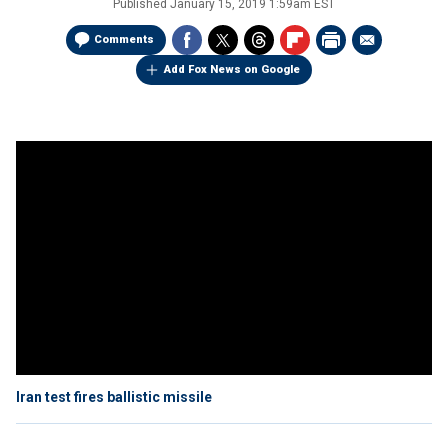
Published
January 15, 2019 1:59am EST
Comments
Add Fox News on Google
Iran test fires ballistic missile