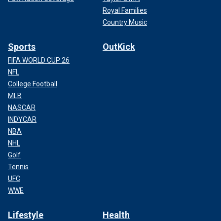
Royal Families
Country Music
Sports
OutKick
FIFA WORLD CUP 26
NFL
College Football
MLB
NASCAR
INDYCAR
NBA
NHL
Golf
Tennis
UFC
WWE
Lifestyle
Health