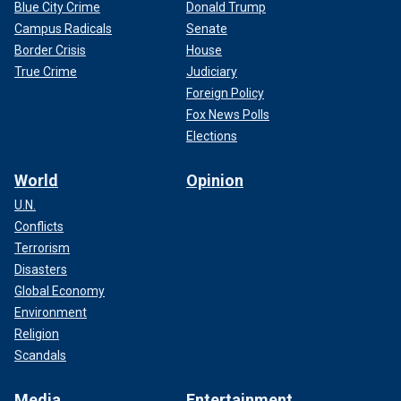
Blue City Crime
Donald Trump
Campus Radicals
Senate
Border Crisis
House
True Crime
Judiciary
Foreign Policy
Fox News Polls
Elections
World
Opinion
U.N.
Conflicts
Terrorism
Disasters
Global Economy
Environment
Religion
Scandals
Media
Entertainment