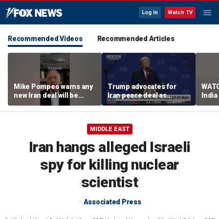
Log In
Watch TV
Recommended Videos
Recommended Articles
Mike Pompeo warns any
Trump advocates for
WATC
new Iran deal will be
Iran peace deal as
India
violated immediately
tensions rise in Strait of
17
Hormuz
MIDDLE EAST
Iran hangs alleged Israeli
spy for killing nuclear
scientist
Associated Press