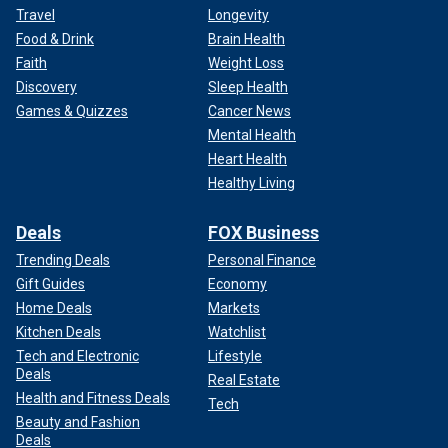
Travel
Longevity
Food & Drink
Brain Health
Faith
Weight Loss
Discovery
Sleep Health
Games & Quizzes
Cancer News
Mental Health
Heart Health
Healthy Living
Deals
FOX Business
Trending Deals
Personal Finance
Gift Guides
Economy
Home Deals
Markets
Kitchen Deals
Watchlist
Tech and Electronic
Lifestyle
Deals
Real Estate
Health and Fitness Deals
Tech
Beauty and Fashion
Deals