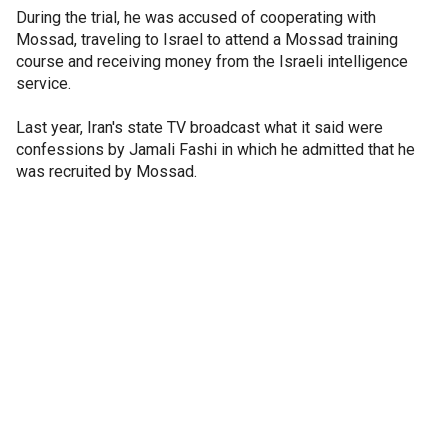
During the trial, he was accused of cooperating with
Mossad, traveling to Israel to attend a Mossad training
course and receiving money from the Israeli intelligence
service.
Last year, Iran's state TV broadcast what it said were
confessions by Jamali Fashi in which he admitted that he
was recruited by Mossad.