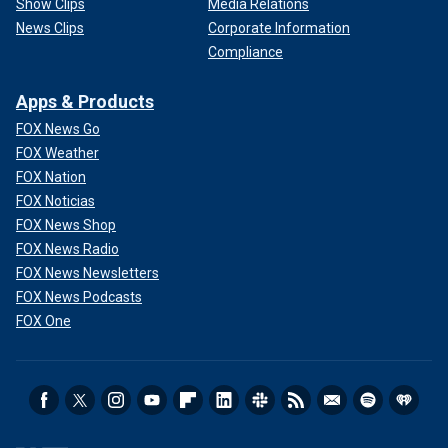
Show Clips
Media Relations
News Clips
Corporate Information
Compliance
Apps & Products
FOX News Go
FOX Weather
FOX Nation
FOX Noticias
FOX News Shop
FOX News Radio
FOX News Newsletters
FOX News Podcasts
FOX One