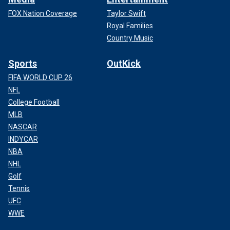
FOX Nation Coverage
Taylor Swift
Royal Families
Country Music
Sports
OutKick
FIFA WORLD CUP 26
NFL
College Football
MLB
NASCAR
INDYCAR
NBA
NHL
Golf
Tennis
UFC
WWE