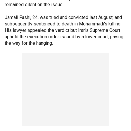
remained silent on the issue.
Jamali Fashi, 24, was tried and convicted last August, and
subsequently sentenced to death in Mohammadi's killing.
His lawyer appealed the verdict but Iran's Supreme Court
upheld the execution order issued by a lower court, paving
the way for the hanging.