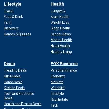
Lifestyle
Health
Travel
Longevity
Food & Drink
Brain Health
Faith
Weight Loss
Discovery
Sleep Health
Games & Quizzes
Cancer News
Mental Health
Heart Health
Healthy Living
Deals
FOX Business
Trending Deals
Personal Finance
Gift Guides
Economy
Home Deals
Markets
Kitchen Deals
Watchlist
Tech and Electronic
Lifestyle
Deals
Real Estate
Health and Fitness Deals
Tech