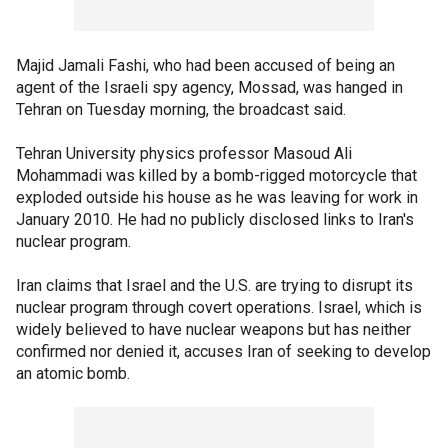
Majid Jamali Fashi, who had been accused of being an
agent of the Israeli spy agency, Mossad, was hanged in
Tehran on Tuesday morning, the broadcast said.
Tehran University physics professor Masoud Ali
Mohammadi was killed by a bomb-rigged motorcycle that
exploded outside his house as he was leaving for work in
January 2010. He had no publicly disclosed links to Iran's
nuclear program.
Iran claims that Israel and the U.S. are trying to disrupt its
nuclear program through covert operations. Israel, which is
widely believed to have nuclear weapons but has neither
confirmed nor denied it, accuses Iran of seeking to develop
an atomic bomb.