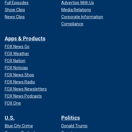
Full Episodes
Advertise With Us
Show Clips
Media Relations
News Clips
Corporate Information
Compliance
Apps & Products
FOX News Go
FOX Weather
FOX Nation
FOX Noticias
FOX News Shop
FOX News Radio
FOX News Newsletters
FOX News Podcasts
FOX One
U.S.
Politics
Blue City Crime
Donald Trump