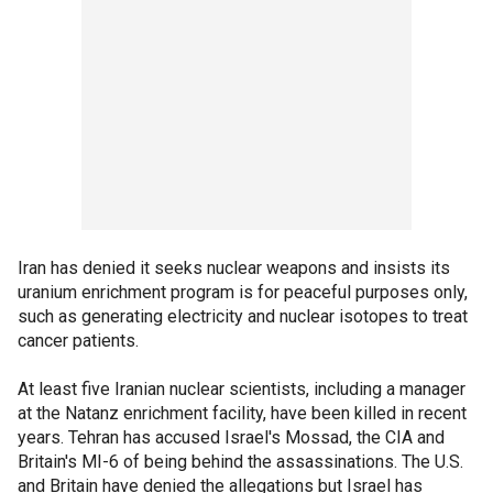
Iran has denied it seeks nuclear weapons and insists its
uranium enrichment program is for peaceful purposes only,
such as generating electricity and nuclear isotopes to treat
cancer patients.
At least five Iranian nuclear scientists, including a manager
at the Natanz enrichment facility, have been killed in recent
years. Tehran has accused Israel's Mossad, the CIA and
Britain's MI-6 of being behind the assassinations. The U.S.
and Britain have denied the allegations but Israel has