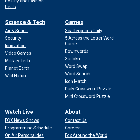
Beauty and Fashion
Deals
Science & Tech
Games
Air & Space
Scattergories Daily
Security
5 Across the Letter Word
Game
Innovation
Downwords
Video Games
Sudoku
Military Tech
Word Swap
Planet Earth
Word Search
Wild Nature
Icon Match
Daily Crossword Puzzle
Mini Crossword Puzzle
Watch Live
About
FOX News Shows
Contact Us
Programming Schedule
Careers
On Air Personalities
Fox Around the World