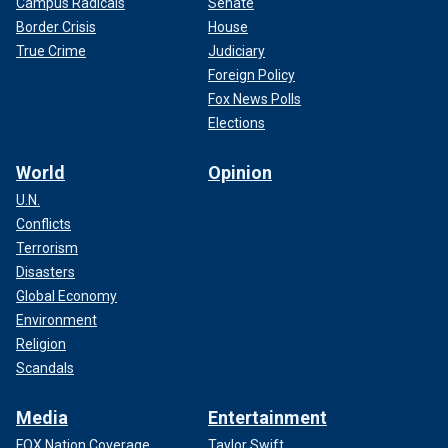
Campus Radicals
Senate
Border Crisis
House
True Crime
Judiciary
Foreign Policy
Fox News Polls
Elections
World
Opinion
U.N.
Conflicts
Terrorism
Disasters
Global Economy
Environment
Religion
Scandals
Media
Entertainment
FOX Nation Coverage
Taylor Swift