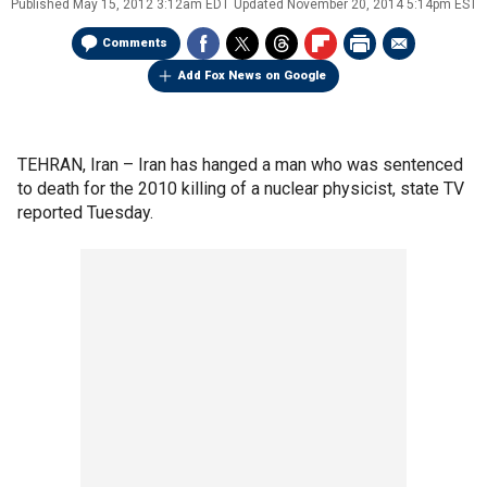
Published
May 15, 2012 3:12am EDT
Updated
November 20, 2014 5:14pm EST
Comments
Add Fox News on Google
TEHRAN, Iran –
Iran has hanged a man who was sentenced
to death for the 2010 killing of a nuclear physicist, state TV
reported Tuesday.