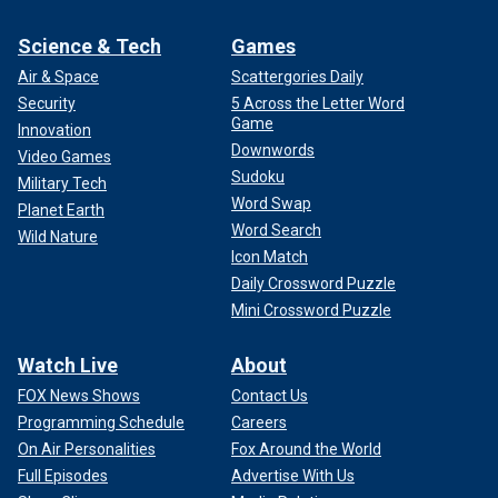
Science & Tech
Games
Air & Space
Scattergories Daily
Security
5 Across the Letter Word
Game
Innovation
Downwords
Video Games
Sudoku
Military Tech
Word Swap
Planet Earth
Word Search
Wild Nature
Icon Match
Daily Crossword Puzzle
Mini Crossword Puzzle
Watch Live
About
FOX News Shows
Contact Us
Programming Schedule
Careers
On Air Personalities
Fox Around the World
Full Episodes
Advertise With Us