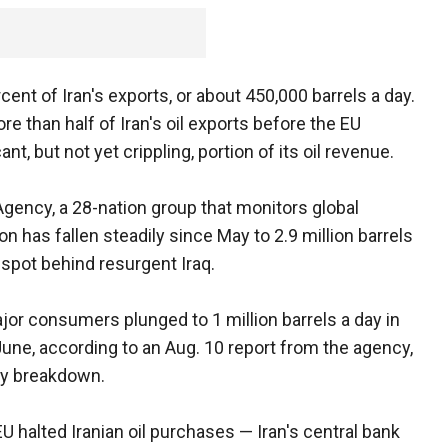
ent of Iran's exports, or about 450,000 barrels a day.
re than half of Iran's oil exports before the EU
nt, but not yet crippling, portion of its oil revenue.
Agency, a 28-nation group that monitors global
on has fallen steadily since May to 2.9 million barrels
3 spot behind resurgent Iraq.
ajor consumers plunged to 1 million barrels a day in
 June, according to an Aug. 10 report from the agency,
ry breakdown.
EU halted Iranian oil purchases — Iran's central bank