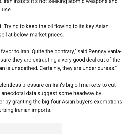
t. Iran insists it's not seeking atomic weapons and
l use.
ht: Trying to keep the oil flowing to its key Asian
ell at below-market prices.
 favor to Iran. Quite the contrary," said Pennsylvania-
sure they are extracting a very good deal out of the
ay Iran is unscathed. Certainly, they are under duress."
elentless pressure on Iran's big oil markets to cut
nd anecdotal data suggest some headway by
r by granting the big-four Asian buyers exemptions
urbing Iranian imports.