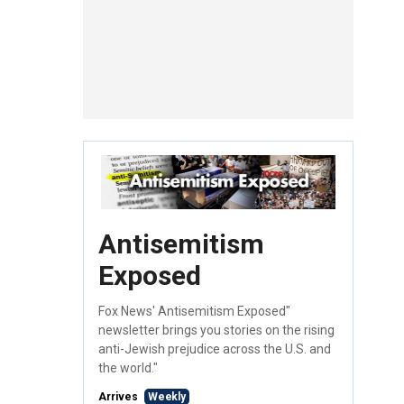
Antisemitism
Exposed
Fox News' Antisemitism Exposed"
newsletter brings you stories on the rising
anti-Jewish prejudice across the U.S. and
the world."
Arrives
Weekly