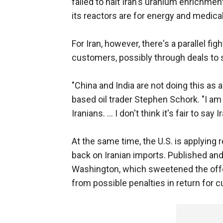
failed to halt Iran's uranium enrichmen
its reactors are for energy and medica
For Iran, however, there's a parallel fig
customers, possibly through deals to s
"China and India are not doing this as a
based oil trader Stephen Schork. "I am 
Iranians. ... I don't think it's fair to s
At the same time, the U.S. is applying r
back on Iranian imports. Published a
Washington, which sweetened the offe
from possible penalties in return for c