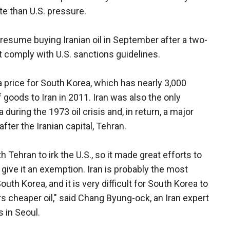
te than U.S. pressure.
resume buying Iranian oil in September after a two-
t comply with U.S. sanctions guidelines.
a price for South Korea, which has nearly 3,000
 goods to Iran in 2011. Iran was also the only
 during the 1973 oil crisis and, in return, a major
er the Iranian capital, Tehran.
 Tehran to irk the U.S., so it made great efforts to
ive it an exemption. Iran is probably the most
uth Korea, and it is very difficult for South Korea to
ers cheaper oil," said Chang Byung-ock, an Iran expert
s in Seoul.