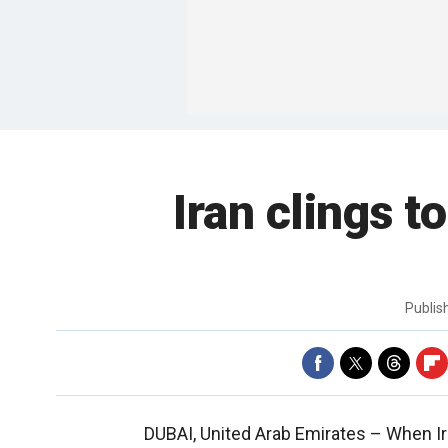
Iran clings t
Publi
DUBAI, United Arab Emirates –
When Ir