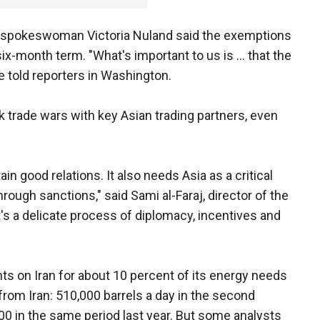
 spokeswoman Victoria Nuland said the exemptions
ix-month term. "What's important to us is ... that the
e told reporters in Washington.
 risk trade wars with key Asian trading partners, even
in good relations. It also needs Asia as a critical
through sanctions," said Sami al-Faraj, director of the
t's a delicate process of diplomacy, incentives and
s on Iran for about 10 percent of its energy needs
from Iran: 510,000 barrels a day in the second
00 in the same period last year. But some analysts