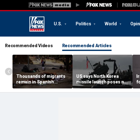
U.S.
Politics
World
Opin
Recommended Videos
Recommended Articles
Thousands of migrants
US says North Korea
I
remain in Spanish
missile launch poses no
f
territory after border
immediate threat,
e
rush, death toll hits
'consulting closely' with
e
about 100: Ceuta official
allies
p