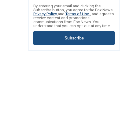
By entering your email and clicking the
Subscribe button, you agree to the Fox News
Privacy Policy
and
Terms of Use
, and agree to
receive content and promotional
communications from Fox News. You
understand that you can opt-out at any time.
Subscribe