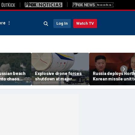
re
Log In
Watch TV
ussian beach
Explosive drone forces
Russia deploys Nort
nto chaos
shutdown at major
Korean missile unit t
ed Ukrainian
German airport serving
Ukraine; Moscow-
nt kills 7,
NATO, Ukraine flights
Pyongyang axis
 children
deepens: report