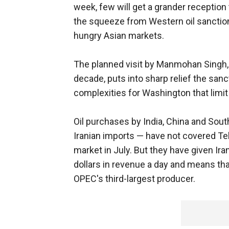
week, few will get a grander reception 
the squeeze from Western oil sanctions
hungry Asian markets.
The planned visit by Manmohan Singh, t
decade, puts into sharp relief the sanc
complexities for Washington that limit
Oil purchases by India, China and Sou
Iranian imports — have not covered Teh
market in July. But they have given Iran
dollars in revenue a day and means tha
OPEC's third-largest producer.