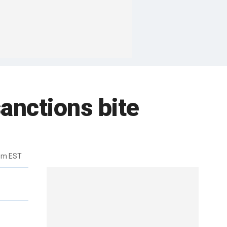
sanctions bite
pm EST