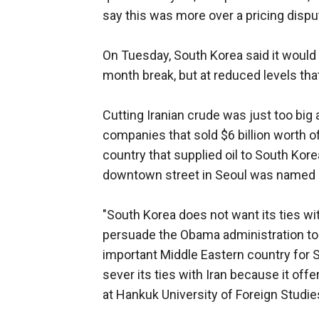
say this was more over a pricing dispu
On Tuesday, South Korea said it would 
month break, but at reduced levels tha
Cutting Iranian crude was just too big 
companies that sold $6 billion worth of
country that supplied oil to South Korea
downtown street in Seoul was named aft
"South Korea does not want its ties with
persuade the Obama administration to g
important Middle Eastern country for So
sever its ties with Iran because it off
at Hankuk University of Foreign Studie