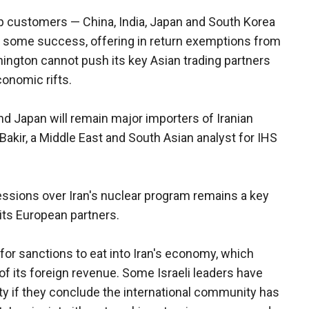
op customers — China, India, Japan and South Korea
h some success, offering in return exemptions from
ington cannot push its key Asian trading partners
conomic rifts.
nd Japan will remain major importers of Iranian
k Bakir, a Middle East and South Asian analyst for IHS
essions over Iran's nuclear program remains a key
 its European partners.
or sanctions to eat into Iran's economy, which
of its foreign revenue. Some Israeli leaders have
ility if they conclude the international community has