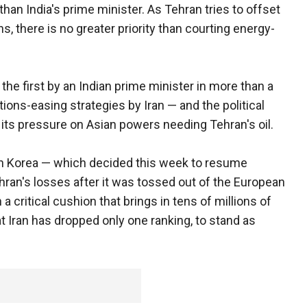
than India's prime minister. As Tehran tries to offset
, there is no greater priority than courting energy-
he first by an Indian prime minister in more than a
tions-easing strategies by Iran — and the political
 its pressure on Asian powers needing Tehran's oil.
th Korea — which decided this week to resume
ran's losses after it was tossed out of the European
 a critical cushion that brings in tens of millions of
t Iran has dropped only one ranking, to stand as