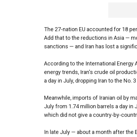
The 27-nation EU accounted for 18 perc
Add that to the reductions in Asia — mo
sanctions — and Iran has lost a significa
According to the International Energy 
energy trends, Iran's crude oil producti
a day in July, dropping Iran to the No. 
Meanwhile, imports of Iranian oil by m
July from 1.74 million barrels a day in
which did not give a country-by-count
In late July — about a month after the 