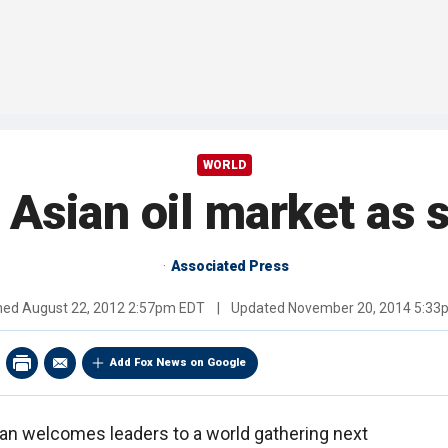
WORLD
o Asian oil market as 
Associated Press
shed
August 22, 2012 2:57pm EDT
|
Updated
November 20, 2014 5:33
Add Fox News on Google
an welcomes leaders to a world gathering next