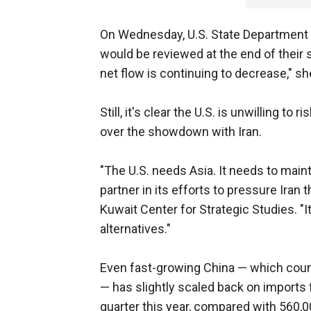
On Wednesday, U.S. State Department
would be reviewed at the end of their s
net flow is continuing to decrease," sh
Still, it's clear the U.S. is unwilling to
over the showdown with Iran.
"The U.S. needs Asia. It needs to mainta
partner in its efforts to pressure Iran 
Kuwait Center for Strategic Studies. "I
alternatives."
Even fast-growing China — which count
— has slightly scaled back on imports 
quarter this year, compared with 560,0