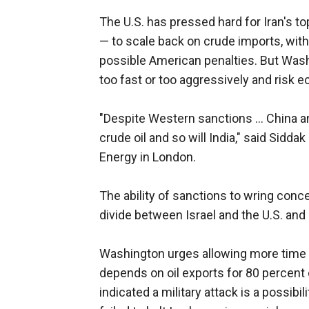
The U.S. has pressed hard for Iran's t
— to scale back on crude imports, wit
possible American penalties. But Wash
too fast or too aggressively and risk e
"Despite Western sanctions ... China a
crude oil and so will India," said Sidda
Energy in London.
The ability of sanctions to wring conc
divide between Israel and the U.S. and
Washington urges allowing more time f
depends on oil exports for 80 percent 
indicated a military attack is a possib