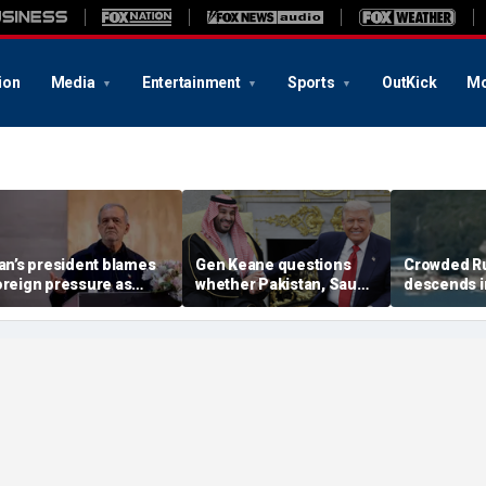
ion
Media
Entertainment
Sports
OutKick
Mo
ran’s president blames
Gen Keane questions
Crowded R
oreign pressure as
whether Pakistan, Saudi
descends i
xpert warns regime's
Arabia and Qatar can be
after alleg
conomy nears breaking
trusted in Iran talks
drone incide
oint
including 4