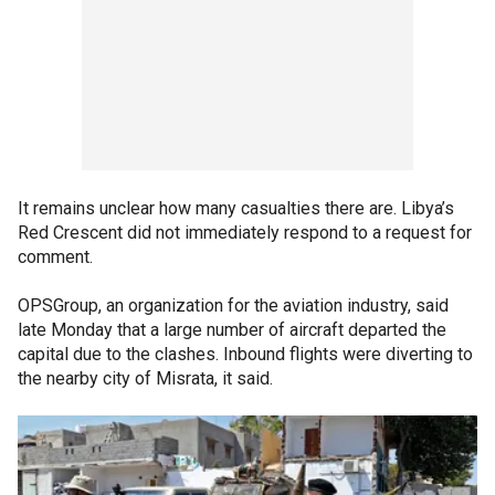
It remains unclear how many casualties there are. Libya’s
Red Crescent did not immediately respond to a request for
comment.
OPSGroup, an organization for the aviation industry, said
late Monday that a large number of aircraft departed the
capital due to the clashes. Inbound flights were diverting to
the nearby city of Misrata, it said.