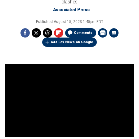
clashes
Associated Press
Published
August 15, 2023 1:45pm EDT
Comments
Add Fox News on Google