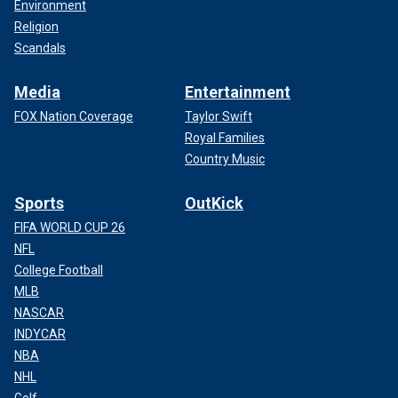
Environment
Religion
Scandals
Media
Entertainment
FOX Nation Coverage
Taylor Swift
Royal Families
Country Music
Sports
OutKick
FIFA WORLD CUP 26
NFL
College Football
MLB
NASCAR
INDYCAR
NBA
NHL
Golf