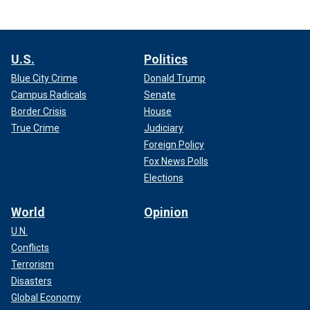
U.S.
Politics
Blue City Crime
Donald Trump
Campus Radicals
Senate
Border Crisis
House
True Crime
Judiciary
Foreign Policy
Fox News Polls
Elections
World
Opinion
U.N.
Conflicts
Terrorism
Disasters
Global Economy