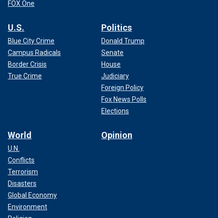
FOX One
U.S.
Politics
Blue City Crime
Donald Trump
Campus Radicals
Senate
Border Crisis
House
True Crime
Judiciary
Foreign Policy
Fox News Polls
Elections
World
Opinion
U.N.
Conflicts
Terrorism
Disasters
Global Economy
Environment