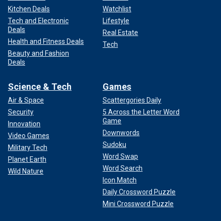
Kitchen Deals
Watchlist
Tech and Electronic
Lifestyle
Deals
Real Estate
Health and Fitness Deals
Tech
Beauty and Fashion
Deals
Science & Tech
Games
Air & Space
Scattergories Daily
Security
5 Across the Letter Word
Game
Innovation
Downwords
Video Games
Sudoku
Military Tech
Word Swap
Planet Earth
Word Search
Wild Nature
Icon Match
Daily Crossword Puzzle
Mini Crossword Puzzle