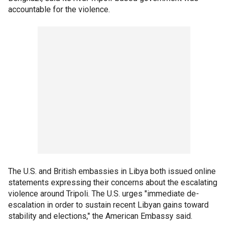
accountable for the violence.
The U.S. and British embassies in Libya both issued online
statements expressing their concerns about the escalating
violence around Tripoli. The U.S. urges "immediate de-
escalation in order to sustain recent Libyan gains toward
stability and elections," the American Embassy said.