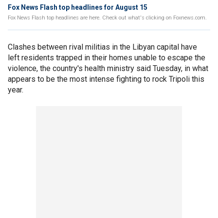
Fox News Flash top headlines for August 15
Fox News Flash top headlines are here. Check out what's clicking on Foxnews.com.
Clashes between rival militias in the Libyan capital have
left residents trapped in their homes unable to escape the
violence, the country's health ministry said Tuesday, in what
appears to be the most intense fighting to rock Tripoli this
year.