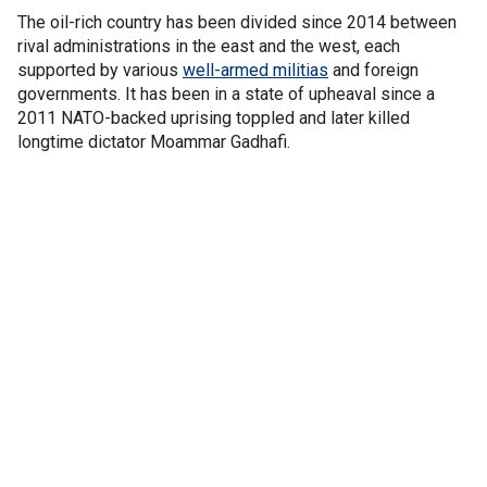
The oil-rich country has been divided since 2014 between
rival administrations in the east and the west, each
supported by various
well-armed militias
and foreign
governments. It has been in a state of upheaval since a
2011 NATO-backed uprising toppled and later killed
longtime dictator Moammar Gadhafi.