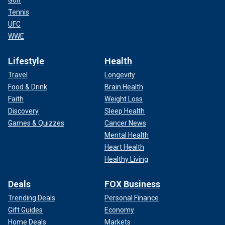
Tennis
UFC
WWE
Lifestyle
Health
Travel
Longevity
Food & Drink
Brain Health
Faith
Weight Loss
Discovery
Sleep Health
Games & Quizzes
Cancer News
Mental Health
Heart Health
Healthy Living
Deals
FOX Business
Trending Deals
Personal Finance
Gift Guides
Economy
Home Deals
Markets