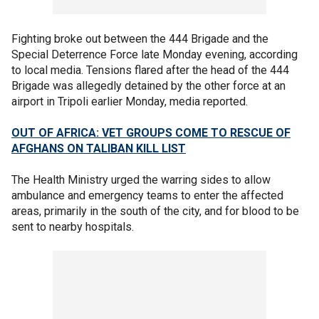
Fighting broke out between the 444 Brigade and the
Special Deterrence Force late Monday evening, according
to local media. Tensions flared after the head of the 444
Brigade was allegedly detained by the other force at an
airport in Tripoli earlier Monday, media reported.
OUT OF AFRICA: VET GROUPS COME TO RESCUE OF
AFGHANS ON TALIBAN KILL LIST
The Health Ministry urged the warring sides to allow
ambulance and emergency teams to enter the affected
areas, primarily in the south of the city, and for blood to be
sent to nearby hospitals.