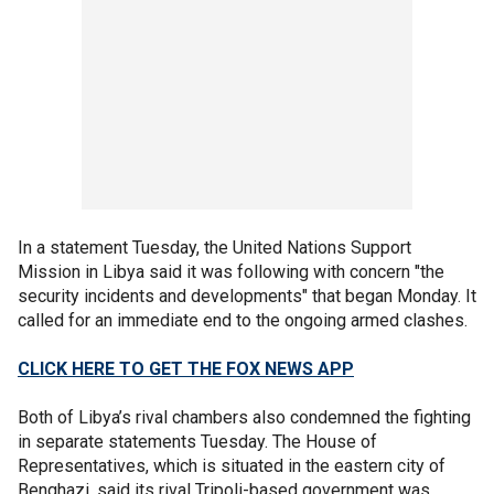
In a statement Tuesday, the United Nations Support
Mission in Libya said it was following with concern "the
security incidents and developments" that began Monday. It
called for an immediate end to the ongoing armed clashes.
CLICK HERE TO GET THE FOX NEWS APP
Both of Libya’s rival chambers also condemned the fighting
in separate statements Tuesday. The House of
Representatives, which is situated in the eastern city of
Benghazi, said its rival Tripoli-based government was