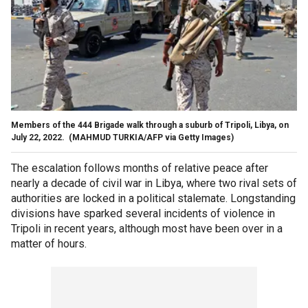
Members of the 444 Brigade walk through a suburb of Tripoli, Libya, on
July 22, 2022.
(MAHMUD TURKIA/AFP via Getty Images)
The escalation follows months of relative peace after
nearly a decade of civil war in Libya, where two rival sets of
authorities are locked in a political stalemate. Longstanding
divisions have sparked several incidents of violence in
Tripoli in recent years, although most have been over in a
matter of hours.