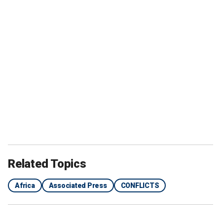
Related Topics
Africa
Associated Press
CONFLICTS