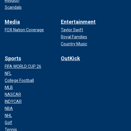
Religion
Scandals
Media
Entertainment
FOX Nation Coverage
Taylor Swift
Royal Families
Country Music
Sports
OutKick
FIFA WORLD CUP 26
NFL
College Football
MLB
NASCAR
INDYCAR
NBA
NHL
Golf
Tennis