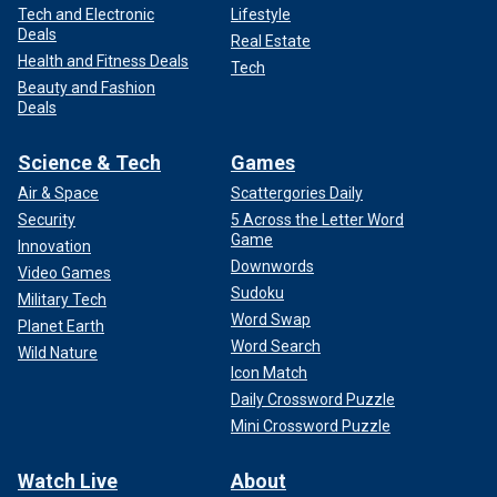
Tech and Electronic
Lifestyle
Deals
Real Estate
Health and Fitness Deals
Tech
Beauty and Fashion
Deals
Science & Tech
Games
Air & Space
Scattergories Daily
Security
5 Across the Letter Word
Game
Innovation
Downwords
Video Games
Sudoku
Military Tech
Word Swap
Planet Earth
Word Search
Wild Nature
Icon Match
Daily Crossword Puzzle
Mini Crossword Puzzle
Watch Live
About