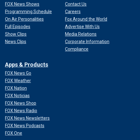
FOX News Shows
Contact Us
Programming Schedule
Careers
On Air Personalities
Fox Around the World
Full Episodes
Advertise With Us
Show Clips
Media Relations
News Clips
Corporate Information
Compliance
Apps & Products
FOX News Go
FOX Weather
FOX Nation
FOX Noticias
FOX News Shop
FOX News Radio
FOX News Newsletters
FOX News Podcasts
FOX One