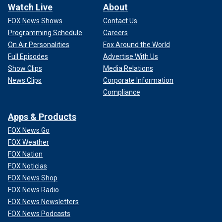
Watch Live
About
FOX News Shows
Contact Us
Programming Schedule
Careers
On Air Personalities
Fox Around the World
Full Episodes
Advertise With Us
Show Clips
Media Relations
News Clips
Corporate Information
Compliance
Apps & Products
FOX News Go
FOX Weather
FOX Nation
FOX Noticias
FOX News Shop
FOX News Radio
FOX News Newsletters
FOX News Podcasts