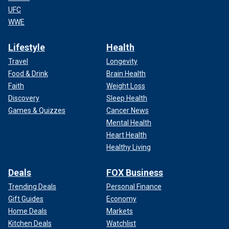
UFC
WWE
Lifestyle
Health
Travel
Longevity
Food & Drink
Brain Health
Faith
Weight Loss
Discovery
Sleep Health
Games & Quizzes
Cancer News
Mental Health
Heart Health
Healthy Living
Deals
FOX Business
Trending Deals
Personal Finance
Gift Guides
Economy
Home Deals
Markets
Kitchen Deals
Watchlist