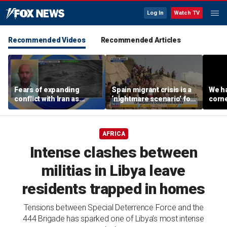
Log In
Watch TV
Recommended Videos
Recommended Articles
Fears of expanding
Spain migrant crisis is a
We ha
conflict with Iran as
‘nightmare scenario’ for
corne
cyber threats target US
US, expert warns
water systems
AFRICA
Intense clashes between
militias in Libya leave
residents trapped in homes
Tensions between Special Deterrence Force and the
444 Brigade has sparked one of Libya’s most intense