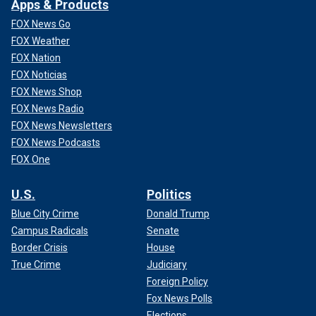
Apps & Products
FOX News Go
FOX Weather
FOX Nation
FOX Noticias
FOX News Shop
FOX News Radio
FOX News Newsletters
FOX News Podcasts
FOX One
U.S.
Politics
Blue City Crime
Donald Trump
Campus Radicals
Senate
Border Crisis
House
True Crime
Judiciary
Foreign Policy
Fox News Polls
Elections