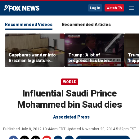
Log In
Watch TV
Recommended Videos
Recommended Articles
Capybaras wander into
Trump: ‘A lot of
Trump
Brazilian legislature
progress’ has been
'happ
during voting session
made on the Strait of
after
Hormuz
WORLD
Influential Saudi Prince
Mohammed bin Saud dies
Associated Press
Published
July 8, 2012 10:44am EDT
Updated
November 20, 2014 5:32pm EST