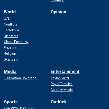
World
Opinion
U.N.
Conflicts
Terrorism
Disasters
Global Economy
Environment
Religion
Scandals
Media
Entertainment
FOX Nation Coverage
Taylor Swift
Royal Families
Country Music
Sports
OutKick
FIFA WORLD CUP 26