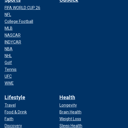
FIFA WORLD CUP 26
NFL
College Football
MLB
NASCAR
INDYCAR
NBA
NHL
Golf
Tennis
UFC
WWE
Lifestyle
Health
Travel
Longevity
Food & Drink
Brain Health
Faith
Weight Loss
Discovery
Sleep Health