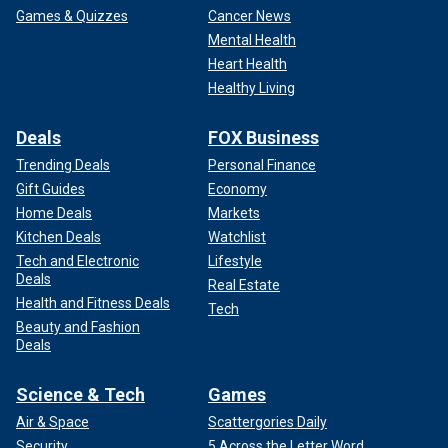
Games & Quizzes
Cancer News
Mental Health
Heart Health
Healthy Living
Deals
FOX Business
Trending Deals
Personal Finance
Gift Guides
Economy
Home Deals
Markets
Kitchen Deals
Watchlist
Tech and Electronic
Lifestyle
Deals
Real Estate
Health and Fitness Deals
Tech
Beauty and Fashion
Deals
Science & Tech
Games
Air & Space
Scattergories Daily
Security
5 Across the Letter Word