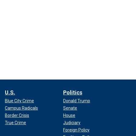
U.S.
Politics
Blue City Crime
Donald Trump
Campus Radicals
Senate
Border Crisis
House
True Crime
Judiciary
Foreign Policy