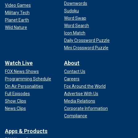
Downwords
Video Games
Sudoku
Military Tech
Word Swap
Planet Earth
Word Search
Wild Nature
Icon Match
Daily Crossword Puzzle
Mini Crossword Puzzle
Watch Live
About
FOX News Shows
Contact Us
Programming Schedule
Careers
On Air Personalities
Fox Around the World
Full Episodes
Advertise With Us
Show Clips
Media Relations
News Clips
Corporate Information
Compliance
Apps & Products