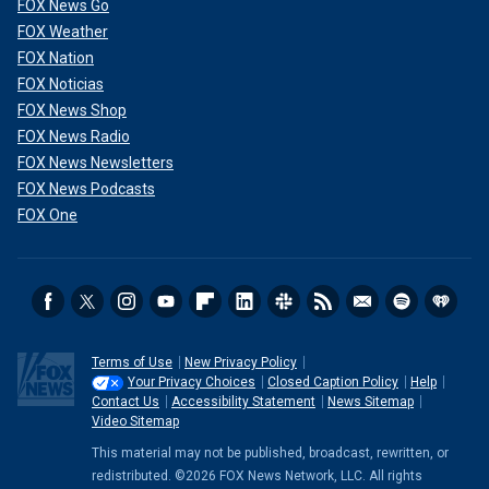
FOX News Go
FOX Weather
FOX Nation
FOX Noticias
FOX News Shop
FOX News Radio
FOX News Newsletters
FOX News Podcasts
FOX One
Terms of Use
New Privacy Policy
Your Privacy Choices
Closed Caption Policy
Help
Contact Us
Accessibility Statement
News Sitemap
Video Sitemap
This material may not be published, broadcast, rewritten, or
redistributed. ©2026 FOX News Network, LLC. All rights