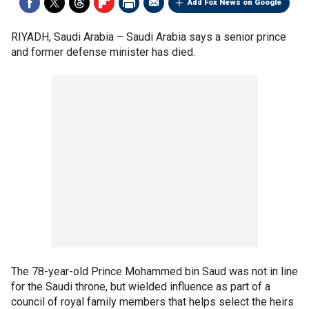
Add Fox News on Google
RIYADH, Saudi Arabia –
Saudi Arabia says a senior prince
and former defense minister has died.
The 78-year-old Prince Mohammed bin Saud was not in line
for the Saudi throne, but wielded influence as part of a
council of royal family members that helps select the heirs