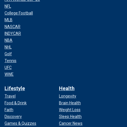
NFL
College Football
MLB
NASCAR
INDYCAR
NBA
NHL
Golf
Tennis
UFC
WWE
Lifestyle
Health
Travel
Longevity
Food & Drink
Brain Health
Faith
Weight Loss
Discovery
Sleep Health
Games & Quizzes
Cancer News