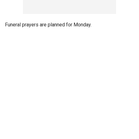
Funeral prayers are planned for Monday.