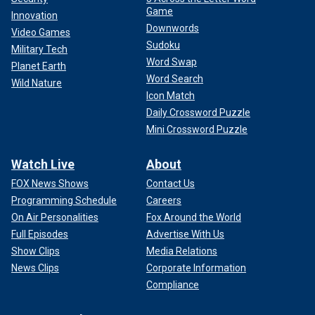
Game
Innovation
Downwords
Video Games
Sudoku
Military Tech
Word Swap
Planet Earth
Word Search
Wild Nature
Icon Match
Daily Crossword Puzzle
Mini Crossword Puzzle
Watch Live
About
FOX News Shows
Contact Us
Programming Schedule
Careers
On Air Personalities
Fox Around the World
Full Episodes
Advertise With Us
Show Clips
Media Relations
News Clips
Corporate Information
Compliance