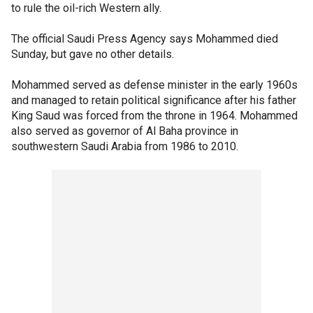
to rule the oil-rich Western ally.
The official Saudi Press Agency says Mohammed died
Sunday, but gave no other details.
Mohammed served as defense minister in the early 1960s
and managed to retain political significance after his father
King Saud was forced from the throne in 1964. Mohammed
also served as governor of Al Baha province in
southwestern Saudi Arabia from 1986 to 2010.