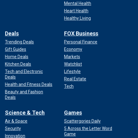
Mental Health
Heart Health
Healthy Living
Deals
FOX Business
Trending Deals
Personal Finance
Gift Guides
Economy
Home Deals
Markets
Kitchen Deals
Watchlist
Tech and Electronic
Lifestyle
Deals
Real Estate
Health and Fitness Deals
Tech
Beauty and Fashion
Deals
Science & Tech
Games
Air & Space
Scattergories Daily
Security
5 Across the Letter Word
Game
Innovation