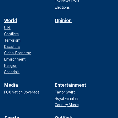
Fox News Polls
Elections
World
Opinion
U.N.
Conflicts
Terrorism
Disasters
Global Economy
Environment
Religion
Scandals
Media
Entertainment
FOX Nation Coverage
Taylor Swift
Royal Families
Country Music
Sports
OutKick