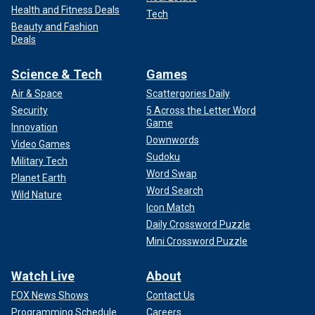
Health and Fitness Deals
Tech
Beauty and Fashion
Deals
Science & Tech
Games
Air & Space
Scattergories Daily
Security
5 Across the Letter Word
Game
Innovation
Downwords
Video Games
Sudoku
Military Tech
Word Swap
Planet Earth
Word Search
Wild Nature
Icon Match
Daily Crossword Puzzle
Mini Crossword Puzzle
Watch Live
About
FOX News Shows
Contact Us
Programming Schedule
Careers