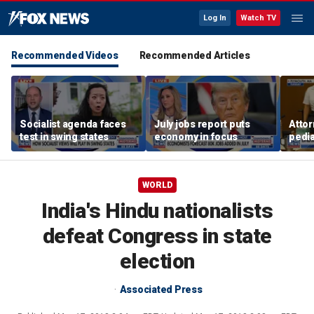
Log In
Watch TV
Recommended Videos
Recommended Articles
Socialist agenda faces
July jobs report puts
Attor
test in swing states
economy in focus
pedia
in Li
trial
WORLD
India's Hindu nationalists
defeat Congress in state
election
Associated Press