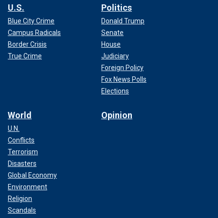
U.S.
Politics
Blue City Crime
Donald Trump
Campus Radicals
Senate
Border Crisis
House
True Crime
Judiciary
Foreign Policy
Fox News Polls
Elections
World
Opinion
U.N.
Conflicts
Terrorism
Disasters
Global Economy
Environment
Religion
Scandals