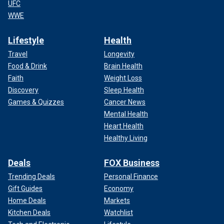
UFC
WWE
Lifestyle
Health
Travel
Longevity
Food & Drink
Brain Health
Faith
Weight Loss
Discovery
Sleep Health
Games & Quizzes
Cancer News
Mental Health
Heart Health
Healthy Living
Deals
FOX Business
Trending Deals
Personal Finance
Gift Guides
Economy
Home Deals
Markets
Kitchen Deals
Watchlist