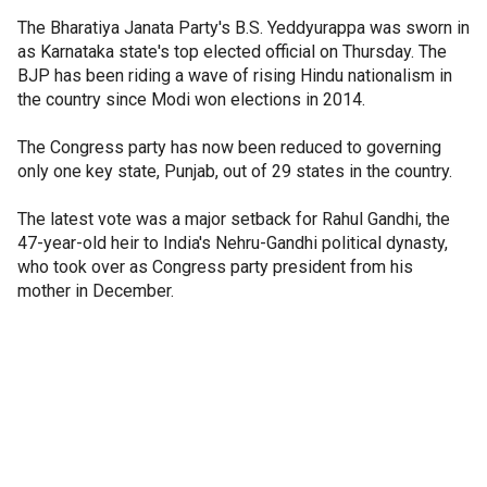
The Bharatiya Janata Party's B.S. Yeddyurappa was sworn in
as Karnataka state's top elected official on Thursday. The
BJP has been riding a wave of rising Hindu nationalism in
the country since Modi won elections in 2014.
The Congress party has now been reduced to governing
only one key state, Punjab, out of 29 states in the country.
The latest vote was a major setback for Rahul Gandhi, the
47-year-old heir to India's Nehru-Gandhi political dynasty,
who took over as Congress party president from his
mother in December.