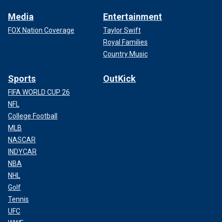
Media
Entertainment
FOX Nation Coverage
Taylor Swift
Royal Families
Country Music
Sports
OutKick
FIFA WORLD CUP 26
NFL
College Football
MLB
NASCAR
INDYCAR
NBA
NHL
Golf
Tennis
UFC