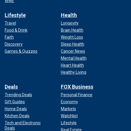
WWE
Lifestyle
Health
Travel
Longevity
Food & Drink
Brain Health
Faith
Weight Loss
Discovery
Sleep Health
Games & Quizzes
Cancer News
Mental Health
Heart Health
Healthy Living
Deals
FOX Business
Trending Deals
Personal Finance
Gift Guides
Economy
Home Deals
Markets
Kitchen Deals
Watchlist
Tech and Electronic
Lifestyle
Deals
Real Estate