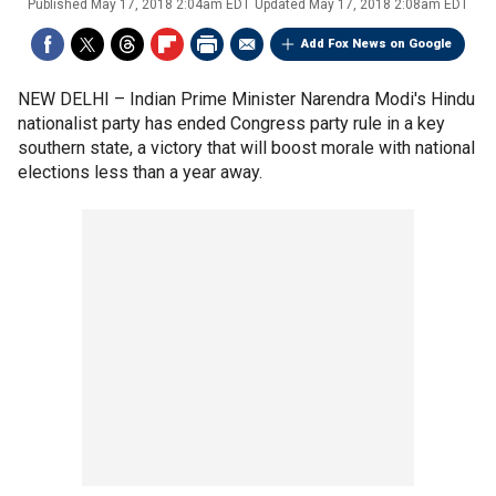
Published
May 17, 2018 2:04am EDT
Updated
May 17, 2018 2:08am EDT
Add Fox News on Google
NEW DELHI –
Indian Prime Minister Narendra Modi's Hindu
nationalist party has ended Congress party rule in a key
southern state, a victory that will boost morale with national
elections less than a year away.