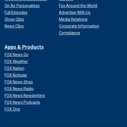
On Air Personalities
Fox Around the World
Full Episodes
Advertise With Us
Show Clips
Media Relations
News Clips
Corporate Information
Compliance
Apps & Products
FOX News Go
FOX Weather
FOX Nation
FOX Noticias
FOX News Shop
FOX News Radio
FOX News Newsletters
FOX News Podcasts
FOX One