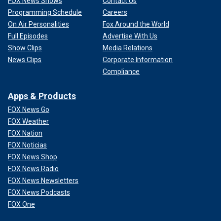
FOX News Shows
Contact Us
Programming Schedule
Careers
On Air Personalities
Fox Around the World
Full Episodes
Advertise With Us
Show Clips
Media Relations
News Clips
Corporate Information
Compliance
Apps & Products
FOX News Go
FOX Weather
FOX Nation
FOX Noticias
FOX News Shop
FOX News Radio
FOX News Newsletters
FOX News Podcasts
FOX One