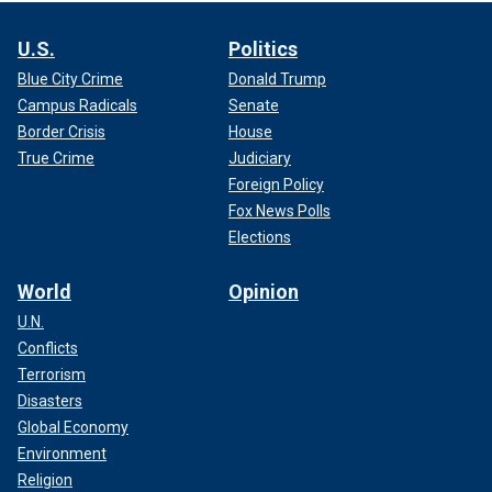
U.S.
Politics
Blue City Crime
Donald Trump
Campus Radicals
Senate
Border Crisis
House
True Crime
Judiciary
Foreign Policy
Fox News Polls
Elections
World
Opinion
U.N.
Conflicts
Terrorism
Disasters
Global Economy
Environment
Religion