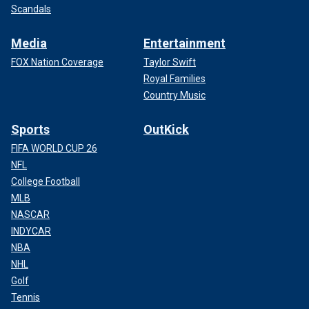
Scandals
Media
Entertainment
FOX Nation Coverage
Taylor Swift
Royal Families
Country Music
Sports
OutKick
FIFA WORLD CUP 26
NFL
College Football
MLB
NASCAR
INDYCAR
NBA
NHL
Golf
Tennis