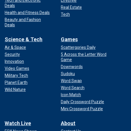
Tech and Electronic
Lifestyle
Deals
Real Estate
Health and Fitness Deals
Tech
Beauty and Fashion
Deals
Science & Tech
Games
Air & Space
Scattergories Daily
Security
5 Across the Letter Word
Game
Innovation
Downwords
Video Games
Sudoku
Military Tech
Word Swap
Planet Earth
Word Search
Wild Nature
Icon Match
Daily Crossword Puzzle
Mini Crossword Puzzle
Watch Live
About