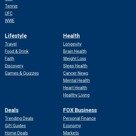
Tennis
UFC
WWE
Lifestyle
Health
Travel
Longevity
Food & Drink
Brain Health
Faith
Weight Loss
Discovery
Sleep Health
Games & Quizzes
Cancer News
Mental Health
Heart Health
Healthy Living
Deals
FOX Business
Trending Deals
Personal Finance
Gift Guides
Economy
Home Deals
Markets