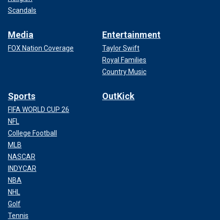
Scandals
Media
Entertainment
FOX Nation Coverage
Taylor Swift
Royal Families
Country Music
Sports
OutKick
FIFA WORLD CUP 26
NFL
College Football
MLB
NASCAR
INDYCAR
NBA
NHL
Golf
Tennis