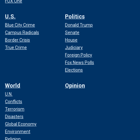
FOX One
U.S.
Politics
Blue City Crime
Donald Trump
Campus Radicals
Senate
Border Crisis
House
True Crime
Judiciary
Foreign Policy
Fox News Polls
Elections
World
Opinion
U.N.
Conflicts
Terrorism
Disasters
Global Economy
Environment
Religion