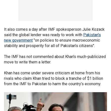
It also comes a day after IMF spokesperson Julie Kozack
said the global lender was ready to work with
Pakistan's
new government
"on policies to ensure macroeconomic
stability and prosperity for all of Pakistan’s citizens".
The IMF has not commented about Khan's much-publicized
move to write them a letter.
Khan has come under severe criticism at home from his
rivals who claim Khan tried to block a tranche of $1 billion
from the IMF to Pakistan to harm the country’s economy.