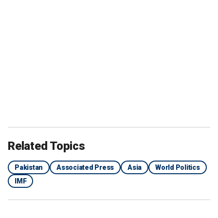
Related Topics
Pakistan
Associated Press
Asia
World Politics
IMF