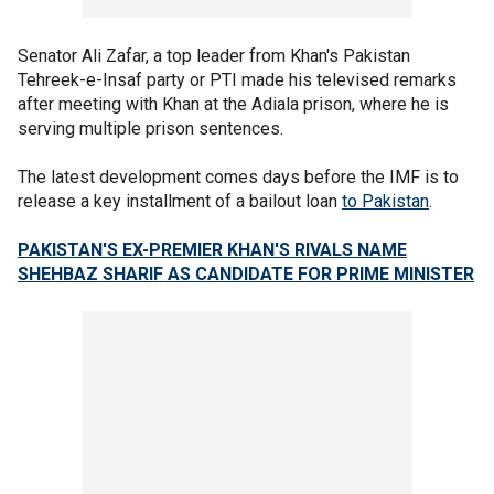
Senator Ali Zafar, a top leader from Khan's Pakistan
Tehreek-e-Insaf party or PTI made his televised remarks
after meeting with Khan at the Adiala prison, where he is
serving multiple prison sentences.
The latest development comes days before the IMF is to
release a key installment of a bailout loan
to Pakistan
.
PAKISTAN'S EX-PREMIER KHAN'S RIVALS NAME
SHEHBAZ SHARIF AS CANDIDATE FOR PRIME MINISTER