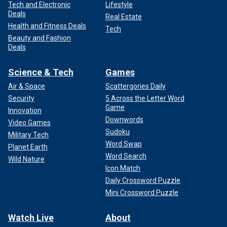
Tech and Electronic
Lifestyle
Deals
Real Estate
Health and Fitness Deals
Tech
Beauty and Fashion
Deals
Science & Tech
Games
Air & Space
Scattergories Daily
Security
5 Across the Letter Word
Game
Innovation
Downwords
Video Games
Sudoku
Military Tech
Word Swap
Planet Earth
Word Search
Wild Nature
Icon Match
Daily Crossword Puzzle
Mini Crossword Puzzle
Watch Live
About