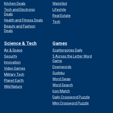
Kitchen Deals
Watchlist
Tech and Electronic
Lifestyle
Deals
Real Estate
Health and Fitness Deals
Tech
Beauty and Fashion
Deals
Science & Tech
Games
Air & Space
Scattergories Daily
Security
5 Across the Letter Word
Game
Innovation
Downwords
Video Games
Sudoku
Military Tech
Word Swap
Planet Earth
Word Search
Wild Nature
Icon Match
Daily Crossword Puzzle
Mini Crossword Puzzle