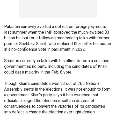
Pakistan narrowly averted a default on foreign payments
last summer when the IMF approved the much-awaited $3
billion bailout for it following monthslong talks with former
premier Shehbaz Sharif, who replaced Khan after his ouster
in a no-confidence vote in parliament in 2022.
Sharif is currently in talks with his allies to form a coalition
government as no party, including the candidates of Khan,
could get a majority in the Feb. 8 vote.
Though Khan’s candidates won 93 out of 265 National
Assembly seats in the elections, it was not enough to form
a government. Khan's party says it has evidence that
officials changed the election results in dozens of
constituencies to convert the victories of its candidates
into defeat, a charge the election oversight denies.