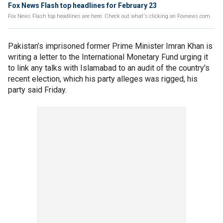
Fox News Flash top headlines for February 23
Fox News Flash top headlines are here. Check out what's clicking on Foxnews.com.
Pakistan’s imprisoned former Prime Minister Imran Khan is
writing a letter to the International Monetary Fund urging it
to link any talks with Islamabad to an audit of the country's
recent election, which his party alleges was rigged, his
party said Friday.