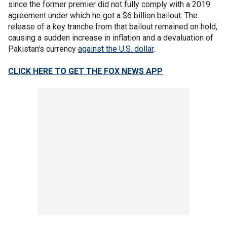
since the former premier did not fully comply with a 2019
agreement under which he got a $6 billion bailout. The
release of a key tranche from that bailout remained on hold,
causing a sudden increase in inflation and a devaluation of
Pakistan's currency
against the U.S. dollar
.
CLICK HERE TO GET THE FOX NEWS APP