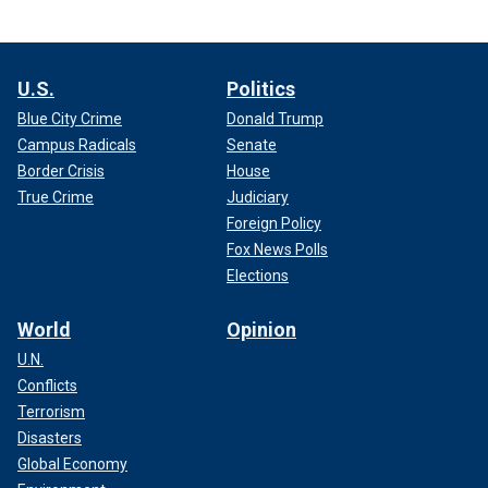
U.S.
Politics
Blue City Crime
Donald Trump
Campus Radicals
Senate
Border Crisis
House
True Crime
Judiciary
Foreign Policy
Fox News Polls
Elections
World
Opinion
U.N.
Conflicts
Terrorism
Disasters
Global Economy