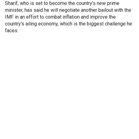
Sharif, who is set to become the country's new prime
minister, has said he will negotiate another bailout with the
IMF in an effort to combat inflation and improve the
country's ailing economy, which is the biggest challenge he
faces.