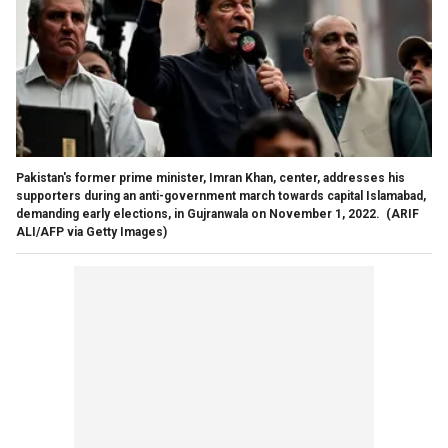
Pakistan's former prime minister, Imran Khan, center, addresses his
supporters during an anti-government march towards capital Islamabad,
demanding early elections, in Gujranwala on November 1, 2022.
(ARIF
ALI/AFP via Getty Images)