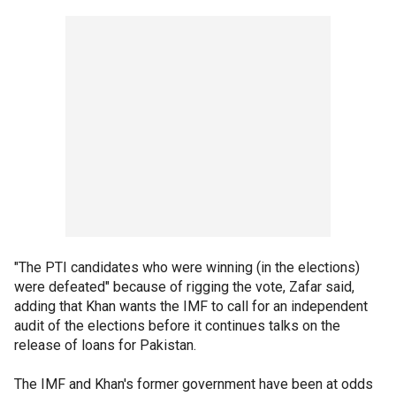
"The PTI candidates who were winning (in the elections)
were defeated" because of rigging the vote, Zafar said,
adding that Khan wants the IMF to call for an independent
audit of the elections before it continues talks on the
release of loans for Pakistan.
The IMF and Khan's former government have been at odds