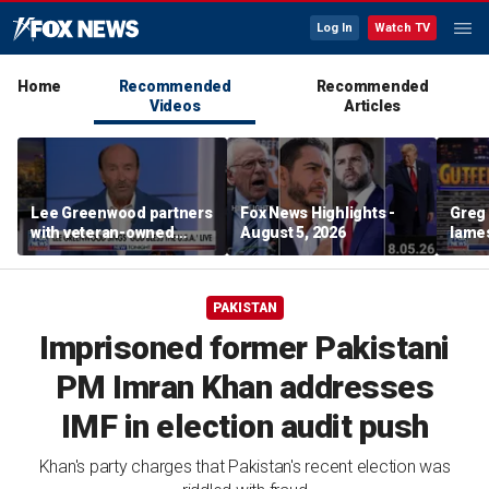
Log In
Watch TV
Home
Recommended
Recommended
Videos
Articles
Lee Greenwood partners
Fox News Highlights -
Greg 
with veteran-owned
August 5, 2026
lames
distillery
PAKISTAN
Imprisoned former Pakistani
PM Imran Khan addresses
IMF in election audit push
Khan's party charges that Pakistan's recent election was