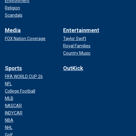
Environment
Religion
Scandals
Media
Entertainment
FOX Nation Coverage
Taylor Swift
Royal Families
Country Music
Sports
OutKick
FIFA WORLD CUP 26
NFL
College Football
MLB
NASCAR
INDYCAR
NBA
NHL
Golf