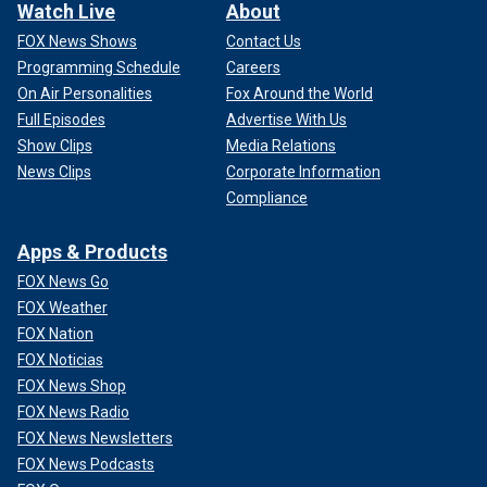
Watch Live
About
FOX News Shows
Contact Us
Programming Schedule
Careers
On Air Personalities
Fox Around the World
Full Episodes
Advertise With Us
Show Clips
Media Relations
News Clips
Corporate Information
Compliance
Apps & Products
FOX News Go
FOX Weather
FOX Nation
FOX Noticias
FOX News Shop
FOX News Radio
FOX News Newsletters
FOX News Podcasts