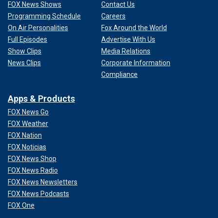
FOX News Shows
Contact Us
Programming Schedule
Careers
On Air Personalities
Fox Around the World
Full Episodes
Advertise With Us
Show Clips
Media Relations
News Clips
Corporate Information
Compliance
Apps & Products
FOX News Go
FOX Weather
FOX Nation
FOX Noticias
FOX News Shop
FOX News Radio
FOX News Newsletters
FOX News Podcasts
FOX One