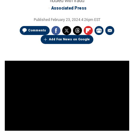
riddled with fraud
Associated Press
Published
February 23, 2024 4:26pm EST
Comments
Add Fox News on Google