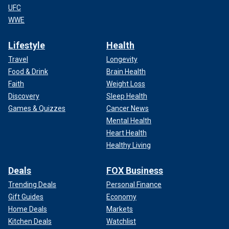
UFC
WWE
Lifestyle
Health
Travel
Longevity
Food & Drink
Brain Health
Faith
Weight Loss
Discovery
Sleep Health
Games & Quizzes
Cancer News
Mental Health
Heart Health
Healthy Living
Deals
FOX Business
Trending Deals
Personal Finance
Gift Guides
Economy
Home Deals
Markets
Kitchen Deals
Watchlist