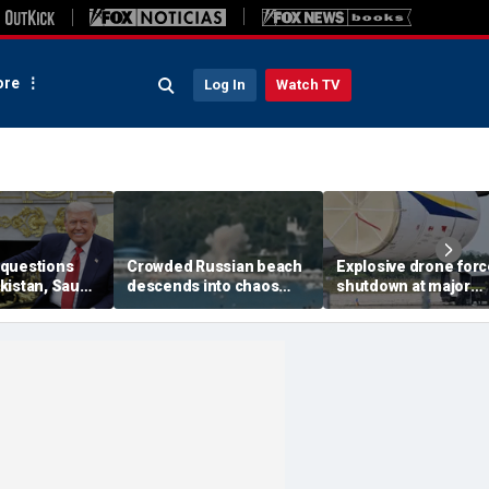
re
Log In
Watch TV
questions
Crowded Russian beach
Explosive drone for
kistan, Saudi
descends into chaos
shutdown at major
Qatar can be
after alleged Ukrainian
German airport serv
ran talks
drone incident kills 7,
NATO, Ukraine flight
including 4 children