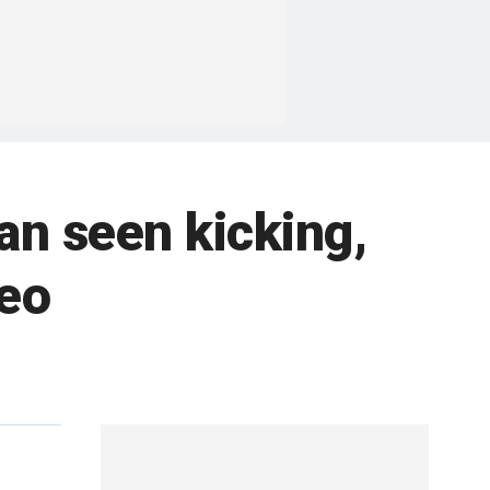
n seen kicking,
deo