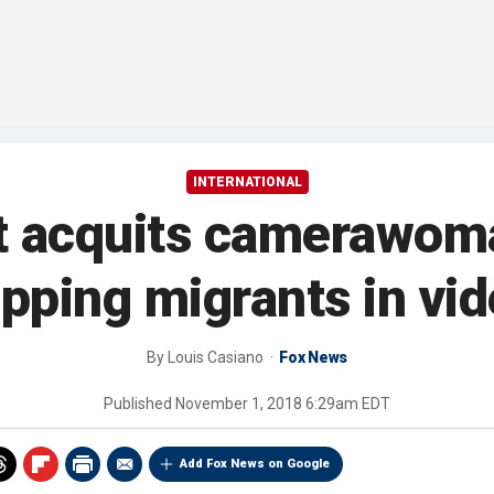
INTERNATIONAL
t acquits camerawoma
ipping migrants in vi
By
Louis Casiano
Fox News
Published
November 1, 2018 6:29am EDT
Add Fox News on Google