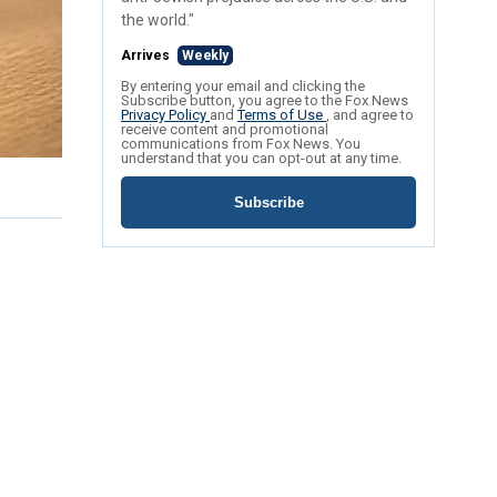
the world."
Arrives
Weekly
By entering your email and clicking the
Subscribe button, you agree to the Fox News
Privacy Policy
and
Terms of Use
, and agree to
receive content and promotional
communications from Fox News. You
understand that you can opt-out at any time.
Subscribe