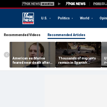
U.S.
Politics
World
Opin
Recommended Videos
Recommended Articles
American ex-Marine
Thousands of migrants
U
feared near death after
remain in Spanish
m
weeks in catatonic state
territory after border
i
in Russian prison
rush, death toll hits
'
about 100: Ceuta official
al