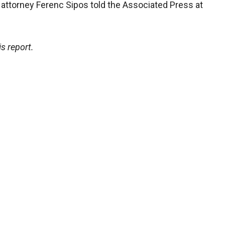
r attorney Ferenc Sipos told the Associated Press at
s report.