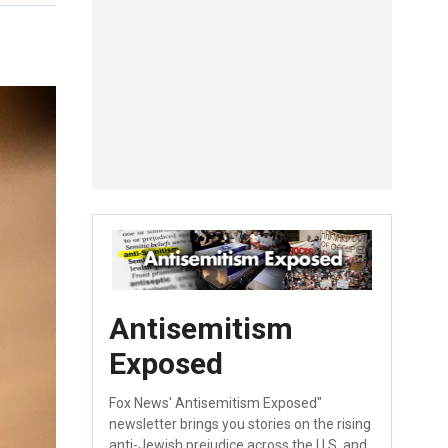
Antisemitism
Exposed
Fox News' Antisemitism Exposed"
newsletter brings you stories on the rising
anti-Jewish prejudice across the U.S. and