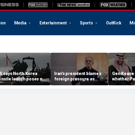
ion
Media
Entertainment
Sports
OutKick
Mo
S says North Korea
Iran’s president blames
Gen Keane 
issile launch poses no
foreign pressure as
whether Pa
mmediate threat,
expert warns regime's
Arabia and 
consulting closely' with
economy nears breaking
trusted in I
lies
point