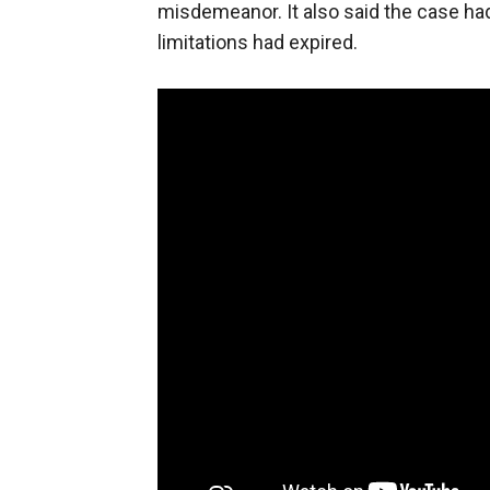
misdemeanor. It also said the case ha
limitations had expired.