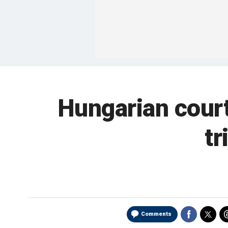
Hungarian cour
tr
Comments