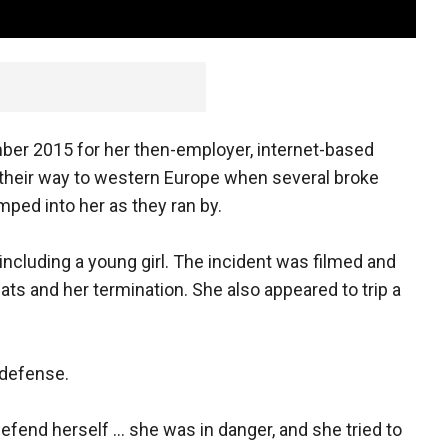
ber 2015 for her then-employer, internet-based
 their way to western Europe when several broke
ped into her as they ran by.
ncluding a young girl. The incident was filmed and
eats and her termination. She also appeared to trip a
-defense.
efend herself ... she was in danger, and she tried to