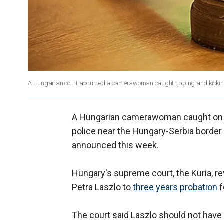
A Hungarian court acquitted a camerawoman caught tipping and kicking
A Hungarian camerawoman caught on vid
police near the Hungary-Serbia border
announced this week.
Hungary's supreme court, the Kuria, r
Petra Laszlo to
three years probation
f
The court said Laszlo should not have 