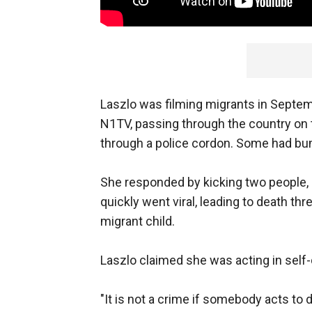
Laszlo was filming migrants in Septem
N1TV, passing through the country on
through a police cordon. Some had bum
She responded by kicking two people, i
quickly went viral, leading to death thr
migrant child.
Laszlo claimed she was acting in self
"It is not a crime if somebody acts to d