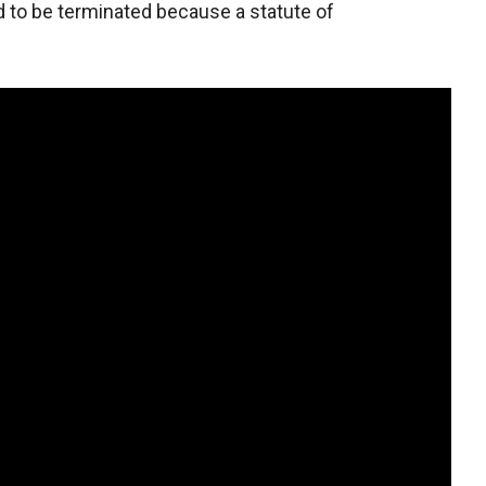
d to be terminated because a statute of