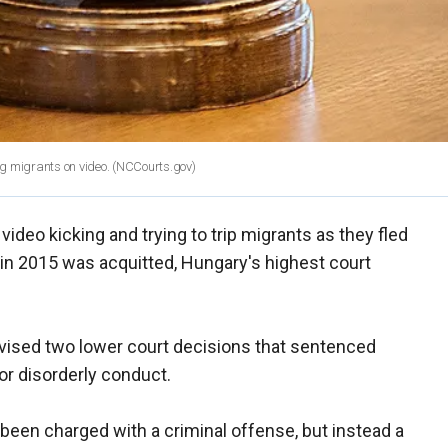
 migrants on video.
(NCCourts.gov)
eo kicking and trying to trip migrants as they fled
 in 2015 was acquitted, Hungary's highest court
evised two lower court decisions that sentenced
or disorderly conduct.
been charged with a criminal offense, but instead a