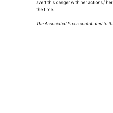
avert this danger with her actions," he
the time.
The Associated Press contributed to thi