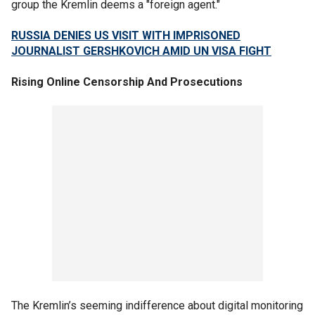
group the Kremlin deems a "foreign agent."
RUSSIA DENIES US VISIT WITH IMPRISONED
JOURNALIST GERSHKOVICH AMID UN VISA FIGHT
Rising Online Censorship And Prosecutions
The Kremlin’s seeming indifference about digital monitoring