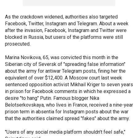
As the crackdown widened, authorities also targeted
Facebook, Twitter, Instagram and Telegram. About a week
after the invasion, Facebook, Instagram and Twitter were
blocked in Russia, but users of the platforms were still
prosecuted.
Marina Novikova, 65, was convicted this month in the
Siberian city of Seversk of "spreading false information"
about the army for antiwar Telegram posts, fining her the
equivalent of over $12,400. A Moscow court last week
sentenced opposition activist Mikhail Kriger to seven years
in prison for Facebook comments in which he expressed a
desire "to hang" Putin. Famous blogger Nika
Belotserkovskaya, who lives in France, received a nine-year
prison term in absentia for Instagram posts about the war
that the authorities claimed spread "fakes" about the army.
"Users of any social media platform shouldn’t feel safe,"