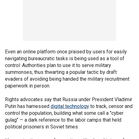
Even an online platform once praised by users for easily
navigating bureaucratic tasks is being used as a tool of
control: Authorities plan to use it to serve military
summonses, thus thwarting a popular tactic by draft
evaders of avoiding being handed the military recruitment
paperwork in person.
Rights advocates say that Russia under President Vladimir
Putin has harnessed
digital technology
to track, censor and
control the population, building what some call a "cyber
gulag" — a dark reference to the labor camps that held
political prisoners in Soviet times.