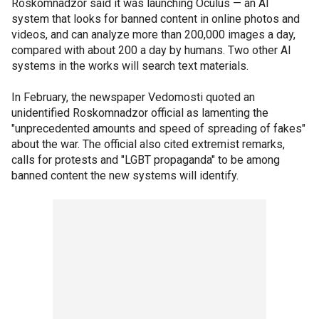
Roskomnadzor said it was launching Oculus — an AI
system that looks for banned content in online photos and
videos, and can analyze more than 200,000 images a day,
compared with about 200 a day by humans. Two other AI
systems in the works will search text materials.
In February, the newspaper Vedomosti quoted an
unidentified Roskomnadzor official as lamenting the
"unprecedented amounts and speed of spreading of fakes"
about the war. The official also cited extremist remarks,
calls for protests and "LGBT propaganda" to be among
banned content the new systems will identify.