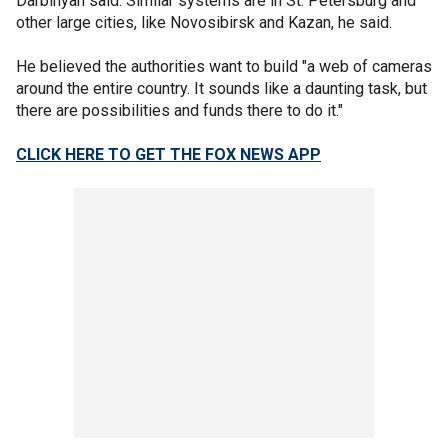
Darbinyan said. Similar systems are in St. Petersburg and
other large cities, like Novosibirsk and Kazan, he said.
He believed the authorities want to build "a web of cameras
around the entire country. It sounds like a daunting task, but
there are possibilities and funds there to do it."
CLICK HERE TO GET THE FOX NEWS APP