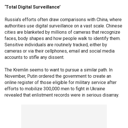
‘Total Digital Surveillance’
Russia's efforts often draw comparisons with China, where
authorities use digital surveillance on a vast scale. Chinese
cities are blanketed by millions of cameras that recognize
faces, body shapes and how people walk to identify them.
Sensitive individuals are routinely tracked, either by
cameras or via their cellphones, email and social media
accounts to stifle any dissent.
The Kremlin seems to want to pursue a similar path. In
November, Putin ordered the government to create an
online register of those eligible for military service after
efforts to mobilize 300,000 men to fight in Ukraine
revealed that enlistment records were in serious disarray.