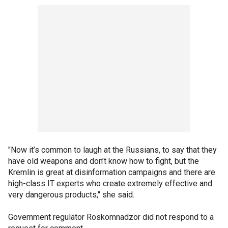
"Now it’s common to laugh at the Russians, to say that they
have old weapons and don’t know how to fight, but the
Kremlin is great at disinformation campaigns and there are
high-class IT experts who create extremely effective and
very dangerous products," she said.
Government regulator Roskomnadzor did not respond to a