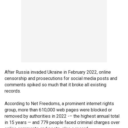
After Russia invaded Ukraine in February 2022, online
censorship and prosecutions for social media posts and
comments spiked so much that it broke all existing
records.
According to Net Freedoms, a prominent internet rights
group, more than 610,000 web pages were blocked or
removed by authorities in 2022 -– the highest annual total
in 15 years — and 779 people faced criminal charges over