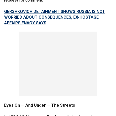
request for comment.
GERSHKOVICH DETAINMENT SHOWS RUSSIA IS NOT
WORRIED ABOUT CONSEQUENCES, EX-HOSTAGE
AFFAIRS ENVOY SAYS
Eyes On — And Under — The Streets