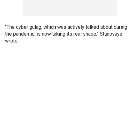
"The cyber gulag, which was actively talked about during
the pandemic, is now taking its real shape," Stanovaya
wrote.