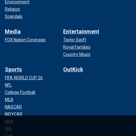
Environment
Religion
Scandals
Media
Entertainment
FOX Nation Coverage
Taylor Swift
Royal Families
Country Music
Sports
OutKick
FIFA WORLD CUP 26
NFL
College Football
MLB
NASCAR
INDYCAR
NBA
NHL
Golf