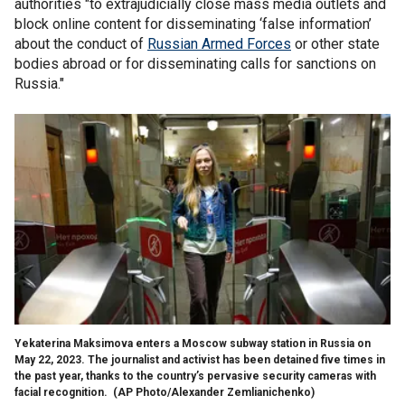
authorities "to extrajudicially close mass media outlets and
block online content for disseminating ‘false information’
about the conduct of
Russian Armed Forces
or other state
bodies abroad or for disseminating calls for sanctions on
Russia."
Yekaterina Maksimova enters a Moscow subway station in Russia on
May 22, 2023. The journalist and activist has been detained five times in
the past year, thanks to the country’s pervasive security cameras with
facial recognition.
(AP Photo/Alexander Zemlianichenko)