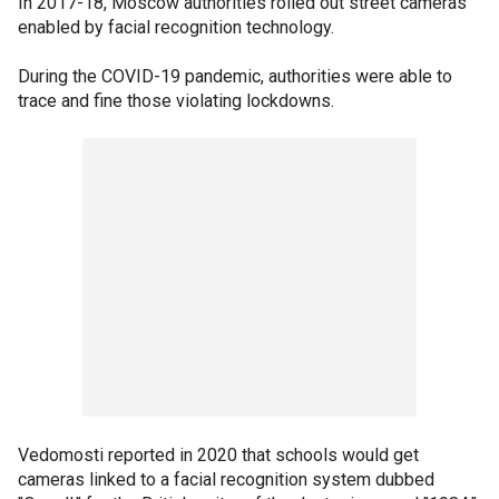
In 2017-18, Moscow authorities rolled out street cameras
enabled by facial recognition technology.
During the COVID-19 pandemic, authorities were able to
trace and fine those violating lockdowns.
Vedomosti reported in 2020 that schools would get
cameras linked to a facial recognition system dubbed