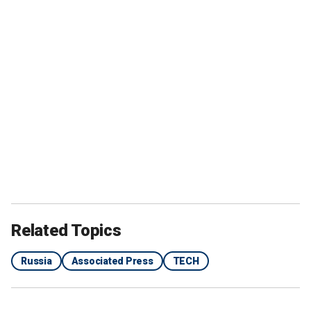
Related Topics
Russia
Associated Press
TECH