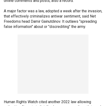
online comments and posts, also a record.
A major factor was a law, adopted a week after the invasion,
that effectively criminalizes antiwar sentiment, said Net
Freedoms head Damir Gainutdinov. It outlaws "spreading
false information" about or "discrediting" the army.
Human Rights Watch cited another 2022 law allowing