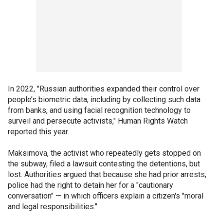
In 2022, "Russian authorities expanded their control over
people’s biometric data, including by collecting such data
from banks, and using facial recognition technology to
surveil and persecute activists," Human Rights Watch
reported this year.
Maksimova, the activist who repeatedly gets stopped on
the subway, filed a lawsuit contesting the detentions, but
lost. Authorities argued that because she had prior arrests,
police had the right to detain her for a "cautionary
conversation" — in which officers explain a citizen's "moral
and legal responsibilities."