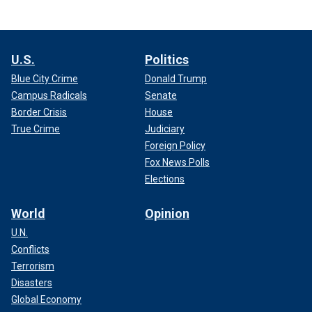
U.S.
Politics
Blue City Crime
Donald Trump
Campus Radicals
Senate
Border Crisis
House
True Crime
Judiciary
Foreign Policy
Fox News Polls
Elections
World
Opinion
U.N.
Conflicts
Terrorism
Disasters
Global Economy