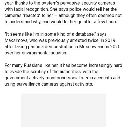
year, thanks to the system's pervasive security cameras
with facial recognition. She says police would tell her the
cameras "reacted" to her — although they often seemed not
to understand why, and would let her go after a few hours.
"It seems like I’m in some kind of a database," says
Maksimova, who was previously arrested twice: in 2019
after taking part in a demonstration in Moscow and in 2020
over her environmental activism.
For many Russians like her, it has become increasingly hard
to evade the scrutiny of the authorities, with the
government actively monitoring social media accounts and
using surveillance cameras against activists.