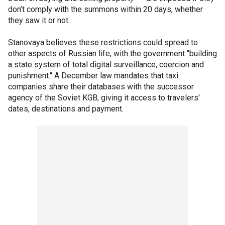
don’t comply with the summons within 20 days, whether
they saw it or not.
Stanovaya believes these restrictions could spread to
other aspects of Russian life, with the government "building
a state system of total digital surveillance, coercion and
punishment." A December law mandates that taxi
companies share their databases with the successor
agency of the Soviet KGB, giving it access to travelers'
dates, destinations and payment.