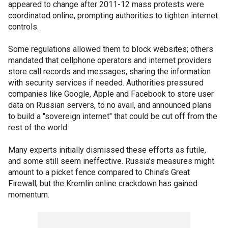
appeared to change after 2011-12 mass protests were
coordinated online, prompting authorities to tighten internet
controls.
Some regulations allowed them to block websites; others
mandated that cellphone operators and internet providers
store call records and messages, sharing the information
with security services if needed. Authorities pressured
companies like Google, Apple and Facebook to store user
data on Russian servers, to no avail, and announced plans
to build a "sovereign internet" that could be cut off from the
rest of the world.
Many experts initially dismissed these efforts as futile,
and some still seem ineffective. Russia’s measures might
amount to a picket fence compared to China’s Great
Firewall, but the Kremlin online crackdown has gained
momentum.