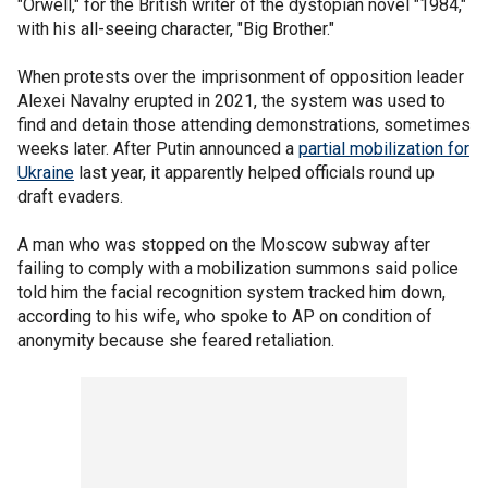
"Orwell," for the British writer of the dystopian novel "1984,"
with his all-seeing character, "Big Brother."
When protests over the imprisonment of opposition leader
Alexei Navalny erupted in 2021, the system was used to
find and detain those attending demonstrations, sometimes
weeks later. After Putin announced a
partial mobilization for
Ukraine
last year, it apparently helped officials round up
draft evaders.
A man who was stopped on the Moscow subway after
failing to comply with a mobilization summons said police
told him the facial recognition system tracked him down,
according to his wife, who spoke to AP on condition of
anonymity because she feared retaliation.