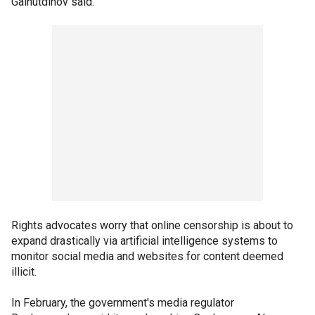
Gainutdinov said.
Rights advocates worry that online censorship is about to
expand drastically via artificial intelligence systems to
monitor social media and websites for content deemed
illicit.
In February, the government's media regulator