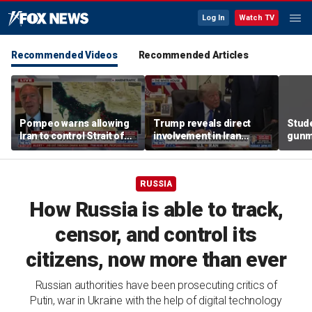
Log In
Watch TV
Recommended Videos
Recommended Articles
Pompeo warns allowing
Trump reveals direct
Stude
Iran to control Strait of
involvement in Iran
gunma
Hormuz is 'unacceptable'
negotiations to reopen
scho
Strait of Hormuz
RUSSIA
How Russia is able to track,
censor, and control its
citizens, now more than ever
Russian authorities have been prosecuting critics of
Putin, war in Ukraine with the help of digital technology