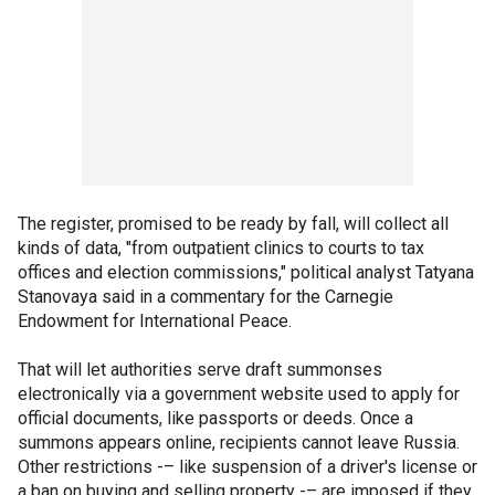
The register, promised to be ready by fall, will collect all
kinds of data, "from outpatient clinics to courts to tax
offices and election commissions," political analyst Tatyana
Stanovaya said in a commentary for the Carnegie
Endowment for International Peace.
That will let authorities serve draft summonses
electronically via a government website used to apply for
official documents, like passports or deeds. Once a
summons appears online, recipients cannot leave Russia.
Other restrictions -– like suspension of a driver's license or
a ban on buying and selling property -– are imposed if they