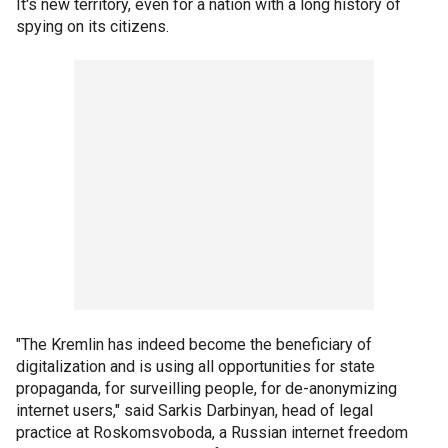
It's new territory, even for a nation with a long history of
spying on its citizens.
"The Kremlin has indeed become the beneficiary of
digitalization and is using all opportunities for state
propaganda, for surveilling people, for de-anonymizing
internet users," said Sarkis Darbinyan, head of legal
practice at Roskomsvoboda, a Russian internet freedom