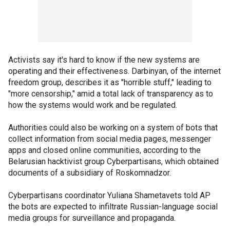
Activists say it's hard to know if the new systems are
operating and their effectiveness. Darbinyan, of the internet
freedom group, describes it as "horrible stuff," leading to
"more censorship," amid a total lack of transparency as to
how the systems would work and be regulated.
Authorities could also be working on a system of bots that
collect information from social media pages, messenger
apps and closed online communities, according to the
Belarusian hacktivist group Cyberpartisans, which obtained
documents of a subsidiary of Roskomnadzor.
Cyberpartisans coordinator Yuliana Shametavets told AP
the bots are expected to infiltrate Russian-language social
media groups for surveillance and propaganda.