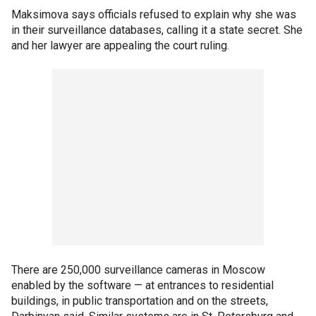
Maksimova says officials refused to explain why she was
in their surveillance databases, calling it a state secret. She
and her lawyer are appealing the court ruling.
There are 250,000 surveillance cameras in Moscow
enabled by the software — at entrances to residential
buildings, in public transportation and on the streets,