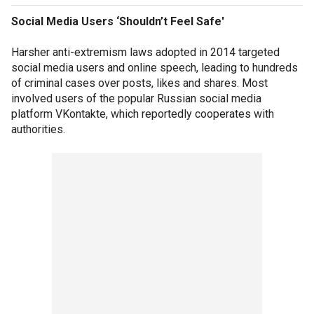
Social Media Users ‘Shouldn’t Feel Safe'
Harsher anti-extremism laws adopted in 2014 targeted
social media users and online speech, leading to hundreds
of criminal cases over posts, likes and shares. Most
involved users of the popular Russian social media
platform VKontakte, which reportedly cooperates with
authorities.