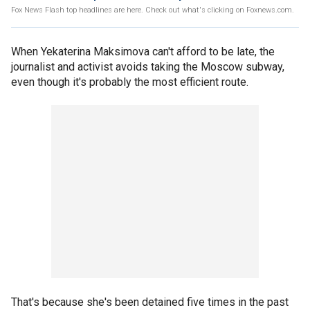
Fox News Flash top headlines are here. Check out what's clicking on Foxnews.com.
When Yekaterina Maksimova can't afford to be late, the
journalist and activist avoids taking the Moscow subway,
even though it's probably the most efficient route.
That's because she's been detained five times in the past