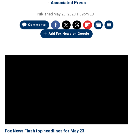
Associated Press
Published
May 23, 2023 1:39pm EDT
Comments
Add Fox News on Google
Fox News Flash top headlines for May 23