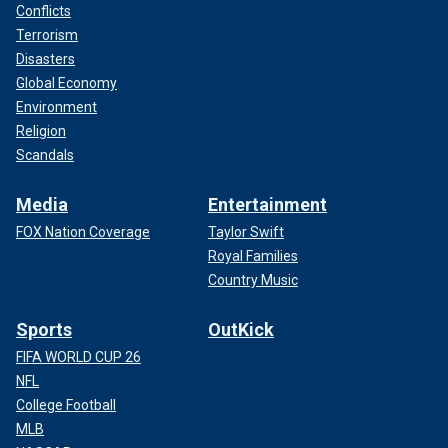
Conflicts
Terrorism
Disasters
Global Economy
Environment
Religion
Scandals
Media
Entertainment
FOX Nation Coverage
Taylor Swift
Royal Families
Country Music
Sports
OutKick
FIFA WORLD CUP 26
NFL
College Football
MLB