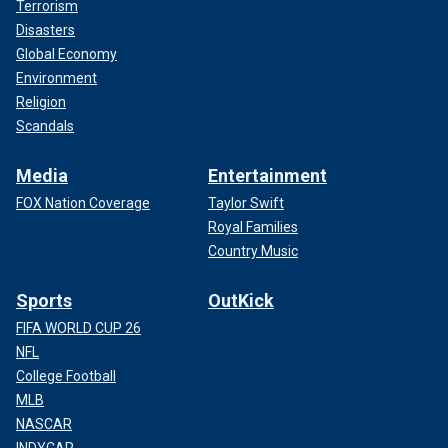
Terrorism
Disasters
Global Economy
Environment
Religion
Scandals
Media
Entertainment
FOX Nation Coverage
Taylor Swift
Royal Families
Country Music
Sports
OutKick
FIFA WORLD CUP 26
NFL
College Football
MLB
NASCAR
INDYCAR