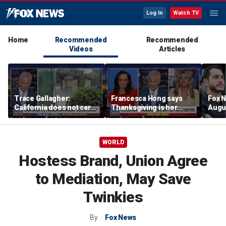
Log In
Watch TV
Home
Recommended
Recommended
Videos
Articles
Trace Gallagher:
Francesca Hong says
Fox N
California does not care
Thanksgiving is her
Augus
about taxes, fraud,
'favorite holiday' after
abuse or bathrooms
past call to cancel it
WORLD
Hostess Brand, Union Agree
to Mediation, May Save
Twinkies
By
Fox News