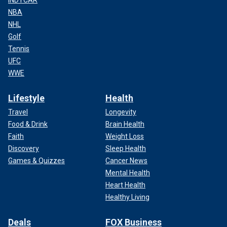
NBA
NHL
Golf
Tennis
UFC
WWE
Lifestyle
Health
Travel
Longevity
Food & Drink
Brain Health
Faith
Weight Loss
Discovery
Sleep Health
Games & Quizzes
Cancer News
Mental Health
Heart Health
Healthy Living
Deals
FOX Business