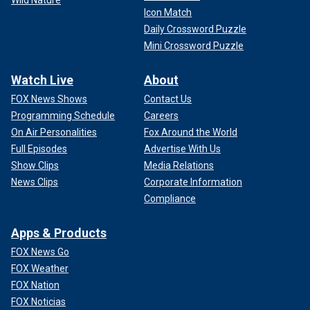
Icon Match
Daily Crossword Puzzle
Mini Crossword Puzzle
Watch Live
About
FOX News Shows
Contact Us
Programming Schedule
Careers
On Air Personalities
Fox Around the World
Full Episodes
Advertise With Us
Show Clips
Media Relations
News Clips
Corporate Information
Compliance
Apps & Products
FOX News Go
FOX Weather
FOX Nation
FOX Noticias