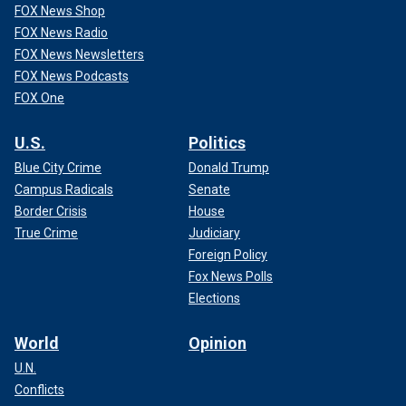
FOX News Shop
FOX News Radio
FOX News Newsletters
FOX News Podcasts
FOX One
U.S.
Politics
Blue City Crime
Donald Trump
Campus Radicals
Senate
Border Crisis
House
True Crime
Judiciary
Foreign Policy
Fox News Polls
Elections
World
Opinion
U.N.
Conflicts