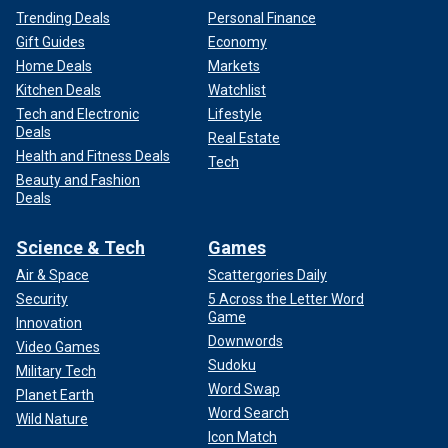
Trending Deals
Personal Finance
Gift Guides
Economy
Home Deals
Markets
Kitchen Deals
Watchlist
Tech and Electronic
Lifestyle
Deals
Real Estate
Health and Fitness Deals
Tech
Beauty and Fashion
Deals
Science & Tech
Games
Air & Space
Scattergories Daily
Security
5 Across the Letter Word
Game
Innovation
Downwords
Video Games
Sudoku
Military Tech
Word Swap
Planet Earth
Word Search
Wild Nature
Icon Match