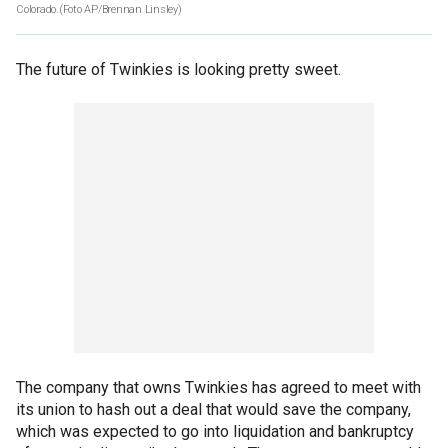
Colorado.(Foto AP/Brennan Linsley)
The future of Twinkies is looking pretty sweet.
The company that owns Twinkies has agreed to meet with
its union to hash out a deal that would save the company,
which was expected to go into liquidation and bankruptcy