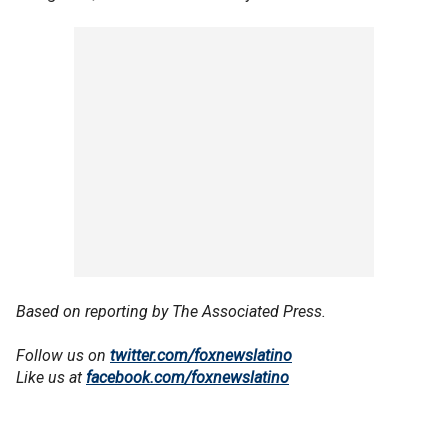
Based on reporting by The Associated Press.
Follow us on
twitter.com/foxnewslatino
Like us at
facebook.com/foxnewslatino