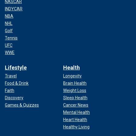
NASCAR
INDYCAR
NBA
NHL
Golf
Tennis
UFC
WWE
Lifestyle
Health
Travel
Longevity
Food & Drink
Brain Health
Faith
Weight Loss
Discovery
Sleep Health
Games & Quizzes
Cancer News
Mental Health
Heart Health
Healthy Living