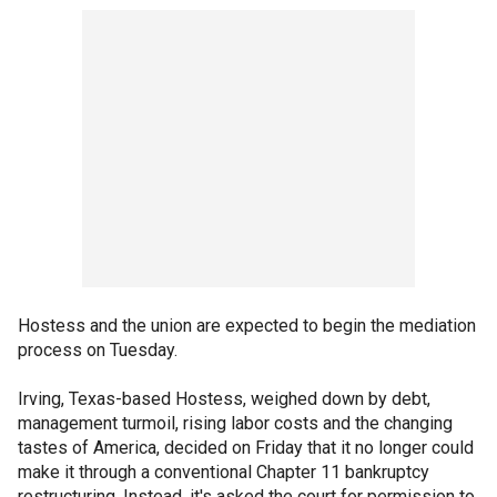
Hostess and the union are expected to begin the mediation
process on Tuesday.
Irving, Texas-based Hostess, weighed down by debt,
management turmoil, rising labor costs and the changing
tastes of America, decided on Friday that it no longer could
make it through a conventional Chapter 11 bankruptcy
restructuring. Instead, it's asked the court for permission to