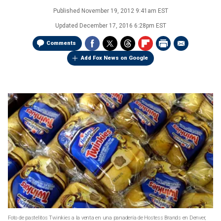
Published
November 19, 2012 9:41am EST
Updated
December 17, 2016 6:28pm EST
Comments
Add Fox News on Google
Foto de pastelitos Twinkies a la venta en una panadería de Hostess Brands en Denver,