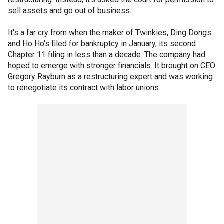
sell assets and go out of business.
It's a far cry from when the maker of Twinkies, Ding Dongs
and Ho Ho's filed for bankruptcy in January, its second
Chapter 11 filing in less than a decade. The company had
hoped to emerge with stronger financials. It brought on CEO
Gregory Rayburn as a restructuring expert and was working
to renegotiate its contract with labor unions.