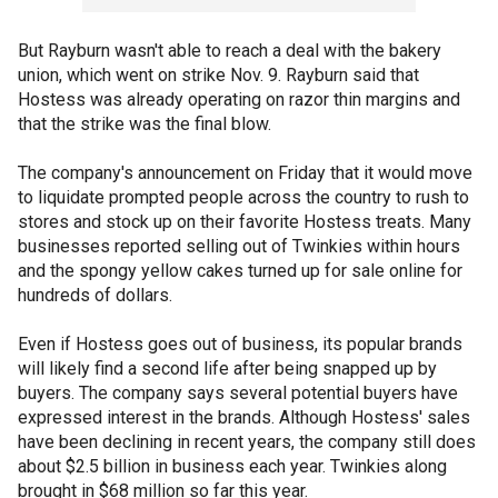
But Rayburn wasn't able to reach a deal with the bakery
union, which went on strike Nov. 9. Rayburn said that
Hostess was already operating on razor thin margins and
that the strike was the final blow.
The company's announcement on Friday that it would move
to liquidate prompted people across the country to rush to
stores and stock up on their favorite Hostess treats. Many
businesses reported selling out of Twinkies within hours
and the spongy yellow cakes turned up for sale online for
hundreds of dollars.
Even if Hostess goes out of business, its popular brands
will likely find a second life after being snapped up by
buyers. The company says several potential buyers have
expressed interest in the brands. Although Hostess' sales
have been declining in recent years, the company still does
about $2.5 billion in business each year. Twinkies along
brought in $68 million so far this year.