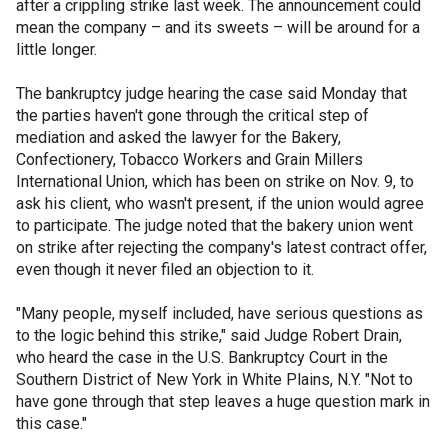
after a crippling strike last week. The announcement could
mean the company – and its sweets – will be around for a
little longer.
The bankruptcy judge hearing the case said Monday that
the parties haven't gone through the critical step of
mediation and asked the lawyer for the Bakery,
Confectionery, Tobacco Workers and Grain Millers
International Union, which has been on strike on Nov. 9, to
ask his client, who wasn't present, if the union would agree
to participate. The judge noted that the bakery union went
on strike after rejecting the company's latest contract offer,
even though it never filed an objection to it.
"Many people, myself included, have serious questions as
to the logic behind this strike," said Judge Robert Drain,
who heard the case in the U.S. Bankruptcy Court in the
Southern District of New York in White Plains, N.Y. "Not to
have gone through that step leaves a huge question mark in
this case."