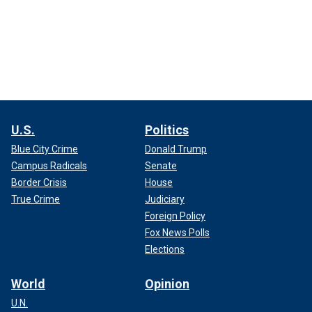
U.S.
Politics
Blue City Crime
Donald Trump
Campus Radicals
Senate
Border Crisis
House
True Crime
Judiciary
Foreign Policy
Fox News Polls
Elections
World
Opinion
U.N.