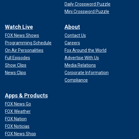
Daily Crossword Puzzle
Mini Crossword Puzzle
Watch Live
About
FOX News Shows
Contact Us
Programming Schedule
Careers
On Air Personalities
Fox Around the World
Full Episodes
Advertise With Us
Show Clips
Media Relations
News Clips
Corporate Information
Compliance
Apps & Products
FOX News Go
FOX Weather
FOX Nation
FOX Noticias
FOX News Shop