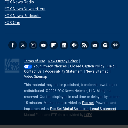
FOX News Radio
FOX News Newsletters
FOX News Podcasts
FOX One
Terms of Use
New Privacy Policy
Your Privacy Choices
Closed Caption Policy
Help
Contact Us
Accessibility Statement
News Sitemap
Video Sitemap
This material may not be published, broadcast, rewritten, or
redistributed. ©2026 FOX News Network, LLC. All rights
reserved. Quotes displayed in real-time or delayed by at least
15 minutes. Market data provided by
Factset
. Powered and
implemented by
FactSet Digital Solutions
.
Legal Statement
.
Mutual Fund and ETF data provided by
LSEG
.