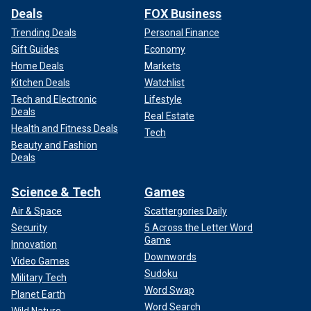
Deals
FOX Business
Trending Deals
Personal Finance
Gift Guides
Economy
Home Deals
Markets
Kitchen Deals
Watchlist
Tech and Electronic
Lifestyle
Deals
Real Estate
Health and Fitness Deals
Tech
Beauty and Fashion
Deals
Science & Tech
Games
Air & Space
Scattergories Daily
Security
5 Across the Letter Word
Game
Innovation
Downwords
Video Games
Sudoku
Military Tech
Word Swap
Planet Earth
Word Search
Wild Nature