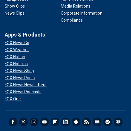
Show Clips
Media Relations
News Clips
Corporate Information
Compliance
Apps & Products
FOX News Go
FOX Weather
FOX Nation
FOX Noticias
FOX News Shop
FOX News Radio
FOX News Newsletters
FOX News Podcasts
FOX One