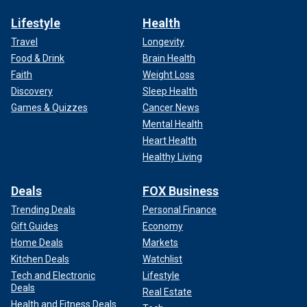
Lifestyle
Health
Travel
Longevity
Food & Drink
Brain Health
Faith
Weight Loss
Discovery
Sleep Health
Games & Quizzes
Cancer News
Mental Health
Heart Health
Healthy Living
Deals
FOX Business
Trending Deals
Personal Finance
Gift Guides
Economy
Home Deals
Markets
Kitchen Deals
Watchlist
Tech and Electronic
Lifestyle
Deals
Real Estate
Health and Fitness Deals