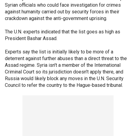
Syrian officials who could face investigation for crimes
against humanity carried out by security forces in their
crackdown against the anti-government uprising.
The U.N. experts indicated that the list goes as high as
President Bashar Assad.
Experts say the list is initially likely to be more of a
deterrent against further abuses than a direct threat to the
Assad regime. Syria isn't a member of the International
Criminal Court so its jurisdiction doesn't apply there, and
Russia would likely block any moves in the U.N. Security
Council to refer the country to the Hague-based tribunal.