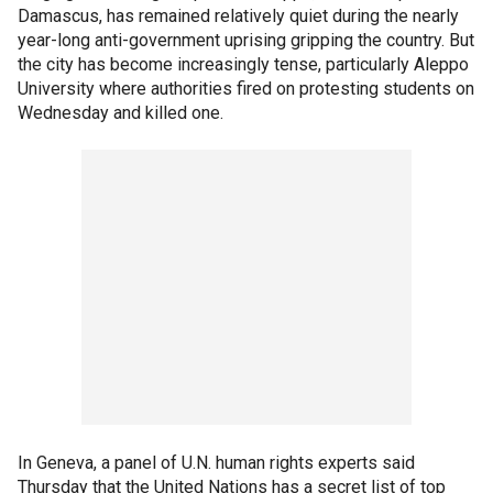
Damascus, has remained relatively quiet during the nearly
year-long anti-government uprising gripping the country. But
the city has become increasingly tense, particularly Aleppo
University where authorities fired on protesting students on
Wednesday and killed one.
In Geneva, a panel of U.N. human rights experts said
Thursday that the United Nations has a secret list of top