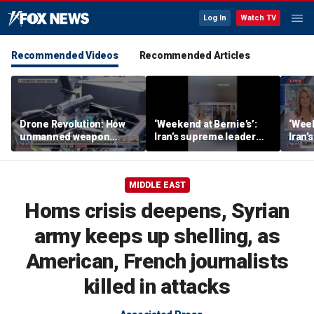
Log In
Watch TV
Recommended Videos
Recommended Articles
Drone Revolution: How
‘Weekend at Bernie’s’:
‘Week
unmanned weapon
Iran’s supreme leader
Iran’
systems are
remains out of sight
remai
transforming the war in
Ukraine
MIDDLE EAST
Homs crisis deepens, Syrian
army keeps up shelling, as
American, French journalists
killed in attacks