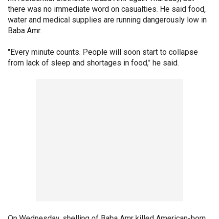
there was no immediate word on casualties. He said food,
water and medical supplies are running dangerously low in
Baba Amr.
"Every minute counts. People will soon start to collapse
from lack of sleep and shortages in food," he said.
On Wednesday, shelling of Baba Amr killed American-born