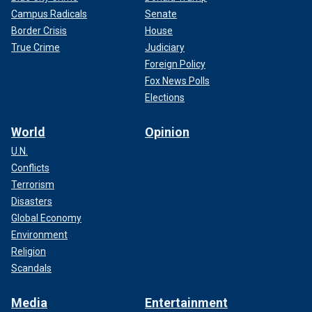
Campus Radicals
Senate
Border Crisis
House
True Crime
Judiciary
Foreign Policy
Fox News Polls
Elections
World
Opinion
U.N.
Conflicts
Terrorism
Disasters
Global Economy
Environment
Religion
Scandals
Media
Entertainment