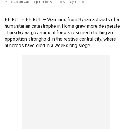
Marie Colvin was a reporter for Britain's Sunday Times
BEIRUT –
BEIRUT -- Warnings from Syrian activists of a
humanitarian catastrophe in Homs grew more desperate
Thursday as government forces resumed shelling an
opposition stronghold in the restive central city, where
hundreds have died in a weekslong siege.