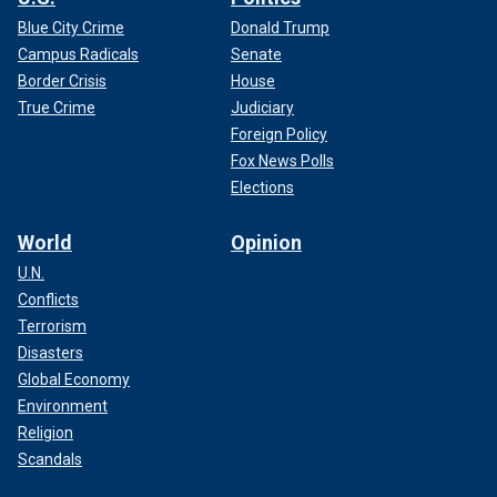
Blue City Crime
Donald Trump
Campus Radicals
Senate
Border Crisis
House
True Crime
Judiciary
Foreign Policy
Fox News Polls
Elections
World
Opinion
U.N.
Conflicts
Terrorism
Disasters
Global Economy
Environment
Religion
Scandals