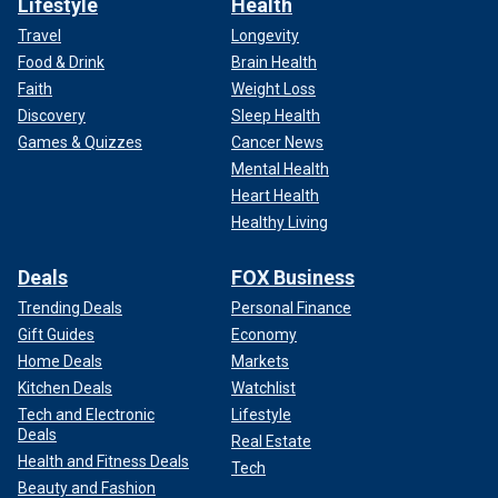
Lifestyle
Health
Travel
Longevity
Food & Drink
Brain Health
Faith
Weight Loss
Discovery
Sleep Health
Games & Quizzes
Cancer News
Mental Health
Heart Health
Healthy Living
Deals
FOX Business
Trending Deals
Personal Finance
Gift Guides
Economy
Home Deals
Markets
Kitchen Deals
Watchlist
Tech and Electronic
Lifestyle
Deals
Real Estate
Health and Fitness Deals
Tech
Beauty and Fashion