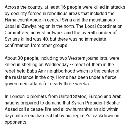
Across the country, at least 16 people were killed in attacks
by security forces in rebellious areas that included the
Hama countryside in central Syria and the mountainous
Jabal al-Zawiya region in the north. The Local Coordination
Committees activist network said the overall number of
Syrians killed was 40, but there was no immediate
confirmation from other groups.
About 30 people, including two Western journalists, were
killed in shelling on Wednesday -- most of them in the
rebel-held Baba Amr neighborhood which is the center of
the resistance in the city. Homs has been under a fierce
government attack for nearly three weeks.
In London, diplomats from United States, Europe and Arab
nations prepared to demand that Syrian President Bashar
Assad call a cease-fire and allow humanitarian aid within
days into areas hardest hit by his regime's crackdown on
opponents.