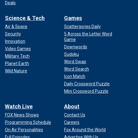
Deals
Science & Tech
Games
Air & Space
Scattergories Daily
Security
5 Across the Letter Word
Game
Innovation
Downwords
Video Games
Sudoku
Military Tech
Word Swap
Planet Earth
Word Search
Wild Nature
Icon Match
Daily Crossword Puzzle
Mini Crossword Puzzle
Watch Live
About
FOX News Shows
Contact Us
Programming Schedule
Careers
On Air Personalities
Fox Around the World
Full Episodes
Advertise With Us