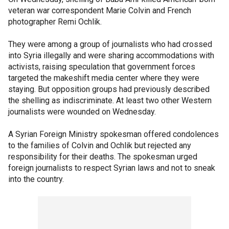
veteran war correspondent Marie Colvin and French
photographer Remi Ochlik.
They were among a group of journalists who had crossed
into Syria illegally and were sharing accommodations with
activists, raising speculation that government forces
targeted the makeshift media center where they were
staying. But opposition groups had previously described
the shelling as indiscriminate. At least two other Western
journalists were wounded on Wednesday.
A Syrian Foreign Ministry spokesman offered condolences
to the families of Colvin and Ochlik but rejected any
responsibility for their deaths. The spokesman urged
foreign journalists to respect Syrian laws and not to sneak
into the country.