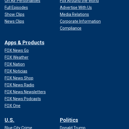
On Air Personalities
Fox Around the World
Full Episodes
Advertise With Us
Show Clips
Media Relations
News Clips
Corporate Information
Compliance
Apps & Products
FOX News Go
FOX Weather
FOX Nation
FOX Noticias
FOX News Shop
FOX News Radio
FOX News Newsletters
FOX News Podcasts
FOX One
U.S.
Politics
Blue City Crime
Donald Trump