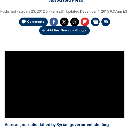
Associated Press
Published
February 23, 2012 5:44am EST
Updated
December 4, 2015 9:37am EST
Comments
Add Fox News on Google
Veteran journalist killed by Syrian government shelling