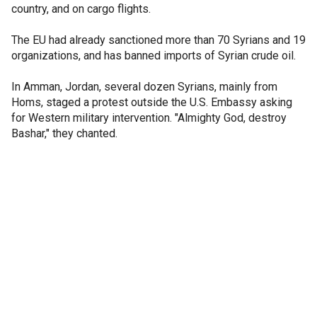
country, and on cargo flights.
The EU had already sanctioned more than 70 Syrians and 19
organizations, and has banned imports of Syrian crude oil.
In Amman, Jordan, several dozen Syrians, mainly from
Homs, staged a protest outside the U.S. Embassy asking
for Western military intervention. "Almighty God, destroy
Bashar," they chanted.