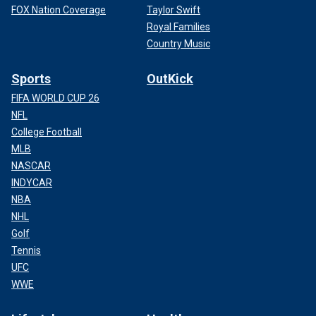
FOX Nation Coverage
Taylor Swift
Royal Families
Country Music
Sports
OutKick
FIFA WORLD CUP 26
NFL
College Football
MLB
NASCAR
INDYCAR
NBA
NHL
Golf
Tennis
UFC
WWE