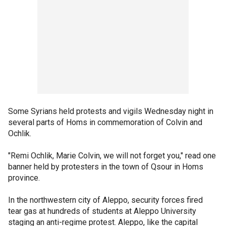
Some Syrians held protests and vigils Wednesday night in
several parts of Homs in commemoration of Colvin and
Ochlik.
"Remi Ochlik, Marie Colvin, we will not forget you," read one
banner held by protesters in the town of Qsour in Homs
province.
In the northwestern city of Aleppo, security forces fired
tear gas at hundreds of students at Aleppo University
staging an anti-regime protest. Aleppo, like the capital