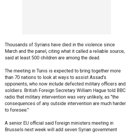
Thousands of Syrians have died in the violence since
March and the panel, citing what it called a reliable source,
said at least 500 children are among the dead.
The meeting in Tunis is expected to bring together more
than 70 nations to look at ways to assist Assad's
opponents, who now include defected military officers and
soldiers. British Foreign Secretary William Hague told BBC
radio that military intervention was very unlikely, as "the
consequences of any outside intervention are much harder
to foresee."
A senior EU official said foreign ministers meeting in
Brussels next week will add seven Syrian government