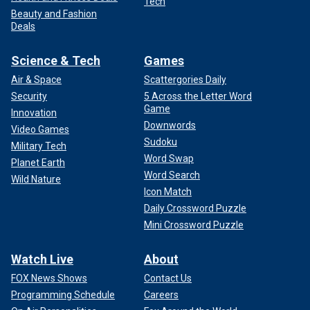
Tech
Beauty and Fashion
Deals
Science & Tech
Games
Air & Space
Scattergories Daily
Security
5 Across the Letter Word
Game
Innovation
Downwords
Video Games
Sudoku
Military Tech
Word Swap
Planet Earth
Word Search
Wild Nature
Icon Match
Daily Crossword Puzzle
Mini Crossword Puzzle
Watch Live
About
FOX News Shows
Contact Us
Programming Schedule
Careers