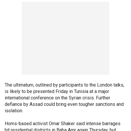
The ultimatum, outlined by participants to the London talks,
is likely to be presented Friday in Tunisia at a major
international conference on the Syrian crisis. Further
defiance by Assad could bring even tougher sanctions and
isolation.
Homs-based activist Omar Shaker said intense barrages
hit residential districts in Baba Amr again Thursday, but