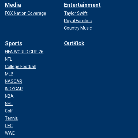
Media
Entertainment
FOX Nation Coverage
Taylor Swift
Royal Families
Country Music
Sports
OutKick
FIFA WORLD CUP 26
NFL
College Football
MLB
NASCAR
INDYCAR
NBA
NHL
Golf
Tennis
UFC
WWE