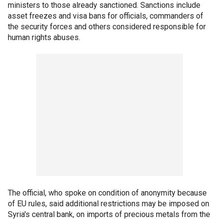
ministers to those already sanctioned. Sanctions include
asset freezes and visa bans for officials, commanders of
the security forces and others considered responsible for
human rights abuses.
The official, who spoke on condition of anonymity because
of EU rules, said additional restrictions may be imposed on
Syria's central bank, on imports of precious metals from the