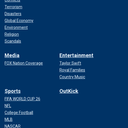
Terrorism
Disasters
Global Economy
Environment
Religion
Scandals
Media
Entertainment
FOX Nation Coverage
Taylor Swift
Royal Families
Country Music
Sports
OutKick
FIFA WORLD CUP 26
NFL
College Football
MLB
NASCAR