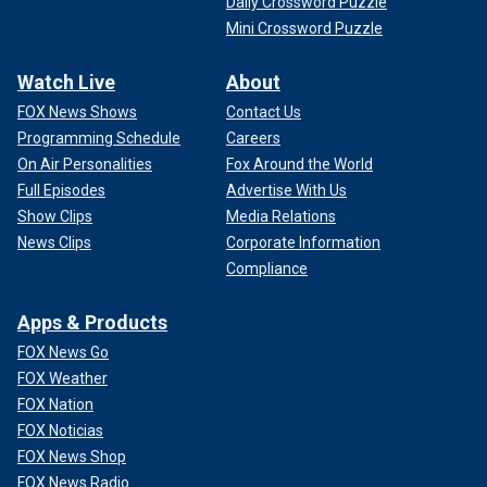
Daily Crossword Puzzle
Mini Crossword Puzzle
Watch Live
About
FOX News Shows
Contact Us
Programming Schedule
Careers
On Air Personalities
Fox Around the World
Full Episodes
Advertise With Us
Show Clips
Media Relations
News Clips
Corporate Information
Compliance
Apps & Products
FOX News Go
FOX Weather
FOX Nation
FOX Noticias
FOX News Shop
FOX News Radio