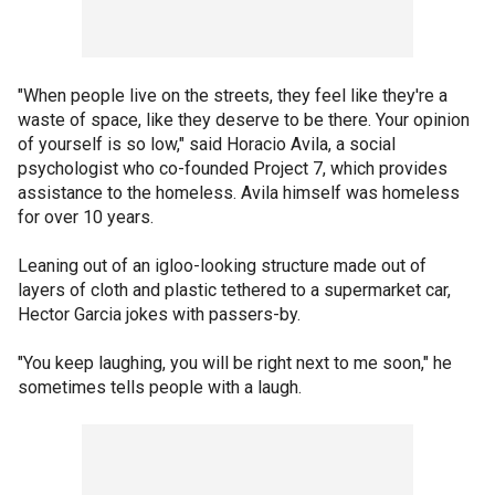
"When people live on the streets, they feel like they're a
waste of space, like they deserve to be there. Your opinion
of yourself is so low," said Horacio Avila, a social
psychologist who co-founded Project 7, which provides
assistance to the homeless. Avila himself was homeless
for over 10 years.
Leaning out of an igloo-looking structure made out of
layers of cloth and plastic tethered to a supermarket car,
Hector Garcia jokes with passers-by.
"You keep laughing, you will be right next to me soon," he
sometimes tells people with a laugh.