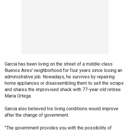
Garcia has been living on the street of a middle-class
Buenos Aires' neighborhood for four years since losing an
administrative job. Nowadays, he survives by repairing
home appliances or disassembling them to sell the scraps
and shares the improvised shack with 77-year-old retiree
Maria Ortega.
Garcia also believed his living conditions would improve
after the change of government.
"The government provides you with the possibility of