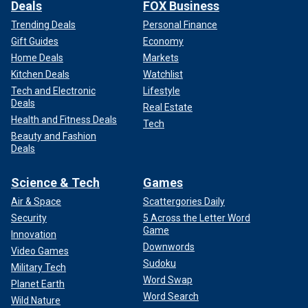
Deals
FOX Business
Trending Deals
Personal Finance
Gift Guides
Economy
Home Deals
Markets
Kitchen Deals
Watchlist
Tech and Electronic
Lifestyle
Deals
Real Estate
Health and Fitness Deals
Tech
Beauty and Fashion
Deals
Science & Tech
Games
Air & Space
Scattergories Daily
Security
5 Across the Letter Word
Game
Innovation
Downwords
Video Games
Sudoku
Military Tech
Word Swap
Planet Earth
Word Search
Wild Nature