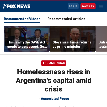
Log In
Watch TV
Recommended Videos
Recommended Articles
This is why the SAVE Act
Slovenia's Janša returns
Outr
needs to be passed: Gov
as prime minister
touts
Ron DeSantis
surg
THE AMERICAS
Homelessness rises in
Argentina's capital amid
crisis
Associated Press