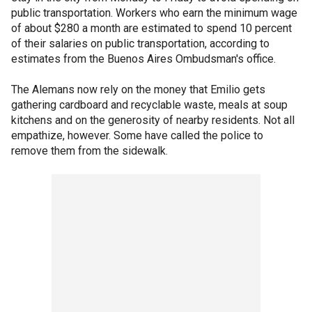
public transportation. Workers who earn the minimum wage
of about $280 a month are estimated to spend 10 percent
of their salaries on public transportation, according to
estimates from the Buenos Aires Ombudsman's office.
The Alemans now rely on the money that Emilio gets
gathering cardboard and recyclable waste, meals at soup
kitchens and on the generosity of nearby residents. Not all
empathize, however. Some have called the police to
remove them from the sidewalk.