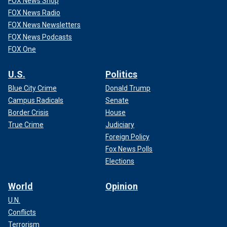
FOX News Shop
FOX News Radio
FOX News Newsletters
FOX News Podcasts
FOX One
U.S.
Politics
Blue City Crime
Donald Trump
Campus Radicals
Senate
Border Crisis
House
True Crime
Judiciary
Foreign Policy
Fox News Polls
Elections
World
Opinion
U.N.
Conflicts
Terrorism