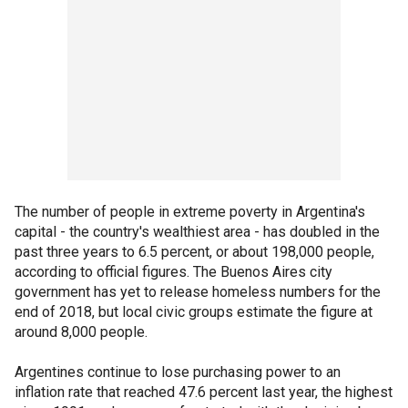
The number of people in extreme poverty in Argentina's
capital - the country's wealthiest area - has doubled in the
past three years to 6.5 percent, or about 198,000 people,
according to official figures. The Buenos Aires city
government has yet to release homeless numbers for the
end of 2018, but local civic groups estimate the figure at
around 8,000 people.
Argentines continue to lose purchasing power to an
inflation rate that reached 47.6 percent last year, the highest