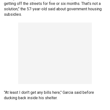
getting off the streets for five or six months. That's not a
solution," the 57-year-old said about government housing
subsidies.
"At least I don't get any bills here," Garcia said before
ducking back inside his shelter.