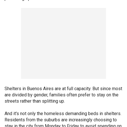
Shelters in Buenos Aires are at full capacity. But since most
are divided by gender, families often prefer to stay on the
streets rather than splitting up.
And it's not only the homeless demanding beds in shelters.
Residents from the suburbs are increasingly choosing to
stay in the city from Monday to Friday to avoid spending on