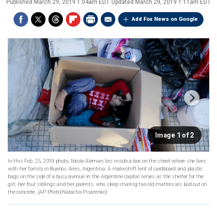
Published
March 29, 2019 1:04am EDT
Updated
March 29, 2019 1:11am EDT
Add Fox News on Google
Image 1 of 2
In this Feb. 25, 2019 photo, Nicole Aleman lies inside a box on the street where she lives
with her family in Buenos Aires, Argentina. A makeshift tent of cardboard and plastic
bags on the side of a busy avenue in the Argentine capital serves as the shelter for the
girl, her four siblings and her parents, who sleep sharing two old mattresses laid out on
the concrete. (AP Photo/Natacha Pisarenko)