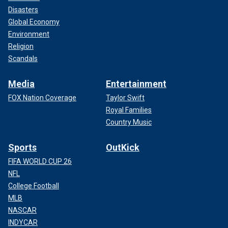
Disasters
Global Economy
Environment
Religion
Scandals
Media
Entertainment
FOX Nation Coverage
Taylor Swift
Royal Families
Country Music
Sports
OutKick
FIFA WORLD CUP 26
NFL
College Football
MLB
NASCAR
INDYCAR