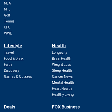
NBA
NHL
Golf
Tennis
UFC
WWE
Lifestyle
Health
Travel
Longevity
Food & Drink
Brain Health
Faith
Weight Loss
Discovery
Sleep Health
Games & Quizzes
Cancer News
Mental Health
Heart Health
Healthy Living
Deals
FOX Business