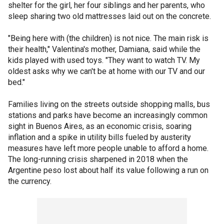
shelter for the girl, her four siblings and her parents, who
sleep sharing two old mattresses laid out on the concrete.
"Being here with (the children) is not nice. The main risk is
their health," Valentina's mother, Damiana, said while the
kids played with used toys. "They want to watch TV. My
oldest asks why we can't be at home with our TV and our
bed."
Families living on the streets outside shopping malls, bus
stations and parks have become an increasingly common
sight in Buenos Aires, as an economic crisis, soaring
inflation and a spike in utility bills fueled by austerity
measures have left more people unable to afford a home.
The long-running crisis sharpened in 2018 when the
Argentine peso lost about half its value following a run on
the currency.