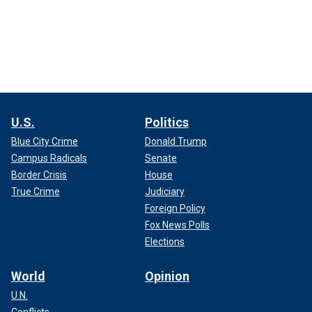
U.S.
Politics
Blue City Crime
Donald Trump
Campus Radicals
Senate
Border Crisis
House
True Crime
Judiciary
Foreign Policy
Fox News Polls
Elections
World
Opinion
U.N.
Conflicts