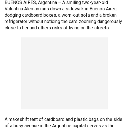
BUENOS AIRES, Argentina –
A smiling two-year-old
Valentina Aleman runs down a sidewalk in Buenos Aires,
dodging cardboard boxes, a worn-out sofa and a broken
refrigerator without noticing the cars zooming dangerously
close to her and others risks of living on the streets.
A makeshift tent of cardboard and plastic bags on the side
of a busy avenue in the Argentine capital serves as the