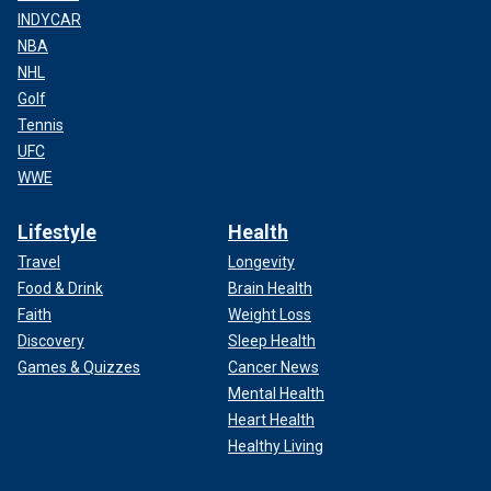
INDYCAR
NBA
NHL
Golf
Tennis
UFC
WWE
Lifestyle
Health
Travel
Longevity
Food & Drink
Brain Health
Faith
Weight Loss
Discovery
Sleep Health
Games & Quizzes
Cancer News
Mental Health
Heart Health
Healthy Living