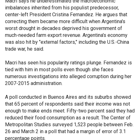
Macri says he underestimated the macroeconomic
imbalances inherited from his populist predecessor,
center-left President Cristina Fernandez. He argues that
correcting them became more difficult when Argentina's
worst drought in decades deprived his government of
much-needed farm export revenue. Argentina's economy
was also hit by "external factors," including the U.S.-China
trade war, he said.
Macri has seen his popularity ratings plunge. Fernandez is
tied with him in most polls even though she faces
numerous investigations into alleged corruption during her
2007-2015 administration.
A poll conducted in Buenos Aires and its suburbs showed
that 65 percent of respondents said their income was not
enough to make ends meet. Fifty-two percent said they had
reduced their food consumption as a result. The Center of
Metropolitan Studies surveyed 1,523 people between Feb.
26 and March 2 in a poll that had a margin of error of 3.1
percentage points.