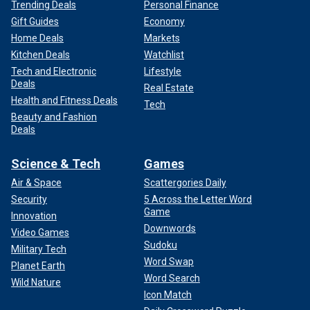
Trending Deals
Personal Finance
Gift Guides
Economy
Home Deals
Markets
Kitchen Deals
Watchlist
Tech and Electronic
Lifestyle
Deals
Real Estate
Health and Fitness Deals
Tech
Beauty and Fashion
Deals
Science & Tech
Games
Air & Space
Scattergories Daily
Security
5 Across the Letter Word
Game
Innovation
Downwords
Video Games
Sudoku
Military Tech
Word Swap
Planet Earth
Word Search
Wild Nature
Icon Match