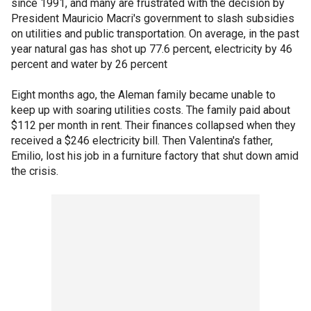
since 1991, and many are frustrated with the decision by
President Mauricio Macri's government to slash subsidies
on utilities and public transportation. On average, in the past
year natural gas has shot up 77.6 percent, electricity by 46
percent and water by 26 percent
Eight months ago, the Aleman family became unable to
keep up with soaring utilities costs. The family paid about
$112 per month in rent. Their finances collapsed when they
received a $246 electricity bill. Then Valentina's father,
Emilio, lost his job in a furniture factory that shut down amid
the crisis.