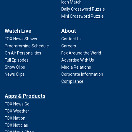
Icon Match
Daily Crossword Puzzle
Mini Crossword Puzzle
Watch Live
About
FOX News Shows
Contact Us
Programming Schedule
Careers
On Air Personalities
Fox Around the World
Full Episodes
Advertise With Us
Show Clips
Media Relations
News Clips
Corporate Information
Compliance
Apps & Products
FOX News Go
FOX Weather
FOX Nation
FOX Noticias