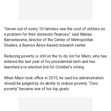
"Seven out of every 10 families see the cost of utilities as
a problem for their domestic finances," said Matias
Barroetavena, director of the Center of Metropolitan
Studies, a Buenos Aires-based research center.
Reducing poverty is still on the to-do list for Macri, who has
entered the last year of his presidential term and has
launched a re-election bid for October's voting.
When Macri took office in 2015, he said his administration
should be judged by its ability to reduce poverty. "Zero
poverty" became one of his top goals.