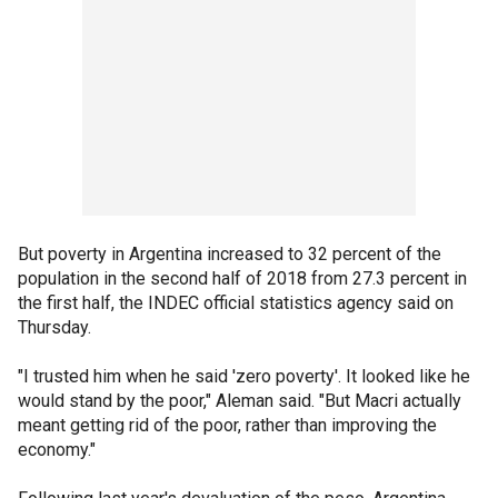
But poverty in Argentina increased to 32 percent of the
population in the second half of 2018 from 27.3 percent in
the first half, the INDEC official statistics agency said on
Thursday.
"I trusted him when he said 'zero poverty'. It looked like he
would stand by the poor," Aleman said. "But Macri actually
meant getting rid of the poor, rather than improving the
economy."