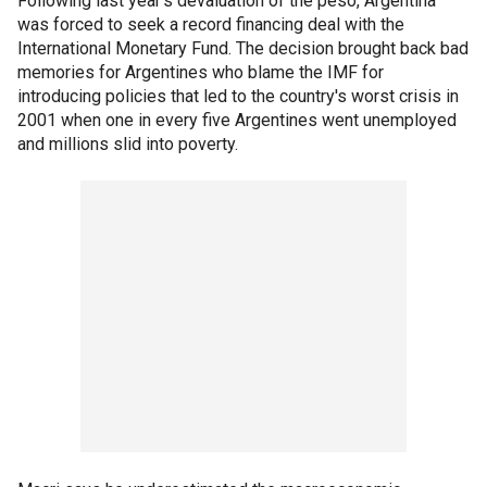
Following last year's devaluation of the peso, Argentina
was forced to seek a record financing deal with the
International Monetary Fund. The decision brought back bad
memories for Argentines who blame the IMF for
introducing policies that led to the country's worst crisis in
2001 when one in every five Argentines went unemployed
and millions slid into poverty.