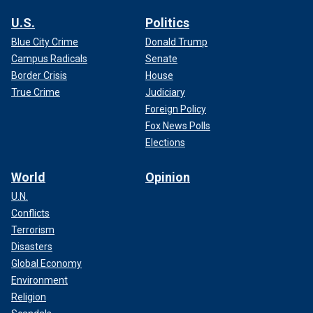
U.S.
Politics
Blue City Crime
Donald Trump
Campus Radicals
Senate
Border Crisis
House
True Crime
Judiciary
Foreign Policy
Fox News Polls
Elections
World
Opinion
U.N.
Conflicts
Terrorism
Disasters
Global Economy
Environment
Religion