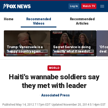
Log In
Watch TV
Home
Recommended
Recommended
Videos
Articles
Trump: Venezuela is a
Secret Service is doing
'Of c
'happy' country again
‘exactly’ what it needs to
deal:
after US operation
do: Katie Zacharia
WORLD
Haiti's wannabe soldiers say
they met with leader
Associated Press
Published
May 14, 2012 7:17pm EDT
Updated
November 20, 2014 5:14pm EST