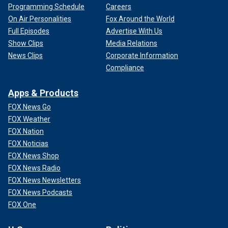
Programming Schedule
Careers
On Air Personalities
Fox Around the World
Full Episodes
Advertise With Us
Show Clips
Media Relations
News Clips
Corporate Information
Compliance
Apps & Products
FOX News Go
FOX Weather
FOX Nation
FOX Noticias
FOX News Shop
FOX News Radio
FOX News Newsletters
FOX News Podcasts
FOX One