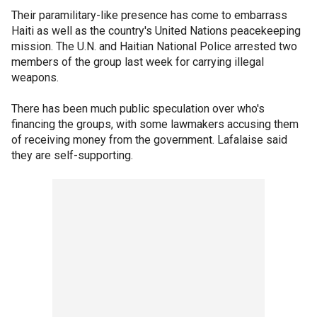
Their paramilitary-like presence has come to embarrass
Haiti as well as the country's United Nations peacekeeping
mission. The U.N. and Haitian National Police arrested two
members of the group last week for carrying illegal
weapons.
There has been much public speculation over who's
financing the groups, with some lawmakers accusing them
of receiving money from the government. Lafalaise said
they are self-supporting.