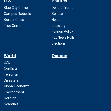
U.S.
Politics
Blue City Crime
Donald Trump
Campus Radicals
Senate
Border Crisis
House
True Crime
Judiciary
Foreign Policy
Fox News Polls
Elections
World
Opinion
U.N.
Conflicts
Terrorism
Disasters
Global Economy
Environment
Religion
Scandals