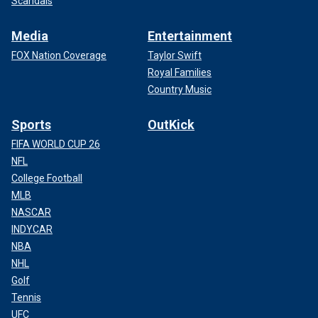
Scandals
Media
Entertainment
FOX Nation Coverage
Taylor Swift
Royal Families
Country Music
Sports
OutKick
FIFA WORLD CUP 26
NFL
College Football
MLB
NASCAR
INDYCAR
NBA
NHL
Golf
Tennis
UFC