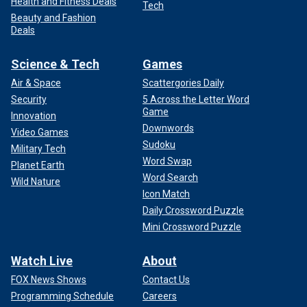
Health and Fitness Deals
Tech
Beauty and Fashion
Deals
Science & Tech
Games
Air & Space
Scattergories Daily
Security
5 Across the Letter Word
Game
Innovation
Downwords
Video Games
Sudoku
Military Tech
Word Swap
Planet Earth
Word Search
Wild Nature
Icon Match
Daily Crossword Puzzle
Mini Crossword Puzzle
Watch Live
About
FOX News Shows
Contact Us
Programming Schedule
Careers