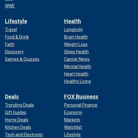
WWE
Lifestyle
Health
Travel
Longevity
Food & Drink
Brain Health
Faith
Weight Loss
Discovery
Sleep Health
Games & Quizzes
Cancer News
Mental Health
Heart Health
Healthy Living
Deals
FOX Business
Trending Deals
Personal Finance
Gift Guides
Economy
Home Deals
Markets
Kitchen Deals
Watchlist
Tech and Electronic
Lifestyle