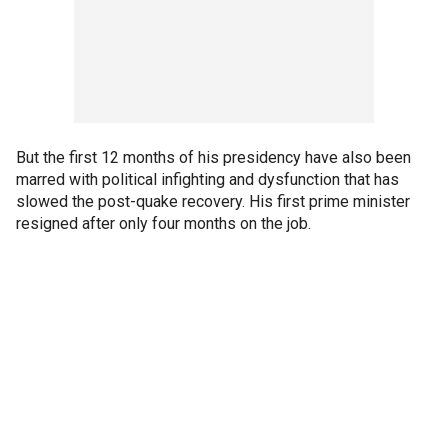
But the first 12 months of his presidency have also been
marred with political infighting and dysfunction that has
slowed the post-quake recovery. His first prime minister
resigned after only four months on the job.