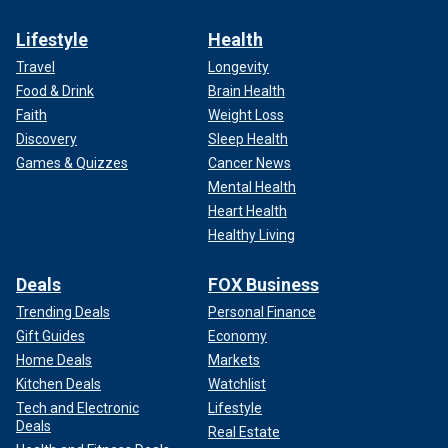
Lifestyle
Health
Travel
Longevity
Food & Drink
Brain Health
Faith
Weight Loss
Discovery
Sleep Health
Games & Quizzes
Cancer News
Mental Health
Heart Health
Healthy Living
Deals
FOX Business
Trending Deals
Personal Finance
Gift Guides
Economy
Home Deals
Markets
Kitchen Deals
Watchlist
Tech and Electronic
Lifestyle
Deals
Real Estate