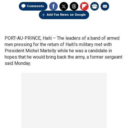
Comments
Add Fox News on Google
PORT-AU-PRINCE, Haiti –
The leaders of a band of armed
men pressing for the return of Haiti's military met with
President Michel Martelly while he was a candidate in
hopes that he would bring back the army, a former sergeant
said Monday.