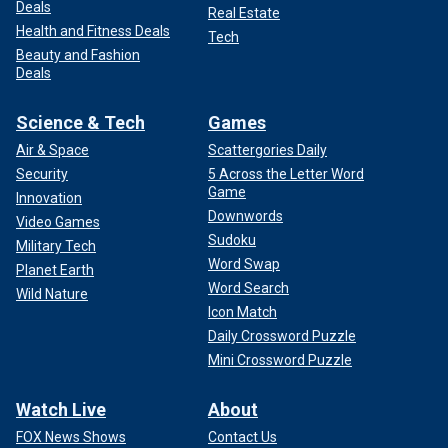
Deals
Real Estate
Health and Fitness Deals
Tech
Beauty and Fashion
Deals
Science & Tech
Games
Air & Space
Scattergories Daily
Security
5 Across the Letter Word
Game
Innovation
Downwords
Video Games
Sudoku
Military Tech
Word Swap
Planet Earth
Word Search
Wild Nature
Icon Match
Daily Crossword Puzzle
Mini Crossword Puzzle
Watch Live
About
FOX News Shows
Contact Us