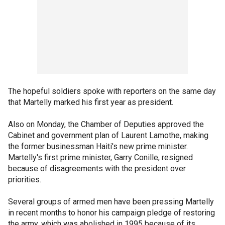
The hopeful soldiers spoke with reporters on the same day
that Martelly marked his first year as president.
Also on Monday, the Chamber of Deputies approved the
Cabinet and government plan of Laurent Lamothe, making
the former businessman Haiti's new prime minister.
Martelly's first prime minister, Garry Conille, resigned
because of disagreements with the president over
priorities.
Several groups of armed men have been pressing Martelly
in recent months to honor his campaign pledge of restoring
the army, which was abolished in 1995 because of its