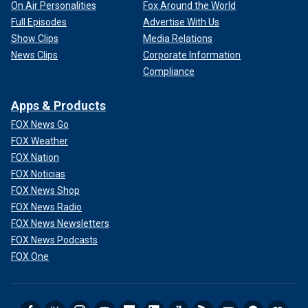
On Air Personalities
Fox Around the World
Full Episodes
Advertise With Us
Show Clips
Media Relations
News Clips
Corporate Information
Compliance
Apps & Products
FOX News Go
FOX Weather
FOX Nation
FOX Noticias
FOX News Shop
FOX News Radio
FOX News Newsletters
FOX News Podcasts
FOX One