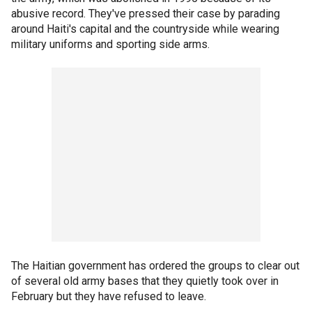
abusive record. They've pressed their case by parading
around Haiti's capital and the countryside while wearing
military uniforms and sporting side arms.
The Haitian government has ordered the groups to clear out
of several old army bases that they quietly took over in
February but they have refused to leave.