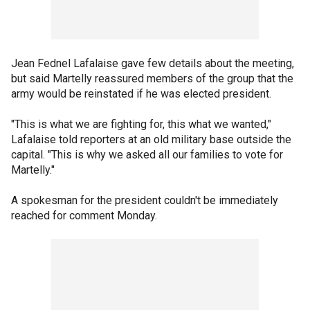
Jean Fednel Lafalaise gave few details about the meeting,
but said Martelly reassured members of the group that the
army would be reinstated if he was elected president.
"This is what we are fighting for, this what we wanted,"
Lafalaise told reporters at an old military base outside the
capital. "This is why we asked all our families to vote for
Martelly."
A spokesman for the president couldn't be immediately
reached for comment Monday.