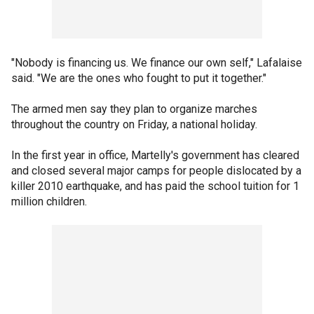
"Nobody is financing us. We finance our own self," Lafalaise
said. "We are the ones who fought to put it together."
The armed men say they plan to organize marches
throughout the country on Friday, a national holiday.
In the first year in office, Martelly's government has cleared
and closed several major camps for people dislocated by a
killer 2010 earthquake, and has paid the school tuition for 1
million children.