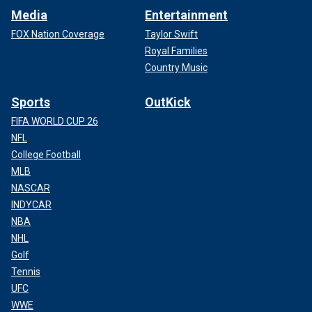
Media
Entertainment
FOX Nation Coverage
Taylor Swift
Royal Families
Country Music
Sports
OutKick
FIFA WORLD CUP 26
NFL
College Football
MLB
NASCAR
INDYCAR
NBA
NHL
Golf
Tennis
UFC
WWE