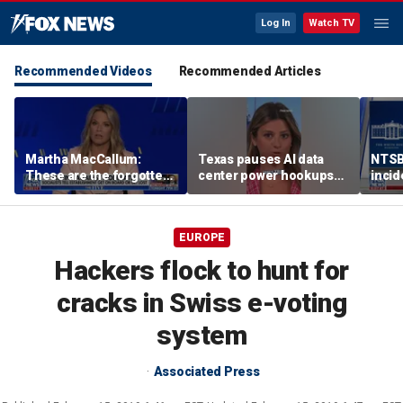
Log In
Watch TV
Recommended Videos
Recommended Articles
Martha MacCallum:
Texas pauses AI data
NTSB 
These are the forgotten
center power hookups
incid
men and women in this
amid grid fears
One,
voter landscape
EUROPE
Hackers flock to hunt for
cracks in Swiss e-voting
system
Associated Press