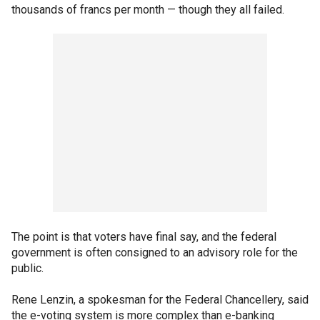
thousands of francs per month — though they all failed.
The point is that voters have final say, and the federal
government is often consigned to an advisory role for the
public.
Rene Lenzin, a spokesman for the Federal Chancellery, said
the e-voting system is more complex than e-banking