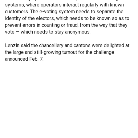
systems, where operators interact regularly with known
customers. The e-voting system needs to separate the
identity of the electors, which needs to be known so as to
prevent errors in counting or fraud, from the way that they
vote — which needs to stay anonymous.
Lenzin said the chancellery and cantons were delighted at
the large and still-growing turnout for the challenge
announced Feb. 7.