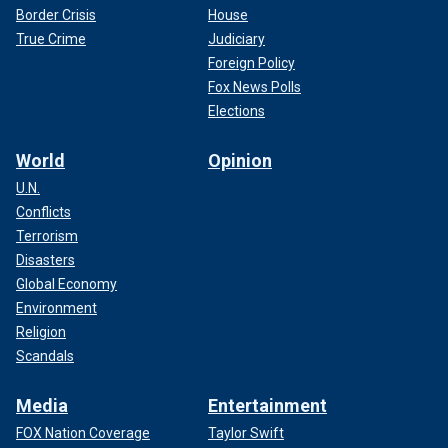
Border Crisis
House
True Crime
Judiciary
Foreign Policy
Fox News Polls
Elections
World
Opinion
U.N.
Conflicts
Terrorism
Disasters
Global Economy
Environment
Religion
Scandals
Media
Entertainment
FOX Nation Coverage
Taylor Swift