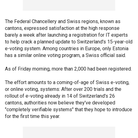
The Federal Chancellery and Swiss regions, known as
cantons, expressed satisfaction at the high response
barely a week after launching a registration for IT experts
to help crack a planned update to Switzerland's 15-year-old
e-voting system. Among countries in Europe, only Estonia
has a similar online voting program, a Swiss official said.
As of Friday morning, more than 2,000 had been registered.
The effort amounts to a coming-of-age of Swiss e-voting,
or online voting, systems: After over 200 trials and the
rollout of e-voting already in 14 of Switzerland's 26
cantons, authorities now believe they've developed
"completely verifiable systems" that they hope to introduce
for the first time this year.