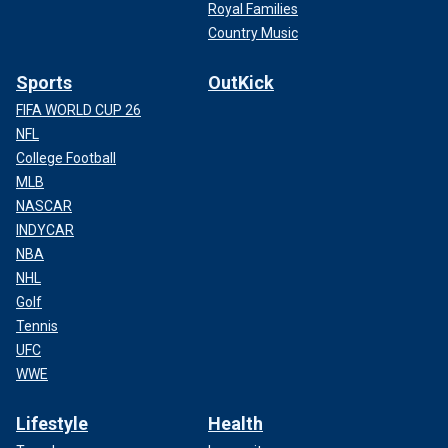
Royal Families
Country Music
Sports
OutKick
FIFA WORLD CUP 26
NFL
College Football
MLB
NASCAR
INDYCAR
NBA
NHL
Golf
Tennis
UFC
WWE
Lifestyle
Health