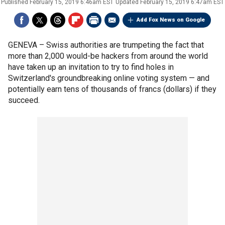
Published
February 15, 2019 6:46am EST
Updated
February 15, 2019 6:47am EST
Add Fox News on Google
GENEVA –
Swiss authorities are trumpeting the fact that
more than 2,000 would-be hackers from around the world
have taken up an invitation to try to find holes in
Switzerland's groundbreaking online voting system — and
potentially earn tens of thousands of francs (dollars) if they
succeed.