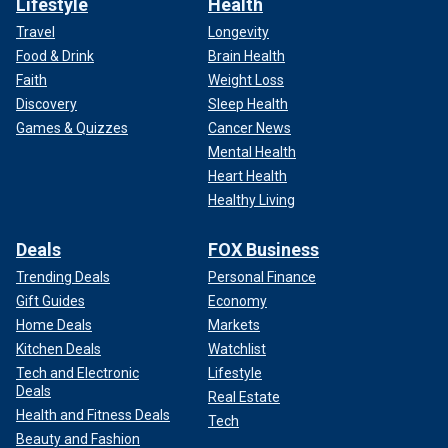
Lifestyle
Health
Travel
Longevity
Food & Drink
Brain Health
Faith
Weight Loss
Discovery
Sleep Health
Games & Quizzes
Cancer News
Mental Health
Heart Health
Healthy Living
Deals
FOX Business
Trending Deals
Personal Finance
Gift Guides
Economy
Home Deals
Markets
Kitchen Deals
Watchlist
Tech and Electronic
Lifestyle
Deals
Real Estate
Health and Fitness Deals
Tech
Beauty and Fashion