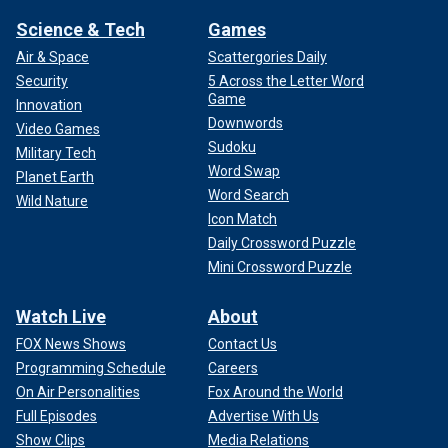
Science & Tech
Games
Air & Space
Scattergories Daily
Security
5 Across the Letter Word
Game
Innovation
Downwords
Video Games
Sudoku
Military Tech
Word Swap
Planet Earth
Word Search
Wild Nature
Icon Match
Daily Crossword Puzzle
Mini Crossword Puzzle
Watch Live
About
FOX News Shows
Contact Us
Programming Schedule
Careers
On Air Personalities
Fox Around the World
Full Episodes
Advertise With Us
Show Clips
Media Relations