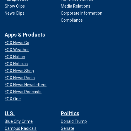
Show Clips
Media Relations
News Clips
Corporate Information
Compliance
Apps & Products
FOX News Go
FOX Weather
FOX Nation
FOX Noticias
FOX News Shop
FOX News Radio
FOX News Newsletters
FOX News Podcasts
FOX One
U.S.
Politics
Blue City Crime
Donald Trump
Campus Radicals
Senate