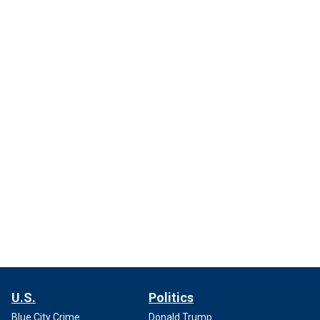
U.S.
Politics
Blue City Crime
Donald Trump