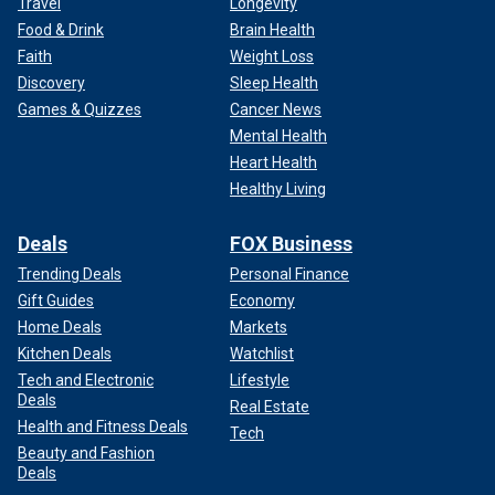
Travel
Longevity
Food & Drink
Brain Health
Faith
Weight Loss
Discovery
Sleep Health
Games & Quizzes
Cancer News
Mental Health
Heart Health
Healthy Living
Deals
FOX Business
Trending Deals
Personal Finance
Gift Guides
Economy
Home Deals
Markets
Kitchen Deals
Watchlist
Tech and Electronic
Lifestyle
Deals
Real Estate
Health and Fitness Deals
Tech
Beauty and Fashion
Deals