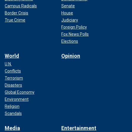
Campus Radicals
Senate
Border Crisis
House
True Crime
Judiciary
Foreign Policy
Fox News Polls
Elections
World
Opinion
U.N.
Conflicts
Terrorism
Disasters
Global Economy
Environment
Religion
Scandals
Media
Entertainment