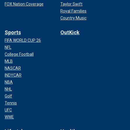
FOX Nation Coverage
Taylor Swift
Royal Families
Country Music
Sports
OutKick
FIFA WORLD CUP 26
NFL
College Football
MLB
NASCAR
INDYCAR
NBA
NHL
Golf
Tennis
UFC
WWE