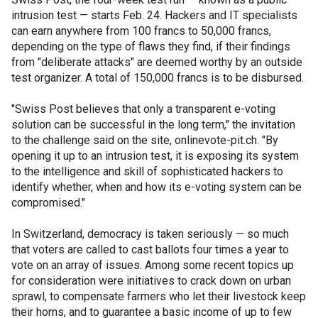
intrusion test — starts Feb. 24. Hackers and IT specialists
can earn anywhere from 100 francs to 50,000 francs,
depending on the type of flaws they find, if their findings
from "deliberate attacks" are deemed worthy by an outside
test organizer. A total of 150,000 francs is to be disbursed.
"Swiss Post believes that only a transparent e-voting
solution can be successful in the long term," the invitation
to the challenge said on the site, onlinevote-pit.ch. "By
opening it up to an intrusion test, it is exposing its system
to the intelligence and skill of sophisticated hackers to
identify whether, when and how its e-voting system can be
compromised."
In Switzerland, democracy is taken seriously — so much
that voters are called to cast ballots four times a year to
vote on an array of issues. Among some recent topics up
for consideration were initiatives to crack down on urban
sprawl, to compensate farmers who let their livestock keep
their horns, and to guarantee a basic income of up to few