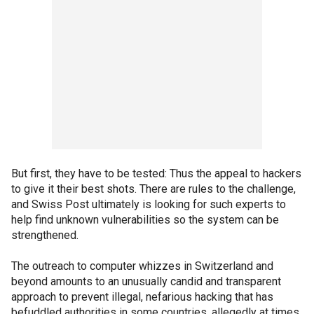
But first, they have to be tested: Thus the appeal to hackers
to give it their best shots. There are rules to the challenge,
and Swiss Post ultimately is looking for such experts to
help find unknown vulnerabilities so the system can be
strengthened.
The outreach to computer whizzes in Switzerland and
beyond amounts to an unusually candid and transparent
approach to prevent illegal, nefarious hacking that has
befuddled authorities in some countries, allegedly at times