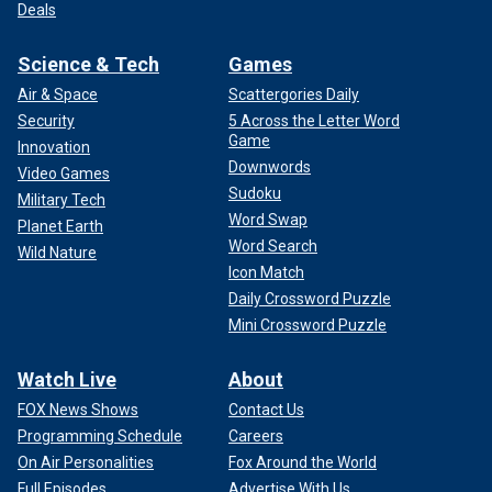
Deals
Science & Tech
Games
Air & Space
Scattergories Daily
Security
5 Across the Letter Word
Game
Innovation
Downwords
Video Games
Sudoku
Military Tech
Word Swap
Planet Earth
Word Search
Wild Nature
Icon Match
Daily Crossword Puzzle
Mini Crossword Puzzle
Watch Live
About
FOX News Shows
Contact Us
Programming Schedule
Careers
On Air Personalities
Fox Around the World
Full Episodes
Advertise With Us