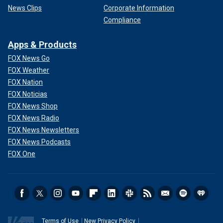
News Clips
Corporate Information
Compliance
Apps & Products
FOX News Go
FOX Weather
FOX Nation
FOX Noticias
FOX News Shop
FOX News Radio
FOX News Newsletters
FOX News Podcasts
FOX One
Terms of Use
New Privacy Policy