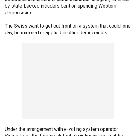
by state-backed intruders bent on upending Western
democracies.
The Swiss want to get out front on a system that could, one
day, be mirrored or applied in other democracies.
Under the arrangement with e-voting system operator
Swiss Post, the four-week test run — known as a public