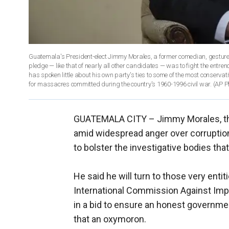
Guatemala's President-elect Jimmy Morales, a former comedian, gestures
pledge — like that of nearly all other candidates — was to fight the entre
has spoken little about his own party's ties to some of the most conserva
for massacres committed during the country's 1960-1996 civil war. (AP P
GUATEMALA CITY –
Jimmy Morales, t
amid widespread anger over corruptio
to bolster the investigative bodies that
He said he will turn to those very ent
International Commission Against Impu
in a bid to ensure an honest governm
that an oxymoron.