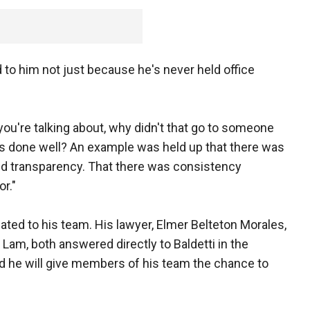
 to him not just because he's never held office
t you're talking about, why didn't that go to someone
as done well? An example was held up that there was
and transparency. That there was consistency
r."
lated to his team. His lawyer, Elmer Belteton Morales,
 Lam, both answered directly to Baldetti in the
d he will give members of his team the chance to