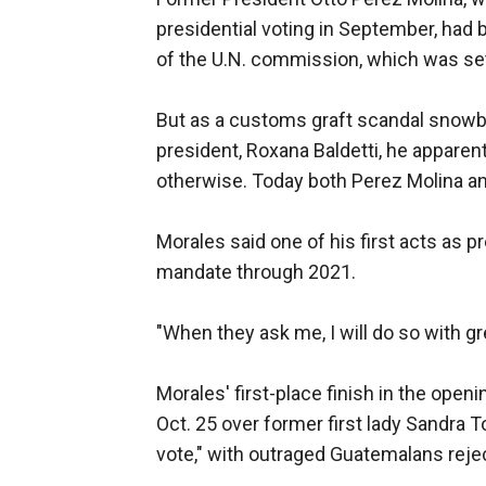
presidential voting in September, had
of the U.N. commission, which was set
But as a customs graft scandal snowb
president, Roxana Baldetti, he apparent
otherwise. Today both Perez Molina and 
Morales said one of his first acts as 
mandate through 2021.
"When they ask me, I will do so with gr
Morales' first-place finish in the openi
Oct. 25 over former first lady Sandra 
vote," with outraged Guatemalans reje