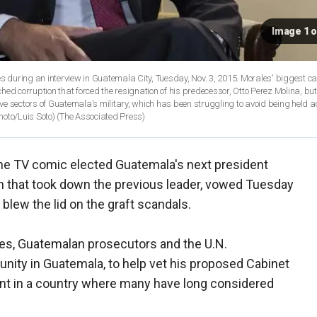
Image 1 o
 during an interview in Guatemala City, Tuesday, Nov. 3, 2015. Morales' biggest 
nched corruption that forced the resignation of his predecessor, Otto Perez Molina, bu
tive sectors of Guatemala's military, which has been struggling to avoid being held 
hoto/Luis Soto)
(The Associated Press)
he TV comic elected Guatemala's next president
n that took down the previous leader, vowed Tuesday
 blew the lid on the graft scandals.
ities, Guatemalan prosecutors and the U.N.
nity in Guatemala, to help vet his proposed Cabinet
ent in a country where many have long considered