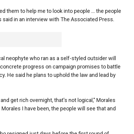
d them to help me to look into people ... the people
es said in an interview with The Associated Press.
ical neophyte who ran as a self-styled outsider will
concrete progress on campaign promises to battle
y. He said he plans to uphold the law and lead by
nd get rich overnight, that's not logical," Morales
y Morales I have been, the people will see that and
o resigned just days before the first round of