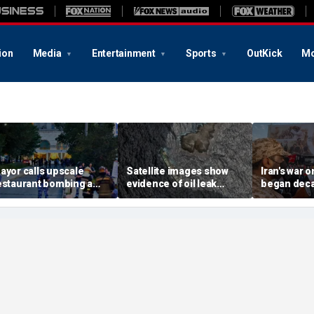
ion
Media
Entertainment
Sports
OutKick
Mo
ayor calls upscale
Satellite images show
Iran's war 
estaurant bombing a
evidence of oil leak
began deca
rutal terrorist act' after
spreading from
These famili
killed, 21 injured
sanctioned vessel near
the scars
Oman