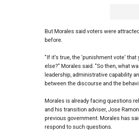
But Morales said voters were attracted
before.
"If it's true, the 'punishment vote' tha
else?" Morales said. "So then, what w
leadership, administrative capability 
between the discourse and the behavio
Morales is already facing questions re
and his transition adviser, Jose Ramon
previous government. Morales has sai
respond to such questions.