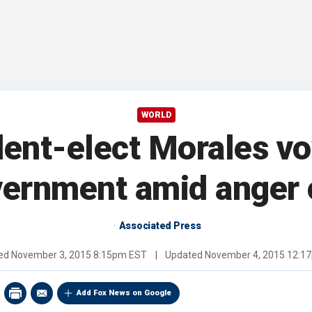
WORLD
ent-elect Morales vo
vernment amid anger o
Associated Press
hed
November 3, 2015 8:15pm EST
|
Updated
November 4, 2015 12:1
Add Fox News on Google