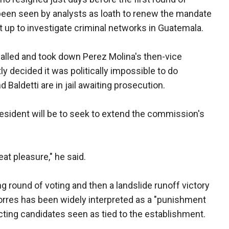
 been seen by analysts as loath to renew the mandate
 up to investigate criminal networks in Guatemala.
alled and took down Perez Molina's then-vice
ly decided it was politically impossible to do
Baldetti are in jail awaiting prosecution.
president will be to seek to extend the commission's
eat pleasure," he said.
ng round of voting and then a landslide runoff victory
Torres has been widely interpreted as a "punishment
cting candidates seen as tied to the establishment.