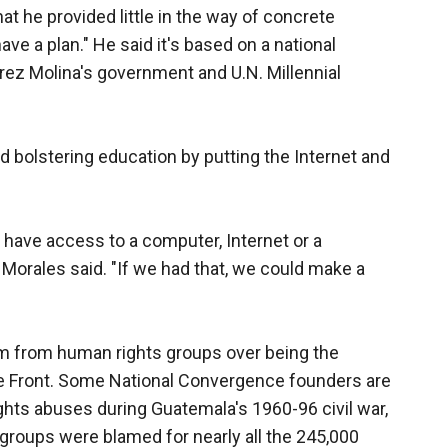
at he provided little in the way of concrete
ave a plan." He said it's based on a national
ez Molina's government and U.N. Millennial
d bolstering education by putting the Internet and
 have access to a computer, Internet or a
 Morales said. "If we had that, we could make a
sm from human rights groups over being the
e Front. Some National Convergence founders are
 rights abuses during Guatemala's 1960-96 civil war,
groups were blamed for nearly all the 245,000