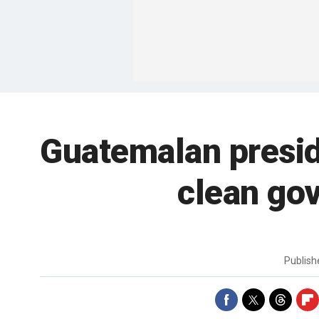
Guatemalan presid
clean go
Publis