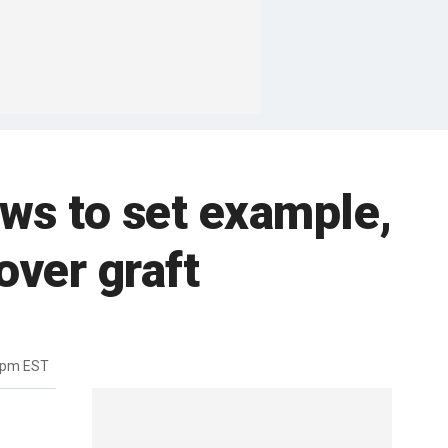
ws to set example,
ver graft
7pm EST