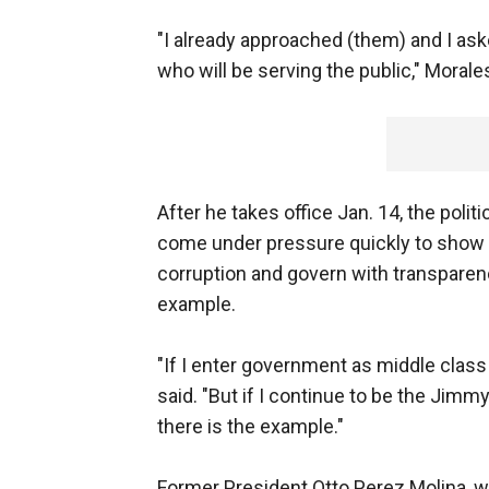
"I already approached (them) and I aske
who will be serving the public," Moral
After he takes office Jan. 14, the polit
come under pressure quickly to show 
corruption and govern with transparenc
example.
"If I enter government as middle class a
said. "But if I continue to be the Jimm
there is the example."
Former President Otto Perez Molina, wh