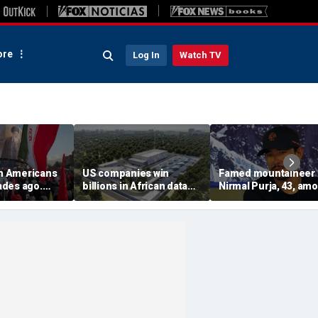
re
Log In
Watch TV
on Americans
US companies win
Famed mountaineer
des ago.
billions in African data
Nirmal Purja, 43, am
es still carry
center deals in direct
10 climbers killed aft
competition with China
avalanche in Pakista