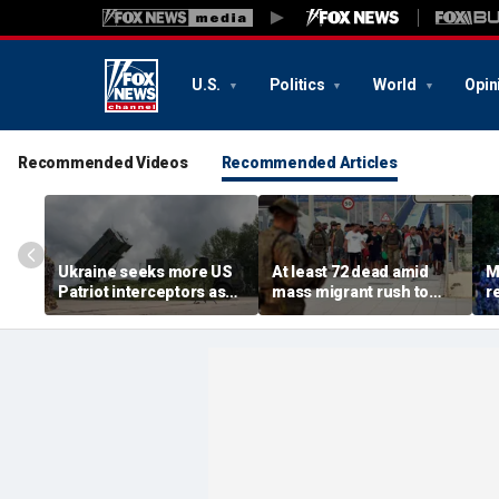
U.S.
Politics
World
Opin
Recommended Videos
Recommended Articles
Ukraine seeks more US
At least 72 dead amid
M
Patriot interceptors as
mass migrant rush to
r
bomb shelter probe
storm Spanish enclave
'b
deepens
of Ceuta sparking border
3 
crisis