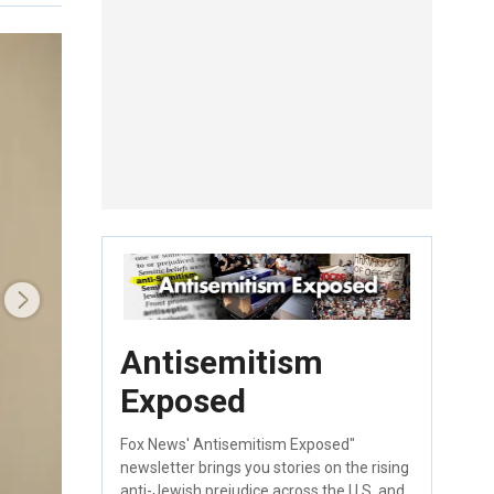
Antisemitism
Exposed
Fox News' Antisemitism Exposed"
newsletter brings you stories on the rising
anti-Jewish prejudice across the U.S. and