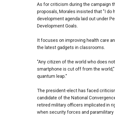
As for criticism during the campaign th
proposals, Morales insisted that "I do h
development agenda laid out under Per
Development Goals.
It focuses on improving health care an
the latest gadgets in classrooms.
"Any citizen of the world who does not
smartphone is cut off from the world,"
quantum leap."
The president-elect has faced critici
candidate of the National Convergenc
retired military officers implicated in
when security forces and paramilitary 