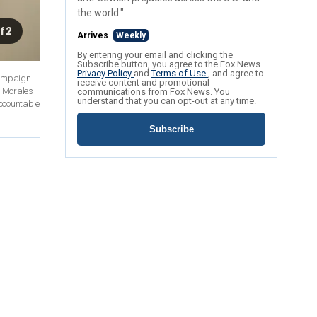
the world."
f 2
Arrives
Weekly
By entering your email and clicking the
Subscribe button, you agree to the Fox News
Privacy Policy
and
Terms of Use
, and agree to
campaign
receive content and promotional
t Morales
communications from Fox News. You
understand that you can opt-out at any time.
accountable
Subscribe