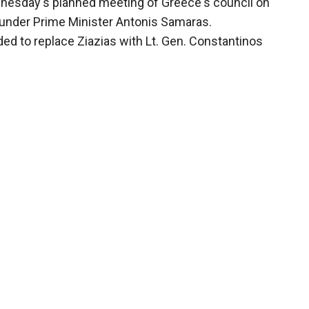
nesday's planned meeting of Greece's council on
 under Prime Minister Antonis Samaras.
ed to replace Ziazias with Lt. Gen. Constantinos