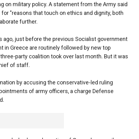
 on military policy. A statement from the Army said
 for "reasons that touch on ethics and dignity, both
aborate further.
s ago, just before the previous Socialist government
in Greece are routinely followed by new top
three-party coalition took over last month. But it was
ief of staff.
gnation by accusing the conservative-led ruling
 appointments of army officers, a charge Defense
d.