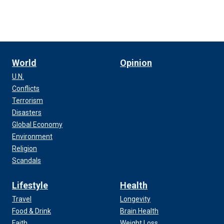
World
Opinion
U.N.
Conflicts
Terrorism
Disasters
Global Economy
Environment
Religion
Scandals
Lifestyle
Health
Travel
Longevity
Food & Drink
Brain Health
Faith
Weight Loss