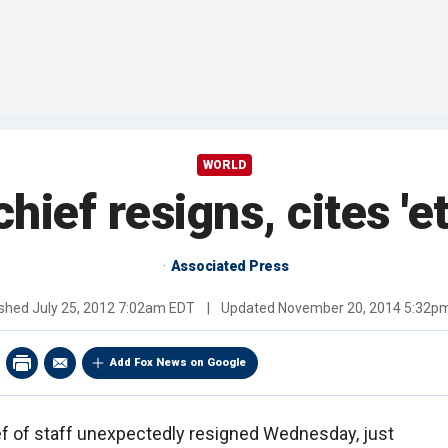
WORLD
ief resigns, cites 'et
Associated Press
ished
July 25, 2012 7:02am EDT
|
Updated
November 20, 2014 5:32p
Add Fox News on Google
f of staff unexpectedly resigned Wednesday, just