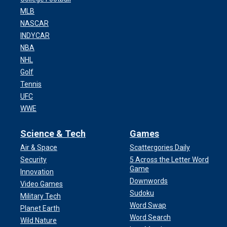
MLB
NASCAR
INDYCAR
NBA
NHL
Golf
Tennis
UFC
WWE
Science & Tech
Games
Air & Space
Scattergories Daily
Security
5 Across the Letter Word
Game
Innovation
Downwords
Video Games
Sudoku
Military Tech
Word Swap
Planet Earth
Word Search
Wild Nature