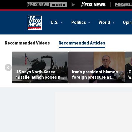
U.S.
Politics
World
Opin
Recommended Videos
Recommended Articles
US says North Korea
Iran’s president blames
G
missile launch poses no
foreign pressure as
w
immediate threat,
expert warns regime's
A
'consulting closely' with
economy nears breaking
t
allies
point