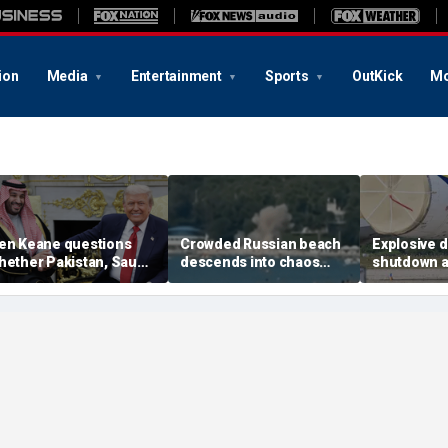
ion
Media
Entertainment
Sports
OutKick
Mo
en Keane questions
Crowded Russian beach
Explosive 
hether Pakistan, Saudi
descends into chaos
shutdown a
rabia and Qatar can be
after alleged Ukrainian
German air
rusted in Iran talks
drone incident kills 7,
NATO, Ukrai
including 4 children