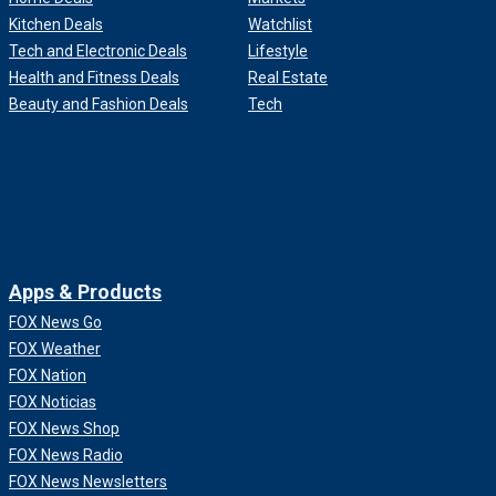
Kitchen Deals
Watchlist
Tech and Electronic Deals
Lifestyle
Health and Fitness Deals
Real Estate
Beauty and Fashion Deals
Tech
Apps & Products
FOX News Go
FOX Weather
FOX Nation
FOX Noticias
FOX News Shop
FOX News Radio
FOX News Newsletters