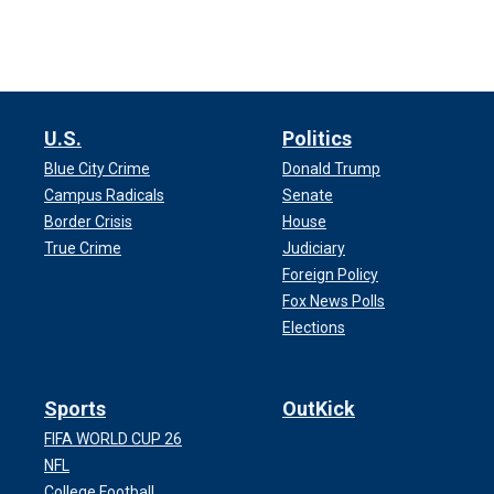
U.S.
Politics
Blue City Crime
Donald Trump
Campus Radicals
Senate
Border Crisis
House
True Crime
Judiciary
Foreign Policy
Fox News Polls
Elections
Sports
OutKick
FIFA WORLD CUP 26
NFL
College Football