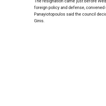
The resignation came just before Wed
foreign policy and defense, convened
Panayiotopoulos said the council decid
Ginis.