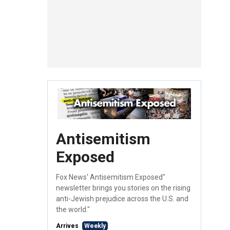
Antisemitism
Exposed
Fox News' Antisemitism Exposed"
newsletter brings you stories on the rising
anti-Jewish prejudice across the U.S. and
the world."
Arrives
Weekly