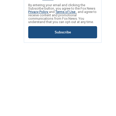
By entering your email and clicking the
Subscribe button, you agree to the Fox News
Privacy Policy
and
Terms of Use
, and agree to
receive content and promotional
communications from Fox News. You
understand that you can opt-out at any time.
Subscribe