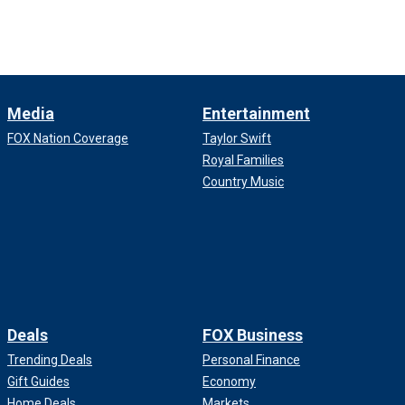
Media
Entertainment
FOX Nation Coverage
Taylor Swift
Royal Families
Country Music
Deals
FOX Business
Trending Deals
Personal Finance
Gift Guides
Economy
Home Deals
Markets