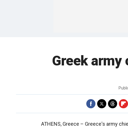
Greek army ch
Publ
ATHENS, Greece –
Greece's army chie