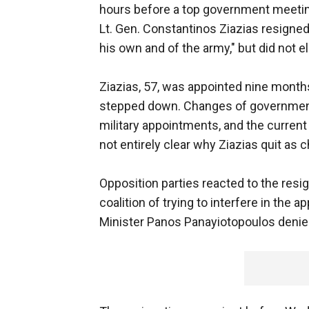
hours before a top government meeting
Lt. Gen. Constantinos Ziazias resigned
his own and of the army," but did not el
Ziazias, 57, was appointed nine month
stepped down. Changes of government 
military appointments, and the current 
not entirely clear why Ziazias quit as ch
Opposition parties reacted to the resi
coalition of trying to interfere in the
Minister Panos Panayiotopoulos denie