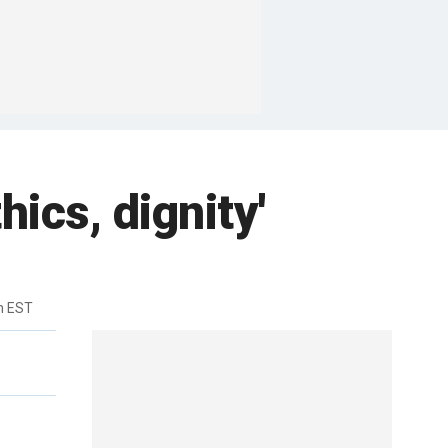
hics, dignity'
m EST