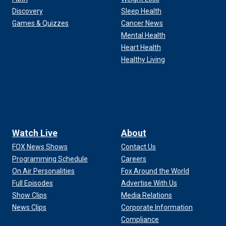
Discovery
Sleep Health
Games & Quizzes
Cancer News
Mental Health
Heart Health
Healthy Living
Watch Live
About
FOX News Shows
Contact Us
Programming Schedule
Careers
On Air Personalities
Fox Around the World
Full Episodes
Advertise With Us
Show Clips
Media Relations
News Clips
Corporate Information
Compliance