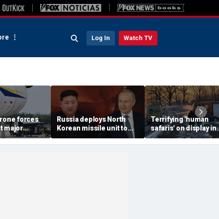
re
Log In
Watch TV
drone forces
Russia deploys North
Terrifying 'human
t major
Korean missile unit to
safaris' on display in
port serving
Ukraine; Moscow-
shocking video that
ne flights
Pyongyang axis
reveals depths of
deepens: report
Russia's deadly
campaign