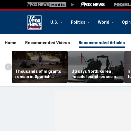
U.S.
Politics
World
Opin
Home
Recommended Videos
Recommended Articles
Thousands of migrants
US says North Korea
I
remain in Spanish
missile launch poses no
f
territory after border
immediate threat,
e
rush, death toll hits
'consulting closely' with
e
about 100: Ceuta official
allies
p