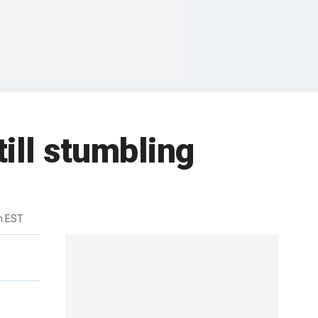
till stumbling
m EST