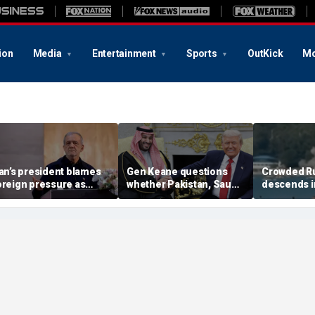
ion
Media
Entertainment
Sports
OutKick
Mo
ran’s president blames
Gen Keane questions
Crowded R
oreign pressure as
whether Pakistan, Saudi
descends i
xpert warns regime's
Arabia and Qatar can be
after alleg
conomy nears breaking
trusted in Iran talks
drone incide
oint
including 4