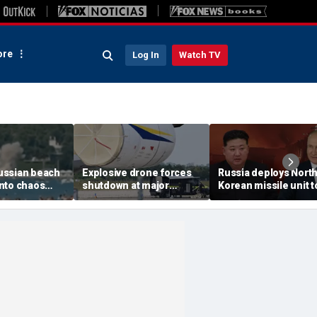
re
Log In
Watch TV
ussian beach
Explosive drone forces
Russia deploys Nort
nto chaos
shutdown at major
Korean missile unit t
ed Ukrainian
German airport serving
Ukraine; Moscow-
nt kills 7,
NATO, Ukraine flights
Pyongyang axis
 children
deepens: report