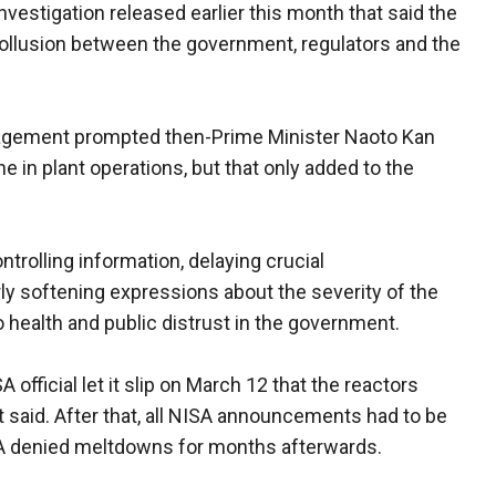
vestigation released earlier this month that said the
ollusion between the government, regulators and the
anagement prompted then-Prime Minister Naoto Kan
e in plant operations, but that only added to the
ontrolling information, delaying crucial
y softening expressions about the severity of the
o health and public distrust in the government.
 official let it slip on March 12 that the reactors
 said. After that, all NISA announcements had to be
ISA denied meltdowns for months afterwards.