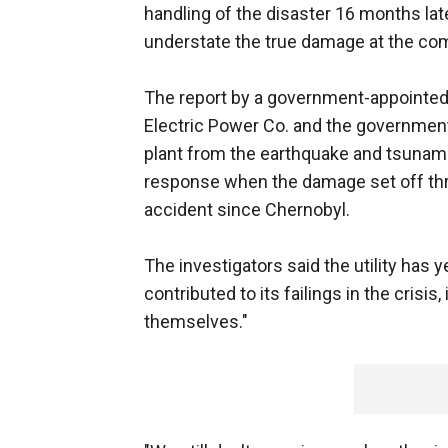
handling of the disaster 16 months later
understate the true damage at the com
The report by a government-appointed 
Electric Power Co. and the government f
plant from the earthquake and tsunami 
response when the damage set off thr
accident since Chernobyl.
The investigators said the utility has 
contributed to its failings in the crisis
themselves."