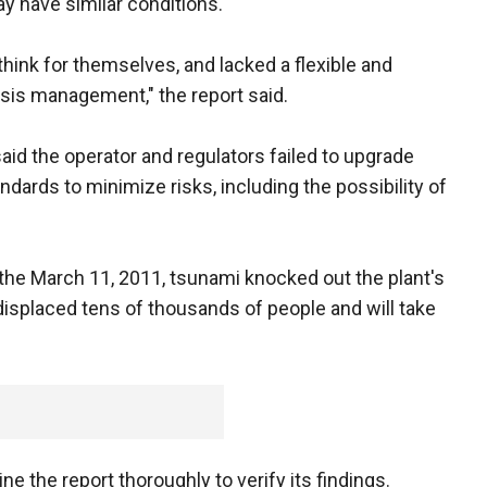
ay have similar conditions.
think for themselves, and lacked a flexible and
isis management," the report said.
 said the operator and regulators failed to upgrade
ndards to minimize risks, including the possibility of
the March 11, 2011, tsunami knocked out the plant's
displaced tens of thousands of people and will take
ne the report thoroughly to verify its findings.