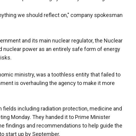
 anything we should reflect on," company spokesman
ernment and its main nuclear regulator, the Nuclear
d nuclear power as an entirely safe form of energy
isks.
mic ministry, was a toothless entity that failed to
rnment is overhauling the agency to make it more
 fields including radiation protection, medicine and
eeting Monday. They handed it to Prime Minister
the findings and recommendations to help guide the
to start up by September.