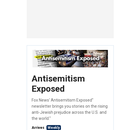
Antisemitism
Exposed
Fox News' Antisemitism Exposed"
newsletter brings you stories on the rising
anti-Jewish prejudice across the U.S. and
the world."
Arrives
Weekly