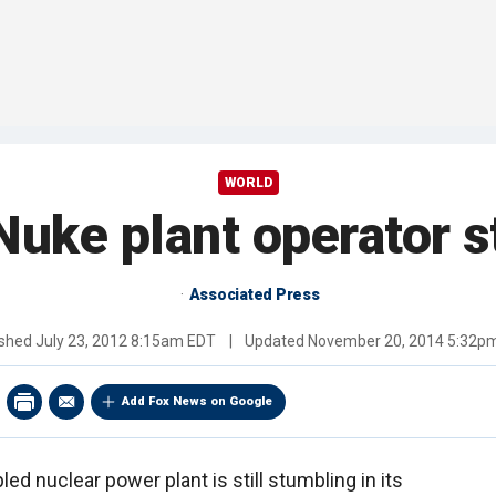
WORLD
Nuke plant operator s
Associated Press
ished
July 23, 2012 8:15am EDT
|
Updated
November 20, 2014 5:32p
Add Fox News on Google
led nuclear power plant is still stumbling in its