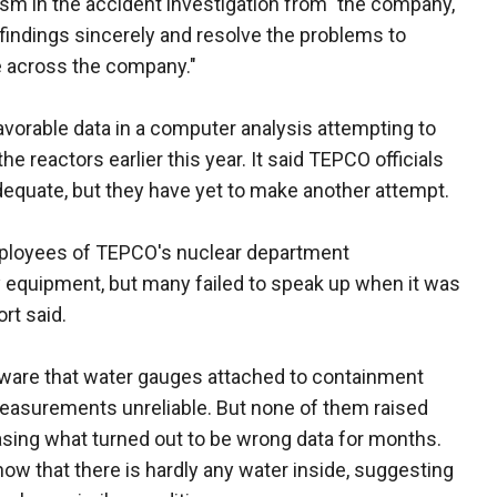
asm in the accident investigation from" the company,
findings sincerely and resolve the problems to
re across the company."
orable data in a computer analysis attempting to
 reactors earlier this year. It said TEPCO officials
equate, but they have yet to make another attempt.
mployees of TEPCO's nuclear department
equipment, but many failed to speak up when it was
rt said.
ware that water gauges attached to containment
measurements unreliable. But none of them raised
sing what turned out to be wrong data for months.
ow that there is hardly any water inside, suggesting