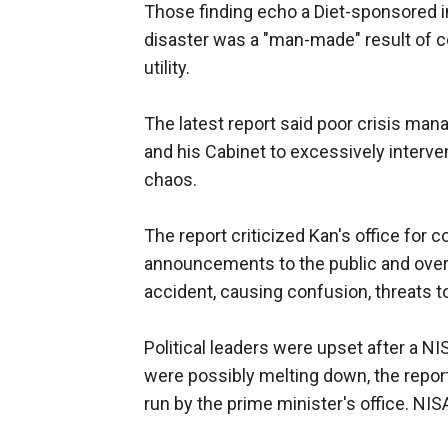
Those finding echo a Diet-sponsored in
disaster was a "man-made" result of c
utility.
The latest report said poor crisis m
and his Cabinet to excessively interven
chaos.
The report criticized Kan's office for c
announcements to the public and overl
accident, causing confusion, threats t
Political leaders were upset after a NISA
were possibly melting down, the report
run by the prime minister's office. N