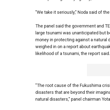
"We take it seriously," Noda said of the
The panel said the government and TEP
large tsunami was unanticipated but be
money in protecting against a natural
weighed in on a report about earthqua
likelihood of a tsunami, the report said.
"The root cause of the Fukushima crisi
disasters that are beyond their imagin
natural disasters," panel chairman Yo