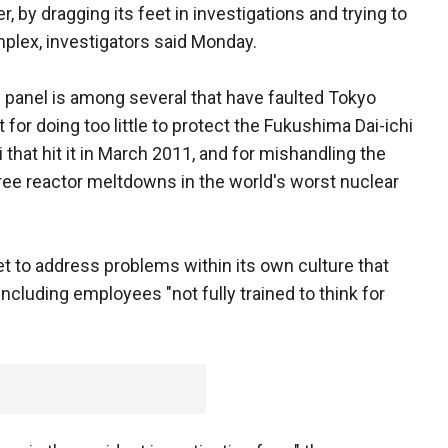
, by dragging its feet in investigations and trying to
plex, investigators said Monday.
panel is among several that have faulted Tokyo
or doing too little to protect the Fukushima Dai-ichi
that hit it in March 2011, and for mishandling the
ee reactor meltdowns in the world's worst nuclear
yet to address problems within its own culture that
, including employees "not fully trained to think for