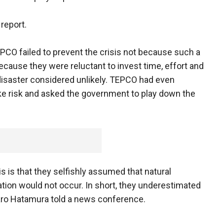
 report.
CO failed to prevent the crisis not because such a
cause they were reluctant to invest time, effort and
 disaster considered unlikely. TEPCO had even
ke risk and asked the government to play down the
s is that they selfishly assumed that natural
ation would not occur. In short, they underestimated
taro Hatamura told a news conference.