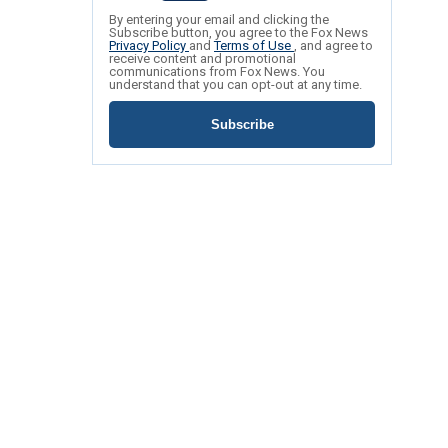
By entering your email and clicking the
Subscribe button, you agree to the Fox News
Privacy Policy
and
Terms of Use
, and agree to
receive content and promotional
communications from Fox News. You
understand that you can opt-out at any time.
Subscribe