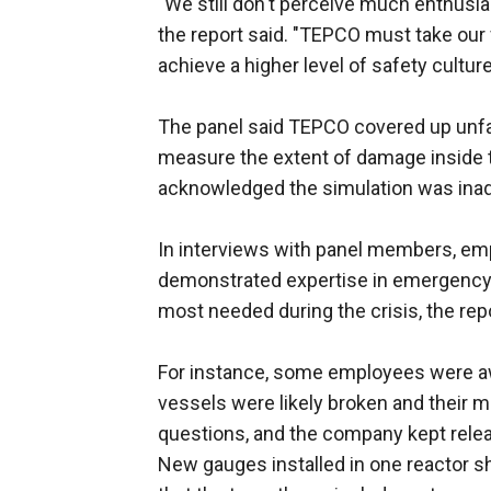
"We still don't perceive much enthusi
the report said. "TEPCO must take our 
achieve a higher level of safety cultu
The panel said TEPCO covered up unfav
measure the extent of damage inside the
acknowledged the simulation was inad
In interviews with panel members, e
demonstrated expertise in emergency 
most needed during the crisis, the repo
For instance, some employees were a
vessels were likely broken and their 
questions, and the company kept relea
New gauges installed in one reactor sh