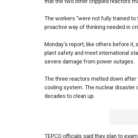
that the two other crippled reactors m
The workers "were not fully trained to 
proactive way of thinking needed in cr
Monday's report, like others before it,
plant safety and meet international sta
severe damage from power outages.
The three reactors melted down after 
cooling system. The nuclear disaster 
decades to clean up.
TEPCO officials said they plan to exami