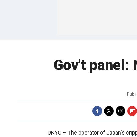
Gov't panel: 
Publ
TOKYO –
The operator of Japan's cripp