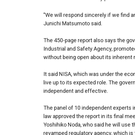
"We will respond sincerely if we find
Junichi Matsumoto said.
The 450-page report also says the gov
Industrial and Safety Agency, promote
without being open about its inherent r
It said NISA, which was under the econo
live up to its expected role. The gove
independent and effective.
The panel of 10 independent experts in
law approved the report in its final m
Yoshihiko Noda, who said he will use 
revamped regulatory agency, which is 