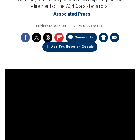
retirement of the A340, a sister aircraft
Associated Press
Published
August 15, 2023 8:52am EDT
Comments
Add Fox News on Google