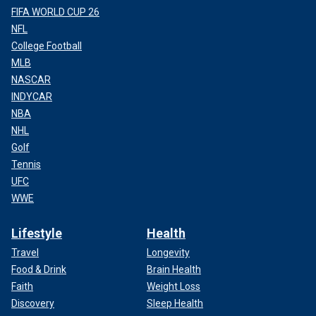
FIFA WORLD CUP 26
NFL
College Football
MLB
NASCAR
INDYCAR
NBA
NHL
Golf
Tennis
UFC
WWE
Lifestyle
Health
Travel
Longevity
Food & Drink
Brain Health
Faith
Weight Loss
Discovery
Sleep Health