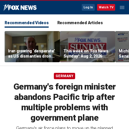
Log In
Watch TV
Recommended Videos
Recommended Articles
Iran growing ‘desperate’
This week on 'Fox News
Mich
as US dismantles drone
Sunday': Aug 2, 2026
Sena
and missile network,
push
former CENTCOM
‘unel
deputy says
GERMANY
Germany's foreign minister
abandons Pacific trip after
multiple problems with
government plane
Germany's air force plans to move up the planned