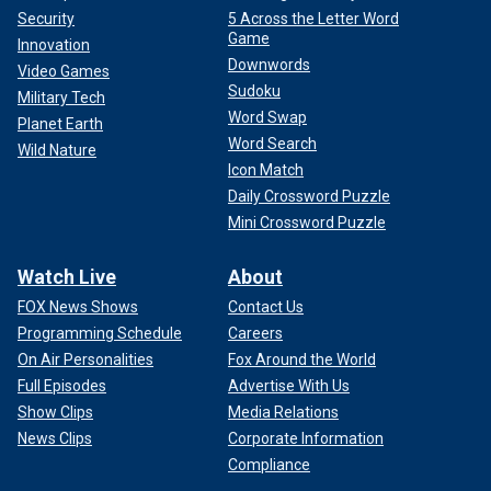
Security
5 Across the Letter Word
Game
Innovation
Downwords
Video Games
Sudoku
Military Tech
Word Swap
Planet Earth
Word Search
Wild Nature
Icon Match
Daily Crossword Puzzle
Mini Crossword Puzzle
Watch Live
About
FOX News Shows
Contact Us
Programming Schedule
Careers
On Air Personalities
Fox Around the World
Full Episodes
Advertise With Us
Show Clips
Media Relations
News Clips
Corporate Information
Compliance