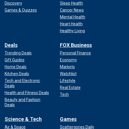
Discovery
Sleep Health
Games & Quizzes
Cancer News
Mental Health
Heart Health
Healthy Living
Deals
FOX Business
Trending Deals
Personal Finance
Gift Guides
Economy
Home Deals
Markets
Kitchen Deals
Watchlist
Tech and Electronic
Lifestyle
Deals
Real Estate
Health and Fitness Deals
Tech
Beauty and Fashion
Deals
Science & Tech
Games
Air & Space
Scattergories Daily