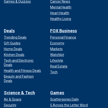
Games & Quizzes
Cancer News
Mental Health
Heart Health
Healthy Living
Deals
FOX Business
Trending Deals
Personal Finance
Gift Guides
Economy
Home Deals
Markets
Kitchen Deals
Watchlist
Tech and Electronic
Lifestyle
Deals
Real Estate
Health and Fitness Deals
Tech
Beauty and Fashion
Deals
Science & Tech
Games
Air & Space
Scattergories Daily
Security
5 Across the Letter Word