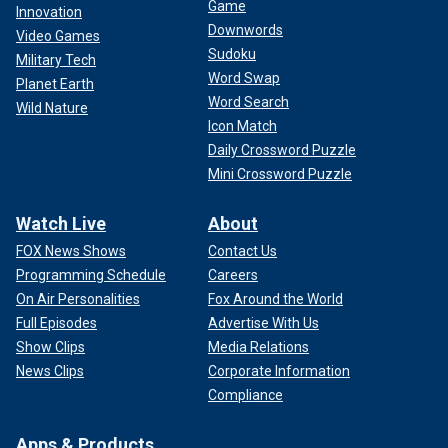
Game
Innovation
Downwords
Video Games
Sudoku
Military Tech
Word Swap
Planet Earth
Word Search
Wild Nature
Icon Match
Daily Crossword Puzzle
Mini Crossword Puzzle
Watch Live
About
FOX News Shows
Contact Us
Programming Schedule
Careers
On Air Personalities
Fox Around the World
Full Episodes
Advertise With Us
Show Clips
Media Relations
News Clips
Corporate Information
Compliance
Apps & Products