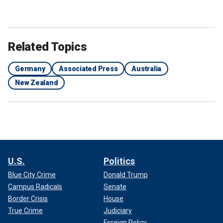
Related Topics
Germany
Associated Press
Australia
New Zealand
U.S.
Politics
Blue City Crime
Donald Trump
Campus Radicals
Senate
Border Crisis
House
True Crime
Judiciary
Foreign Policy