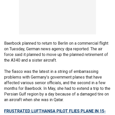
Baerbock planned to return to Berlin on a commercial flight
on Tuesday, German news agency dpa reported. The air
force said it planned to move up the planned retirement of
the A340 and a sister aircraft.
The fiasco was the latest in a string of embarrassing
problems with Germany’s government planes that have
affected various senior officials, and the second in a few
months for Baerbock. In May, she had to extend a trip to the
Persian Gulf region by a day because of a damaged tire on
an aircraft when she was in Qatar.
FRUSTRATED LUFTHANSA PILOT FLIES PLANE IN 15-