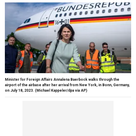
Minister for Foreign Affairs Annalena Baerbock walks through the
airport of the airbase after her arrival from New York, in Bonn, Germany,
on July 18, 2023.
(Michael Kappeler/dpa via AP)