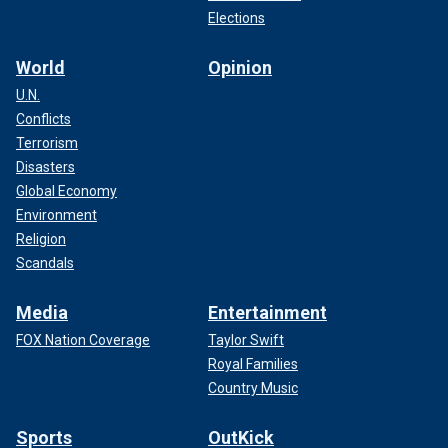
Elections
World
Opinion
U.N.
Conflicts
Terrorism
Disasters
Global Economy
Environment
Religion
Scandals
Media
Entertainment
FOX Nation Coverage
Taylor Swift
Royal Families
Country Music
Sports
OutKick