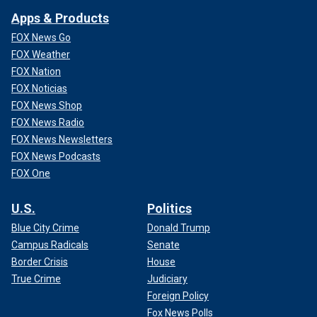
Apps & Products
FOX News Go
FOX Weather
FOX Nation
FOX Noticias
FOX News Shop
FOX News Radio
FOX News Newsletters
FOX News Podcasts
FOX One
U.S.
Politics
Blue City Crime
Donald Trump
Campus Radicals
Senate
Border Crisis
House
True Crime
Judiciary
Foreign Policy
Fox News Polls