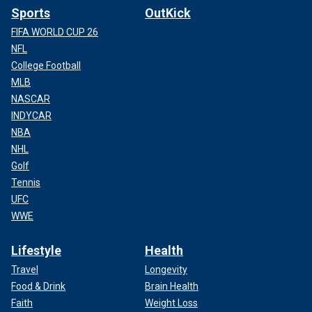
Sports
OutKick
FIFA WORLD CUP 26
NFL
College Football
MLB
NASCAR
INDYCAR
NBA
NHL
Golf
Tennis
UFC
WWE
Lifestyle
Health
Travel
Longevity
Food & Drink
Brain Health
Faith
Weight Loss