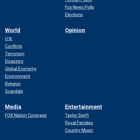
Fox News Polls
Elections
World
Opinion
U.N.
Conflicts
Terrorism
Disasters
Global Economy
Environment
Religion
Scandals
Media
Entertainment
FOX Nation Coverage
Taylor Swift
Royal Families
Country Music