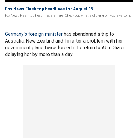
Fox News Flash top headlines for August 15
Fox News Flash top headlines are here. Check out what's clicking on Foxnews.com.
Germany's foreign minister
has abandoned a trip to
Australia, New Zealand and Fiji after a problem with her
government plane twice forced it to return to Abu Dhabi,
delaying her by more than a day.