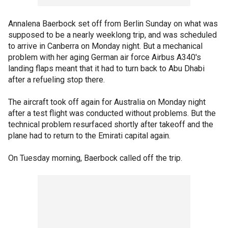
Annalena Baerbock set off from Berlin Sunday on what was
supposed to be a nearly weeklong trip, and was scheduled
to arrive in Canberra on Monday night. But a mechanical
problem with her aging German air force Airbus A340's
landing flaps meant that it had to turn back to Abu Dhabi
after a refueling stop there.
The aircraft took off again for Australia on Monday night
after a test flight was conducted without problems. But the
technical problem resurfaced shortly after takeoff and the
plane had to return to the Emirati capital again.
On Tuesday morning, Baerbock called off the trip.