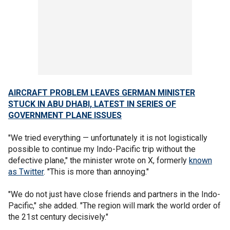
AIRCRAFT PROBLEM LEAVES GERMAN MINISTER
STUCK IN ABU DHABI, LATEST IN SERIES OF
GOVERNMENT PLANE ISSUES
"We tried everything — unfortunately it is not logistically
possible to continue my Indo-Pacific trip without the
defective plane," the minister wrote on X, formerly
known
as Twitter
. "This is more than annoying."
"We do not just have close friends and partners in the Indo-
Pacific," she added. "The region will mark the world order of
the 21st century decisively."