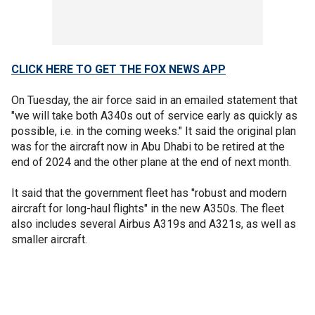
CLICK HERE TO GET THE FOX NEWS APP
On Tuesday, the air force said in an emailed statement that
"we will take both A340s out of service early as quickly as
possible, i.e. in the coming weeks." It said the original plan
was for the aircraft now in Abu Dhabi to be retired at the
end of 2024 and the other plane at the end of next month.
It said that the government fleet has "robust and modern
aircraft for long-haul flights" in the new A350s. The fleet
also includes several Airbus A319s and A321s, as well as
smaller aircraft.