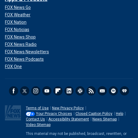
FOX News Go
FOX Weather
FOX Nation
FOX Noticias
FOX News Shop
FOX News Radio
FOX News Newsletters
FOX News Podcasts
FOX One
Terms of Use
New Privacy Policy
Your Privacy Choices
Closed Caption Policy
Help
Contact Us
Accessibility Statement
News Sitemap
Video Sitemap
This material may not be published, broadcast, rewritten, or