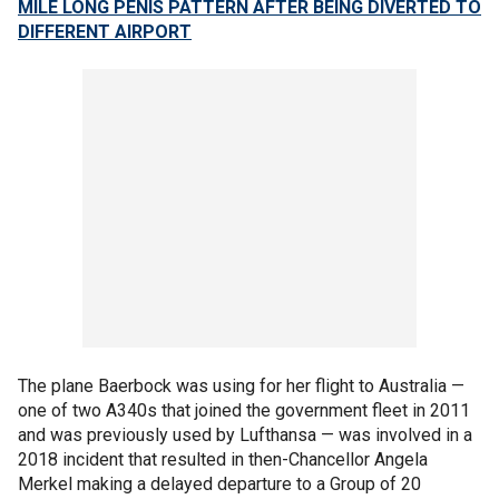
MILE LONG PENIS PATTERN AFTER BEING DIVERTED TO
DIFFERENT AIRPORT
The plane Baerbock was using for her flight to Australia —
one of two A340s that joined the government fleet in 2011
and was previously used by Lufthansa — was involved in a
2018 incident that resulted in then-Chancellor Angela
Merkel making a delayed departure to a Group of 20