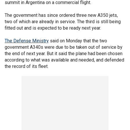
summit in Argentina on a commercial flight.
The government has since ordered three new A350 jets,
two of which are already in service. The third is still being
fitted out and is expected to be ready next year.
The Defense Ministry
said on Monday that the two
government A340s were due to be taken out of service by
the end of next year. But it said the plane had been chosen
according to what was available and needed, and defended
the record of its fleet.