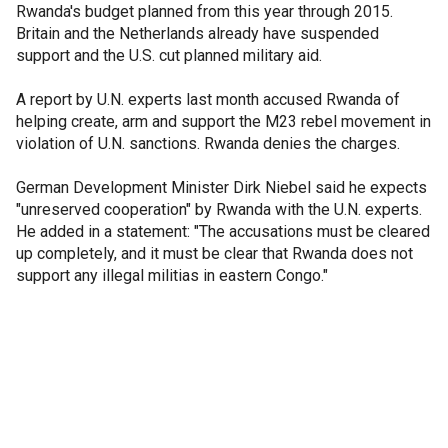
Rwanda's budget planned from this year through 2015.
Britain and the Netherlands already have suspended
support and the U.S. cut planned military aid.
A report by U.N. experts last month accused Rwanda of
helping create, arm and support the M23 rebel movement in
violation of U.N. sanctions. Rwanda denies the charges.
German Development Minister Dirk Niebel said he expects
"unreserved cooperation" by Rwanda with the U.N. experts.
He added in a statement: "The accusations must be cleared
up completely, and it must be clear that Rwanda does not
support any illegal militias in eastern Congo."