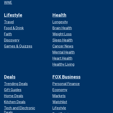
WWE
Lifestyle
Health
Travel
Longevity
Food & Drink
Brain Health
Faith
Weight Loss
Discovery
Sleep Health
Games & Quizzes
Cancer News
Mental Health
Heart Health
Healthy Living
Deals
FOX Business
Trending Deals
Personal Finance
Gift Guides
Economy
Home Deals
Markets
Kitchen Deals
Watchlist
Tech and Electronic
Lifestyle
Deals