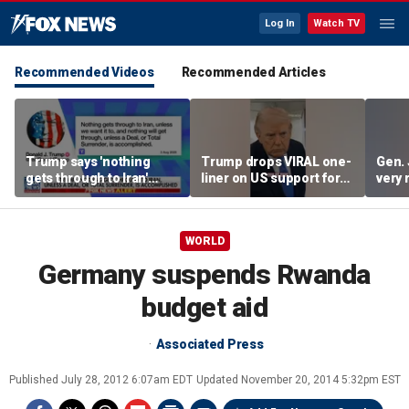
Log In
Watch TV
Recommended Videos
Recommended Articles
Trump says 'nothing
Trump drops VIRAL one-
Gen. 
gets through to Iran'
liner on US support for
very 
unless approved by US
Japan
WORLD
Germany suspends Rwanda
budget aid
Associated Press
Published
July 28, 2012 6:07am EDT
Updated
November 20, 2014 5:32pm EST