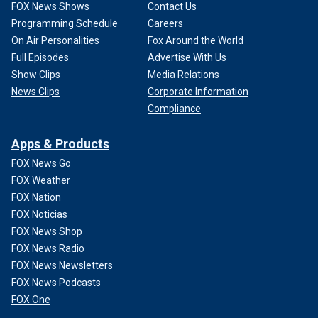
FOX News Shows
Contact Us
Programming Schedule
Careers
On Air Personalities
Fox Around the World
Full Episodes
Advertise With Us
Show Clips
Media Relations
News Clips
Corporate Information
Compliance
Apps & Products
FOX News Go
FOX Weather
FOX Nation
FOX Noticias
FOX News Shop
FOX News Radio
FOX News Newsletters
FOX News Podcasts
FOX One