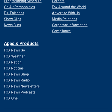
Programming Schedule
Careers
On Air Personalities
Fox Around the World
Full Episodes
Advertise With Us
Show Clips
Media Relations
News Clips
Corporate Information
Compliance
Apps & Products
FOX News Go
FOX Weather
FOX Nation
FOX Noticias
FOX News Shop
FOX News Radio
FOX News Newsletters
FOX News Podcasts
FOX One