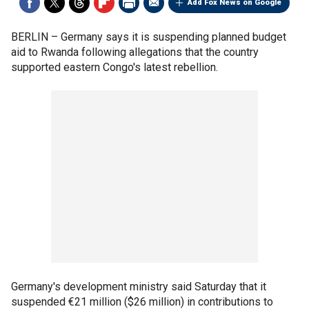
Add Fox News on Google
BERLIN –
Germany says it is suspending planned budget
aid to Rwanda following allegations that the country
supported eastern Congo's latest rebellion.
Germany's development ministry said Saturday that it
suspended €21 million ($26 million) in contributions to