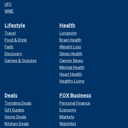
UFC
WWE
Lifestyle
Health
Travel
Longevity
Food & Drink
Brain Health
Faith
Weight Loss
Discovery
Sleep Health
Games & Quizzes
Cancer News
Mental Health
Heart Health
Healthy Living
Deals
FOX Business
Trending Deals
Personal Finance
Gift Guides
Economy
Home Deals
Markets
Kitchen Deals
Watchlist