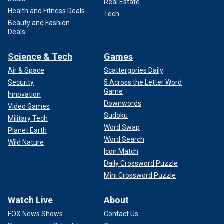
Real Estate
Health and Fitness Deals
Tech
Beauty and Fashion
Deals
Science & Tech
Games
Air & Space
Scattergories Daily
Security
5 Across the Letter Word
Game
Innovation
Downwords
Video Games
Sudoku
Military Tech
Word Swap
Planet Earth
Word Search
Wild Nature
Icon Match
Daily Crossword Puzzle
Mini Crossword Puzzle
Watch Live
About
FOX News Shows
Contact Us