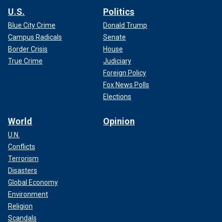
U.S.
Politics
Blue City Crime
Donald Trump
Campus Radicals
Senate
Border Crisis
House
True Crime
Judiciary
Foreign Policy
Fox News Polls
Elections
World
Opinion
U.N.
Conflicts
Terrorism
Disasters
Global Economy
Environment
Religion
Scandals