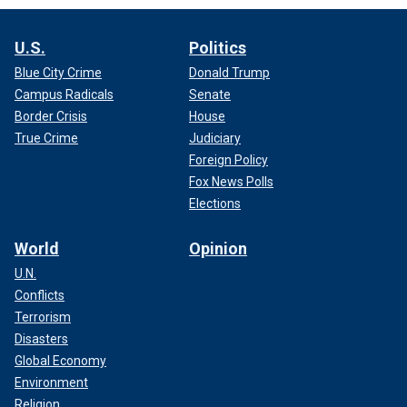
U.S.
Politics
Blue City Crime
Donald Trump
Campus Radicals
Senate
Border Crisis
House
True Crime
Judiciary
Foreign Policy
Fox News Polls
Elections
World
Opinion
U.N.
Conflicts
Terrorism
Disasters
Global Economy
Environment
Religion