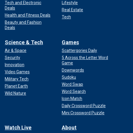
Tech and Electronic
Lifestyle
Deals
Real Estate
Health and Fitness Deals
Tech
Beauty and Fashion
Deals
Science & Tech
Games
Air & Space
Scattergories Daily
Security
5 Across the Letter Word
Game
Innovation
Downwords
Video Games
Sudoku
Military Tech
Word Swap
Planet Earth
Word Search
Wild Nature
Icon Match
Daily Crossword Puzzle
Mini Crossword Puzzle
Watch Live
About