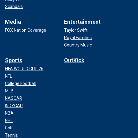
Scandals
Media
Entertainment
FOX Nation Coverage
Taylor Swift
Royal Families
Country Music
Sports
OutKick
FIFA WORLD CUP 26
NFL
College Football
MLB
NASCAR
INDYCAR
NBA
NHL
Golf
Tennis