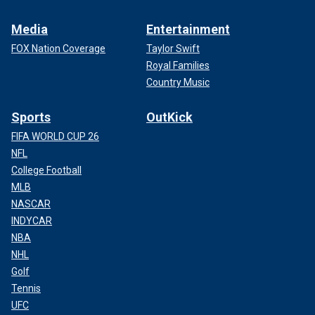
Media
Entertainment
FOX Nation Coverage
Taylor Swift
Royal Families
Country Music
Sports
OutKick
FIFA WORLD CUP 26
NFL
College Football
MLB
NASCAR
INDYCAR
NBA
NHL
Golf
Tennis
UFC