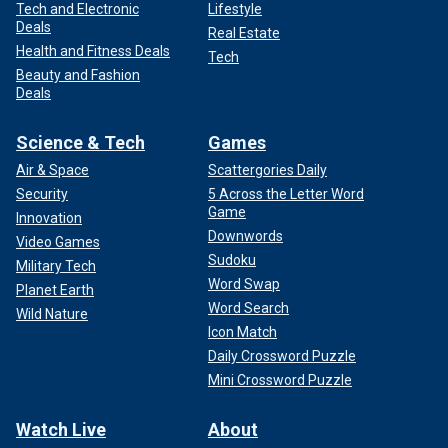
Tech and Electronic
Lifestyle
Deals
Real Estate
Health and Fitness Deals
Tech
Beauty and Fashion
Deals
Science & Tech
Games
Air & Space
Scattergories Daily
Security
5 Across the Letter Word
Game
Innovation
Downwords
Video Games
Sudoku
Military Tech
Word Swap
Planet Earth
Word Search
Wild Nature
Icon Match
Daily Crossword Puzzle
Mini Crossword Puzzle
Watch Live
About