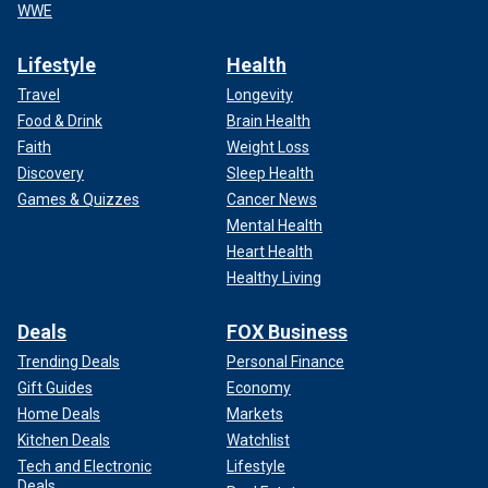
WWE
Lifestyle
Health
Travel
Longevity
Food & Drink
Brain Health
Faith
Weight Loss
Discovery
Sleep Health
Games & Quizzes
Cancer News
Mental Health
Heart Health
Healthy Living
Deals
FOX Business
Trending Deals
Personal Finance
Gift Guides
Economy
Home Deals
Markets
Kitchen Deals
Watchlist
Tech and Electronic
Lifestyle
Deals