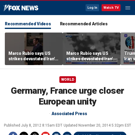
Log In
Watch TV
Recommended Videos
Recommended Articles
Marco Rubio says US
Marco Rubio says US
Trum
strikes devastated Iran's
strikes devastated Iran's
Iran 
defense program
defense program
deal
WORLD
Germany, France urge closer
European unity
Associated Press
Published
July 8, 2012 8:15am EDT
Updated
November 20, 2014 5:32pm EST