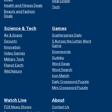
Real Estate
Health and Fitness Deals
Tech
Beauty and Fashion
Deals
Science & Tech
Games
Air & Space
Scattergories Daily
Security
5 Across the Letter Word
Game
Innovation
Downwords
Video Games
Sudoku
Military Tech
Word Swap
Planet Earth
Word Search
Wild Nature
Icon Match
Daily Crossword Puzzle
Mini Crossword Puzzle
Watch Live
About
FOX News Shows
Contact Us