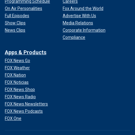
Programming Schedule
Careers
On Air Personalities
Fox Around the World
Full Episodes
Advertise With Us
Show Clips
Media Relations
News Clips
Corporate Information
Compliance
Apps & Products
FOX News Go
FOX Weather
FOX Nation
FOX Noticias
FOX News Shop
FOX News Radio
FOX News Newsletters
FOX News Podcasts
FOX One