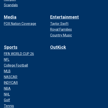
Scandals
Media
Entertainment
FOX Nation Coverage
Taylor Swift
Royal Families
Country Music
Sports
OutKick
FIFA WORLD CUP 26
NFL
College Football
MLB
NASCAR
INDYCAR
NBA
NHL
Golf
Tennis