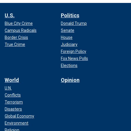
U.S.
Politics
Blue City Crime
Donald Trump
Campus Radicals
Senate
Border Crisis
House
True Crime
Judiciary
Foreign Policy
Fox News Polls
Elections
World
Opinion
U.N.
Conflicts
Terrorism
Disasters
Global Economy
Environment
Religion