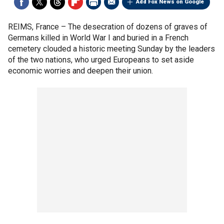
Add Fox News on Google
REIMS, France –
The desecration of dozens of graves of
Germans killed in World War I and buried in a French
cemetery clouded a historic meeting Sunday by the leaders
of the two nations, who urged Europeans to set aside
economic worries and deepen their union.