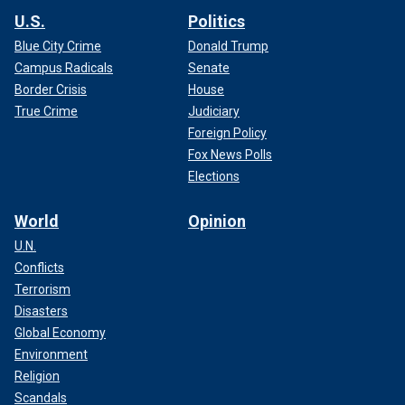
U.S.
Politics
Blue City Crime
Donald Trump
Campus Radicals
Senate
Border Crisis
House
True Crime
Judiciary
Foreign Policy
Fox News Polls
Elections
World
Opinion
U.N.
Conflicts
Terrorism
Disasters
Global Economy
Environment
Religion
Scandals