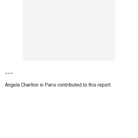
___
Angela Charlton in Paris contributed to this report.