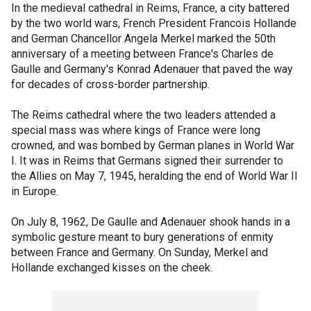
In the medieval cathedral in Reims, France, a city battered
by the two world wars, French President Francois Hollande
and German Chancellor Angela Merkel marked the 50th
anniversary of a meeting between France's Charles de
Gaulle and Germany's Konrad Adenauer that paved the way
for decades of cross-border partnership.
The Reims cathedral where the two leaders attended a
special mass was where kings of France were long
crowned, and was bombed by German planes in World War
I. It was in Reims that Germans signed their surrender to
the Allies on May 7, 1945, heralding the end of World War II
in Europe.
On July 8, 1962, De Gaulle and Adenauer shook hands in a
symbolic gesture meant to bury generations of enmity
between France and Germany. On Sunday, Merkel and
Hollande exchanged kisses on the cheek.