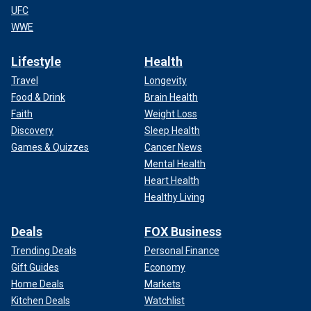
UFC
WWE
Lifestyle
Health
Travel
Longevity
Food & Drink
Brain Health
Faith
Weight Loss
Discovery
Sleep Health
Games & Quizzes
Cancer News
Mental Health
Heart Health
Healthy Living
Deals
FOX Business
Trending Deals
Personal Finance
Gift Guides
Economy
Home Deals
Markets
Kitchen Deals
Watchlist