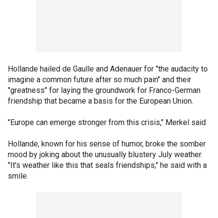
Hollande hailed de Gaulle and Adenauer for "the audacity to
imagine a common future after so much pain" and their
"greatness" for laying the groundwork for Franco-German
friendship that became a basis for the European Union.
"Europe can emerge stronger from this crisis," Merkel said.
Hollande, known for his sense of humor, broke the somber
mood by joking about the unusually blustery July weather.
"It's weather like this that seals friendships," he said with a
smile.