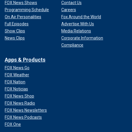
FOX News Shows
Contact Us
Programming Schedule
Careers
On Air Personalities
Fox Around the World
Full Episodes
Advertise With Us
Show Clips
Media Relations
News Clips
Corporate Information
Compliance
Apps & Products
FOX News Go
FOX Weather
FOX Nation
FOX Noticias
FOX News Shop
FOX News Radio
FOX News Newsletters
FOX News Podcasts
FOX One