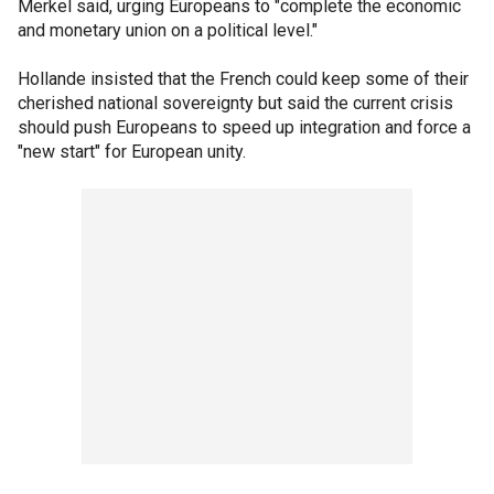
Merkel said, urging Europeans to "complete the economic
and monetary union on a political level."
Hollande insisted that the French could keep some of their
cherished national sovereignty but said the current crisis
should push Europeans to speed up integration and force a
"new start" for European unity.