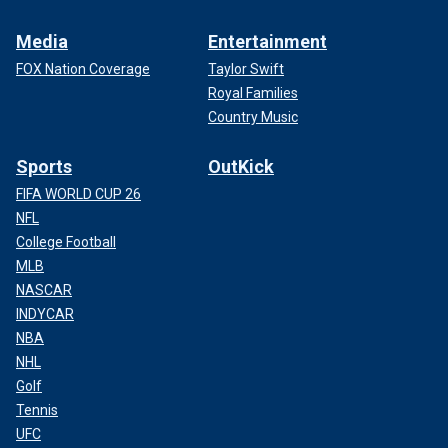
Media
Entertainment
FOX Nation Coverage
Taylor Swift
Royal Families
Country Music
Sports
OutKick
FIFA WORLD CUP 26
NFL
College Football
MLB
NASCAR
INDYCAR
NBA
NHL
Golf
Tennis
UFC