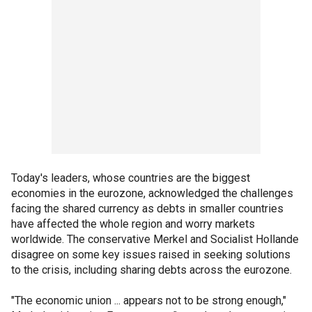
Today's leaders, whose countries are the biggest
economies in the eurozone, acknowledged the challenges
facing the shared currency as debts in smaller countries
have affected the whole region and worry markets
worldwide. The conservative Merkel and Socialist Hollande
disagree on some key issues raised in seeking solutions
to the crisis, including sharing debts across the eurozone.
"The economic union ... appears not to be strong enough,"