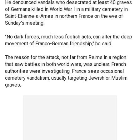
He denounced vandals who desecrated at least 40 graves
of Germans killed in World War I in a military cemetery in
Saint-Etienne-a-Arnes in northern France on the eve of
Sunday's meeting.
"No dark forces, much less foolish acts, can alter the deep
movement of Franco-German friendship," he said.
The reason for the attack, not far from Reims in a region
that saw battles in both world wars, was unclear. French
authorities were investigating. France sees occasional
cemetery vandalism, usually targeting Jewish or Muslim
graves.