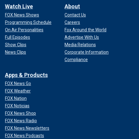
Watch Live
About
FOX News Shows
Contact Us
Programming Schedule
Careers
On Air Personalities
Fox Around the World
Full Episodes
Advertise With Us
Show Clips
Media Relations
News Clips
Corporate Information
Compliance
Apps & Products
FOX News Go
FOX Weather
FOX Nation
FOX Noticias
FOX News Shop
FOX News Radio
FOX News Newsletters
FOX News Podcasts