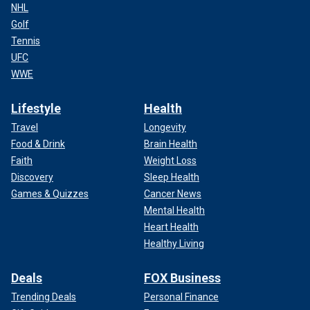
NHL
Golf
Tennis
UFC
WWE
Lifestyle
Health
Travel
Longevity
Food & Drink
Brain Health
Faith
Weight Loss
Discovery
Sleep Health
Games & Quizzes
Cancer News
Mental Health
Heart Health
Healthy Living
Deals
FOX Business
Trending Deals
Personal Finance