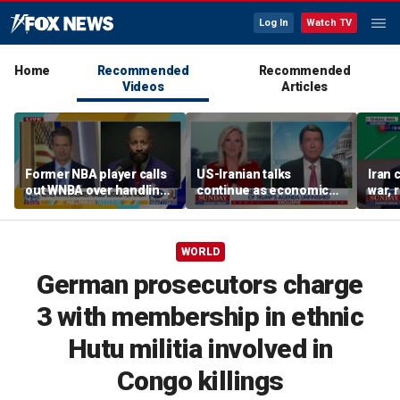
Log In
Watch TV
Home
Recommended
Recommended
Videos
Articles
Former NBA player calls
US-Iranian talks
Iran 
out WNBA over handling
continue as economic
war, 
of trans athlete debate
worries grow
Horm
WORLD
German prosecutors charge
3 with membership in ethnic
Hutu militia involved in
Congo killings