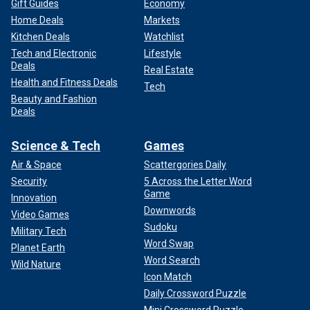
Gift Guides
Economy
Home Deals
Markets
Kitchen Deals
Watchlist
Tech and Electronic
Lifestyle
Deals
Real Estate
Health and Fitness Deals
Tech
Beauty and Fashion
Deals
Science & Tech
Games
Air & Space
Scattergories Daily
Security
5 Across the Letter Word
Game
Innovation
Downwords
Video Games
Sudoku
Military Tech
Word Swap
Planet Earth
Word Search
Wild Nature
Icon Match
Daily Crossword Puzzle