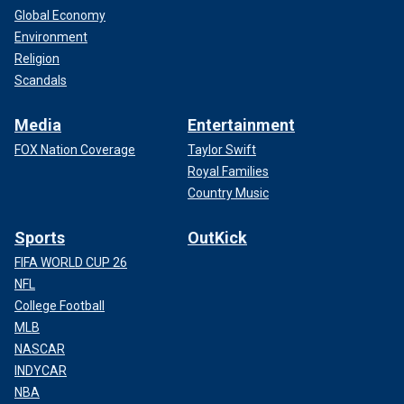
Global Economy
Environment
Religion
Scandals
Media
Entertainment
FOX Nation Coverage
Taylor Swift
Royal Families
Country Music
Sports
OutKick
FIFA WORLD CUP 26
NFL
College Football
MLB
NASCAR
INDYCAR
NBA