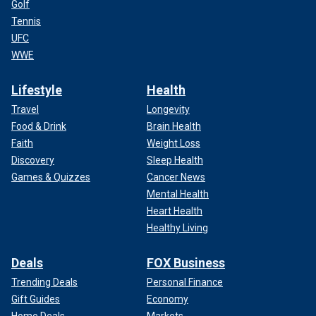
Golf
Tennis
UFC
WWE
Lifestyle
Health
Travel
Longevity
Food & Drink
Brain Health
Faith
Weight Loss
Discovery
Sleep Health
Games & Quizzes
Cancer News
Mental Health
Heart Health
Healthy Living
Deals
FOX Business
Trending Deals
Personal Finance
Gift Guides
Economy