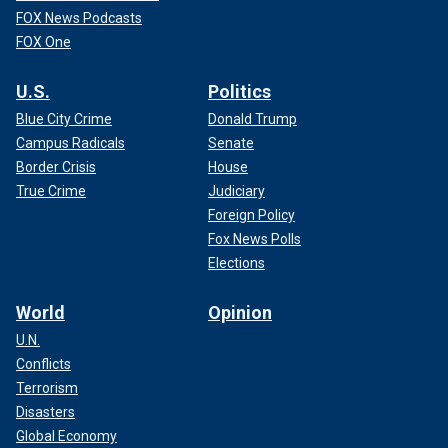
FOX News Podcasts
FOX One
U.S.
Politics
Blue City Crime
Donald Trump
Campus Radicals
Senate
Border Crisis
House
True Crime
Judiciary
Foreign Policy
Fox News Polls
Elections
World
Opinion
U.N.
Conflicts
Terrorism
Disasters
Global Economy