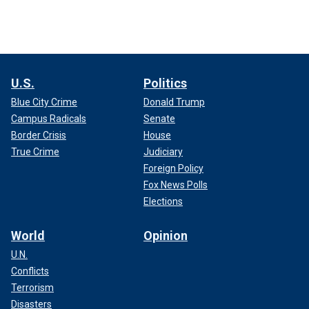
U.S.
Politics
Blue City Crime
Donald Trump
Campus Radicals
Senate
Border Crisis
House
True Crime
Judiciary
Foreign Policy
Fox News Polls
Elections
World
Opinion
U.N.
Conflicts
Terrorism
Disasters