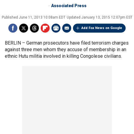
Associated Press
Published
June 11, 2013 10:08am EDT
Updated
January 13, 2015 12:07pm EST
Add Fox News on Google
BERLIN –
German prosecutors have filed terrorism charges
against three men whom they accuse of membership in an
ethnic Hutu militia involved in killing Congolese civilians.