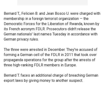
Bernard T., Felicien B. and Jean Bosco U. were charged with
membership in a foreign terrorist organization — the
Democratic Forces for the Liberation of Rwanda, known by
its French acronym FDLR. Prosecutors didn't release the
German nationals' last names Tuesday in accordance with
German privacy rules.
The three were arrested in December. They're accused of
forming a German cell of the FDLR in 2011 that took over
propaganda operations for the group after the arrests of
three high-ranking FDLR members in Europe.
Bernard T. faces an additional charge of breaching German
export laws by giving money to another suspect.