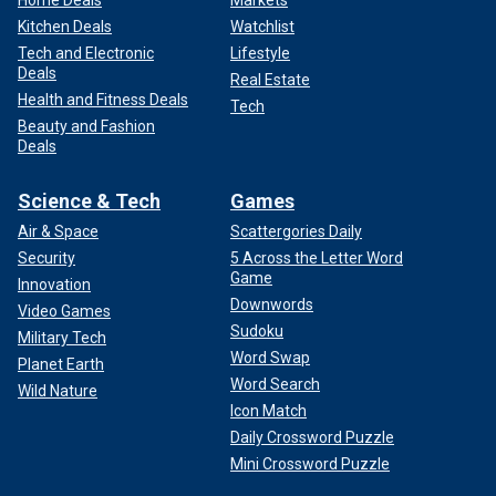
Home Deals
Markets
Kitchen Deals
Watchlist
Tech and Electronic
Lifestyle
Deals
Real Estate
Health and Fitness Deals
Tech
Beauty and Fashion
Deals
Science & Tech
Games
Air & Space
Scattergories Daily
Security
5 Across the Letter Word
Game
Innovation
Downwords
Video Games
Sudoku
Military Tech
Word Swap
Planet Earth
Word Search
Wild Nature
Icon Match
Daily Crossword Puzzle
Mini Crossword Puzzle