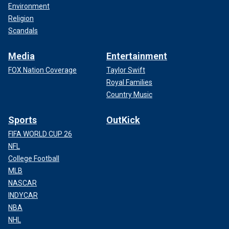
Environment
Religion
Scandals
Media
Entertainment
FOX Nation Coverage
Taylor Swift
Royal Families
Country Music
Sports
OutKick
FIFA WORLD CUP 26
NFL
College Football
MLB
NASCAR
INDYCAR
NBA
NHL