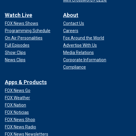
Mini Crossword Puzzle
Watch Live
About
FOX News Shows
Contact Us
Programming Schedule
Careers
On Air Personalities
Fox Around the World
Full Episodes
Advertise With Us
Show Clips
Media Relations
News Clips
Corporate Information
Compliance
Apps & Products
FOX News Go
FOX Weather
FOX Nation
FOX Noticias
FOX News Shop
FOX News Radio
FOX News Newsletters