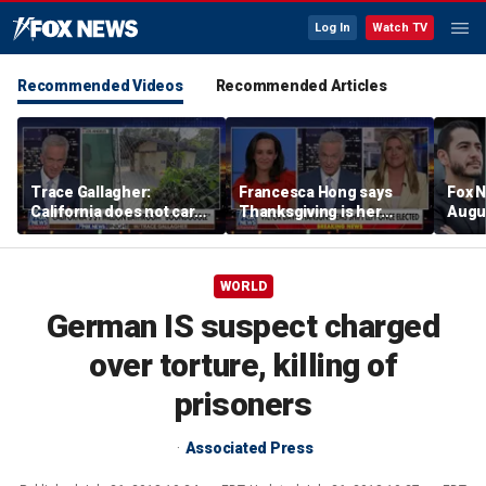
Log In
Watch TV
Recommended Videos
Recommended Articles
Trace Gallagher:
Francesca Hong says
Fox N
California does not care
Thanksgiving is her
Augus
about taxes, fraud,
'favorite holiday' after
abuse or bathrooms
past call to cancel it
WORLD
German IS suspect charged
over torture, killing of
prisoners
Associated Press