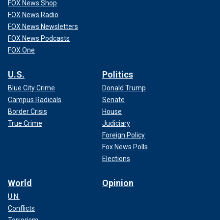
FOX News Shop
FOX News Radio
FOX News Newsletters
FOX News Podcasts
FOX One
U.S.
Politics
Blue City Crime
Donald Trump
Campus Radicals
Senate
Border Crisis
House
True Crime
Judiciary
Foreign Policy
Fox News Polls
Elections
World
Opinion
U.N.
Conflicts