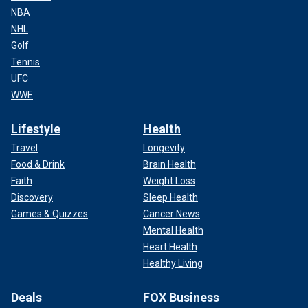
NBA
NHL
Golf
Tennis
UFC
WWE
Lifestyle
Health
Travel
Longevity
Food & Drink
Brain Health
Faith
Weight Loss
Discovery
Sleep Health
Games & Quizzes
Cancer News
Mental Health
Heart Health
Healthy Living
Deals
FOX Business