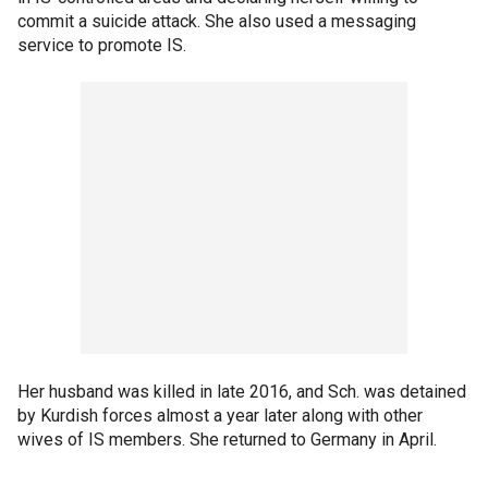
commit a suicide attack. She also used a messaging
service to promote IS.
Her husband was killed in late 2016, and Sch. was detained
by Kurdish forces almost a year later along with other
wives of IS members. She returned to Germany in April.