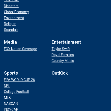
Terrorism
Disasters
Global Economy
Environment
Religion
Scandals
Media
Entertainment
FOX Nation Coverage
Taylor Swift
Royal Families
Country Music
Sports
OutKick
FIFA WORLD CUP 26
NFL
College Football
MLB
NASCAR
INDYCAR