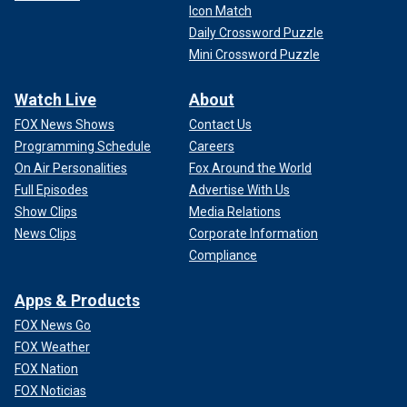
Icon Match
Daily Crossword Puzzle
Mini Crossword Puzzle
Watch Live
About
FOX News Shows
Contact Us
Programming Schedule
Careers
On Air Personalities
Fox Around the World
Full Episodes
Advertise With Us
Show Clips
Media Relations
News Clips
Corporate Information
Compliance
Apps & Products
FOX News Go
FOX Weather
FOX Nation
FOX Noticias