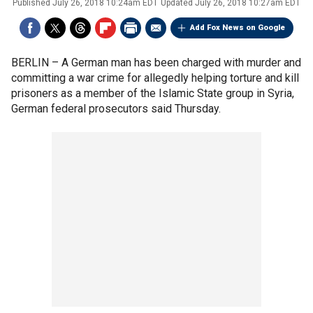
Published
July 26, 2018 10:24am EDT
Updated
July 26, 2018 10:27am EDT
Add Fox News on Google
BERLIN –
A German man has been charged with murder and
committing a war crime for allegedly helping torture and kill
prisoners as a member of the Islamic State group in Syria,
German federal prosecutors said Thursday.