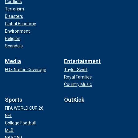
Conflicts
Terrorism
Disasters
Global Economy
Environment
Religion
Scandals
Media
Entertainment
FOX Nation Coverage
Taylor Swift
Royal Families
Country Music
Sports
OutKick
FIFA WORLD CUP 26
NFL
College Football
MLB
NASCAR