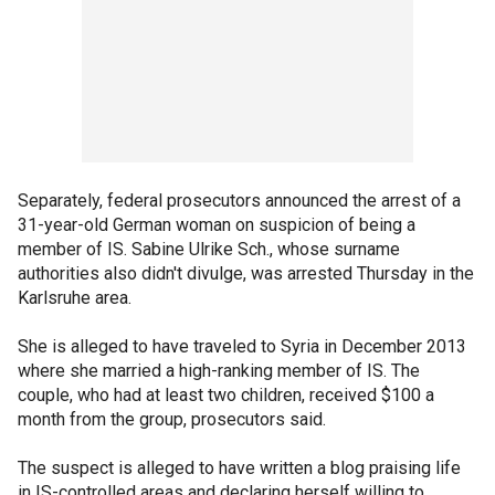
Separately, federal prosecutors announced the arrest of a
31-year-old German woman on suspicion of being a
member of IS. Sabine Ulrike Sch., whose surname
authorities also didn't divulge, was arrested Thursday in the
Karlsruhe area.
She is alleged to have traveled to Syria in December 2013
where she married a high-ranking member of IS. The
couple, who had at least two children, received $100 a
month from the group, prosecutors said.
The suspect is alleged to have written a blog praising life
in IS-controlled areas and declaring herself willing to