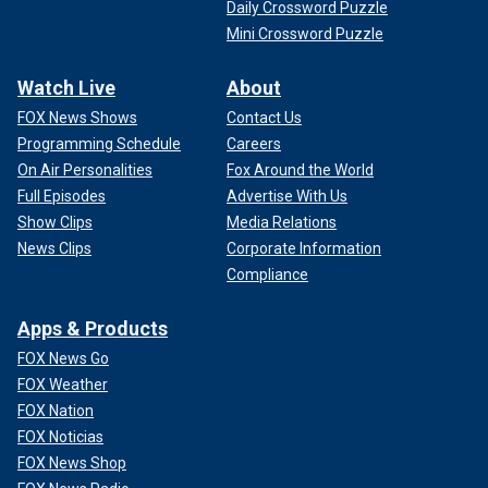
Daily Crossword Puzzle
Mini Crossword Puzzle
Watch Live
About
FOX News Shows
Contact Us
Programming Schedule
Careers
On Air Personalities
Fox Around the World
Full Episodes
Advertise With Us
Show Clips
Media Relations
News Clips
Corporate Information
Compliance
Apps & Products
FOX News Go
FOX Weather
FOX Nation
FOX Noticias
FOX News Shop