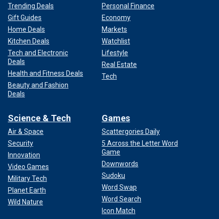
Trending Deals
Personal Finance
Gift Guides
Economy
Home Deals
Markets
Kitchen Deals
Watchlist
Tech and Electronic
Lifestyle
Deals
Real Estate
Health and Fitness Deals
Tech
Beauty and Fashion
Deals
Science & Tech
Games
Air & Space
Scattergories Daily
Security
5 Across the Letter Word
Game
Innovation
Downwords
Video Games
Sudoku
Military Tech
Word Swap
Planet Earth
Word Search
Wild Nature
Icon Match