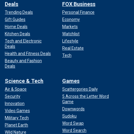
Deals
FOX Business
Trending Deals
Personal Finance
Gift Guides
Economy
Home Deals
Markets
Kitchen Deals
Watchlist
Tech and Electronic
Lifestyle
Deals
Real Estate
Health and Fitness Deals
Tech
Beauty and Fashion
Deals
Science & Tech
Games
Air & Space
Scattergories Daily
Security
5 Across the Letter Word
Game
Innovation
Downwords
Video Games
Sudoku
Military Tech
Word Swap
Planet Earth
Word Search
Wild Nature