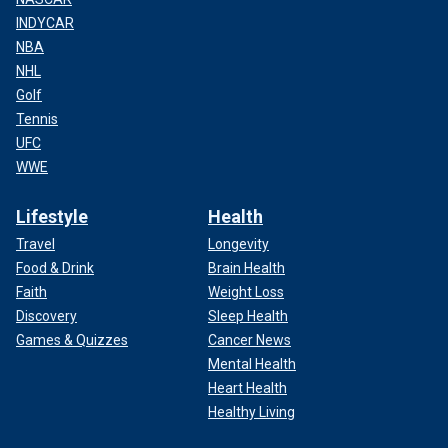
INDYCAR
NBA
NHL
Golf
Tennis
UFC
WWE
Lifestyle
Health
Travel
Longevity
Food & Drink
Brain Health
Faith
Weight Loss
Discovery
Sleep Health
Games & Quizzes
Cancer News
Mental Health
Heart Health
Healthy Living