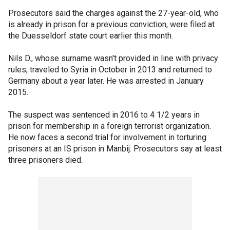
Prosecutors said the charges against the 27-year-old, who
is already in prison for a previous conviction, were filed at
the Duesseldorf state court earlier this month.
Nils D., whose surname wasn't provided in line with privacy
rules, traveled to Syria in October in 2013 and returned to
Germany about a year later. He was arrested in January
2015.
The suspect was sentenced in 2016 to 4 1/2 years in
prison for membership in a foreign terrorist organization.
He now faces a second trial for involvement in torturing
prisoners at an IS prison in Manbij. Prosecutors say at least
three prisoners died.