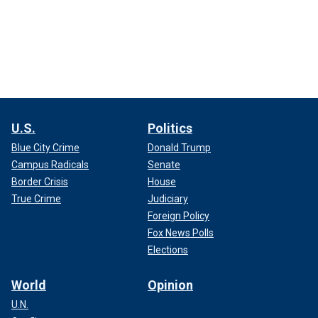
U.S.
Politics
Blue City Crime
Donald Trump
Campus Radicals
Senate
Border Crisis
House
True Crime
Judiciary
Foreign Policy
Fox News Polls
Elections
World
Opinion
U.N.