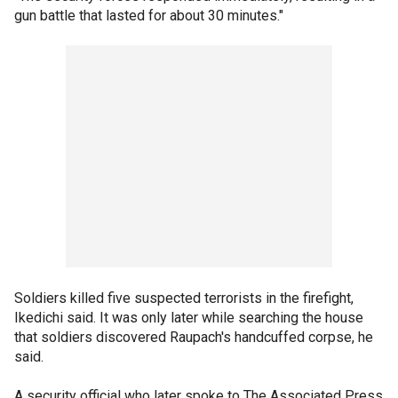
gun battle that lasted for about 30 minutes."
Soldiers killed five suspected terrorists in the firefight,
Ikedichi said. It was only later while searching the house
that soldiers discovered Raupach's handcuffed corpse, he
said.
A security official who later spoke to The Associated Press