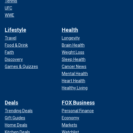
Tennis
UFC
WWE
Lifestyle
Health
Travel
Longevity
Food & Drink
Brain Health
Faith
Weight Loss
Discovery
Sleep Health
Games & Quizzes
Cancer News
Mental Health
Heart Health
Healthy Living
Deals
FOX Business
Trending Deals
Personal Finance
Gift Guides
Economy
Home Deals
Markets
Kitchen Deals
Watchlist