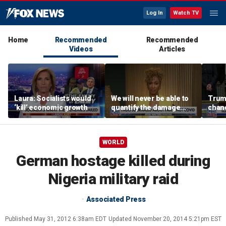
Log In
Watch TV
Home
Recommended
Recommended
Videos
Articles
Laura: Socialists would
We will never be able to
Trump
‘kill’ economic growth
quantify the damage
chanc
Fauci caused: Sage
Steele
WORLD
German hostage killed during
Nigeria military raid
Associated Press
Published
May 31, 2012 6:38am EDT
Updated
November 20, 2014 5:21pm EST