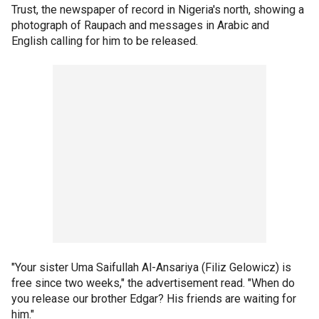
Trust, the newspaper of record in Nigeria's north, showing a
photograph of Raupach and messages in Arabic and
English calling for him to be released.
"Your sister Uma Saifullah Al-Ansariya (Filiz Gelowicz) is
free since two weeks," the advertisement read. "When do
you release our brother Edgar? His friends are waiting for
him."