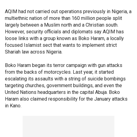
AQIM had not carried out operations previously in Nigeria, a
multiethnic nation of more than 160 million people split
largely between a Muslim north and a Christian south.
However, security officials and diplomats say AQIM has
loose links with a group known as Boko Haram, a locally
focused Islamist sect that wants to implement strict
Shariah law across Nigeria.
Boko Haram began its terror campaign with gun attacks
from the backs of motorcycles. Last year, it started
escalating its assaults with a string of suicide bombings
targeting churches, government buildings, and even the
United Nations headquarters in the capital Abuja. Boko
Haram also claimed responsibility for the January attacks
in Kano.