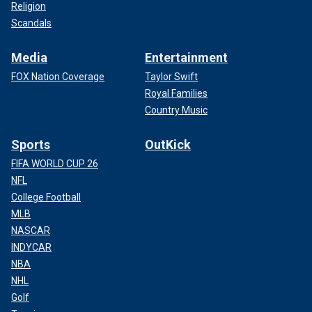
Religion
Scandals
Media
Entertainment
FOX Nation Coverage
Taylor Swift
Royal Families
Country Music
Sports
OutKick
FIFA WORLD CUP 26
NFL
College Football
MLB
NASCAR
INDYCAR
NBA
NHL
Golf