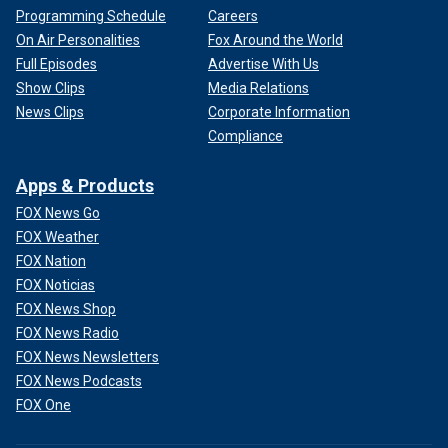
Programming Schedule
Careers
On Air Personalities
Fox Around the World
Full Episodes
Advertise With Us
Show Clips
Media Relations
News Clips
Corporate Information
Compliance
Apps & Products
FOX News Go
FOX Weather
FOX Nation
FOX Noticias
FOX News Shop
FOX News Radio
FOX News Newsletters
FOX News Podcasts
FOX One