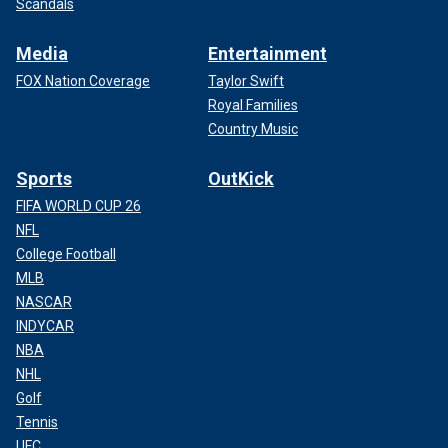
Scandals
Media
Entertainment
FOX Nation Coverage
Taylor Swift
Royal Families
Country Music
Sports
OutKick
FIFA WORLD CUP 26
NFL
College Football
MLB
NASCAR
INDYCAR
NBA
NHL
Golf
Tennis
UFC