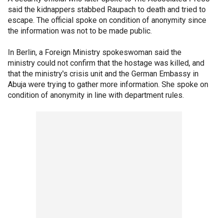
said the kidnappers stabbed Raupach to death and tried to
escape. The official spoke on condition of anonymity since
the information was not to be made public.
In Berlin, a Foreign Ministry spokeswoman said the
ministry could not confirm that the hostage was killed, and
that the ministry's crisis unit and the German Embassy in
Abuja were trying to gather more information. She spoke on
condition of anonymity in line with department rules.