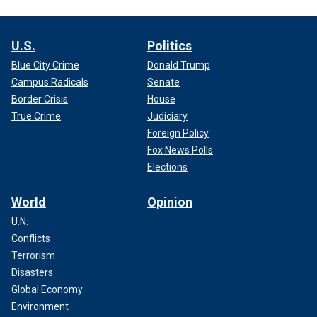
U.S.
Politics
Blue City Crime
Donald Trump
Campus Radicals
Senate
Border Crisis
House
True Crime
Judiciary
Foreign Policy
Fox News Polls
Elections
World
Opinion
U.N.
Conflicts
Terrorism
Disasters
Global Economy
Environment