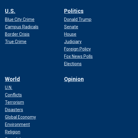
U.S.
Politics
Blue City Crime
Donald Trump
Campus Radicals
Senate
Border Crisis
House
True Crime
Judiciary
Foreign Policy
Fox News Polls
Elections
World
Opinion
U.N.
Conflicts
Terrorism
Disasters
Global Economy
Environment
Religion