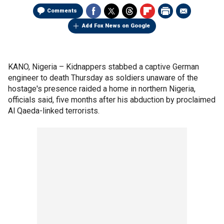
Comments
Add Fox News on Google
KANO, Nigeria –
Kidnappers stabbed a captive German
engineer to death Thursday as soldiers unaware of the
hostage's presence raided a home in northern Nigeria,
officials said, five months after his abduction by proclaimed
Al Qaeda-linked terrorists.