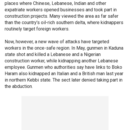
places where Chinese, Lebanese, Indian and other
expatriate workers opened businesses and took part in
construction projects. Many viewed the area as far safer
than the country's oil-rich southern delta, where kidnappers
routinely target foreign workers.
Now, however, a new wave of attacks have targeted
workers in the once-safe region. In May, gunmen in Kaduna
state shot and killed a Lebanese and a Nigerian
construction worker, while kidnapping another Lebanese
employee. Gunmen who authorities say have links to Boko
Haram also kidnapped an Italian and a British man last year
in northern Kebbi state. The sect later denied taking part in
the abduction.