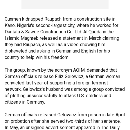
Gunmen kidnapped Raupach from a construction site in
Kano, Nigeria's second-largest city, where he worked for
Dantata & Sawoe Construction Co. Ltd. Al Qaeda in the
Islamic Maghreb released a statement in March claiming
they had Raupach, as well as a video showing him
disheveled and asking in German and English for his
country to help win his freedom.
The group, known by the acronym AQIM, demanded that
German officials release Filiz Gelowicz, a German woman
convicted last year of supporting a foreign terrorist
network. Gelowicz's husband was among a group convicted
of plotting unsuccessfully to attack U.S. soldiers and
citizens in Germany.
German officials released Gelowicz from prison in late April
on probation after she served two-thirds of her sentence.
In May, an unsigned advertisement appeared in The Daily