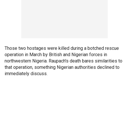
Those two hostages were killed during a botched rescue
operation in March by British and Nigerian forces in
northwestern Nigeria. Raupach's death bares similarities to
that operation, something Nigerian authorities declined to
immediately discuss.