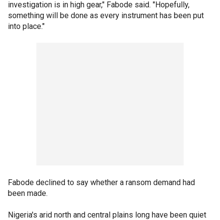
investigation is in high gear," Fabode said. "Hopefully,
something will be done as every instrument has been put
into place."
Fabode declined to say whether a ransom demand had
been made.
Nigeria's arid north and central plains long have been quiet