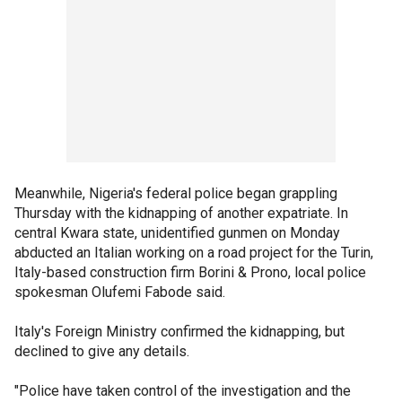
Meanwhile, Nigeria's federal police began grappling
Thursday with the kidnapping of another expatriate. In
central Kwara state, unidentified gunmen on Monday
abducted an Italian working on a road project for the Turin,
Italy-based construction firm Borini & Prono, local police
spokesman Olufemi Fabode said.
Italy's Foreign Ministry confirmed the kidnapping, but
declined to give any details.
"Police have taken control of the investigation and the