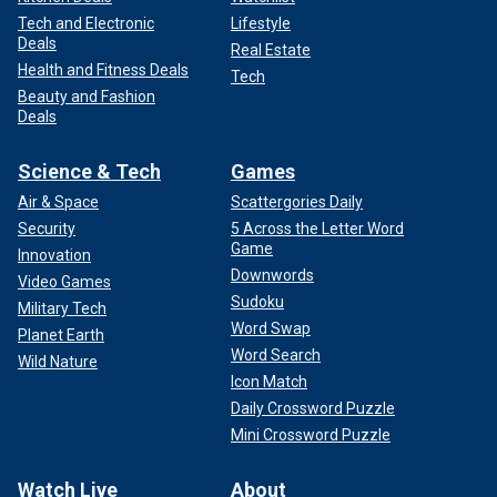
Tech and Electronic
Lifestyle
Deals
Real Estate
Health and Fitness Deals
Tech
Beauty and Fashion
Deals
Science & Tech
Games
Air & Space
Scattergories Daily
Security
5 Across the Letter Word
Game
Innovation
Downwords
Video Games
Sudoku
Military Tech
Word Swap
Planet Earth
Word Search
Wild Nature
Icon Match
Daily Crossword Puzzle
Mini Crossword Puzzle
Watch Live
About