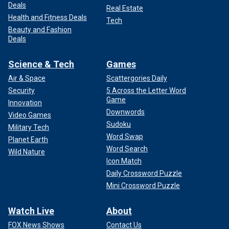
Deals
Real Estate
Health and Fitness Deals
Tech
Beauty and Fashion
Deals
Science & Tech
Games
Air & Space
Scattergories Daily
Security
5 Across the Letter Word
Game
Innovation
Downwords
Video Games
Sudoku
Military Tech
Word Swap
Planet Earth
Word Search
Wild Nature
Icon Match
Daily Crossword Puzzle
Mini Crossword Puzzle
Watch Live
About
FOX News Shows
Contact Us