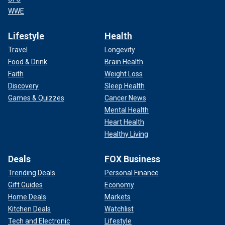
WWE
Lifestyle
Health
Travel
Longevity
Food & Drink
Brain Health
Faith
Weight Loss
Discovery
Sleep Health
Games & Quizzes
Cancer News
Mental Health
Heart Health
Healthy Living
Deals
FOX Business
Trending Deals
Personal Finance
Gift Guides
Economy
Home Deals
Markets
Kitchen Deals
Watchlist
Tech and Electronic
Lifestyle