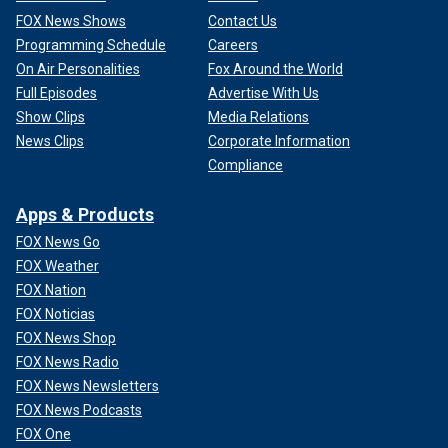
FOX News Shows
Contact Us
Programming Schedule
Careers
On Air Personalities
Fox Around the World
Full Episodes
Advertise With Us
Show Clips
Media Relations
News Clips
Corporate Information
Compliance
Apps & Products
FOX News Go
FOX Weather
FOX Nation
FOX Noticias
FOX News Shop
FOX News Radio
FOX News Newsletters
FOX News Podcasts
FOX One