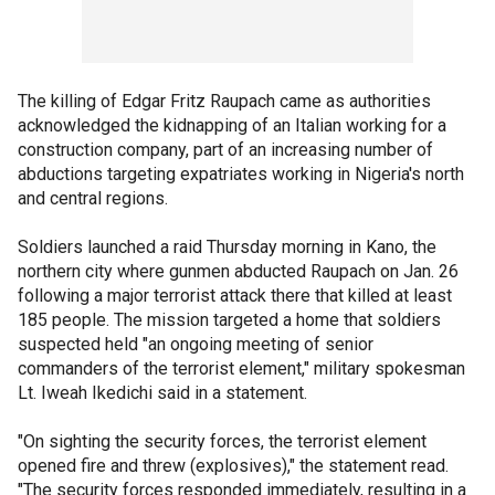
The killing of Edgar Fritz Raupach came as authorities
acknowledged the kidnapping of an Italian working for a
construction company, part of an increasing number of
abductions targeting expatriates working in Nigeria's north
and central regions.
Soldiers launched a raid Thursday morning in Kano, the
northern city where gunmen abducted Raupach on Jan. 26
following a major terrorist attack there that killed at least
185 people. The mission targeted a home that soldiers
suspected held "an ongoing meeting of senior
commanders of the terrorist element," military spokesman
Lt. Iweah Ikedichi said in a statement.
"On sighting the security forces, the terrorist element
opened fire and threw (explosives)," the statement read.
"The security forces responded immediately, resulting in a