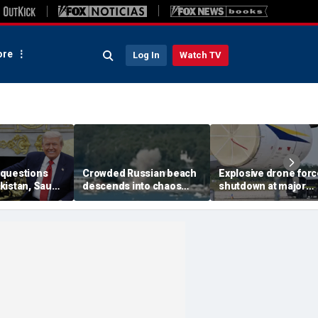
re
Log In
Watch TV
questions
Crowded Russian beach
Explosive drone for
kistan, Saudi
descends into chaos
shutdown at major
Qatar can be
after alleged Ukrainian
German airport serv
ran talks
drone incident kills 7,
NATO, Ukraine flight
including 4 children