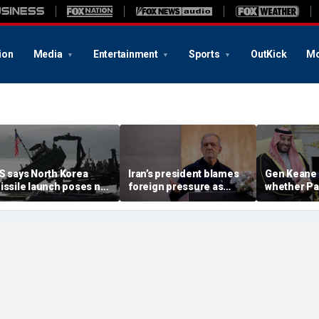
ion
Media
Entertainment
Sports
OutKick
Mo
S says North Korea
Iran’s president blames
Gen Keane 
issile launch poses no
foreign pressure as
whether Pa
mmediate threat,
expert warns regime's
Arabia and 
consulting closely' with
economy nears breaking
trusted in I
lies
point