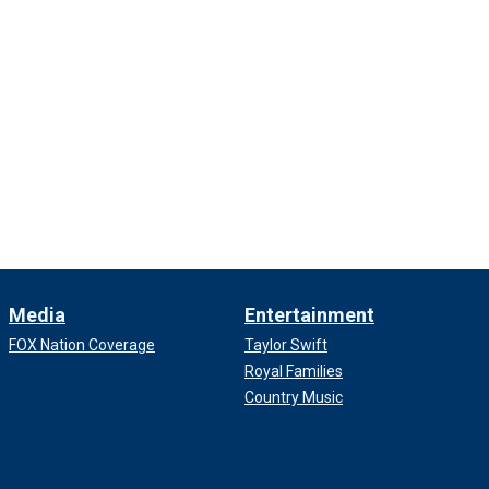
Media
Entertainment
FOX Nation Coverage
Taylor Swift
Royal Families
Country Music