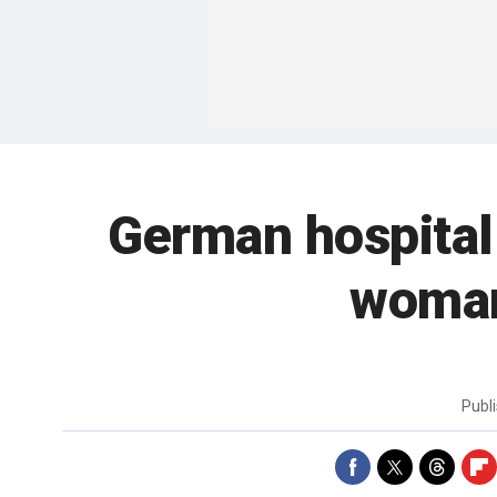
German hospital
woman
Publ