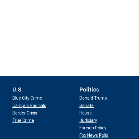
U.S.
Politics
Blue City Crime
Donald Trump
Campus Radicals
Senate
Border Crisis
House
True Crime
Judiciary
Foreign Policy
Fox News Polls