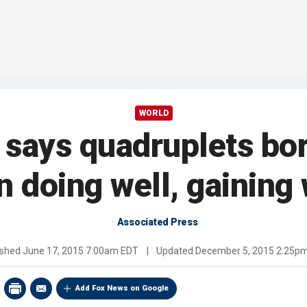
WORLD
 says quadruplets bor
 doing well, gaining 
Associated Press
ished
June 17, 2015 7:00am EDT
|
Updated
December 5, 2015 2:25p
Add Fox News on Google