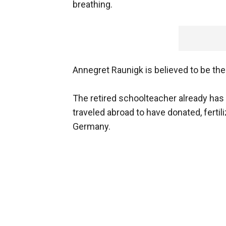
breathing.
Annegret Raunigk is believed to be th
The retired schoolteacher already has 
traveled abroad to have donated, fertil
Germany.