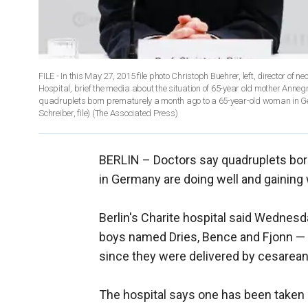
FILE - In this May 27, 2015 file photo Christoph Buehrer, left, director of
Hospital, brief the media about the situation of 65-year old mother Ann
quadruplets born prematurely a month ago to a 65-year-old woman in Ge
Schreiber, file)
(The Associated Press)
BERLIN –
Doctors say quadruplets bo
in Germany are doing well and gaining 
Berlin's Charite hospital said Wednesd
boys named Dries, Bence and Fjonn — h
since they were delivered by cesarean
The hospital says one has been taken o