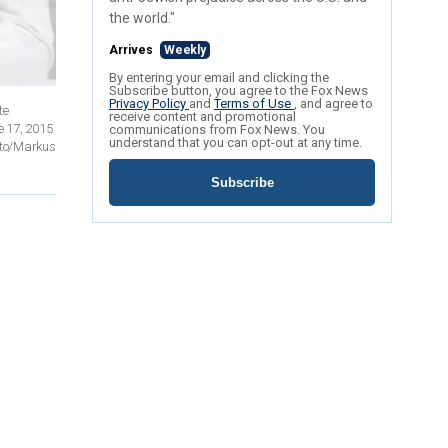
the world."
Arrives
Weekly
By entering your email and clicking the
Subscribe button, you agree to the Fox News
Privacy Policy
and
Terms of Use
, and agree to
te
receive content and promotional
e 17, 2015
communications from Fox News. You
understand that you can opt-out at any time.
oto/Markus
Subscribe