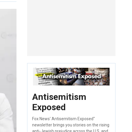
Antisemitism
Exposed
Fox News' Antisemitism Exposed"
newsletter brings you stories on the rising
anti-Jewish prejudice across the U.S. and