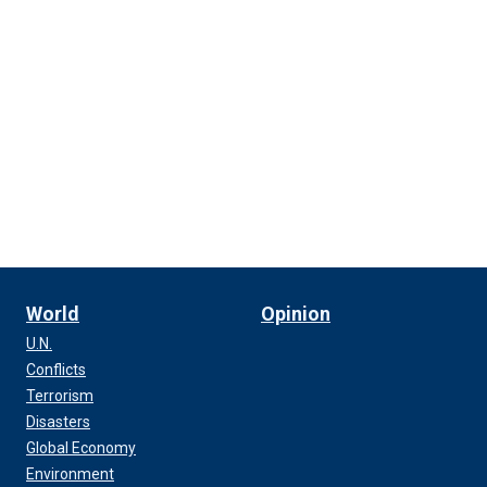
World
Opinion
U.N.
Conflicts
Terrorism
Disasters
Global Economy
Environment