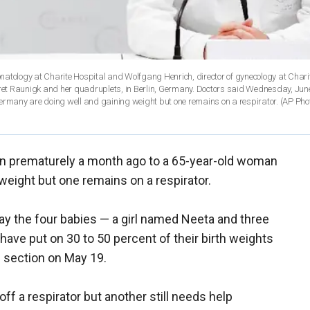
 neonatology at Charite Hospital and Wolfgang Henrich, director of gynecology at Chari
egret Raunigk and her quadruplets, in Berlin, Germany. Doctors said Wednesday, Jun
rmany are doing well and gaining weight but one remains on a respirator. (AP Ph
rn prematurely a month ago to a 65-year-old woman
weight but one remains on a respirator.
ay the four babies — a girl named Neeta and three
ave put on 30 to 50 percent of their birth weights
 section on May 19.
ff a respirator but another still needs help