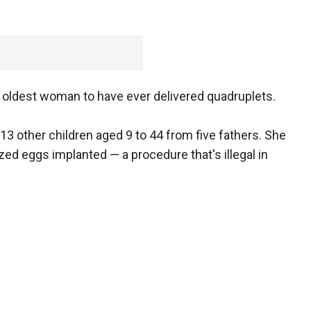
e oldest woman to have ever delivered quadruplets.
13 other children aged 9 to 44 from five fathers. She
ized eggs implanted — a procedure that's illegal in