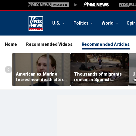
U.S.
Politics
World
Opin
Home
Recommended Videos
Recommended Articles
American ex-Marine
Thousands of migrants
U
feared near death after
remain in Spanish
m
weeks in catatonic state
territory after border
i
in Russian prison
rush, death toll hits
'
about 100: Ceuta official
al