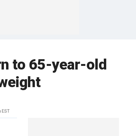
n to 65-year-old
weight
m EST