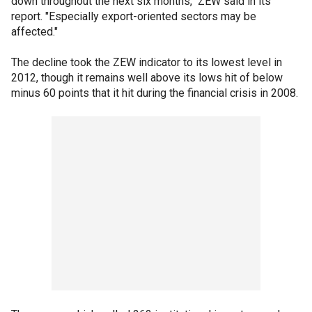
down throughout the next six months," ZEW said in its
report. "Especially export-oriented sectors may be
affected."
The decline took the ZEW indicator to its lowest level in
2012, though it remains well above its lows hit of below
minus 60 points that it hit during the financial crisis in 2008.