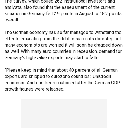
The survey, which polled 262 institutional investors and
analysts, also found that the assessment of the current
situation in Germany fell 2.9 points in August to 18.2 points
overall.
The German economy has so far managed to withstand the
effects emanating from the debt crisis on its doorstep but
many economists are worried it will soon be dragged down
as well. With many euro countries in recession, demand for
Germany's high-value exports may start to falter.
"Please keep in mind that about 40 percent of all German
exports are shipped to eurozone countries," UniCredit
economist Andreas Rees cautioned after the German GDP
growth figures were released.