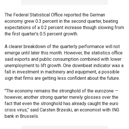
The Federal Statistical Office reported the German
economy grew 0.3 percent in the second quarter, beating
expectations of a 0.2 percent increase though slowing from
the first quarter's 0.5 percent growth.
A clearer breakdown of the quarterly performance will not
emerge until later this month. However, the statistics office
said exports and public consumption combined with lower
unemployment to lift growth. One downbeat indicator was a
fall in investment in machinery and equipment, a possible
sign that firms are getting less confident about the future.
"The economy remains the stronghold of the eurozone —
however, another strong quarter merely glosses over the
fact that even the stronghold has already caught the euro
crisis virus," said Carsten Brzeski, an economist with ING
bank in Brussels.