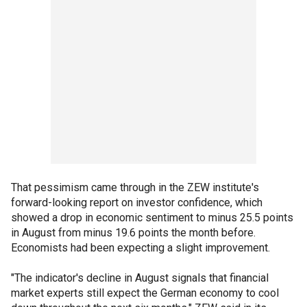
That pessimism came through in the ZEW institute's
forward-looking report on investor confidence, which
showed a drop in economic sentiment to minus 25.5 points
in August from minus 19.6 points the month before.
Economists had been expecting a slight improvement.
"The indicator's decline in August signals that financial
market experts still expect the German economy to cool