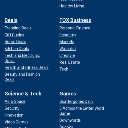
Healthy Living
Deals
FOX Business
Trending Deals
Personal Finance
Gift Guides
Economy
Home Deals
Markets
Kitchen Deals
Watchlist
Tech and Electronic
Lifestyle
Deals
Real Estate
Health and Fitness Deals
Tech
Beauty and Fashion
Deals
Science & Tech
Games
Air & Space
Scattergories Daily
Security
5 Across the Letter Word
Game
Innovation
Downwords
Video Games
Sudoku