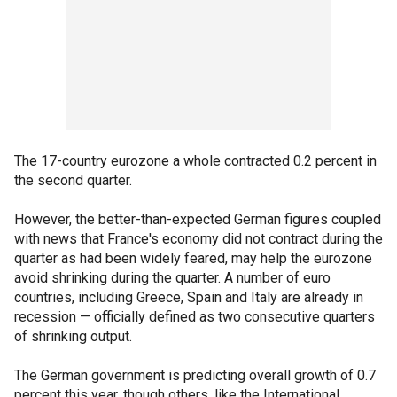
The 17-country eurozone a whole contracted 0.2 percent in
the second quarter.
However, the better-than-expected German figures coupled
with news that France's economy did not contract during the
quarter as had been widely feared, may help the eurozone
avoid shrinking during the quarter. A number of euro
countries, including Greece, Spain and Italy are already in
recession — officially defined as two consecutive quarters
of shrinking output.
The German government is predicting overall growth of 0.7
percent this year, though others, like the International