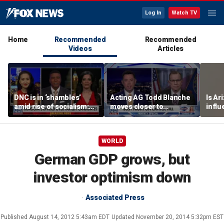
Log In
Watch TV
Home
Recommended
Recommended
Videos
Articles
DNC is in ‘shambles’
Acting AG Todd Blanche
Is Ar
amid rise of socialism:
moves closer to
infl
Former DNC fundraiser
confirmation
pande
WORLD
German GDP grows, but
investor optimism down
Associated Press
Published
August 14, 2012 5:43am EDT
Updated
November 20, 2014 5:32pm EST