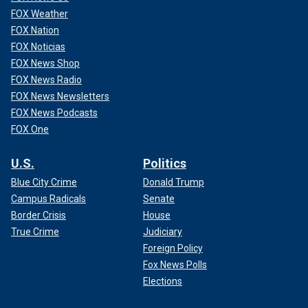
FOX Weather
FOX Nation
FOX Noticias
FOX News Shop
FOX News Radio
FOX News Newsletters
FOX News Podcasts
FOX One
U.S.
Politics
Blue City Crime
Donald Trump
Campus Radicals
Senate
Border Crisis
House
True Crime
Judiciary
Foreign Policy
Fox News Polls
Elections