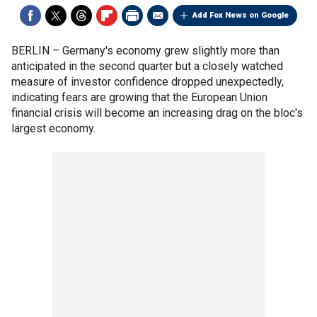
Add Fox News on Google
BERLIN –
Germany's economy grew slightly more than
anticipated in the second quarter but a closely watched
measure of investor confidence dropped unexpectedly,
indicating fears are growing that the European Union
financial crisis will become an increasing drag on the bloc's
largest economy.