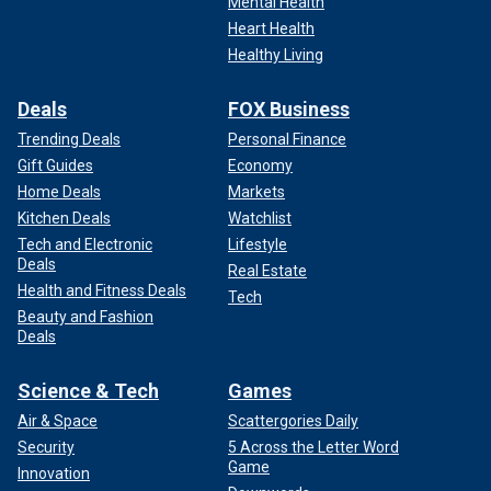
Mental Health
Heart Health
Healthy Living
Deals
FOX Business
Trending Deals
Personal Finance
Gift Guides
Economy
Home Deals
Markets
Kitchen Deals
Watchlist
Tech and Electronic
Lifestyle
Deals
Real Estate
Health and Fitness Deals
Tech
Beauty and Fashion
Deals
Science & Tech
Games
Air & Space
Scattergories Daily
Security
5 Across the Letter Word
Game
Innovation