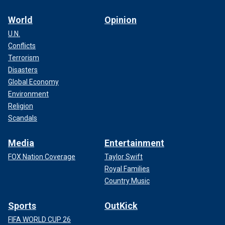
World
Opinion
U.N.
Conflicts
Terrorism
Disasters
Global Economy
Environment
Religion
Scandals
Media
Entertainment
FOX Nation Coverage
Taylor Swift
Royal Families
Country Music
Sports
OutKick
FIFA WORLD CUP 26