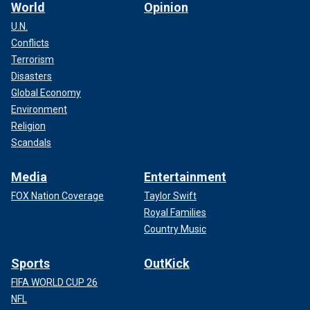
World
Opinion
U.N.
Conflicts
Terrorism
Disasters
Global Economy
Environment
Religion
Scandals
Media
Entertainment
FOX Nation Coverage
Taylor Swift
Royal Families
Country Music
Sports
OutKick
FIFA WORLD CUP 26
NFL