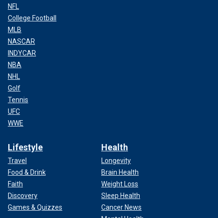
NFL
College Football
MLB
NASCAR
INDYCAR
NBA
NHL
Golf
Tennis
UFC
WWE
Lifestyle
Health
Travel
Longevity
Food & Drink
Brain Health
Faith
Weight Loss
Discovery
Sleep Health
Games & Quizzes
Cancer News