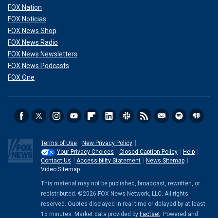
FOX Nation
FOX Noticias
FOX News Shop
FOX News Radio
FOX News Newsletters
FOX News Podcasts
FOX One
Terms of Use
New Privacy Policy
Your Privacy Choices
Closed Caption Policy
Help
Contact Us
Accessibility Statement
News Sitemap
Video Sitemap
This material may not be published, broadcast, rewritten, or
redistributed. ©2026 FOX News Network, LLC. All rights
reserved. Quotes displayed in real-time or delayed by at least
15 minutes. Market data provided by
Factset
. Powered and