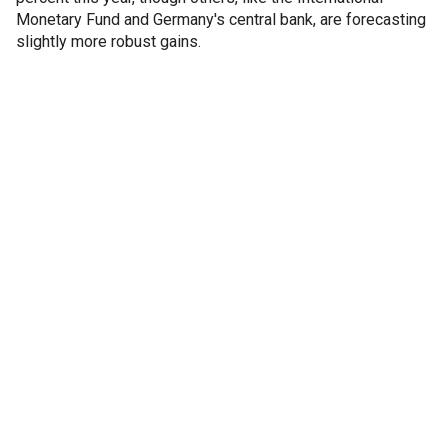
Monetary Fund and Germany's central bank, are forecasting
slightly more robust gains.