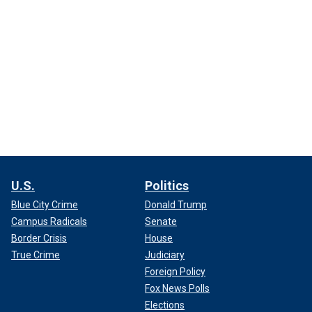
U.S.
Politics
Blue City Crime
Donald Trump
Campus Radicals
Senate
Border Crisis
House
True Crime
Judiciary
Foreign Policy
Fox News Polls
Elections