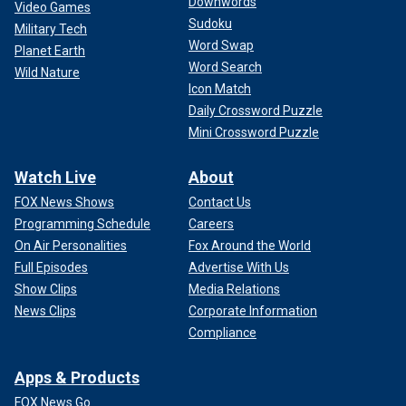
Downwords
Video Games
Sudoku
Military Tech
Word Swap
Planet Earth
Word Search
Wild Nature
Icon Match
Daily Crossword Puzzle
Mini Crossword Puzzle
Watch Live
About
FOX News Shows
Contact Us
Programming Schedule
Careers
On Air Personalities
Fox Around the World
Full Episodes
Advertise With Us
Show Clips
Media Relations
News Clips
Corporate Information
Compliance
Apps & Products
FOX News Go