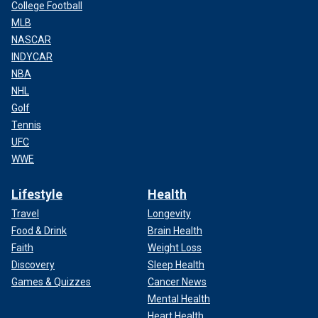
College Football
MLB
NASCAR
INDYCAR
NBA
NHL
Golf
Tennis
UFC
WWE
Lifestyle
Health
Travel
Longevity
Food & Drink
Brain Health
Faith
Weight Loss
Discovery
Sleep Health
Games & Quizzes
Cancer News
Mental Health
Heart Health