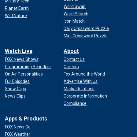
Military Tech
Word Swap
Planet Earth
Word Search
Wild Nature
Icon Match
Daily Crossword Puzzle
Mini Crossword Puzzle
Watch Live
About
FOX News Shows
Contact Us
Programming Schedule
Careers
On Air Personalities
Fox Around the World
Full Episodes
Advertise With Us
Show Clips
Media Relations
News Clips
Corporate Information
Compliance
Apps & Products
FOX News Go
FOX Weather