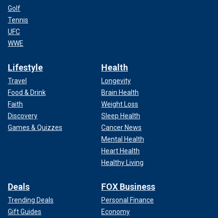
Golf
Tennis
UFC
WWE
Lifestyle
Health
Travel
Longevity
Food & Drink
Brain Health
Faith
Weight Loss
Discovery
Sleep Health
Games & Quizzes
Cancer News
Mental Health
Heart Health
Healthy Living
Deals
FOX Business
Trending Deals
Personal Finance
Gift Guides
Economy