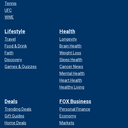
Tennis
UFC
WWE
Lifestyle
Health
Travel
Longevity
Food & Drink
Brain Health
Faith
Weight Loss
Discovery
Sleep Health
Games & Quizzes
Cancer News
Mental Health
Heart Health
Healthy Living
Deals
FOX Business
Trending Deals
Personal Finance
Gift Guides
Economy
Home Deals
Markets