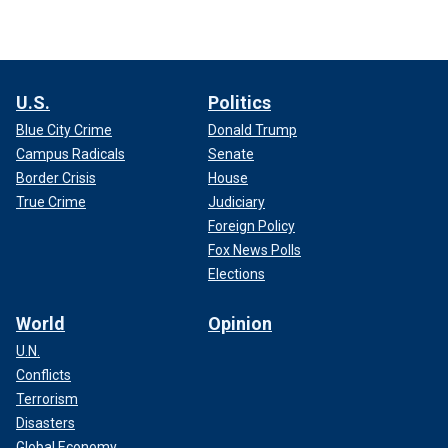
U.S.
Politics
Blue City Crime
Donald Trump
Campus Radicals
Senate
Border Crisis
House
True Crime
Judiciary
Foreign Policy
Fox News Polls
Elections
World
Opinion
U.N.
Conflicts
Terrorism
Disasters
Global Economy