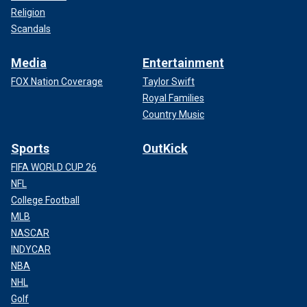
Religion
Scandals
Media
Entertainment
FOX Nation Coverage
Taylor Swift
Royal Families
Country Music
Sports
OutKick
FIFA WORLD CUP 26
NFL
College Football
MLB
NASCAR
INDYCAR
NBA
NHL
Golf