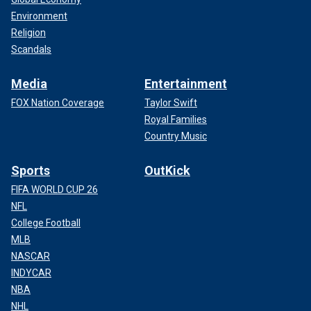
Environment
Religion
Scandals
Media
Entertainment
FOX Nation Coverage
Taylor Swift
Royal Families
Country Music
Sports
OutKick
FIFA WORLD CUP 26
NFL
College Football
MLB
NASCAR
INDYCAR
NBA
NHL