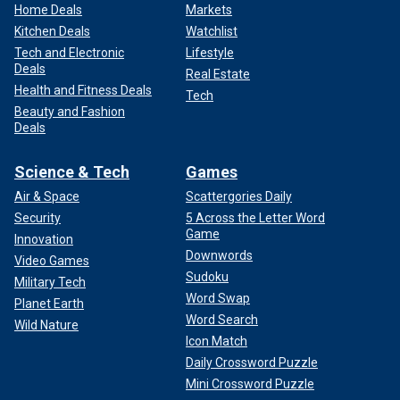
Home Deals
Markets
Kitchen Deals
Watchlist
Tech and Electronic
Lifestyle
Deals
Real Estate
Health and Fitness Deals
Tech
Beauty and Fashion
Deals
Science & Tech
Games
Air & Space
Scattergories Daily
Security
5 Across the Letter Word
Game
Innovation
Downwords
Video Games
Sudoku
Military Tech
Word Swap
Planet Earth
Word Search
Wild Nature
Icon Match
Daily Crossword Puzzle
Mini Crossword Puzzle