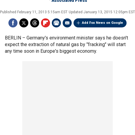
Associated Press
Published
February 11, 2013 5:15am EST
Updated
January 13, 2015 12:05pm EST
Add Fox News on Google
BERLIN –
Germany's environment minister says he doesn't
expect the extraction of natural gas by "fracking" will start
any time soon in Europe's biggest economy.