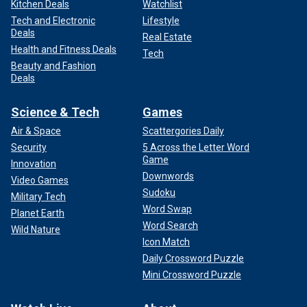
Kitchen Deals
Watchlist
Tech and Electronic
Lifestyle
Deals
Real Estate
Health and Fitness Deals
Tech
Beauty and Fashion
Deals
Science & Tech
Games
Air & Space
Scattergories Daily
Security
5 Across the Letter Word
Game
Innovation
Downwords
Video Games
Sudoku
Military Tech
Word Swap
Planet Earth
Word Search
Wild Nature
Icon Match
Daily Crossword Puzzle
Mini Crossword Puzzle