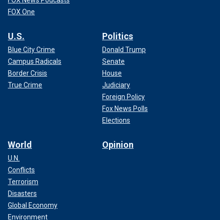
FOX News Podcasts
FOX One
U.S.
Politics
Blue City Crime
Donald Trump
Campus Radicals
Senate
Border Crisis
House
True Crime
Judiciary
Foreign Policy
Fox News Polls
Elections
World
Opinion
U.N.
Conflicts
Terrorism
Disasters
Global Economy
Environment