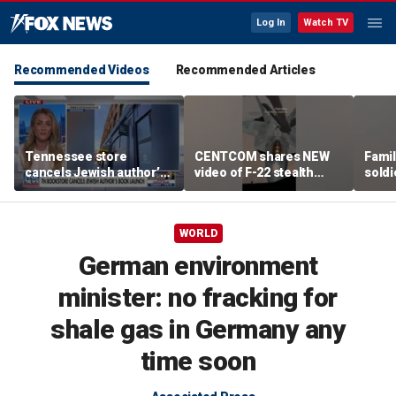
Log In
Watch TV
Recommended Videos
Recommended Articles
Tennessee store
CENTCOM shares NEW
Famil
cancels Jewish author’s
video of F-22 stealth
soldi
book launch
fighter refueling
flag-
WORLD
German environment
minister: no fracking for
shale gas in Germany any
time soon