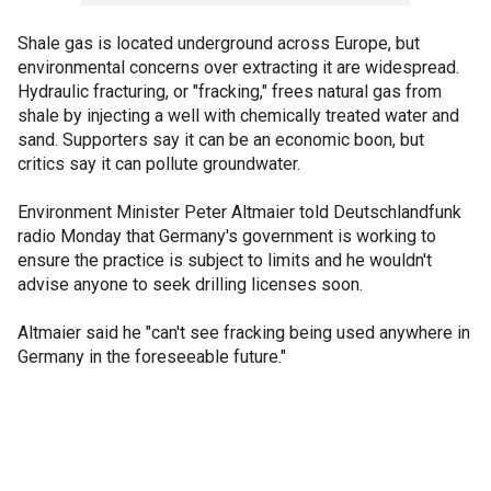
Shale gas is located underground across Europe, but
environmental concerns over extracting it are widespread.
Hydraulic fracturing, or "fracking," frees natural gas from
shale by injecting a well with chemically treated water and
sand. Supporters say it can be an economic boon, but
critics say it can pollute groundwater.
Environment Minister Peter Altmaier told Deutschlandfunk
radio Monday that Germany's government is working to
ensure the practice is subject to limits and he wouldn't
advise anyone to seek drilling licenses soon.
Altmaier said he "can't see fracking being used anywhere in
Germany in the foreseeable future."