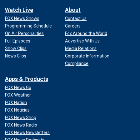
Watch Live
About
FOX News Shows
Contact Us
Programming Schedule
Careers
On Air Personalities
Fox Around the World
Full Episodes
Advertise With Us
Show Clips
Media Relations
News Clips
Corporate Information
Compliance
Apps & Products
FOX News Go
FOX Weather
FOX Nation
FOX Noticias
FOX News Shop
FOX News Radio
FOX News Newsletters