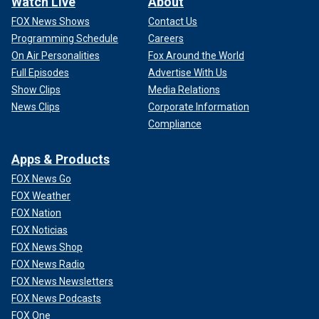
Watch Live
About
FOX News Shows
Contact Us
Programming Schedule
Careers
On Air Personalities
Fox Around the World
Full Episodes
Advertise With Us
Show Clips
Media Relations
News Clips
Corporate Information
Compliance
Apps & Products
FOX News Go
FOX Weather
FOX Nation
FOX Noticias
FOX News Shop
FOX News Radio
FOX News Newsletters
FOX News Podcasts
FOX One